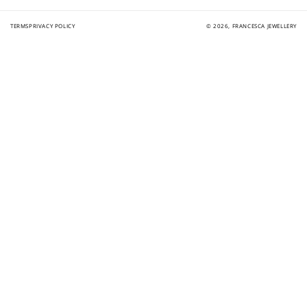
TERMS
PRIVACY POLICY
© 2026,
FRANCESCA JEWELLERY