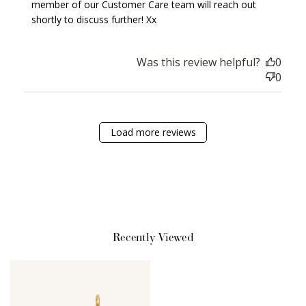
member of our Customer Care team will reach out 
Earn Points
shortly to discuss further! Xx
Earn points every time you shop.
Was this review helpful?
0
Redeem Points
0
Redeem points for exclusive rewards.
Load more reviews
Ways to Earn
Recently Viewed
+1 point for every
+50 points
$1 spent
Join Franc Collective