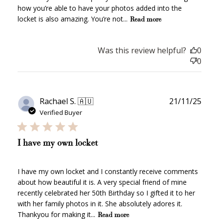
how you’re able to have your photos added into the
locket is also amazing. You’re not...
Read more
$10 OFF
200 POINTS
Was this review helpful?
0
0
Redeem my points
Publ
Rachael S. 🇦🇺
21/11/25
date
Verified Buyer
I have my own locket
WELCOME TO
I have my own locket and I constantly receive comments
about how beautiful it is. A very special friend of mine
recently celebrated her 50th Birthday so I gifted it to her
with her family photos in it. She absolutely adores it.
Thankyou for making it...
Read more
JOIN NOW
LOG IN