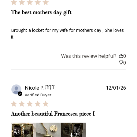
The best mothers day gift
Brought a locket for my wife for mothers day , She loves
it
Was this review helpful?
0
0
Publ
Nicole P. 🇦🇺
12/01/26
date
Verified Buyer
Another beautiful Francesca piece I
+2