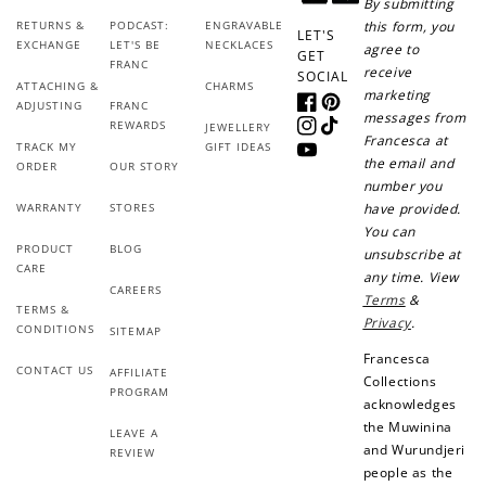
By submitting
RETURNS &
PODCAST:
ENGRAVABLE
this form, you
LET'S
EXCHANGE
LET'S BE
NECKLACES
agree to
GET
FRANC
receive
SOCIAL
ATTACHING &
CHARMS
marketing
ADJUSTING
FRANC
Facebook
Pinterest
messages from
REWARDS
JEWELLERY
Instagram
TikTok
Francesca at
TRACK MY
GIFT IDEAS
YouTube
the email and
ORDER
OUR STORY
How to Use Your Points
number you
Redeeming your points is easy! Just click Redeem my
WARRANTY
STORES
have provided.
points, and select an eligible reward.
You can
PRODUCT
BLOG
unsubscribe at
CARE
any time. View
CAREERS
$10 OFF
Terms
&
TERMS &
200 POINTS
Privacy
.
CONDITIONS
SITEMAP
Francesca
CONTACT US
AFFILIATE
Collections
PROGRAM
acknowledges
Redeem my points
the Muwinina
LEAVE A
and Wurundjeri
REVIEW
people as the