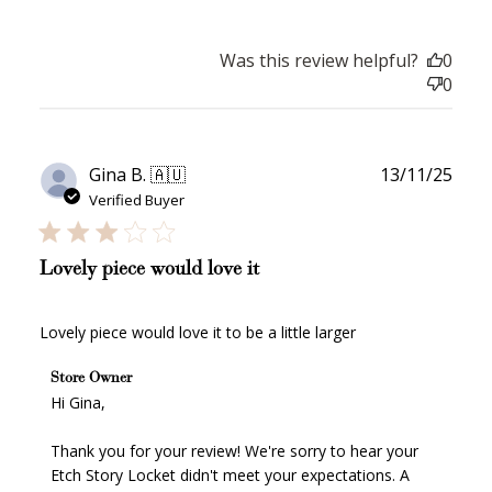
Was this review helpful?
0
0
Publ
Gina B. 🇦🇺
13/11/25
date
Verified Buyer
How it Works
Lovely piece would love it
Lovely piece would love it to be a little larger
Sign Up
Comments by Store Owner on Review by Store Owner
Store Owner
on Wed Nov 19 2025
Hi Gina,

Create an account and earn 100
points.
Thank you for your review! We're sorry to hear your 
Etch Story Locket didn't meet your expectations. A 