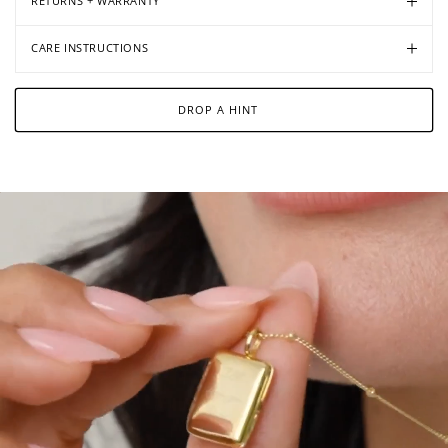
RETURNS + WARRANTY
CARE INSTRUCTIONS
DROP A HINT