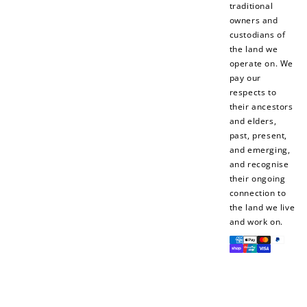
traditional
owners and
custodians of
the land we
operate on. We
pay our
respects to
their ancestors
and elders,
past, present,
and emerging,
and recognise
their ongoing
connection to
the land we live
and work on.
Payment
methods