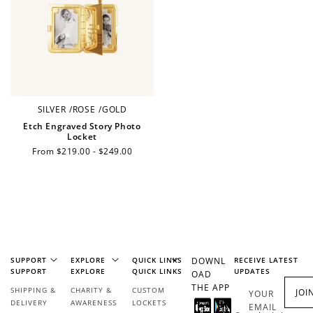
Make a purchase &
& earn 50 points
earn!
after your first
purchase!
+30 points
+30 points
When you like us on
Follow us on Tiktok!
Facebook
SILVER
/
ROSE
/
GOLD
Etch Engraved Story Photo
Locket
Regular
From $219.00 - $249.00
+50 points
+10 points
price
Sign up for SMS
Leave a review!
+10 points
+30 points
SUPPORT
EXPLORE
QUICK LINKS
DOWNL
RECEIVE LATEST
SUPPORT
EXPLORE
QUICK LINKS
UPDATES
OAD
Add photo to your
When you follow us
THE APP
SHIPPING &
CHARITY &
CUSTOM
JOI
YOUR
review...
on Instagram!
DELIVERY
AWARENESS
LOCKETS
EMAIL