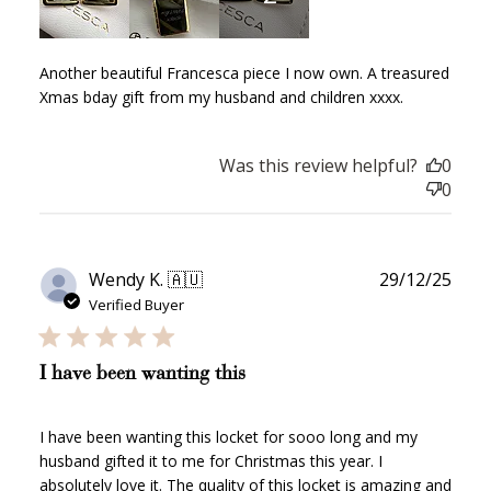
Another beautiful Francesca piece I now own. A treasured
Xmas bday gift from my husband and children xxxx.
Was this review helpful?
0
0
Publ
Wendy K. 🇦🇺
29/12/25
date
Verified Buyer
I have been wanting this
How to Use Your Points
I have been wanting this locket for sooo long and my
husband gifted it to me for Christmas this year. I
Redeeming your points is easy! Just click Redeem my
absolutely love it. The quality of this locket is amazing and
points, and select an eligible reward.