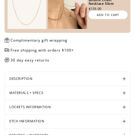
Necklace 50cm
$159.00
ADD TO CART
Open
Open
Open
Open
Open
Open
Open
Open
Open
media
media
media
media
media
media
media
media
media
in
in
in
in
in
in
in
in
in
Complimentary gift wrapping
modal
modal
modal
modal
modal
modal
modal
modal
modal
Free shipping with orders $100+
30 day easy returns
DESCRIPTION
MATERIALS + SPECS
LOCKETS INFORMATION
ETCH INFORMATION