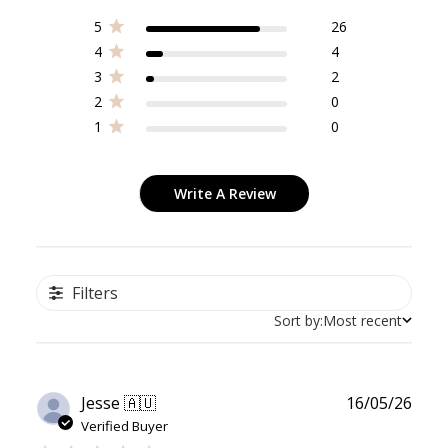
5
26
4
4
3
2
2
0
1
0
Write A Review
Filters
Sort by:
Most recent
Publ
Jesse 🇦🇺
16/05/26
date
Verified Buyer