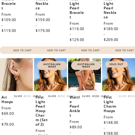
Bracele
Neckla
Light
Light
t
ce
Pearl
Pearl
Bracele
Neckla
Regular
From
Regular
From
t
ce
price
$109.00
price
$159.00
Regular
From
Regular
From
-
-
price
$119.00
price
$189.00
$119.00
$179.00
-
-
$129.00
$209.00
ADD TO CART
ADD TO CART
ADD TO CART
ADD TO CART
AUSTRALIAN
AUSTRALIAN
SOLD OUT
MADE
MADE
SILVER
/
ROSE
/
GOLD
SILVER
/
ROSE
/
GOLD
SILVER
/
ROSE
/
GOLD
SILVER
/
ROS
Ari
First
Wattl
First
Hoops
Light
e
Light
Pearl
Pearl
Charm
Regular
From
Hoop
Ankle
Hoops
price
$69.00
Char
t
Regular
From
-
m (Set
Regular
From
price
$148.00
$79.00
of 2)
price
$89.00
-
Regular
From
-
$188.00