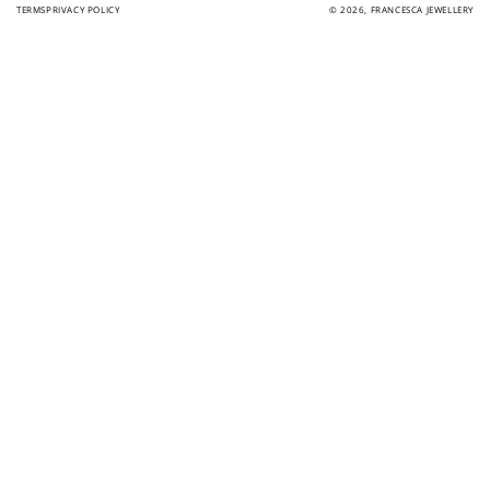
TERMS
PRIVACY POLICY
© 2026,
FRANCESCA JEWELLERY