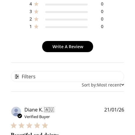
WELCOME TO
4
0
3
0
2
0
1
0
JOIN NOW
LOG IN
Write A Review
Filters
Sort by:
Most recent
How it Works
Publ
Diane K. 🇦🇺
21/01/26
date
Verified Buyer