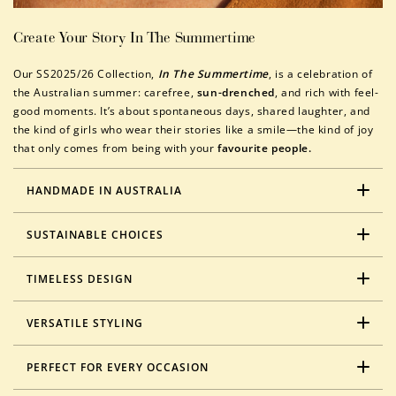
Create Your Story In The Summertime
Our SS2025/26 Collection,
In The Summertime
, is a celebration of
the Australian summer: carefree,
sun-drenched
, and rich with feel-
good moments. It’s about spontaneous days, shared laughter, and
the kind of girls who wear their stories like a smile—the kind of joy
that only comes from being with your
favourite people.
HANDMADE IN AUSTRALIA
SUSTAINABLE CHOICES
TIMELESS DESIGN
VERSATILE STYLING
PERFECT FOR EVERY OCCASION