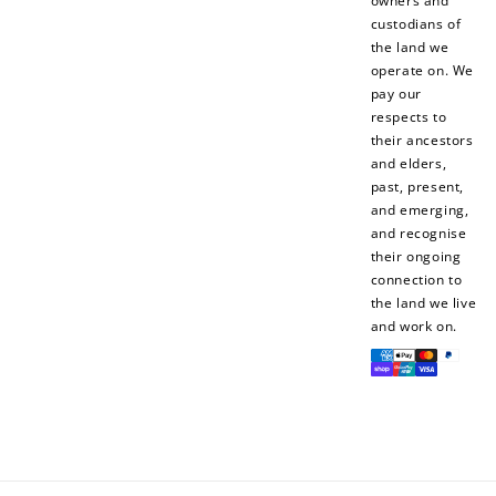
owners and
custodians of
the land we
operate on. We
pay our
respects to
their ancestors
and elders,
past, present,
and emerging,
and recognise
their ongoing
connection to
the land we live
and work on.
Payment
methods