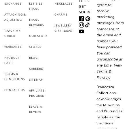
LET'S
EXCHANGE
LET'S BE
NECKLACES
agree to
GET
FRANC
receive
SOCIAL
ATTACHING &
CHARMS
marketing
ADJUSTING
FRANC
Facebook
Pinterest
messages from
REWARDS
JEWELLERY
Instagram
TikTok
Francesca at
TRACK MY
GIFT IDEAS
YouTube
the email and
ORDER
OUR STORY
number you
WARRANTY
STORES
have provided.
You can
PRODUCT
BLOG
unsubscribe at
CARE
any time. View
CAREERS
Terms
&
TERMS &
Privacy
.
CONDITIONS
SITEMAP
Francesca
CONTACT US
AFFILIATE
Collections
PROGRAM
acknowledges
the Muwinina
LEAVE A
and Wurundjeri
REVIEW
people as the
traditional