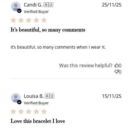
Publ
Candi G. 🇦🇺
25/11/25
date
Verified Buyer
+10 points
+30 points
Add photo to your
When you follow us
It’s beautiful, so many comments
review...
on Instagram!
It’s beautiful, so many comments when I wear it.
Was this review helpful?
0
0
How to Use Your Points
Publ
Louisa B. 🇦🇺
15/11/25
Redeeming your points is easy! Just click Redeem my
date
points, and select an eligible reward.
Verified Buyer
$10 OFF
Love this bracelet I love
200 POINTS