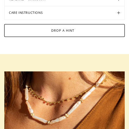
CARE INSTRUCTIONS
DROP A HINT