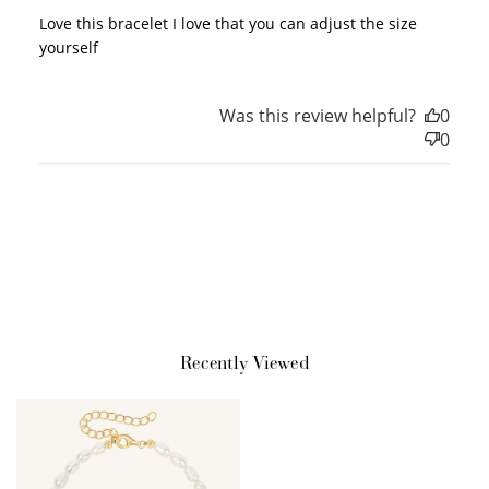
Love this bracelet I love that you can adjust the size
yourself
Redeem my points
Was this review helpful?
0
0
Recently Viewed