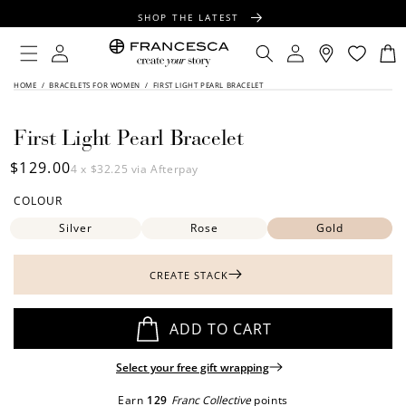
CONTENT
SHOP THE LATEST
FREE SHIPPING OVER $100
Log
Log
Cart
in
in
FREE GIFT WRAPPING ON ALL ORDERS
SKIP TO
HOME
/
BRACELETS FOR WOMEN
/
FIRST LIGHT PEARL BRACELET
PRODUCT
INFORMATION
First Light Pearl Bracelet
Regular
$129.00
4 x
$32.25
via Afterpay
price
COLOUR
Silver
Rose
Gold
CREATE STACK
ADD TO CART
Select your free gift wrapping
Earn
129
Franc Collective
points