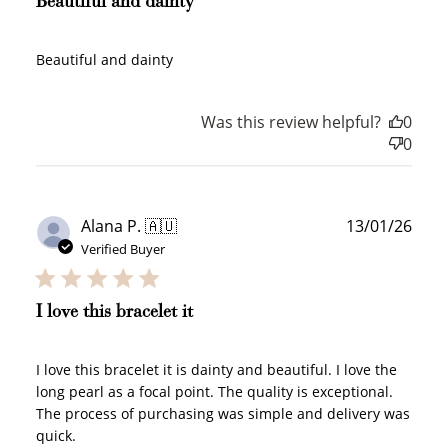
Beautiful and dainty
Sign Up
Create an account and earn 100
Beautiful and dainty
points.
Was this review helpful?
0
0
Earn Points
Earn points every time you shop.
Publ
Alana P. 🇦🇺
13/01/26
date
Verified Buyer
Redeem Points
Redeem points for exclusive rewards.
I love this bracelet it
I love this bracelet it is dainty and beautiful. I love the
long pearl as a focal point. The quality is exceptional.
Ways to Earn
The process of purchasing was simple and delivery was
quick.