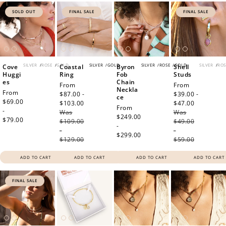
SOLD OUT
FINAL SALE
FINAL SALE
SILVER
/
ROSE
/
GOLD
SILVER
/
GOLD
SILVER
/
ROSE
/
GOLD
SILVER
/
ROS
Cove
Coastal
Byron
Shell
Huggi
Ring
Fob
Studs
es
Chain
Sale
From
Sale
From
Neckla
Regular
From
price
$87.00 -
price
$39.00 -
ce
price
$69.00
$103.00
Regular
$47.00
Regular
Regular
From
-
Was
price
Was
price
price
$249.00
$79.00
$109.00
$49.00
-
-
-
$299.00
$129.00
$59.00
ADD TO CART
ADD TO CART
ADD TO CART
ADD TO CART
FINAL SALE