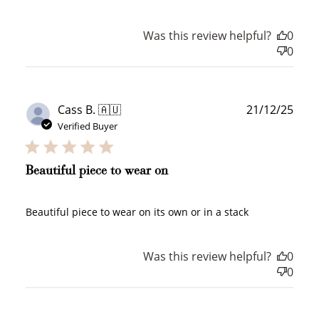
Was this review helpful?
0
0
+1 point for every
+50 points
$1 spent
Join Franc Collective
Make a purchase &
& earn 50 points
Publ
Cass B. 🇦🇺
21/12/25
earn!
after your first
date
Verified Buyer
purchase!
+30 points
+30 points
Beautiful piece to wear on
When you like us on
Follow us on Tiktok!
Facebook
Beautiful piece to wear on its own or in a stack
Was this review helpful?
0
+50 points
+10 points
0
Sign up for SMS
Leave a review!