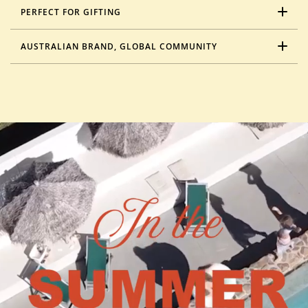
PERFECT FOR GIFTING
AUSTRALIAN BRAND, GLOBAL COMMUNITY