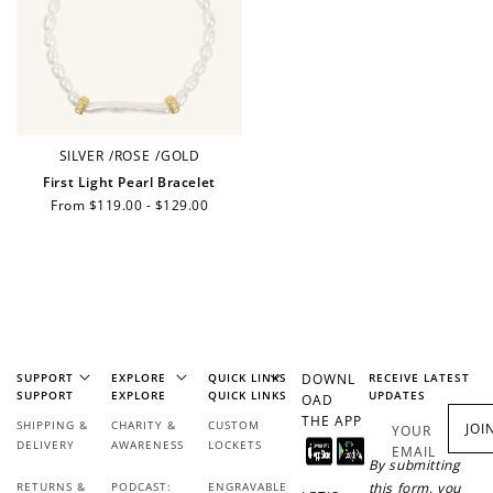
SILVER
/
ROSE
/
GOLD
First Light Pearl Bracelet
Regular
From $119.00 - $129.00
price
SUPPORT
EXPLORE
QUICK LINKS
DOWNL
RECEIVE LATEST
SUPPORT
EXPLORE
QUICK LINKS
UPDATES
OAD
THE APP
SHIPPING &
CHARITY &
CUSTOM
JOI
YOUR
DELIVERY
AWARENESS
LOCKETS
EMAIL
By submitting
RETURNS &
PODCAST:
ENGRAVABLE
this form, you