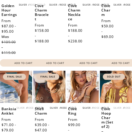
SILVER
/
ROSE
/
GOLD
SILVER
/
ROSE
/
GOLD
SILVER
/
ROSE
/
GOLD
SILVER
/
ROSE
Golden
Cove
Cove
Cove
Hour
Charm
Charm
Char
Earrings
Bracele
Neckla
m
t
ce
Sale
From
Regular
From
Regular
From
Regular
From
price
$87.00 -
price
$59.00
price
$158.00
price
$188.00
$95.00
Regular
-
-
-
Was
price
$69.00
$188.00
$238.00
$109.00
-
$119.00
ADD TO CART
ADD TO CART
ADD TO CART
ADD TO CART
FINAL SALE
FINAL SALE
SOLD OUT
SILVER
/
ROSE
/
GOLD
SILVER
/
ROSE
/
GOLD
SILVER
/
ROSE
/
GOLD
SILVER
/
ROSE
Banksia
Shell
Cove
Cove
Anklet
Charm
Ring
Hoop
Char
Sale
From
Sale
From
Regular
From
m (Set
price
$71.00 -
price
$39.00 -
price
$99.00
of 2)
$79.00
Regular
$47.00
Regular
-