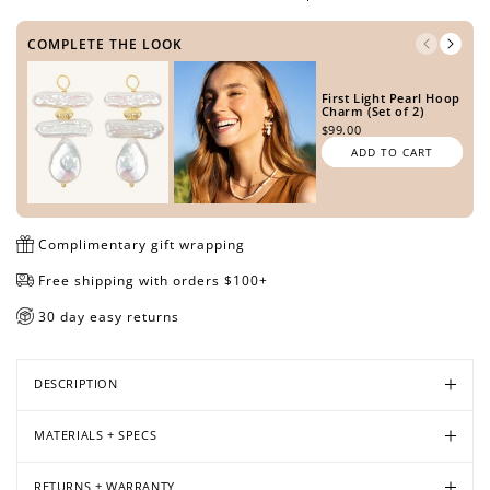
COMPLETE THE LOOK
Open
Open
Open
Open
Open
Open
First Light Pearl Hoop
media
media
media
media
media
media
Charm (Set of 2)
in
in
in
in
in
in
$99.00
modal
modal
modal
modal
modal
modal
ADD TO CART
Complimentary gift wrapping
Free shipping with orders $100+
30 day easy returns
DESCRIPTION
MATERIALS + SPECS
RETURNS + WARRANTY