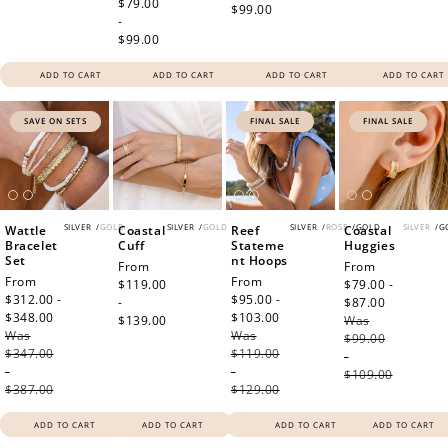
price
$79.00
$99.00
-
$99.00
ADD TO CART
ADD TO CART
ADD TO CART
ADD TO CART
SAVE ON SETS
FINAL SALE
FINAL SALE
SILVER
/
GOLD
SILVER
/
GOLD
SILVER
/
ROSE
/
GOLD
SILVER
/
G
Wattle
Coastal
Reef
Coastal
Bracelet
Cuff
Stateme
Huggies
Set
nt Hoops
Regular
From
Sale
From
Sale
From
Sale
From
price
$119.00
price
$79.00 -
price
$312.00 -
price
$95.00 -
-
$87.00
Regular
$348.00
Regular
$103.00
Regular
$139.00
Was
price
Was
price
Was
price
$99.00
$347.00
$119.00
-
-
-
$109.00
$387.00
$129.00
ADD TO CART
ADD TO CART
ADD TO CART
ADD TO CART