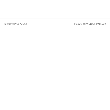
TERMS
PRIVACY POLICY
© 2026,
FRANCESCA JEWELLERY