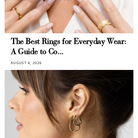
The Best Rings for Everyday Wear:
A Guide to Co...
AUGUST 4, 2026