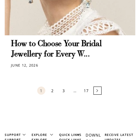
How to Choose Your Bridal
Jewellery for Every W...
JUNE 12, 2026
1
2
3
…
17
SUPPORT
EXPLORE
QUICK LINKS
DOWNL
RECEIVE LATEST
SUPPORT
EXPLORE
QUICK LINKS
UPDATES