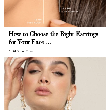
$10 OFF
200 POINTS
Redeem my points
How to Choose the Right Earrings
for Your Face ...
AUGUST 4, 2026