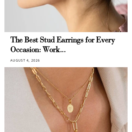
The Best Stud Earrings for Every
Occasion: Work...
AUGUST 4, 2026