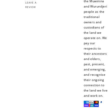
the Muwinina
LEAVE A
and Wurundjeri
REVIEW
people as the
traditional
owners and
custodians of
the land we
operate on. We
pay our
respects to
their ancestors
and elders,
past, present,
and emerging,
and recognise
their ongoing
connection to
the land we live
and work on.
Payment
methods