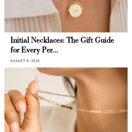
Initial Necklaces: The Gift Guide
for Every Per...
AUGUST 4, 2026