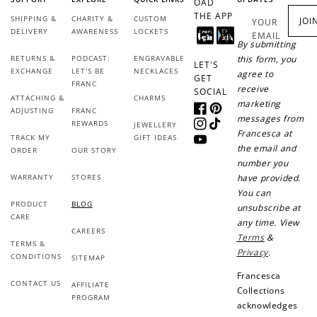
OAD
THE APP
SHIPPING &
CHARITY &
CUSTOM
JOI
YOUR
DELIVERY
AWARENESS
LOCKETS
EMAIL
By submitting
RETURNS &
PODCAST:
ENGRAVABLE
this form, you
LET'S
EXCHANGE
LET'S BE
NECKLACES
agree to
GET
FRANC
receive
SOCIAL
ATTACHING &
CHARMS
marketing
ADJUSTING
FRANC
Facebook
Pinterest
messages from
REWARDS
JEWELLERY
Instagram
TikTok
Francesca at
TRACK MY
GIFT IDEAS
YouTube
the email and
ORDER
OUR STORY
number you
WARRANTY
STORES
have provided.
You can
PRODUCT
BLOG
unsubscribe at
CARE
any time. View
CAREERS
Terms
&
TERMS &
Privacy
.
CONDITIONS
SITEMAP
Francesca
CONTACT US
AFFILIATE
Collections
PROGRAM
acknowledges