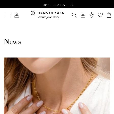
CONTENT
SHOP THE LATEST
FREE SHIPPING OVER $100
Log
Log
Cart
in
in
FREE GIFT WRAPPING ON ALL ORDERS
News