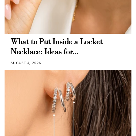
What to Put Inside a Locket
Necklace: Ideas for...
AUGUST 4, 2026
How to Use Your Points
Redeeming your points is easy! Just click Redeem my
points, and select an eligible reward.