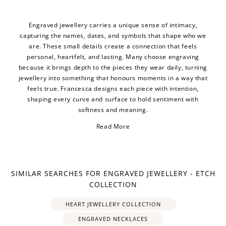
Engraved jewellery carries a unique sense of intimacy,
capturing the names, dates, and symbols that shape who we
are. These small details create a connection that feels
personal, heartfelt, and lasting. Many choose engraving
because it brings depth to the pieces they wear daily, turning
jewellery into something that honours moments in a way that
feels true. Francesca designs each piece with intention,
shaping every curve and surface to hold sentiment with
softness and meaning.
Read More
SIMILAR SEARCHES FOR ENGRAVED JEWELLERY - ETCH
COLLECTION
HEART JEWELLERY COLLECTION
ENGRAVED NECKLACES