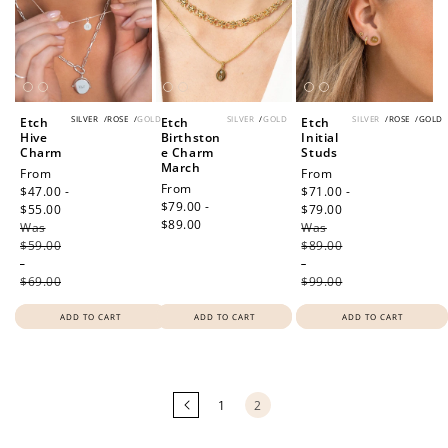
SILVER
/
ROSE
/
GOLD
SILVER
/
GOLD
SILVER
/
ROSE
/
GOLD
Etch
Etch
Etch
Hive
Birthston
Initial
Charm
e Charm
Studs
March
Sale
From
Sale
From
Regular
From
price
$47.00 -
price
$71.00 -
price
$79.00 -
$55.00
Regular
$79.00
Regular
$89.00
Was
price
Was
price
$59.00
$89.00
-
-
$69.00
$99.00
ADD TO CART
ADD TO CART
ADD TO CART
Loading
more
products...
1
2