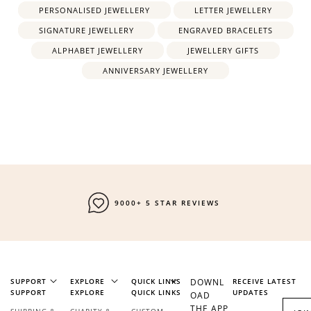
PERSONALISED JEWELLERY
LETTER JEWELLERY
SIGNATURE JEWELLERY
ENGRAVED BRACELETS
ALPHABET JEWELLERY
JEWELLERY GIFTS
ANNIVERSARY JEWELLERY
9000+ 5 STAR REVIEWS
SUPPORT
EXPLORE
QUICK LINKS
DOWNL
RECEIVE LATEST
SUPPORT
EXPLORE
QUICK LINKS
UPDATES
OAD
THE APP