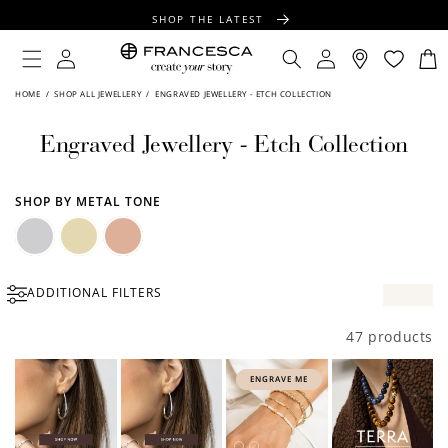
CONTENT
SHOP THE LATEST
FREE SHIPPING OVER $100
Log
Log
Cart
in
in
FREE GIFT WRAPPING ON ALL ORDERS
HOME
/
SHOP ALL JEWELLERY
/
ENGRAVED JEWELLERY - ETCH COLLECTION
Engraved Jewellery - Etch Collection
SHOP BY METAL TONE
Silver
Gold
Rose
ADDITIONAL FILTERS
Gold
47 products
ENGRAVE ME