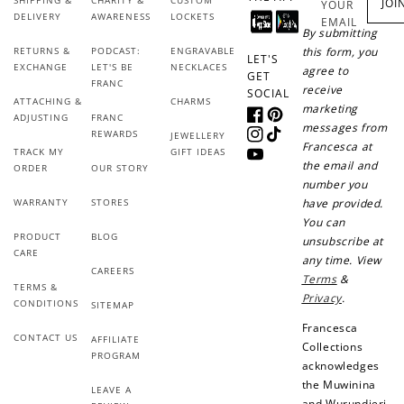
SHIPPING &
CHARITY &
CUSTOM
JOI
YOUR
DELIVERY
AWARENESS
LOCKETS
EMAIL
By submitting
RETURNS &
PODCAST:
ENGRAVABLE
this form, you
LET'S
EXCHANGE
LET'S BE
NECKLACES
agree to
GET
FRANC
receive
SOCIAL
ATTACHING &
CHARMS
marketing
ADJUSTING
FRANC
Facebook
Pinterest
messages from
REWARDS
JEWELLERY
Instagram
TikTok
Francesca at
TRACK MY
GIFT IDEAS
YouTube
the email and
ORDER
OUR STORY
number you
WARRANTY
STORES
have provided.
You can
PRODUCT
BLOG
unsubscribe at
CARE
any time. View
CAREERS
Terms
&
TERMS &
Privacy
.
CONDITIONS
SITEMAP
Francesca
CONTACT US
AFFILIATE
Collections
PROGRAM
acknowledges
the Muwinina
LEAVE A
and Wurundjeri