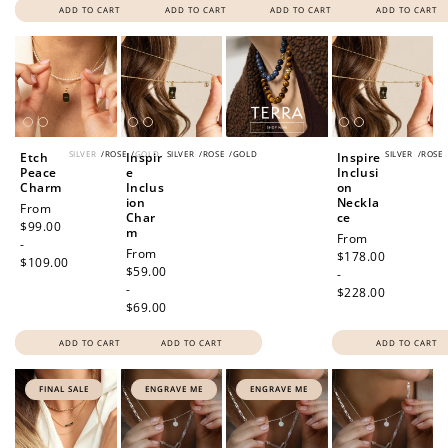
ADD TO CART
ADD TO CART
ADD TO CART
ADD TO CART
SILVER
/
ROSE
/
GOLD
SILVER
/
ROSE
/
GOLD
SILVER
/
ROSE
Etch
Inspir
Inspire
Peace
e
Inclusi
Charm
Inclus
on
ion
Neckla
Regular
From
Char
ce
price
$99.00
m
Regular
From
-
Regular
From
price
$178.00
$109.00
price
$59.00
-
-
$228.00
$69.00
ADD TO CART
ADD TO CART
ADD TO CART
FINAL SALE
ENGRAVE ME
ENGRAVE ME