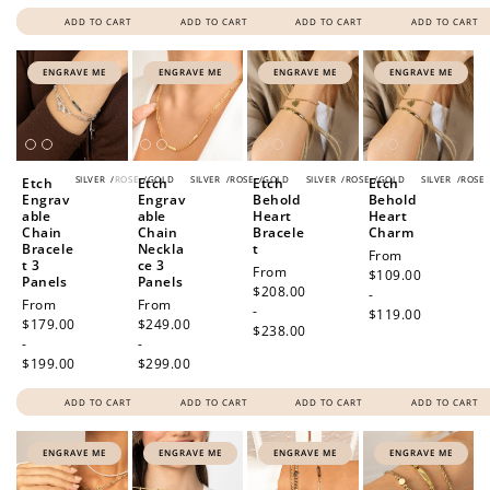
ADD TO CART
ADD TO CART
ADD TO CART
ADD TO CART
ENGRAVE ME
ENGRAVE ME
ENGRAVE ME
ENGRAVE ME
SILVER
/
ROSE
/
GOLD
SILVER
/
ROSE
/
GOLD
SILVER
/
ROSE
/
GOLD
SILVER
/
ROSE
Etch
Etch
Etch
Etch
Engrav
Engrav
Behold
Behold
able
able
Heart
Heart
Chain
Chain
Bracele
Charm
Bracele
Neckla
t
Regular
From
t 3
ce 3
Regular
From
price
$109.00
Panels
Panels
price
$208.00
-
Regular
From
Regular
From
-
$119.00
price
$179.00
price
$249.00
$238.00
-
-
$199.00
$299.00
ADD TO CART
ADD TO CART
ADD TO CART
ADD TO CART
ENGRAVE ME
ENGRAVE ME
ENGRAVE ME
ENGRAVE ME