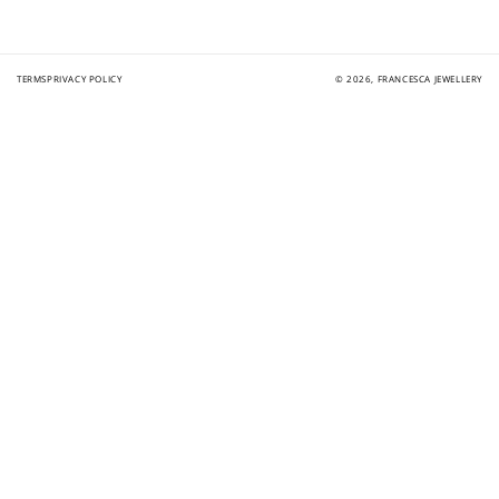
TERMS
PRIVACY POLICY
© 2026,
FRANCESCA JEWELLERY