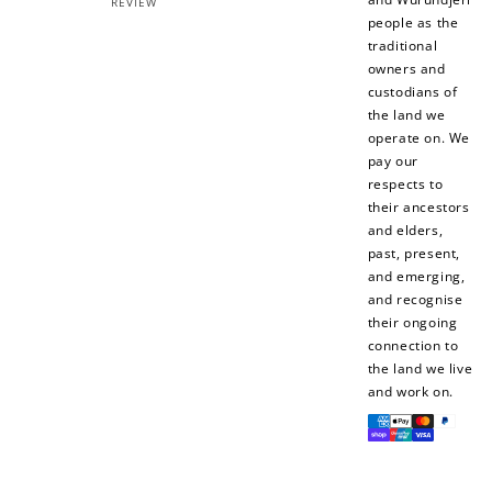
REVIEW
people as the
traditional
owners and
custodians of
the land we
operate on. We
pay our
respects to
their ancestors
and elders,
past, present,
and emerging,
and recognise
their ongoing
connection to
the land we live
and work on.
Payment
methods