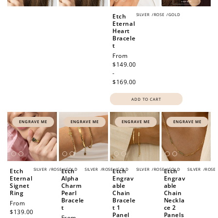
SILVER
/
ROSE
/
GOLD
Etch
Eternal
Heart
Bracele
t
Regular
From
price
$149.00
-
$169.00
ADD TO CART
ENGRAVE ME
ENGRAVE ME
ENGRAVE ME
ENGRAVE ME
SILVER
/
ROSE
/
GOLD
SILVER
/
ROSE
/
GOLD
SILVER
/
ROSE
/
GOLD
SILVER
/
ROSE
Etch
Etch
Etch
Etch
Eternal
Alpha
Engrav
Engrav
Signet
Charm
able
able
Ring
Pearl
Chain
Chain
Bracele
Bracele
Neckla
Regular
From
t
t 1
ce 2
price
$139.00
Panel
Panels
Regular
From