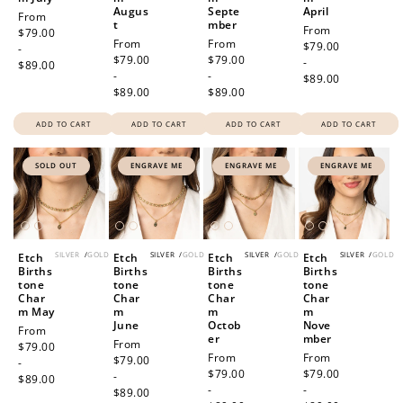
How to Use Your Points
Augus
Septe
April
Regular
From
t
mber
Redeeming your points is easy! Just click Redeem my
Regular
From
price
$79.00
Regular
From
Regular
From
points, and select an eligible reward.
price
$79.00
-
price
$79.00
price
$79.00
-
$89.00
-
-
$89.00
$89.00
$89.00
$10 OFF
200 POINTS
ADD TO CART
ADD TO CART
ADD TO CART
ADD TO CART
SOLD OUT
ENGRAVE ME
ENGRAVE ME
ENGRAVE ME
Redeem my points
SILVER
/
GOLD
SILVER
/
GOLD
SILVER
/
GOLD
SILVER
/
GOLD
Etch
Etch
Etch
Etch
Births
Births
Births
Births
tone
tone
tone
tone
Char
Char
Char
Char
m May
m
m
m
June
Octob
Nove
Regular
From
er
mber
Regular
From
price
$79.00
Regular
From
Regular
From
price
$79.00
-
price
$79.00
price
$79.00
-
$89.00
-
-
$89.00