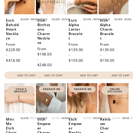
SILVER
/
ROSE
/
GOLD
SILVER
/
GOLD
SILVER
/
ROSE
/
GOLD
SILVER
/
ROSE
Etch
Etch
Etch
Etch
Behold
Birthst
Alpha
Alpha
Heart
one
Letter
Charm
Neckla
Charm
Bracele
Bracele
ce
Neckla
t
t
ce
Regular
From
Regular
From
Regular
From
Regular
From
price
$228.00
price
$139.00
price
$139.00
price
$198.00
-
-
-
-
$418.00
$159.00
$159.00
$248.00
ADD TO CART
ADD TO CART
ADD TO CART
ADD TO CART
CHILD'S
ENGRAVE ME
ENGRAVE ME
ONLINE
BRACELET
EXCLUSIVE
SILVER
/
ROSE
/
GOLD
SILVER
/
ROSE
/
GOLD
SILVER
/
ROSE
/
GOLD
SILVER
/
ROSE
/
Mini
Etch
Etch
Rainb
Me
Empow
Empow
ow
Etch
er
er
Char
Chain
Charm
Neckla
m