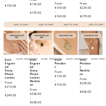
-
Regular
From
Regular
From
price
$139.00
$159.00
price
$149.00
price
$229.00
-
-
-
$159.00
$169.00
$279.00
ADD TO CART
ADD TO CART
ADD TO CART
ADD TO CART
PERSONALISE
PERSONALISE
ENGRAVE ME
ENGRAVE ME
ME
ME
SILVER
/
ROSE
/
GOLD
SILVER
/
ROSE
/
GOLD
SILVER
/
ROSE
/
GOLD
SILVER
/
ROSE
Etch
Etch
Etch
Etch
Engrav
Engrav
Pendan
Pendan
ed
ed
t
t
Story
Story
Neckla
Regular
From
Photo
Photo
ce
price
$139.00
Locket
Locket
Regular
From
-
Neckla
Regular
From
price
$258.00
ce
$159.00
price
$219.00
-
Regular
From
-
$458.00
price
$338.00
$249.00
-
$548.00