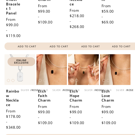
Bracele
ce
Regular
From
Regular
From
t 1
Regular
From
price
$99.00
price
$59.00
Panel
price
$218.00
-
-
Regular
From
-
$109.00
$69.00
price
$99.00
$268.00
-
$119.00
ADD TO CART
ADD TO CART
ADD TO CART
ADD TO CART
ONLINE
EXCLUSIVE
SILVER
/
ROSE
/
GOLD
SILVER
/
ROSE
/
GOLD
SILVER
/
ROSE
/
GOLD
SILVER
/
ROSE
Rainbo
Etch
Etch
Etch
w
Faith
Hope
Love
Neckla
Charm
Charm
Charm
ce
Regular
From
Regular
From
Regular
From
Regular
From
price
$99.00
price
$99.00
price
$99.00
price
$178.00
-
-
-
-
$109.00
$109.00
$109.00
$348.00