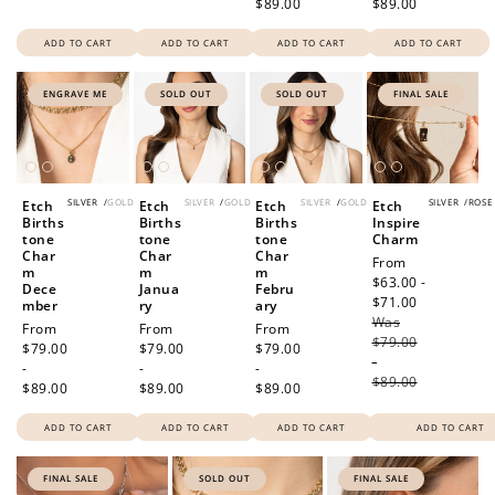
$89.00
$89.00
ADD TO CART
ADD TO CART
ADD TO CART
ADD TO CART
ENGRAVE ME
SOLD OUT
SOLD OUT
FINAL SALE
SILVER
/
GOLD
SILVER
/
GOLD
SILVER
/
GOLD
SILVER
/
ROSE
Etch
Etch
Etch
Etch
Births
Births
Births
Inspire
tone
tone
tone
Charm
Char
Char
Char
Sale
From
m
m
m
price
$63.00 -
Dece
Janua
Febru
$71.00
Regular
mber
ry
ary
Was
price
Regular
From
Regular
From
Regular
From
$79.00
price
$79.00
price
$79.00
price
$79.00
-
-
-
-
$89.00
$89.00
$89.00
$89.00
ADD TO CART
ADD TO CART
ADD TO CART
ADD TO CART
FINAL SALE
SOLD OUT
FINAL SALE