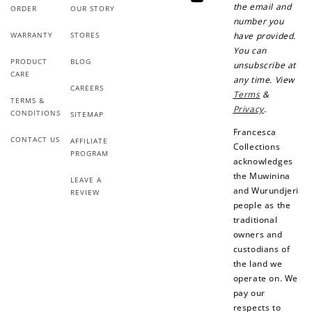
YouTube
the email and
ORDER
OUR STORY
number you
WARRANTY
STORES
have provided.
You can
PRODUCT
BLOG
unsubscribe at
CARE
any time. View
CAREERS
Terms
&
TERMS &
Privacy
.
CONDITIONS
SITEMAP
Francesca
CONTACT US
AFFILIATE
Collections
PROGRAM
acknowledges
the Muwinina
LEAVE A
and Wurundjeri
REVIEW
people as the
traditional
owners and
custodians of
the land we
operate on. We
pay our
respects to