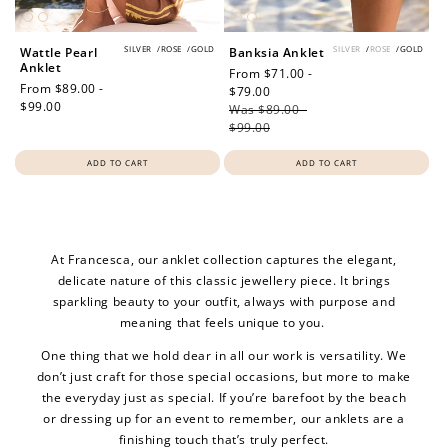
SILVER
/
ROSE
/
GOLD
SILVER
/
ROSE
/
GOLD
Wattle Pearl
Banksia Anklet
Anklet
Sale
From $71.00 -
Regular
From $89.00 -
price
$79.00
Regular
price
$99.00
Was $89.00 -
price
$99.00
ADD TO CART
ADD TO CART
At Francesca, our anklet collection captures the elegant,
delicate nature of this classic jewellery piece. It brings
sparkling beauty to your outfit, always with purpose and
meaning that feels unique to you.
One thing that we hold dear in all our work is versatility. We
don’t just craft for those special occasions, but more to make
the everyday just as special. If you’re barefoot by the beach
or dressing up for an event to remember, our anklets are a
finishing touch that’s truly perfect.