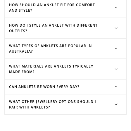
bracelets
necklaces
HOW SHOULD AN ANKLET FIT FOR COMFORT
Redeeming your points is easy! Just click Redeem my
AND STYLE?
points, and select an eligible reward.
HOW DO I STYLE AN ANKLET WITH DIFFERENT
$10 OFF
OUTFITS?
200 POINTS
WHAT TYPES OF ANKLETS ARE POPULAR IN
AUSTRALIA?
Redeem my points
WHAT MATERIALS ARE ANKLETS TYPICALLY
MADE FROM?
CAN ANKLETS BE WORN EVERY DAY?
WHAT OTHER JEWELLERY OPTIONS SHOULD I
PAIR WITH ANKLETS?