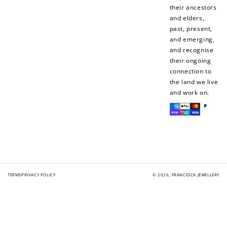
their ancestors
and elders,
past, present,
and emerging,
and recognise
their ongoing
connection to
the land we live
and work on.
Payment
methods
TERMS
PRIVACY POLICY
© 2026,
FRANCESCA JEWELLERY