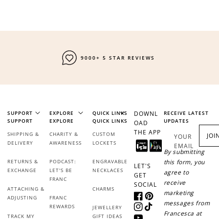
9000+ 5 STAR REVIEWS
SUPPORT
EXPLORE
QUICK LINKS
DOWNL
RECEIVE LATEST
SUPPORT
EXPLORE
QUICK LINKS
UPDATES
OAD
THE APP
SHIPPING &
CHARITY &
CUSTOM
JOI
YOUR
DELIVERY
AWARENESS
LOCKETS
EMAIL
By submitting
RETURNS &
PODCAST:
ENGRAVABLE
this form, you
LET'S
EXCHANGE
LET'S BE
NECKLACES
agree to
GET
FRANC
receive
SOCIAL
ATTACHING &
CHARMS
marketing
ADJUSTING
FRANC
Facebook
Pinterest
messages from
REWARDS
JEWELLERY
Instagram
TikTok
Francesca at
TRACK MY
GIFT IDEAS