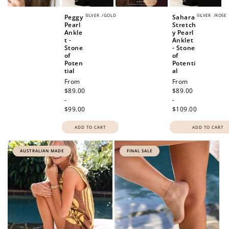
SILVER
/
GOLD
SILVER
/
ROSE
Peggy
Sahara
Pearl
Stretch
Ankle
y Pearl
t -
Anklet
Stone
- Stone
of
of
Poten
Potenti
tial
al
Regular
From
Regular
From
price
$89.00
price
$89.00
-
-
$99.00
$109.00
ADD TO CART
ADD TO CART
AUSTRALIAN MADE
FINAL SALE