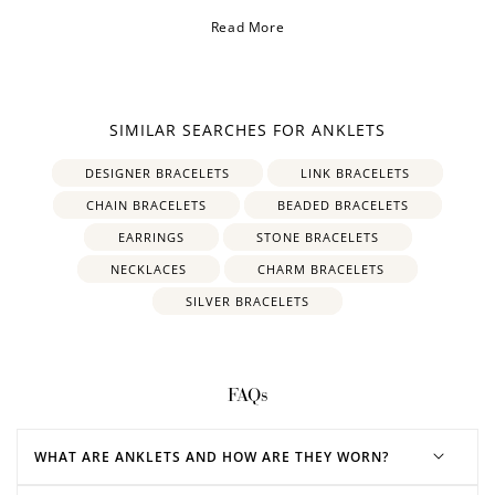
Read More
SIMILAR SEARCHES FOR ANKLETS
DESIGNER BRACELETS
LINK BRACELETS
CHAIN BRACELETS
BEADED BRACELETS
EARRINGS
STONE BRACELETS
NECKLACES
CHARM BRACELETS
SILVER BRACELETS
FAQs
WHAT ARE ANKLETS AND HOW ARE THEY WORN?
How to Use Your Points