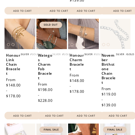
$139.00
ADD TO CART
ADD TO CART
ADD TO CART
ADD TO CART
SOLD OUT
SILVER
/
GOLD
SILVER
/
GOLD
SILVER
/
GOLD
SILVER
/
GOLD
Honour
Watego
Honour
Novem
Link
s
Charm
ber
Chain
Charm
Bracele
Birthst
Bracele
Fob
t
one
t
Bracele
Chain
Regular
From
t
Bracele
Regular
From
price
$148.00
t
Regular
From
price
$148.00
-
Regular
From
price
$198.00
-
$178.00
price
$119.00
-
$178.00
-
$228.00
$139.00
ADD TO CART
ADD TO CART
ADD TO CART
ADD TO CART
FINAL SALE
FINAL SALE