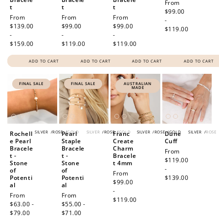
Regular
From
t
t
t
price
$99.00
Regular
From
Regular
From
Regular
From
-
price
$139.00
price
$99.00
price
$99.00
$119.00
-
-
-
$159.00
$119.00
$119.00
ADD TO CART
ADD TO CART
ADD TO CART
ADD TO CART
FINAL SALE
FINAL SALE
AUSTRALIAN
MADE
SILVER
/
ROSE
/
GOLD
SILVER
/
ROSE
/
GOLD
SILVER
/
ROSE
/
GOLD
SILVER
/
ROSE
Rochell
Pearl
Franc
Dune
e Pearl
Staple
Create
Cuff
Bracele
Bracele
Charm
Regular
From
t -
t -
Bracele
price
$119.00
Stone
Stone
t 4mm
-
of
of
Regular
From
Potenti
Potenti
$139.00
price
$99.00
al
al
-
Sale
From
Sale
From
$119.00
price
$63.00 -
price
$55.00 -
$79.00
Regular
$71.00
Regular