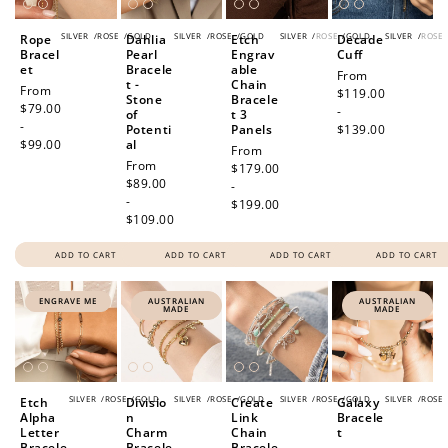
SILVER
/
ROSE
/
GOLD
SILVER
/
ROSE
/
GOLD
SILVER
/
ROSE
/
GOLD
SILVER
/
ROSE
Rope
Dahlia
Etch
Decade
Bracel
Pearl
Engrav
Cuff
et
Bracele
able
Regular
From
t -
Chain
Regular
From
price
$119.00
Stone
Bracele
price
$79.00
-
of
t 3
-
Potenti
Panels
$139.00
$99.00
al
Regular
From
Regular
From
price
$179.00
price
$89.00
-
-
$199.00
$109.00
ADD TO CART
ADD TO CART
ADD TO CART
ADD TO CART
ENGRAVE ME
AUSTRALIAN
AUSTRALIAN
MADE
MADE
SILVER
/
ROSE
/
GOLD
SILVER
/
ROSE
/
GOLD
SILVER
/
ROSE
/
GOLD
SILVER
/
ROSE
Etch
Divisio
Create
Galaxy
Alpha
n
Link
Bracele
Letter
Charm
Chain
t
Bracele
Bracele
Bracele