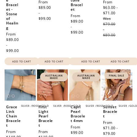
e
tone
Regular
From
Sale
From
Bracel
Bracel
price
$89.00
price
$63.00 -
et -
et
-
$71.00
Regular
Stone
Regular
From
of
$99.00
Was
price
price
$89.00
Healin
$79.00
-
g
-
$99.00
Regular
From
$89.00
price
$89.00
-
$99.00
ADD TO CART
ADD TO CART
ADD TO CART
ADD TO CART
AUSTRALIAN
AUSTRALIAN
FINAL SALE
MADE
MADE
SILVER
/
ROSE
/
GOLD
SILVER
/
ROSE
/
GOLD
SILVER
/
ROSE
/
GOLD
SILVER
/
GOL
Grace
First
Capri
Sunset
Link
Light
Pearl
Bracele
Chain
Pearl
Bracele
t
Bracele
Bracele
t 4mm
Sale
From
t
t
Regular
From
price
$71.00 -
Regular
From
Regular
From
price
$99.00
$79.00
Regular