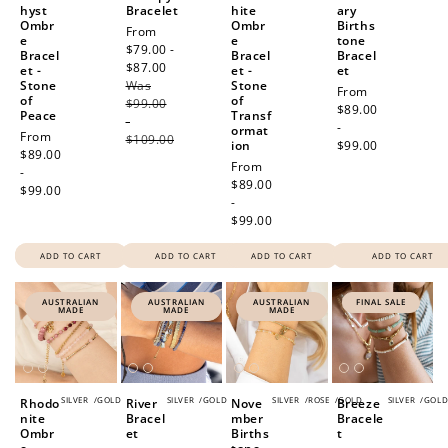
hyst
Bracelet
hite
ary
Ombr
Ombr
Births
Sale
From
e
e
tone
price
$79.00 -
Bracel
Bracel
Bracel
$87.00
Regular
et -
et -
et
Stone
Was
price
Stone
Regular
From
of
of
$99.00
price
$89.00
Peace
Transf
-
-
ormat
Regular
From
$109.00
ion
$99.00
price
$89.00
Regular
From
-
price
$89.00
$99.00
-
$99.00
ADD TO CART
ADD TO CART
ADD TO CART
ADD TO CART
AUSTRALIAN
AUSTRALIAN
AUSTRALIAN
FINAL SALE
MADE
MADE
MADE
SILVER
/
GOLD
SILVER
/
GOLD
SILVER
/
ROSE
/
GOLD
SILVER
/
GOL
Rhodo
River
Nove
Breeze
nite
Bracel
mber
Bracele
Ombr
et
Births
t