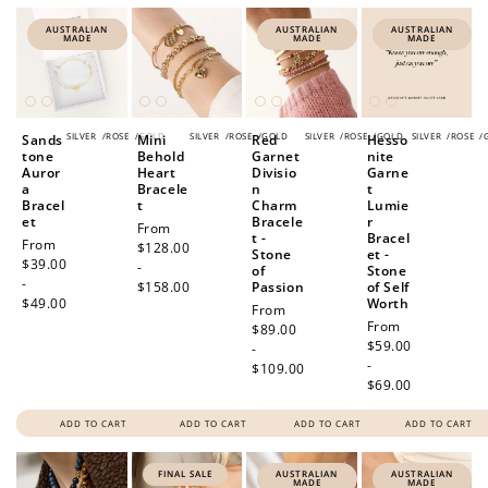
AUSTRALIAN
AUSTRALIAN
AUSTRALIAN
MADE
MADE
MADE
SILVER
/
ROSE
/
GOLD
SILVER
/
ROSE
/
GOLD
SILVER
/
ROSE
/
GOLD
SILVER
/
ROSE
/
Sands
Mini
Red
Hesso
tone
Behold
Garnet
nite
Auror
Heart
Divisio
Garne
a
Bracele
n
t
Bracel
t
Charm
Lumie
et
Bracele
r
Regular
From
t -
Bracel
Regular
From
price
$128.00
Stone
et -
price
$39.00
-
of
Stone
-
$158.00
Passion
of Self
$49.00
Worth
Regular
From
Regular
From
price
$89.00
price
$59.00
-
-
$109.00
$69.00
ADD TO CART
ADD TO CART
ADD TO CART
ADD TO CART
FINAL SALE
AUSTRALIAN
AUSTRALIAN
MADE
MADE