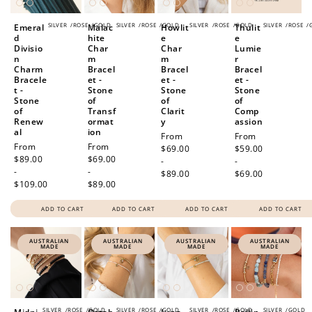
SILVER
/
ROSE
/
GOLD
SILVER
/
ROSE
/
GOLD
SILVER
/
ROSE
/
GOLD
SILVER
/
ROSE
/
Emeral
Malac
Howlit
Thulit
d
hite
e
e
Divisio
Char
Char
Lumie
n
m
m
r
Charm
Bracel
Bracel
Bracel
Bracele
et -
et -
et -
t -
Stone
Stone
Stone
Stone
of
of
of
of
Transf
Clarit
Comp
Renew
ormat
y
assion
al
ion
Regular
From
Regular
From
Regular
From
Regular
From
price
$69.00
price
$59.00
price
$89.00
price
$69.00
-
-
-
-
$89.00
$69.00
$109.00
$89.00
ADD TO CART
ADD TO CART
ADD TO CART
ADD TO CART
AUSTRALIAN
AUSTRALIAN
AUSTRALIAN
AUSTRALIAN
MADE
MADE
MADE
MADE
SILVER
/
ROSE
/
GOLD
SILVER
/
ROSE
/
GOLD
SILVER
/
ROSE
/
GOLD
SILVER
/
GOLD