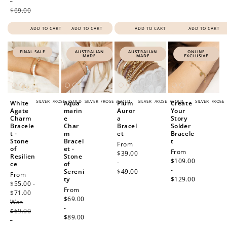
-
$69.00
ADD TO CART
ADD TO CART
ADD TO CART
ADD TO CART
FINAL SALE
AUSTRALIAN
AUSTRALIAN
ONLINE
MADE
MADE
EXCLUSIVE
SILVER
/
ROSE
/
GOLD
SILVER
/
ROSE
/
GOLD
SILVER
/
ROSE
/
GOLD
SILVER
/
ROSE
White
Aqua
Plum
Create
Agate
marin
Auror
Your
Charm
e
a
Story
Bracele
Char
Bracel
Solder
t -
m
et
Bracele
Stone
Bracel
t
Regular
From
of
et -
Regular
From
price
$39.00
Resilien
Stone
price
$109.00
-
ce
of
-
Sereni
$49.00
Sale
From
ty
$129.00
price
$55.00 -
Regular
From
$71.00
Regular
price
$69.00
Was
price
-
$69.00
$89.00
-