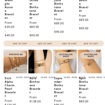
Midni
Octob
June
Ballin
ght
er
Births
a
Auror
Births
tone
Bracel
a
tone
Bracel
et
Bracel
Bracel
et
Regular
From
et
et
Regular
From
price
$89.00
Regular
From
Regular
From
price
$89.00
-
price
$39.00
price
$89.00
-
$99.00
-
-
$99.00
$49.00
$99.00
ADD TO CART
ADD TO CART
ADD TO CART
ADD TO CART
ENGRAVE ME
AUSTRALIAN
AUSTRALIAN
MADE
MADE
SILVER
/
ROSE
/
GOLD
SILVER
/
GOLD
SILVER
/
ROSE
/
GOLD
SILVER
/
ROSE
/
Etch
Aura
Septe
April
Alpha
Birthst
mber
Births
Charm
one
Births
tone
Pearl
Bracele
tone
Bracel
Bracele
t
Bracel
et
t
et
Regular
From
Regular
From
Regular
From
Regular
From
price
$138.00
price
$89.00
price
$139.00
price
$89.00