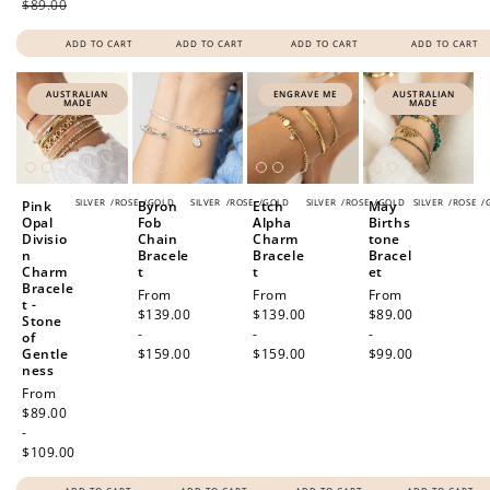
$89.00
ADD TO CART
ADD TO CART
ADD TO CART
ADD TO CART
AUSTRALIAN
ENGRAVE ME
AUSTRALIAN
MADE
MADE
SILVER
/
ROSE
/
GOLD
SILVER
/
ROSE
/
GOLD
SILVER
/
ROSE
/
GOLD
SILVER
/
ROSE
/
Pink
Byron
Etch
May
Opal
Fob
Alpha
Births
Divisio
Chain
Charm
tone
n
Bracele
Bracele
Bracel
Charm
t
t
et
Bracele
Regular
From
Regular
From
Regular
From
t -
price
$139.00
price
$139.00
price
$89.00
Stone
-
-
-
of
Gentle
$159.00
$159.00
$99.00
ness
Regular
From
price
$89.00
-
$109.00