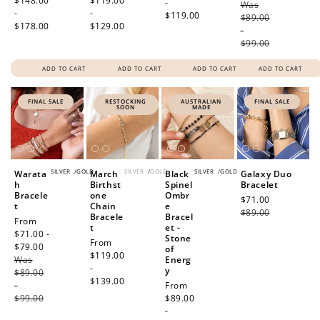
price
$148.00
price
$119.00
-
Was
price
-
-
$119.00
$89.00
$178.00
$129.00
-
$99.00
ADD TO CART
ADD TO CART
ADD TO CART
ADD TO CART
FINAL SALE
RESTOCKING
AUSTRALIAN
FINAL SALE
SOON
MADE
SILVER
/
GOLD
SILVER
/
GOLD
SILVER
/
GOLD
Warata
March
Black
Galaxy Duo
h
Birthst
Spinel
Bracelet
Bracele
one
Ombr
Sale
$71.00
Regular
t
Chain
e
price
$89.00
price
Bracele
Bracel
Sale
From
t
et -
price
$71.00 -
Stone
Regular
From
$79.00
Regular
of
price
$119.00
Was
price
Energ
-
y
$89.00
$139.00
-
Regular
From
$99.00
price
$89.00
-