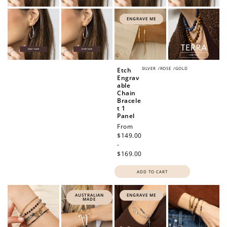
ENGRAVE ME
SILVER
/
ROSE
/
GOLD
Etch
Engrav
able
Chain
Bracele
t 1
Panel
Regular
From
price
$149.00
-
$169.00
ADD TO CART
AUSTRALIAN
ENGRAVE ME
MADE