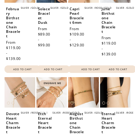
SILVER
/
GOLD
SILVER
/
GOLD
SILVER
/
ROSE
/
GOLD
SILVER
/
GOLD
Februa
Solace
Capri
June
ry
Bracel
Pearl
Birthst
Birthst
et
Bracele
one
one
Dusk
t 6mm
Chain
Chain
Bracele
Regular
From
Regular
From
Bracele
t
price
$89.00
price
$109.00
t
Regular
From
-
-
Regular
From
price
$119.00
$99.00
$129.00
price
$119.00
-
-
$139.00
$139.00
ADD TO CART
ADD TO CART
ADD TO CART
ADD TO CART
ENGRAVE ME
SILVER
/
ROSE
/
GOLD
SILVER
/
ROSE
/
GOLD
SILVER
/
GOLD
SILVER
/
ROSE
Devote
Etch
August
Eternal
Heart
Eternal
Birthst
Heart
Charm
Heart
one
Charm
Bracele
Bracele
Chain
Bracele
t
t
Bracele
t