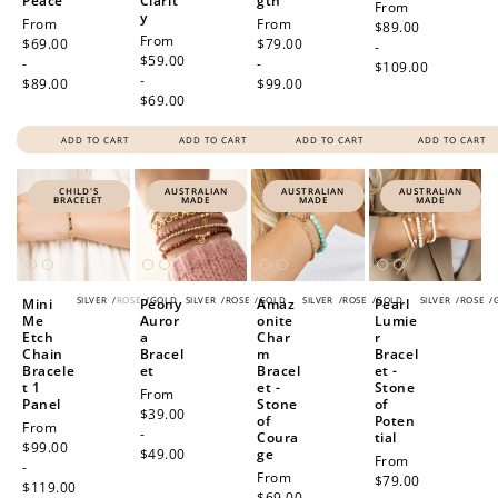
Peace
Clarit
gth
Regular
From
y
Regular
From
Regular
From
price
$89.00
Regular
From
price
$69.00
price
$79.00
-
price
$59.00
-
-
$109.00
-
$89.00
$99.00
$69.00
ADD TO CART
ADD TO CART
ADD TO CART
ADD TO CART
CHILD'S
AUSTRALIAN
AUSTRALIAN
AUSTRALIAN
BRACELET
MADE
MADE
MADE
SILVER
/
ROSE
/
GOLD
SILVER
/
ROSE
/
GOLD
SILVER
/
ROSE
/
GOLD
SILVER
/
ROSE
/
Mini
Peony
Amaz
Pearl
Me
Auror
onite
Lumie
Etch
a
Char
r
Chain
Bracel
m
Bracel
Bracele
et
Bracel
et -
t 1
et -
Stone
Regular
From
Panel
Stone
of
price
$39.00
of
Poten
Regular
From
-
Coura
tial
price
$99.00
$49.00
ge
Regular
From
-
Regular
From
price
$79.00
$119.00
price
$69.00