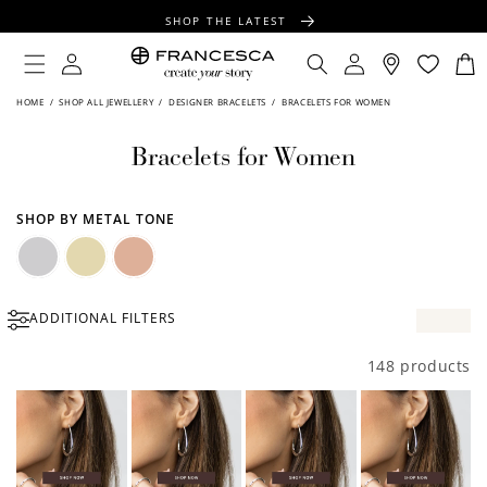
CONTENT
SHOP THE LATEST
FREE SHIPPING OVER $100
Log
Log
Cart
in
in
FREE GIFT WRAPPING ON ALL ORDERS
HOME
/
SHOP ALL JEWELLERY
/
DESIGNER BRACELETS
/
BRACELETS FOR WOMEN
Bracelets for Women
SHOP BY METAL TONE
Silver
Gold
Rose
ADDITIONAL FILTERS
Gold
148 products