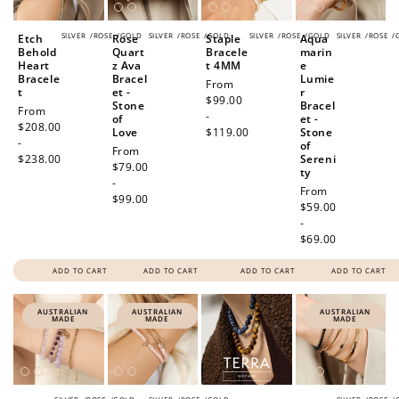
SILVER
/
ROSE
/
GOLD
SILVER
/
ROSE
/
GOLD
SILVER
/
ROSE
/
GOLD
SILVER
/
ROSE
/
Etch
Rose
Staple
Aqua
Behold
Quart
Bracele
marin
Heart
z Ava
t 4MM
e
Bracele
Bracel
Lumie
Regular
From
t
et -
r
price
$99.00
Stone
Bracel
Regular
From
-
of
et -
price
$208.00
Love
$119.00
Stone
-
of
Regular
From
$238.00
Sereni
price
$79.00
ty
-
Regular
From
$99.00
price
$59.00
-
$69.00
ADD TO CART
ADD TO CART
ADD TO CART
ADD TO CART
AUSTRALIAN
AUSTRALIAN
AUSTRALIAN
MADE
MADE
MADE