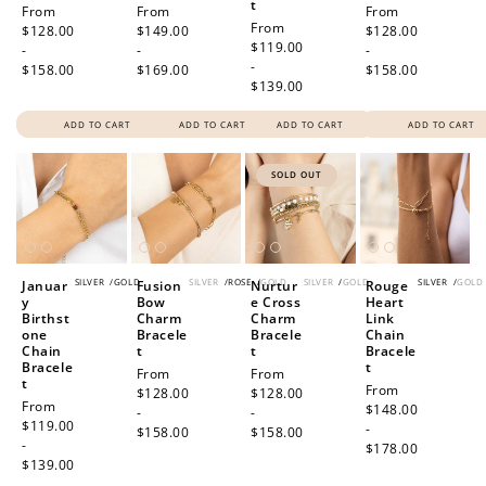
t
Regular
From
Regular
From
Regular
From
Regular
From
price
$128.00
price
$149.00
price
$128.00
price
$119.00
-
-
-
-
$158.00
$169.00
$158.00
$139.00
ADD TO CART
ADD TO CART
ADD TO CART
ADD TO CART
SOLD OUT
SILVER
/
GOLD
SILVER
/
ROSE
/
GOLD
SILVER
/
GOLD
SILVER
/
GOLD
Januar
Fusion
Nurtur
Rouge
y
Bow
e Cross
Heart
Birthst
Charm
Charm
Link
one
Bracele
Bracele
Chain
Chain
t
t
Bracele
Bracele
t
Regular
From
Regular
From
t
Regular
From
price
$128.00
price
$128.00
Regular
From
price
$148.00
-
-
price
$119.00
-
$158.00
$158.00
-
$178.00
$139.00