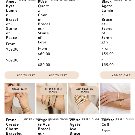
SILVER
/
ROSE
/
GOLD
SILVER
/
ROSE
/
GOLD
SILVER
/
ROSE
/
Amet
Rose
Black
hyst
Quart
Agate
Lumie
z
Lumie
r
Char
r
Bracel
m
Bracel
et -
Bracel
et -
Stone
et -
Stone
of
Stone
of
Peace
of
Stren
Love
gth
Regular
From
Regular
From
Regular
From
price
$59.00
price
$69.00
price
$59.00
-
-
-
$69.00
$89.00
$69.00
ADD TO CART
ADD TO CART
ADD TO CART
FINAL SALE
AUSTRALIAN
AUSTRALIAN
MADE
MADE
SILVER
/
ROSE
/
GOLD
SILVER
/
ROSE
/
GOLD
SILVER
/
ROSE
/
GOLD
SILVER
/
GOLD
Franc
Angeli
White
Coastal
Create
te Ava
Agate
Cuff
Charm
Bracel
Ava
Regular
From
Bracelet
et -
Bracel