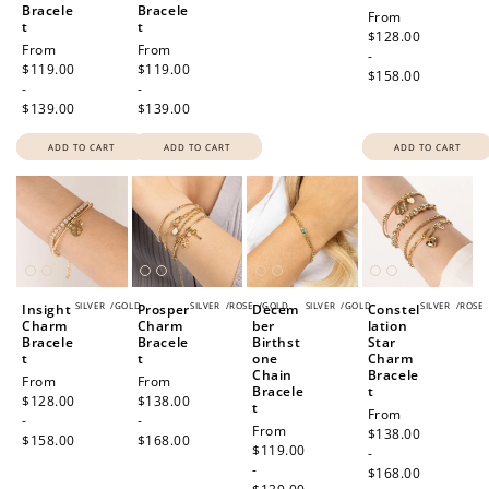
Bracele
Bracele
Regular
From
t
t
price
$128.00
Regular
From
Regular
From
-
price
$119.00
price
$119.00
$158.00
-
-
$139.00
$139.00
ADD TO CART
ADD TO CART
ADD TO CART
SILVER
/
GOLD
SILVER
/
ROSE
/
GOLD
SILVER
/
GOLD
SILVER
/
ROSE
Insight
Prosper
Decem
Constel
Charm
Charm
ber
lation
Bracele
Bracele
Birthst
Star
t
t
one
Charm
Chain
Bracele
Regular
From
Regular
From
Bracele
t
price
$128.00
price
$138.00
t
Regular
From
-
-
Regular
From
price
$138.00
$158.00
$168.00
price
$119.00
-
-
$168.00