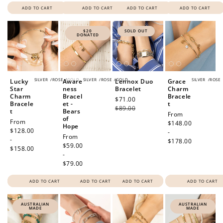
ADD TO CART
ADD TO CART
ADD TO CART
ADD TO CART
$20
SOLD OUT
DONATED
SILVER
/
ROSE
/
GOLD
SILVER
/
ROSE
/
GOLD
SILVER
/
ROSE
Lucky
Aware
Lennox Duo
Grace
Star
ness
Bracelet
Charm
Charm
Bracel
Bracele
Sale
$71.00
Regular
Bracele
et -
t
price
$89.00
price
t
Bears
Regular
From
of
Regular
From
price
$148.00
Hope
price
$128.00
-
Regular
From
-
$178.00
price
$59.00
$158.00
-
$79.00
ADD TO CART
ADD TO CART
ADD TO CART
ADD TO CART
AUSTRALIAN
AUSTRALIAN
MADE
MADE