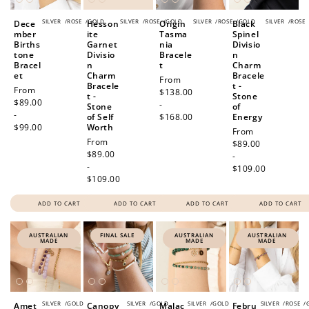
SILVER
/
ROSE
/
GOLD
SILVER
/
ROSE
/
GOLD
SILVER
/
ROSE
/
GOLD
SILVER
/
ROSE
Dece
Hesson
Origin
Black
mber
ite
Tasma
Spinel
Births
Garnet
nia
Divisio
tone
Divisio
Bracele
n
Bracel
n
t
Charm
et
Charm
Bracele
Regular
From
Bracele
t -
Regular
From
price
$138.00
t -
Stone
price
$89.00
-
Stone
of
-
of Self
$168.00
Energy
$99.00
Worth
Regular
From
Regular
From
price
$89.00
price
$89.00
-
-
$109.00
$109.00
ADD TO CART
ADD TO CART
ADD TO CART
ADD TO CART
AUSTRALIAN
FINAL SALE
AUSTRALIAN
AUSTRALIAN
MADE
MADE
MADE
SILVER
/
GOLD
SILVER
/
GOLD
SILVER
/
GOLD
SILVER
/
ROSE
/
Amet
Canopy
Malac
Febru