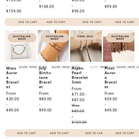
-
-
-
-
$168.00
$99.00
$159.00
$99.00
ADD TO CART
ADD TO CART
ADD TO CART
ADD TO CART
AUSTRALIAN
AUSTRALIAN
FINAL SALE
AUSTRALIAN
How to Use Your Points
MADE
MADE
MADE
Redeeming your points is easy! Just click Redeem my
points, and select an eligible reward.
SILVER
/
ROSE
/
GOLD
SILVER
/
ROSE
/
GOLD
SILVER
/
ROSE
/
GOLD
SILVER
/
ROSE
/
Moss
July
Aspen
Pinot
$10 OFF
Auror
Births
Pearl
Auror
a
tone
Bracelet
a
200 POINTS
Bracel
Bracel
3mm
Bracel
et
et
et
Sale
From
Regular
From
Regular
From
Regular
From
price
$71.00 -
price
$39.00
price
$89.00
price
$39.00
$87.00
Regular
-
-
-
Was
price
Redeem my points
$49.00
$99.00
$49.00
$89.00
-
$109.00
ADD TO CART
ADD TO CART
ADD TO CART
ADD TO CART