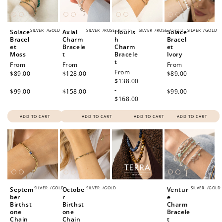
SILVER
/
GOLD
SILVER
/
ROSE
/
GOLD
SILVER
/
ROSE
/
GOLD
SILVER
/
GOLD
Solace
Axial
Flouris
Solace
Bracel
Charm
h
Bracel
et
Bracele
Charm
et
Moss
t
Bracele
Ivory
t
Regular
From
Regular
From
Regular
From
Regular
From
price
$89.00
price
$128.00
price
$89.00
price
$138.00
-
-
-
-
$99.00
$158.00
$99.00
$168.00
ADD TO CART
ADD TO CART
ADD TO CART
ADD TO CART
SILVER
/
GOLD
SILVER
/
GOLD
SILVER
/
GOLD
Septem
Octobe
Ventur
ber
r
e
Birthst
Birthst
Charm
one
one
Bracele
Chain
Chain
t