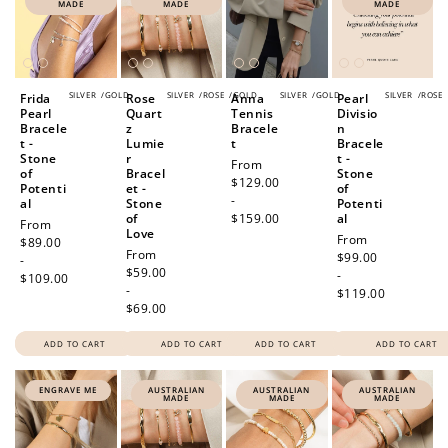
MADE
MADE
MADE
SILVER
/
GOLD
SILVER
/
ROSE
/
GOLD
SILVER
/
GOLD
SILVER
/
ROSE
Frida
Rose
Anna
Pearl
Pearl
Quart
Tennis
Divisio
Bracele
z
Bracele
n
t -
Lumie
t
Bracele
Stone
r
t -
Regular
From
of
Bracel
Stone
price
$129.00
Potenti
et -
of
-
al
Stone
Potenti
of
$159.00
al
Regular
From
Love
Regular
From
price
$89.00
Regular
From
price
$99.00
-
price
$59.00
-
$109.00
-
$119.00
$69.00
ADD TO CART
ADD TO CART
ADD TO CART
ADD TO CART
ENGRAVE ME
AUSTRALIAN
AUSTRALIAN
AUSTRALIAN
MADE
MADE
MADE