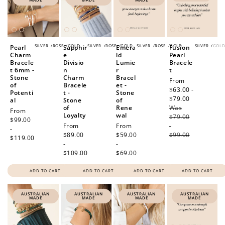
SILVER
/
ROSE
/
GOLD
SILVER
/
ROSE
/
GOLD
SILVER
/
ROSE
/
GOLD
SILVER
/
GOL
Pearl
Sapphir
Emera
Fusion
Charm
e
ld
Pearl
Bracele
Divisio
Lumie
Bracele
t 6mm -
n
r
t
Stone
Charm
Bracel
Sale
From
of
Bracele
et -
price
$63.00 -
Potenti
t -
Stone
$79.00
Regular
al
Stone
of
of
Rene
Was
price
Regular
From
Loyalty
wal
$79.00
price
$99.00
Regular
From
Regular
From
-
-
price
$89.00
price
$59.00
$99.00
$119.00
-
-
$109.00
$69.00
ADD TO CART
ADD TO CART
ADD TO CART
ADD TO CART
AUSTRALIAN
AUSTRALIAN
AUSTRALIAN
AUSTRALIAN
MADE
MADE
MADE
MADE