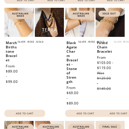
ADD TO CART
ADD TO CART
ADD TO CART
ADD TO CART
AUSTRALIAN
AUSTRALIAN
SOLD OUT
MADE
MADE
SILVER
/
ROSE
/
GOLD
SILVER
/
ROSE
/
GOLD
SILVER
/
ROS
March
Black
Fused
Births
Agate
Chain
tone
Char
Bracelet
Bracel
m
Sale
From
et
Bracel
price
$103.00 -
et -
Regular
From
$119.00
Regular
Stone
price
$89.00
of
Was
price
-
Stren
$129.00
$99.00
gth
-
Regular
From
$149.00
price
$69.00
-
$89.00
ADD TO CART
ADD TO CART
ADD TO CART
AUSTRALIAN
AUSTRALIAN
AUSTRALIAN
FINAL SALE
MADE
MADE
MADE