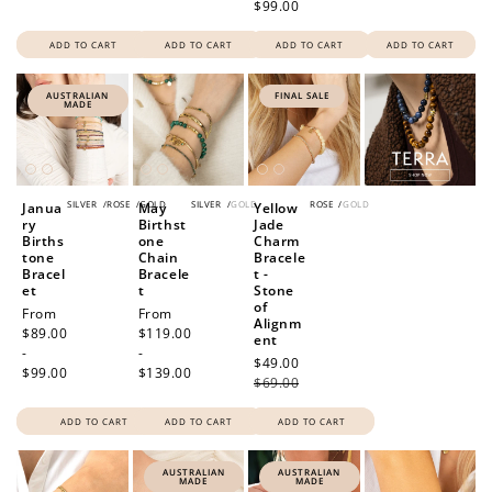
$99.00
ADD TO CART
ADD TO CART
ADD TO CART
ADD TO CART
AUSTRALIAN
FINAL SALE
MADE
SILVER
/
ROSE
/
GOLD
SILVER
/
GOLD
ROSE
/
GOLD
Janua
May
Yellow
ry
Birthst
Jade
Births
one
Charm
tone
Chain
Bracele
Bracel
Bracele
t -
et
t
Stone
of
Regular
From
Regular
From
Alignm
price
$89.00
price
$119.00
ent
-
-
Sale
$49.00
Regular
$99.00
$139.00
price
$69.00
price
ADD TO CART
ADD TO CART
ADD TO CART
AUSTRALIAN
AUSTRALIAN
MADE
MADE