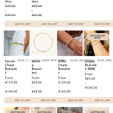
Was
price
Was
price
$79.00
$69.00
-
-
$99.00
$89.00
ADD TO CART
ADD TO CART
ADD TO CART
ADD TO CART
AUSTRALIAN
MADE
SILVER
/
ROSE
/
GOLD
SILVER
/
ROSE
/
GOLD
SILVER
/
ROSE
/
GOLD
SILVER
/
ROSE
Farrah
Auror
Eiffel
Staple
Chain
a
Chain
Bracele
Bracele
Bracel
Bracele
t 3MM
t
ets
t
Regular
From
Regular
From
Regular
From
Regular
From
price
$89.00
price
$119.00
price
$39.00
price
$129.00
-
-
-
-
$109.00
$149.00
$49.00
$149.00
ADD TO CART
ADD TO CART
ADD TO CART
ADD TO CART
AUSTRALIAN
AUSTRALIAN
AUSTRALIAN