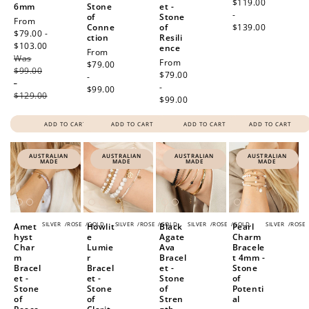
price
$119.00
6mm
Stone
et -
-
of
Stone
Sale
From
Conne
of
$139.00
price
$79.00 -
ction
Resili
$103.00
Regular
ence
Regular
From
Was
price
Regular
From
price
$79.00
$99.00
price
$79.00
-
-
-
$99.00
$129.00
$99.00
ADD TO CART
ADD TO CART
ADD TO CART
ADD TO CART
AUSTRALIAN
AUSTRALIAN
AUSTRALIAN
AUSTRALIAN
MADE
MADE
MADE
MADE
SILVER
/
ROSE
/
GOLD
SILVER
/
ROSE
/
GOLD
SILVER
/
ROSE
/
GOLD
SILVER
/
ROSE
Amet
Howlit
Black
Pearl
hyst
e
Agate
Charm
Char
Lumie
Ava
Bracele
m
r
Bracel
t 4mm -
Bracel
Bracel
et -
Stone
et -
et -
Stone
of
Stone
Stone
of
Potenti
of
of
Stren
al