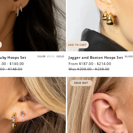
ADD TO CART
SILVER
/
ROSE
/
GOLD
SILVER
uby Hoops Set
Jagger and Boston Hoops Set
.00 - $140.00
Regular
Sale
From $187.00 - $214.00
Regular
00 - $148.00
price
price
Was $208.00 - $238.00
price
SOLD OUT