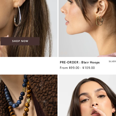
SILVER
PRE-ORDER : Blair Hoops
Regular
From $99.00 - $109.00
price