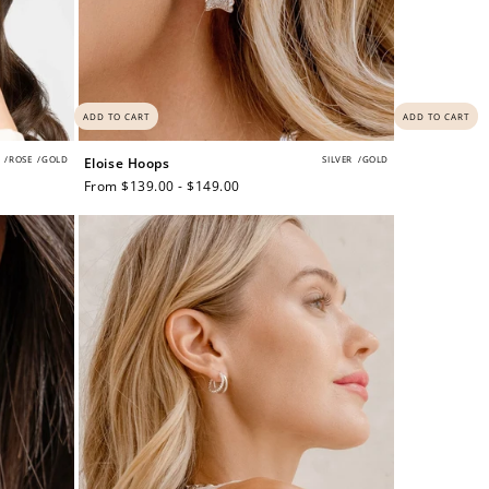
ADD TO CART
ADD TO CART
/
ROSE
/
GOLD
SILVER
/
GOLD
Eloise Hoops
Regular
From $139.00 - $149.00
price