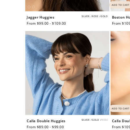
ADD TO CART
SILVER
/
ROSE
/
GOLD
Jagger Huggies
Boston H
Regular
From $99.00 - $109.00
Regular
From $109
price
price
Re
$10 OFF
ADD TO CART
SILVER
/
GOLD
/
ROSE
Calla Double Huggies
Calla Dou
200 POINTS
Regular
From $89.00 - $99.00
Regular
From $109