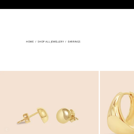
CONTENT
HOME
/
SHOP ALL JEWELLERY
/
EARRINGS