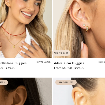
ADD TO CART
SILVER
/
GOLD
SILVER
irthstone Huggies
Adore Clear Huggies
00 - $79.00
Regular
From $89.00 - $99.00
price
SETS
SAVE ON SETS