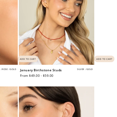
ADD TO CART
ADD TO CART
/
ROSE
/
GOLD
SILVER
/
GOLD
January Birthstone Studs
Regular
From $49.00 - $59.00
price