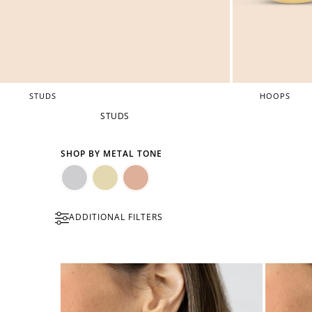
STUDS
HOOPS
STUDS
SHOP BY METAL TONE
Silver
Gold
Rose
ADDITIONAL FILTERS
Gold