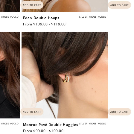
ADD TO CART
ADD TO CART
/
ROSE
/
GOLD
SILVER
/
ROSE
/
GOLD
Eden Double Hoops
Regular
From $109.00 - $119.00
price
and
$30 off
ADD TO CART
ADD TO CART
/
ROSE
/
GOLD
SILVER
/
ROSE
/
GOLD
Monroe Pavé Double Huggies
600 points
Regular
From $99.00 - $109.00