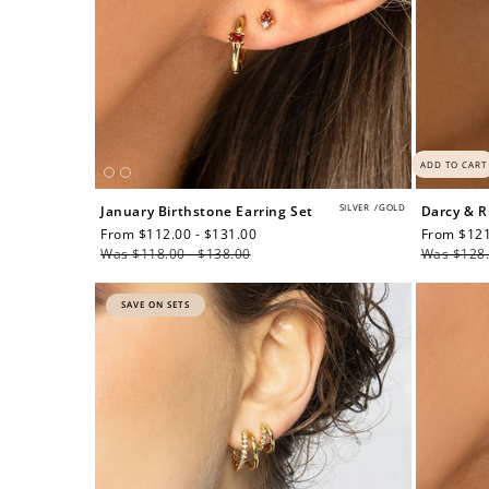
ADD TO CART
SILVER
/
GOLD
January Birthstone Earring Set
Darcy & R
Sale
From $112.00 - $131.00
Regular
Sale
From $121
price
Was $118.00 - $138.00
price
price
Was $128.
SAVE ON SETS