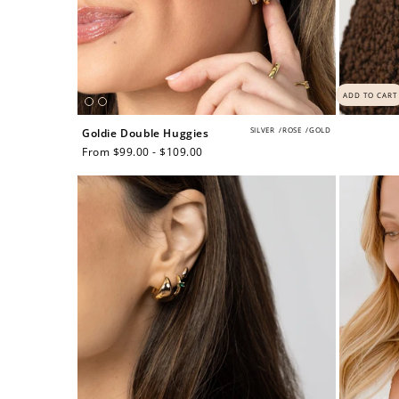
ADD TO CART
SILVER
/
ROSE
/
GOLD
Goldie Double Huggies
Regular
From $99.00 - $109.00
price