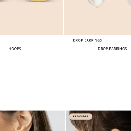
DROP EARRINGS
HOOPS
DROP EARRINGS
PRE-ORDER