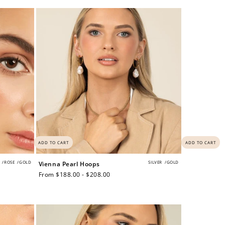
price
$200 off
4000 points
ADD TO CART
ADD TO CART
/
ROSE
/
GOLD
SILVER
/
GOLD
Vienna Pearl Hoops
Regular
From $188.00 - $208.00
price