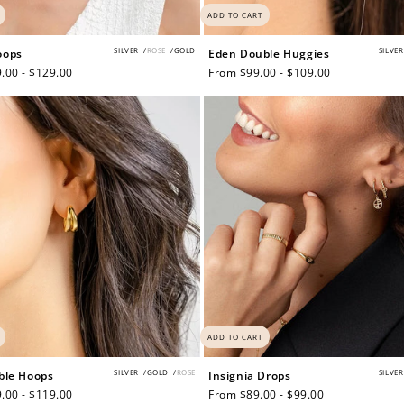
ADD TO CART
SILVER
/
ROSE
/
GOLD
SILVER
oops
Eden Double Huggies
.00 - $129.00
Regular
From $99.00 - $109.00
price
How to Use Your Points
deeming your points is easy! Just click Redeem my points, 
select an eligible reward.
$15 OFF
ADD TO CART
SILVER
/
GOLD
/
ROSE
SILVER
ble Hoops
Insignia Drops
300 POINTS
.00 - $119.00
Regular
From $89.00 - $99.00