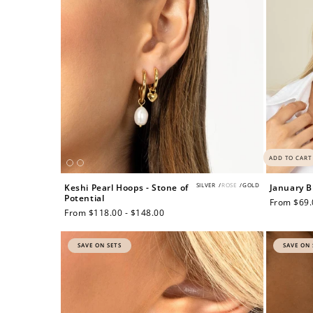
ADD TO CART
SILVER
/
ROSE
/
GOLD
Keshi Pearl Hoops - Stone of
January B
Potential
Regular
From $69.
Regular
From $118.00 - $148.00
price
price
SAVE ON SETS
SAVE ON 