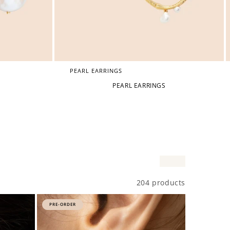
PEARL EARRINGS
PEARL EARRINGS
204 products
PRE-ORDER