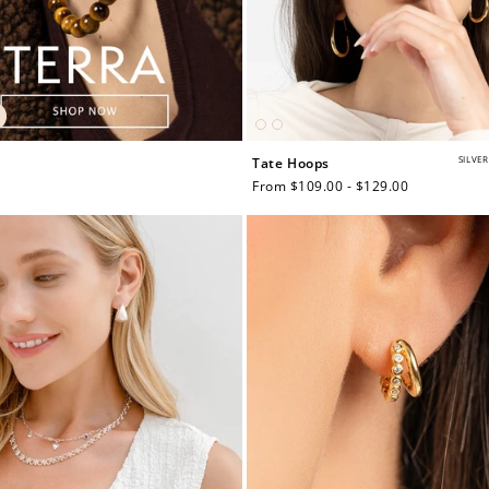
SILVER
Tate Hoops
Regular
From $109.00 - $129.00
price