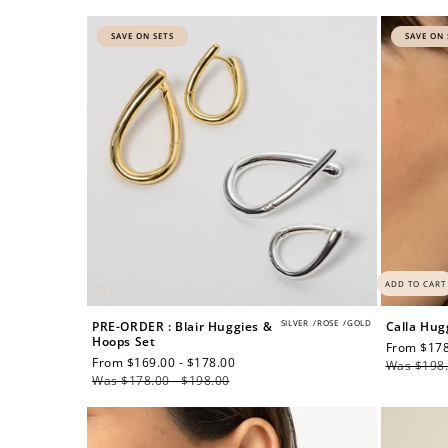
price
price
SAVE ON SETS
SAVE ON 
$60 off
1200 points
ADD TO CART
SILVER
/
ROSE
/
GOLD
PRE-ORDER : Blair Huggies &
Calla Hug
Hoops Set
Sale
From $178
Sale
From $169.00 - $178.00
Regular
price
Was $198.
price
Was $178.00 - $198.00
price