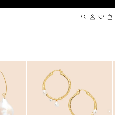
Log
Cart
in