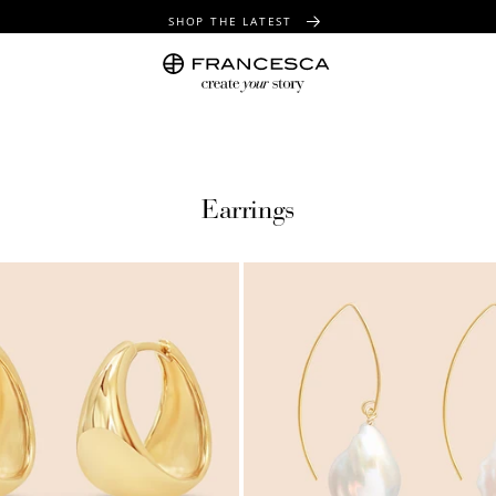
SHOP THE LATEST
FREE SHIPPING OVER $100
FREE GIFT WRAPPING ON ALL ORDERS
Earrings