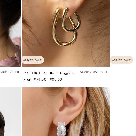
ADD TO CART
ADD TO CART
/
ROSE
/
GOLD
SILVER
/
ROSE
/
GOLD
PRE-ORDER : Blair Huggies
Regular
From $79.00 - $89.00
price