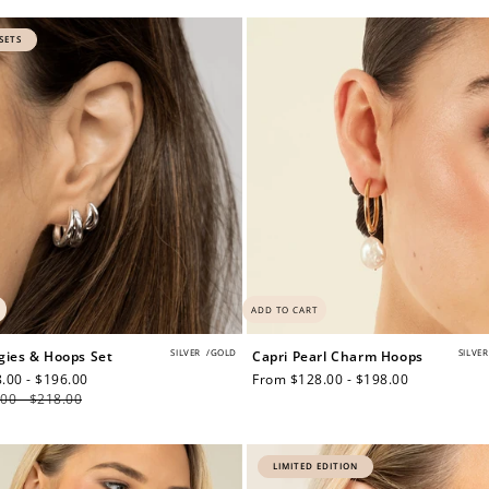
price
SETS
$150 off
3000 points
Redeem my points
ADD TO CART
SILVER
/
GOLD
SILVER
gies & Hoops Set
Capri Pearl Charm Hoops
.00 - $196.00
Regular
Regular
From $128.00 - $198.00
00 - $218.00
price
price
LIMITED EDITION