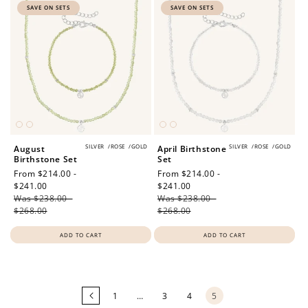
SAVE ON SETS
SAVE ON SETS
SILVER
/
ROSE
/
GOLD
SILVER
/
ROSE
/
GOLD
August
April Birthstone
Birthstone Set
Set
Sale
From $214.00 -
Sale
From $214.00 -
price
$241.00
Regular
price
$241.00
Regular
Was $238.00 -
price
Was $238.00 -
price
$268.00
$268.00
ADD TO CART
ADD TO CART
Loading
more
products...
1
…
3
4
5