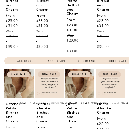
Birthst
Birthst
Petite
Birthst
one
one
Birthst
one
Charm
Charm
one
Charm
Charm
Sale
From
Sale
From
Sale
From
Sale
From
price
$23.00 -
price
$23.00 -
price
$23.00 -
price
$23.00 -
$31.00
Regular
$31.00
Regular
$31.00
Regular
$31.00
Regular
Was
price
Was
price
Was
price
Was
price
$29.00
$29.00
$29.00
$29.00
-
-
-
-
$39.00
$39.00
$39.00
$39.00
ADD TO CART
ADD TO CART
ADD TO CART
ADD TO CART
FINAL SALE
FINAL SALE
FINAL SALE
FINAL SALE
SILVER
/
ROSE
/
GOLD
SILVER
/
ROSE
/
GOLD
SILVER
/
ROSE
/
GOLD
SILVER
/
ROSE
October
Februar
June
Emeral
Petite
y Petite
Petite
d Petite
Birthst
Birthst
Birthst
Charm
one
one
one
Sale
From
Charm
Charm
Charm
price
$23.00 -
Sale
From
Sale
From
Sale
From
$31.00
Regular