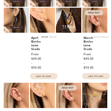
SOLD OUT
SILVER
/
GOLD
SILVER
/
GOLD
April
March
Births
Births
tone
tone
Studs
Studs
Regular
From
Regular
From
price
$49.00
price
$49.00
-
-
$59.00
$59.00
ADD TO CART
ADD TO CART
SOLD OUT