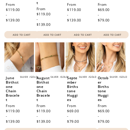
t
Regular
From
Regular
From
Regular
From
Regular
From
price
$119.00
price
$119.00
price
$69.00
price
$119.00
-
-
-
-
$139.00
$139.00
$79.00
$139.00
ADD TO CART
ADD TO CART
ADD TO CART
ADD TO CART
SILVER
/
GOLD
SILVER
/
GOLD
SILVER
/
GOLD
SILVER
/
GOLD
June
August
Septe
Octob
Birthst
Birthst
mber
er
one
one
Births
Births
Chain
Chain
tone
tone
Bracele
Bracele
Huggi
Huggi
t
t
es
es
Regular
From
Regular
From
Regular
From
Regular
From
price
$119.00
price
$119.00
price
$69.00
price
$69.00
-
-
-
-
$139.00
$139.00
$79.00
$79.00