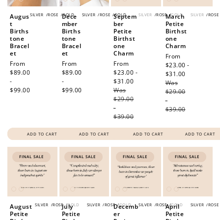
SILVER
/
ROSE
/
GOLD
SILVER
/
ROSE
/
GOLD
SILVER
/
ROSE
/
GOLD
SILVER
/
ROSE
Augus
Dece
Septem
March
t
mber
ber
Petite
Births
Births
Petite
Birthst
tone
tone
Birthst
one
Bracel
Bracel
one
Charm
et
et
Charm
Sale
From
Regular
From
Regular
From
Sale
From
price
$23.00 -
price
$89.00
price
$89.00
price
$23.00 -
$31.00
Regular
-
-
$31.00
Regular
Was
price
$99.00
$99.00
Was
price
$29.00
$29.00
-
-
$39.00
$39.00
ADD TO CART
ADD TO CART
ADD TO CART
ADD TO CART
FINAL SALE
FINAL SALE
FINAL SALE
FINAL SALE
SILVER
/
ROSE
/
GOLD
SILVER
/
ROSE
/
GOLD
SILVER
/
ROSE
/
GOLD
SILVER
/
ROSE
August
July
Decemb
April
Petite
Petite
er
Petite