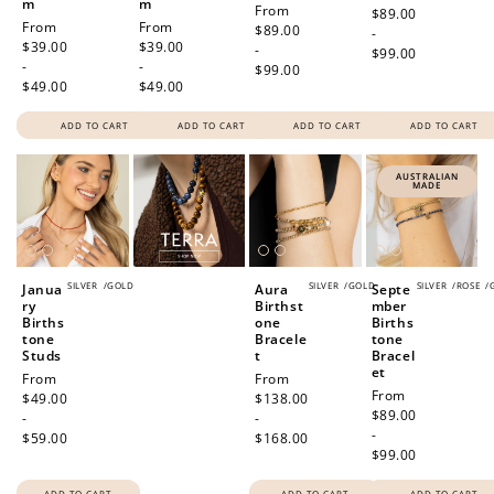
m
m
Regular
From
price
$89.00
Regular
From
Regular
From
price
$89.00
-
price
$39.00
price
$39.00
-
$99.00
-
-
$99.00
$49.00
$49.00
ADD TO CART
ADD TO CART
ADD TO CART
ADD TO CART
AUSTRALIAN
MADE
SILVER
/
GOLD
SILVER
/
GOLD
SILVER
/
ROSE
/
Janua
Aura
Septe
ry
Birthst
mber
Births
one
Births
tone
Bracele
tone
Studs
t
Bracel
et
Regular
From
Regular
From
Regular
From
price
$49.00
price
$138.00
price
$89.00
-
-
-
$59.00
$168.00
$99.00
ADD TO CART
ADD TO CART
ADD TO CART