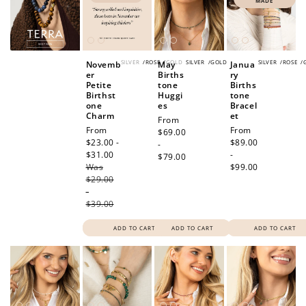
MADE
SILVER
/
ROSE
/
GOLD
SILVER
/
GOLD
SILVER
/
ROSE
/
Novemb
May
Janua
er
Births
ry
Petite
tone
Births
Birthst
Huggi
tone
one
es
Bracel
Charm
et
Regular
From
Sale
From
Regular
From
price
$69.00
price
$23.00 -
price
$89.00
-
$31.00
Regular
-
$79.00
Was
price
$99.00
$29.00
-
$39.00
ADD TO CART
ADD TO CART
ADD TO CART