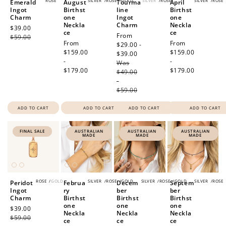
ROSE
SILVER
/
ROSE
/
GOLD
SILVER
/
ROSE
SILVER
/
ROSE
Emerald
August
Tourma
April
Ingot
Birthst
line
Birthst
Charm
one
Ingot
one
Neckla
Charm
Neckla
Sale
$39.00
Regular
ce
ce
Sale
From
price
$59.00
price
Regular
From
Regular
From
price
$29.00 -
price
$159.00
price
$159.00
$39.00
Regular
-
-
Was
price
$179.00
$179.00
$49.00
-
$59.00
ADD TO CART
ADD TO CART
ADD TO CART
ADD TO CART
FINAL SALE
AUSTRALIAN
AUSTRALIAN
AUSTRALIAN
MADE
MADE
MADE
ROSE
/
GOLD
SILVER
/
ROSE
/
GOLD
SILVER
/
ROSE
/
GOLD
SILVER
/
ROSE
Peridot
Februa
Decem
Septem
Ingot
ry
ber
ber
Charm
Birthst
Birthst
Birthst
one
one
one
Sale
$39.00
Regular
Neckla
Neckla
Neckla
price
$59.00
price
ce
ce
ce