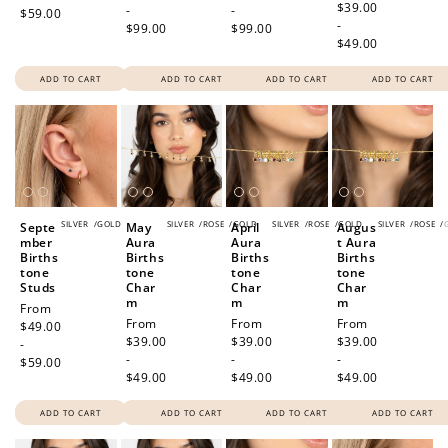
price
$39.00
-
-
$59.00
-
$99.00
$99.00
$49.00
ADD TO CART
ADD TO CART
ADD TO CART
ADD TO CART
SILVER
/
GOLD
SILVER
/
ROSE
/
GOLD
SILVER
/
ROSE
/
GOLD
SILVER
/
ROSE
/
Septe
May
April
Augus
mber
Aura
Aura
t Aura
Births
Births
Births
Births
tone
tone
tone
tone
Studs
Char
Char
Char
m
m
m
Regular
From
Regular
From
Regular
From
Regular
From
price
$49.00
price
$39.00
price
$39.00
price
$39.00
-
-
-
-
$59.00
$49.00
$49.00
$49.00
ADD TO CART
ADD TO CART
ADD TO CART
ADD TO CART