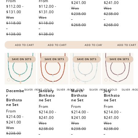
Sale
From
Sale
From
$241.00
Regular
$241.00
Regular
price
$112.00 -
price
$112.00 -
Was
price
Was
price
$131.00
Regular
$131.00
Regular
$238.00
$238.00
Was
price
Was
price
-
-
$118.00
$118.00
$268.00
$268.00
-
-
$138.00
$138.00
ADD TO CART
ADD TO CART
ADD TO CART
ADD TO CART
SAVE ON SETS
SAVE ON SETS
SAVE ON SETS
SAVE ON SETS
SILVER
/
ROSE
/
GOLD
SILVER
/
ROSE
/
GOLD
SILVER
/
ROSE
/
GOLD
SILVER
/
ROS
Decembe
January
March
July
r
Birthsto
Birthsto
Birthsto
Birthsto
ne Set
ne Set
ne Set
ne Set
Sale
From
Sale
From
Sale
From
Sale
From
price
$214.00 -
price
$214.00 -
price
$214.00 -
price
$214.00 -
$241.00
Regular
$241.00
Regular
$241.00
Regular
$241.00
Regular
Was
price
Was
price
Was
price
Was
price
$238.00
$238.00
$238.00
$238.00
-
-
-