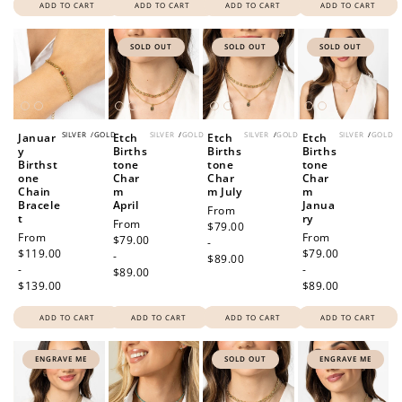
ADD TO CART
ADD TO CART
ADD TO CART
ADD TO CART
SOLD OUT
SOLD OUT
SOLD OUT
SILVER
/
GOLD
SILVER
/
GOLD
SILVER
/
GOLD
SILVER
/
GOLD
Januar
Etch
Etch
Etch
y
Births
Births
Births
Birthst
tone
tone
tone
one
Char
Char
Char
Chain
m
m July
m
Bracele
April
Janua
Regular
From
t
ry
Regular
From
price
$79.00
Regular
From
Regular
From
price
$79.00
-
price
$119.00
price
$79.00
-
$89.00
-
-
$89.00
$139.00
$89.00
ADD TO CART
ADD TO CART
ADD TO CART
ADD TO CART
ENGRAVE ME
SOLD OUT
ENGRAVE ME