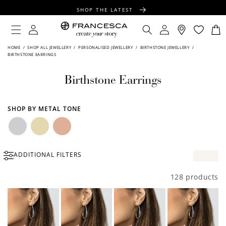
CONTENT
SHOP THE LATEST
FREE SHIPPING OVER $100
Log
Log
Cart
in
in
FREE GIFT WRAPPING ON ALL ORDERS
HOME
/
SHOP ALL JEWELLERY
/
PERSONALISED JEWELLERY
/
BIRTHSTONE JEWELLERY
/
BIRTHSTONE EARRINGS
Birthstone Earrings
SHOP BY METAL TONE
Silver
Gold
Rose
ADDITIONAL FILTERS
Gold
128 products