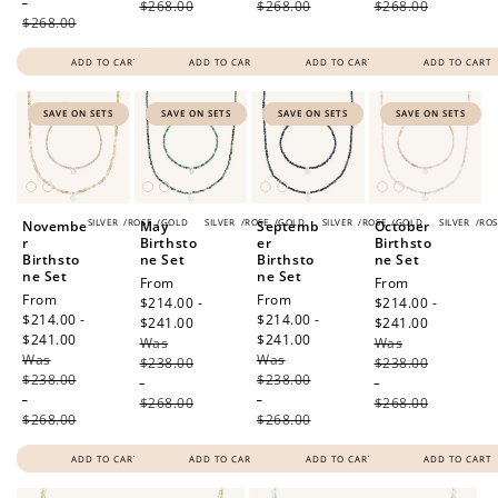
-
$268.00
$268.00
$268.00
$268.00
ADD TO CART
ADD TO CART
ADD TO CART
ADD TO CART
SAVE ON SETS
SAVE ON SETS
SAVE ON SETS
SAVE ON SETS
SILVER
/
ROSE
/
GOLD
SILVER
/
ROSE
/
GOLD
SILVER
/
ROSE
/
GOLD
SILVER
/
ROS
Novembe
May
Septemb
October
r
Birthsto
er
Birthsto
Birthsto
ne Set
Birthsto
ne Set
ne Set
ne Set
Sale
From
Sale
From
Sale
From
Sale
From
price
$214.00 -
price
$214.00 -
price
$214.00 -
price
$214.00 -
$241.00
Regular
$241.00
Regular
$241.00
Regular
$241.00
Regular
Was
price
Was
price
Was
price
Was
price
$238.00
$238.00
$238.00
$238.00
-
-
-
-
$268.00
$268.00
$268.00
$268.00
ADD TO CART
ADD TO CART
ADD TO CART
ADD TO CART