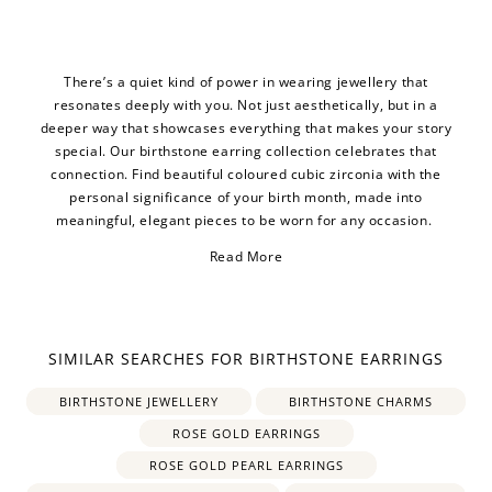
There’s a quiet kind of power in wearing jewellery that
resonates deeply with you. Not just aesthetically, but in a
deeper way that showcases everything that makes your story
special. Our birthstone earring collection celebrates that
connection. Find beautiful coloured cubic zirconia with the
personal significance of your birth month, made into
meaningful, elegant pieces to be worn for any occasion.
Read More
SIMILAR SEARCHES FOR BIRTHSTONE EARRINGS
BIRTHSTONE JEWELLERY
BIRTHSTONE CHARMS
ROSE GOLD EARRINGS
ROSE GOLD PEARL EARRINGS