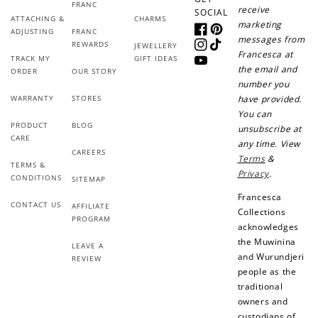
FRANC
receive
SOCIAL
ATTACHING &
CHARMS
marketing
ADJUSTING
FRANC
Facebook
Pinterest
messages from
REWARDS
JEWELLERY
Instagram
TikTok
Francesca at
TRACK MY
GIFT IDEAS
YouTube
the email and
ORDER
OUR STORY
number you
WARRANTY
STORES
have provided.
You can
PRODUCT
BLOG
unsubscribe at
CARE
any time. View
CAREERS
Terms
&
TERMS &
Privacy
.
CONDITIONS
SITEMAP
Francesca
CONTACT US
AFFILIATE
Collections
PROGRAM
acknowledges
the Muwinina
LEAVE A
and Wurundjeri
REVIEW
people as the
traditional
owners and
custodians of