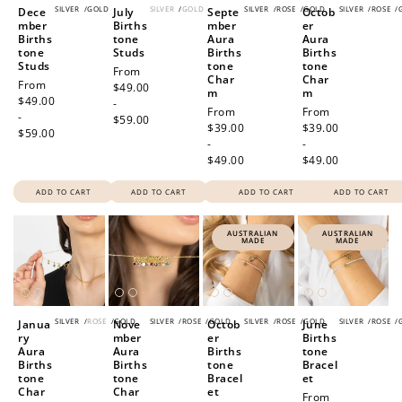
SILVER
/
GOLD
SILVER
/
GOLD
SILVER
/
ROSE
/
GOLD
SILVER
/
ROSE
/
Dece
July
Septe
Octob
mber
Births
mber
er
Births
tone
Aura
Aura
tone
Studs
Births
Births
Studs
tone
tone
Regular
From
Char
Char
Regular
From
price
$49.00
m
m
price
$49.00
-
Regular
From
Regular
From
-
$59.00
price
$39.00
price
$39.00
$59.00
-
-
$49.00
$49.00
ADD TO CART
ADD TO CART
ADD TO CART
ADD TO CART
AUSTRALIAN
AUSTRALIAN
MADE
MADE
SILVER
/
ROSE
/
GOLD
SILVER
/
ROSE
/
GOLD
SILVER
/
ROSE
/
GOLD
SILVER
/
ROSE
/
Janua
Nove
Octob
June
ry
mber
er
Births
Aura
Aura
Births
tone
Births
Births
tone
Bracel
tone
tone
Bracel
et
Char
Char
et
Regular
From