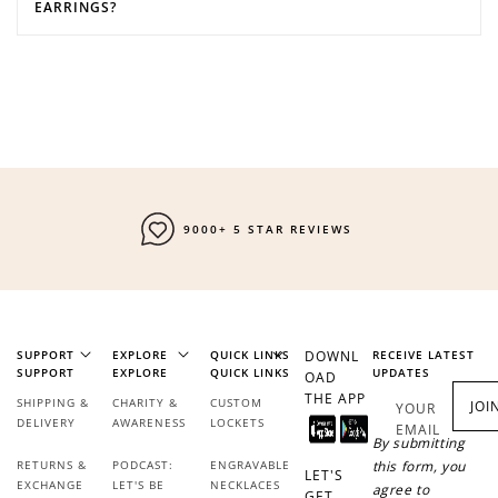
EARRINGS?
FAST SHIPPING
SUPPORT
EXPLORE
QUICK LINKS
DOWNL
RECEIVE LATEST
SUPPORT
EXPLORE
QUICK LINKS
UPDATES
OAD
THE APP
SHIPPING &
CHARITY &
CUSTOM
JOI
YOUR
DELIVERY
AWARENESS
LOCKETS
EMAIL
By submitting
RETURNS &
PODCAST:
ENGRAVABLE
this form, you
LET'S
EXCHANGE
LET'S BE
NECKLACES
agree to
GET