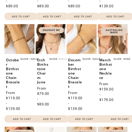
-
-
-
-
$89.00
$89.00
$89.00
$139.00
ADD TO CART
ADD TO CART
ADD TO CART
ADD TO CART
ENGRAVE ME
AUSTRALIAN
MADE
SILVER
/
GOLD
SILVER
/
GOLD
SILVER
/
GOLD
SILVER
/
ROSE
Octobe
Etch
Decem
March
r
Births
ber
Birthst
Birthst
tone
Birthst
one
one
Char
one
Neckla
Chain
m
Chain
ce
Bracele
June
Bracele
Regular
From
t
t
Regular
From
price
$159.00
Regular
From
Regular
From
price
$79.00
-
price
$119.00
price
$119.00
-
$179.00
-
-
$89.00
$139.00
$139.00
ADD TO CART
ADD TO CART
ADD TO CART
ADD TO CART