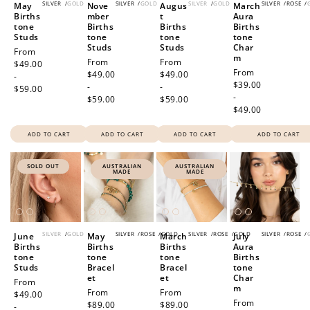
SILVER
/
GOLD
SILVER
/
GOLD
SILVER
/
GOLD
SILVER
/
ROSE
/
May
Nove
Augus
March
Births
mber
t
Aura
tone
Births
Births
Births
Studs
tone
tone
tone
Studs
Studs
Char
Regular
From
m
Regular
From
Regular
From
price
$49.00
Regular
From
price
$49.00
price
$49.00
-
price
$39.00
-
-
$59.00
-
$59.00
$59.00
$49.00
ADD TO CART
ADD TO CART
ADD TO CART
ADD TO CART
SOLD OUT
AUSTRALIAN
AUSTRALIAN
MADE
MADE
SILVER
/
GOLD
SILVER
/
ROSE
/
GOLD
SILVER
/
ROSE
/
GOLD
SILVER
/
ROSE
/
June
May
March
July
Births
Births
Births
Aura
tone
tone
tone
Births
Studs
Bracel
Bracel
tone
et
et
Char
Regular
From
m
Regular
From
Regular
From
price
$49.00
Regular
From
price
$89.00
price
$89.00
-