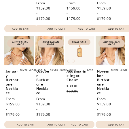
Regular
From
Regular
From
Regular
From
price
$159.00
price
$159.00
price
$159.00
-
-
-
$179.00
$179.00
$179.00
ADD TO CART
ADD TO CART
ADD TO CART
ADD TO CART
AUSTRALIAN
AUSTRALIAN
FINAL SALE
AUSTRALIAN
MADE
MADE
MADE
SILVER
/
ROSE
/
GOLD
SILVER
/
ROSE
/
GOLD
ROSE
SILVER
/
ROSE
Januar
Octobe
Aquamarin
Novem
y
r
e Ingot
ber
Birthst
Birthst
Charm
Birthst
one
one
one
Sale
$39.00
Regular
Neckla
Neckla
Neckla
price
$59.00
price
ce
ce
ce
Regular
From
Regular
From
Regular
From
price
$159.00
price
$159.00
price
$159.00
-
-
-
$179.00
$179.00
$179.00
ADD TO CART
ADD TO CART
ADD TO CART
ADD TO CART