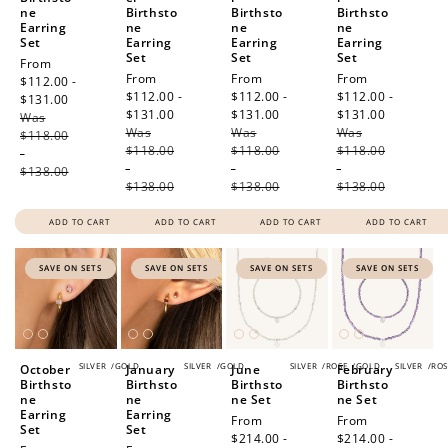
ne
Birthsto
Birthsto
Birthsto
Earring
ne
ne
ne
Set
Earring
Earring
Earring
Set
Set
Set
Sale
From
Sale
From
Sale
From
Sale
From
price
$112.00 -
price
$112.00 -
price
$112.00 -
price
$112.00 -
$131.00
Regular
$131.00
Regular
$131.00
Regular
$131.00
Regular
Was
price
Was
price
Was
price
Was
price
$118.00
$118.00
$118.00
$118.00
-
-
-
-
$138.00
$138.00
$138.00
$138.00
ADD TO CART
ADD TO CART
ADD TO CART
ADD TO CART
SAVE ON SETS
SAVE ON SETS
SAVE ON SETS
SAVE ON SETS
SILVER
/
GOLD
SILVER
/
GOLD
SILVER
/
ROSE
/
GOLD
SILVER
/
ROS
October
January
June
February
Birthsto
Birthsto
Birthsto
Birthsto
ne
ne
ne Set
ne Set
Earring
Earring
Sale
From
Sale
From
Set
Set
price
$214.00 -
price
$214.00 -