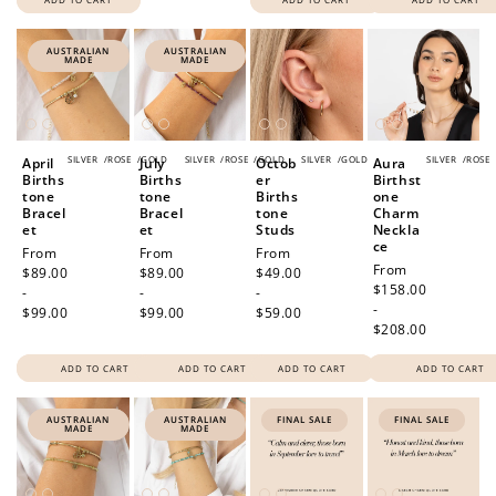
AUSTRALIAN
AUSTRALIAN
MADE
MADE
SILVER
/
ROSE
/
GOLD
SILVER
/
ROSE
/
GOLD
SILVER
/
GOLD
SILVER
/
ROSE
April
July
Octob
Aura
Births
Births
er
Birthst
tone
tone
Births
one
Bracel
Bracel
tone
Charm
et
et
Studs
Neckla
ce
Regular
From
Regular
From
Regular
From
Regular
From
price
$89.00
price
$89.00
price
$49.00
price
$158.00
-
-
-
-
$99.00
$99.00
$59.00
$208.00
ADD TO CART
ADD TO CART
ADD TO CART
ADD TO CART
AUSTRALIAN
AUSTRALIAN
FINAL SALE
FINAL SALE
MADE
MADE