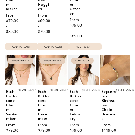
m
Huggi
m
March
es
Octob
er
Regular
From
Regular
From
Regular
From
price
$79.00
price
$69.00
price
$79.00
-
-
-
$89.00
$79.00
$89.00
How to Use Your Points
Redeeming your points is easy! Just click Redeem my
ADD TO CART
ADD TO CART
ADD TO CART
points, and select an eligible reward.
ENGRAVE ME
ENGRAVE ME
SOLD OUT
$10 OFF
200 POINTS
SILVER
/
GOLD
SILVER
/
GOLD
SILVER
/
GOLD
SILVER
/
GOLD
Etch
Etch
Etch
Septem
Births
Births
Births
ber
tone
tone
tone
Birthst
Redeem my points
Char
Char
Char
one
m
m
m
Chain
Septe
Dece
Febru
Bracele
mber
mber
ary
t
Regular
From
Regular
From
Regular
From
Regular
From
price
$79.00
price
$79.00
price
$79.00
price
$119.00