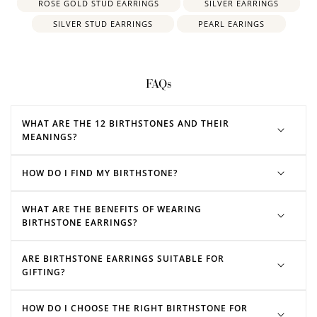
ROSE GOLD STUD EARRINGS
SILVER EARRINGS
SILVER STUD EARRINGS
PEARL EARINGS
FAQs
WHAT ARE THE 12 BIRTHSTONES AND THEIR
MEANINGS?
HOW DO I FIND MY BIRTHSTONE?
WHAT ARE THE BENEFITS OF WEARING
BIRTHSTONE EARRINGS?
ARE BIRTHSTONE EARRINGS SUITABLE FOR
GIFTING?
HOW DO I CHOOSE THE RIGHT BIRTHSTONE FOR