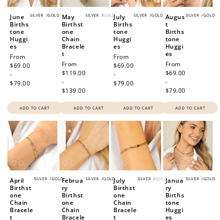
SILVER
/
GOLD
SILVER
/
GOLD
SILVER
/
GOLD
SILVER
/
GOLD
June
May
July
Augus
Births
Birthst
Births
t
tone
one
tone
Births
Huggi
Chain
Huggi
tone
es
Bracele
es
Huggi
t
es
Regular
From
Regular
From
Regular
From
Regular
From
price
$69.00
price
$69.00
price
$119.00
price
$69.00
-
-
-
-
$79.00
$79.00
$139.00
$79.00
ADD TO CART
ADD TO CART
ADD TO CART
ADD TO CART
SILVER
/
GOLD
SILVER
/
GOLD
SILVER
/
GOLD
SILVER
/
GOLD
April
Februa
July
Janua
Birthst
ry
Birthst
ry
one
Birthst
one
Births
Chain
one
Chain
tone
Bracele
Chain
Bracele
Huggi
t
Bracele
t
es