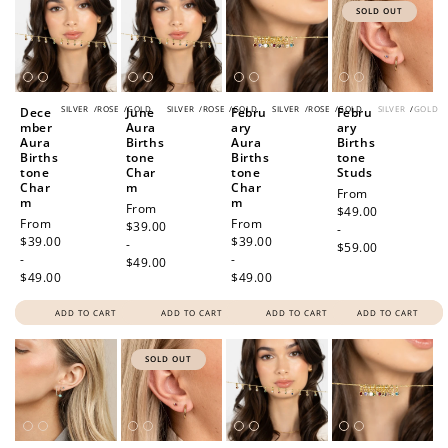
SOLD OUT
SILVER
/
ROSE
/
GOLD
SILVER
/
ROSE
/
GOLD
SILVER
/
ROSE
/
GOLD
SILVER
/
GOLD
Dece
June
Febru
Febru
mber
Aura
ary
ary
Aura
Births
Aura
Births
Births
tone
Births
tone
tone
Char
tone
Studs
Char
m
Char
Regular
From
m
m
Regular
From
price
$49.00
Regular
From
Regular
From
price
$39.00
-
price
$39.00
price
$39.00
-
$59.00
-
-
$49.00
$49.00
$49.00
ADD TO CART
ADD TO CART
ADD TO CART
ADD TO CART
SOLD OUT