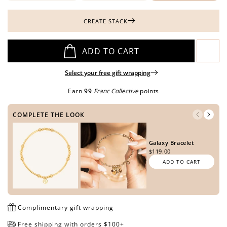
CREATE STACK
Open
Open
Open
Open
Open
ADD TO CART
media
media
media
media
media
in
in
in
in
in
Select your free gift wrapping
modal
modal
modal
modal
modal
Earn
99
Franc Collective
points
COMPLETE THE LOOK
Galaxy Bracelet
$119.00
ADD TO CART
Complimentary gift wrapping
Free shipping with orders $100+