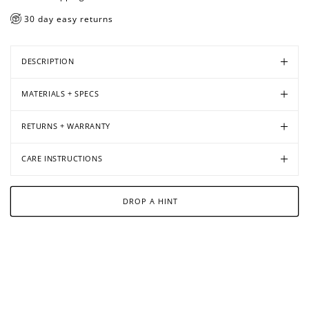
30 day easy returns
DESCRIPTION
MATERIALS + SPECS
RETURNS + WARRANTY
CARE INSTRUCTIONS
DROP A HINT