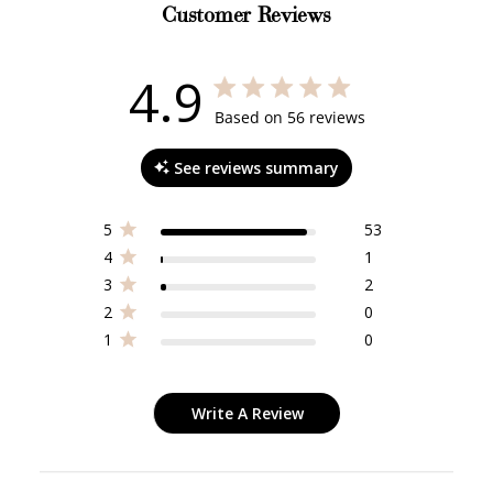
Customer Reviews
4.9
4.9 out of 5 stars 56 total reviews
Based on 56 reviews
See reviews summary
5
53
4
1
3
2
2
0
1
0
Write A Review