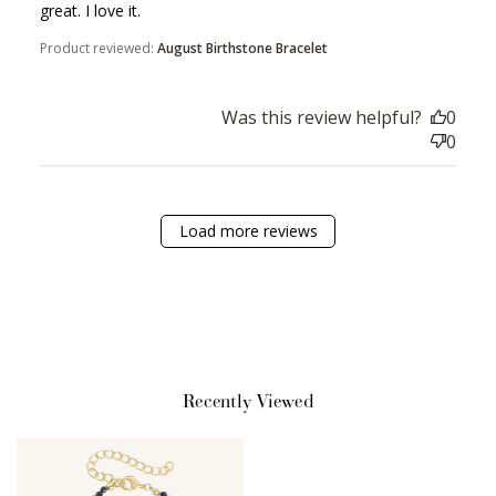
great. I love it.
Product reviewed:
August Birthstone Bracelet
Sign Up
Was this review helpful?
0
0
Create an account and earn 100
points.
Load more reviews
Earn Points
Earn points every time you shop.
Redeem Points
Redeem points for exclusive rewards.
Recently Viewed