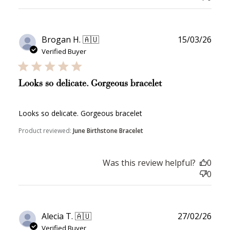
Publ
Brogan H. 🇦🇺
15/03/26
date
Verified Buyer
Looks so delicate. Gorgeous bracelet
Looks so delicate. Gorgeous bracelet
Product reviewed:
June Birthstone Bracelet
Was this review helpful?
0
0
Publ
Alecia T. 🇦🇺
27/02/26
date
Verified Buyer