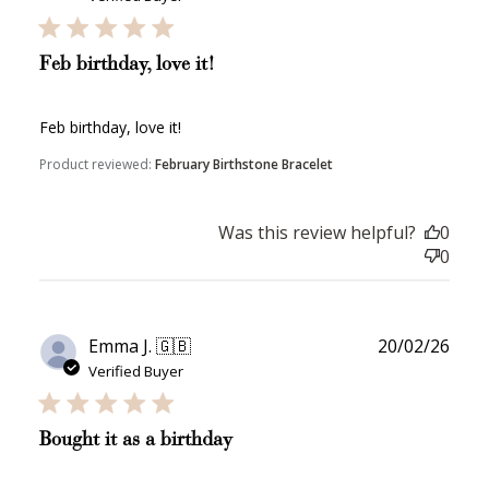
Feb birthday, love it!
Feb birthday, love it!
Product reviewed:
February Birthstone Bracelet
How to Use Your Points
Redeeming your points is easy! Just click Redeem my
points, and select an eligible reward.
Was this review helpful?
0
0
$10 OFF
200 POINTS
Publ
Emma J. 🇬🇧
20/02/26
date
Verified Buyer
Redeem my points
Bought it as a birthday