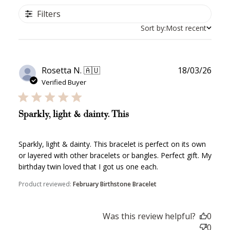
Filters
Sort by:
Most recent
Publ
Rosetta N. 🇦🇺
18/03/26
date
Verified Buyer
Sparkly, light & dainty. This
Sparkly, light & dainty. This bracelet is perfect on its own
or layered with other bracelets or bangles. Perfect gift. My
birthday twin loved that I got us one each.
Product reviewed:
February Birthstone Bracelet
Was this review helpful?
0
0