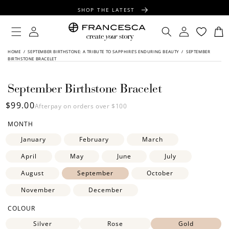
CONTENT
SHOP THE LATEST
FREE SHIPPING OVER $100
Log
Log
Cart
in
in
FREE GIFT WRAPPING ON ALL ORDERS
HOME
/
SEPTEMBER BIRTHSTONE: A TRIBUTE TO SAPPHIRE’S ENDURING BEAUTY
/
SEPTEMBER
SKIP TO
BIRTHSTONE BRACELET
PRODUCT
INFORMATION
September Birthstone Bracelet
Regular
$99.00
Afterpay on orders over $100
price
MONTH
January
February
March
April
May
June
July
August
September
October
November
December
COLOUR
Silver
Rose
Gold