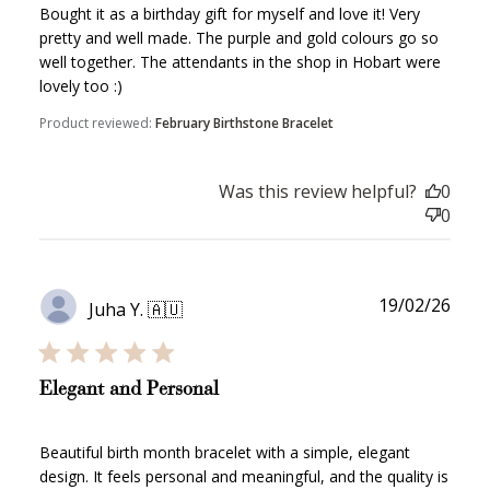
Bought it as a birthday gift for myself and love it! Very
pretty and well made. The purple and gold colours go so
well together. The attendants in the shop in Hobart were
lovely too :)
WELCOME TO
Product reviewed:
February Birthstone Bracelet
Was this review helpful?
0
0
JOIN NOW
LOG IN
Publ
19/02/26
Juha Y. 🇦🇺
date
Elegant and Personal
Beautiful birth month bracelet with a simple, elegant
How it Works
design. It feels personal and meaningful, and the quality is