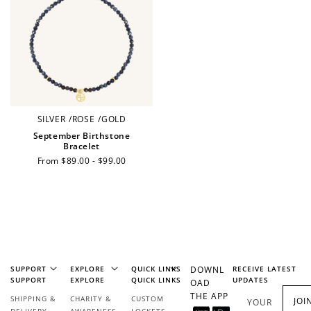
Ways to Earn
+1 point for every
+50 points
SILVER
/
ROSE
/
GOLD
$1 spent
September Birthstone
Join Franc Collective
Bracelet
Make a purchase &
& earn 50 points
Regular
From $89.00 - $99.00
earn!
after your first
price
purchase!
+30 points
+30 points
When you like us on
Follow us on Tiktok!
Facebook
SUPPORT
EXPLORE
QUICK LINKS
DOWNL
RECEIVE LATEST
SUPPORT
EXPLORE
QUICK LINKS
UPDATES
OAD
THE APP
SHIPPING &
CHARITY &
CUSTOM
JOI
YOUR
+50 points
+10 points
DELIVERY
AWARENESS
LOCKETS