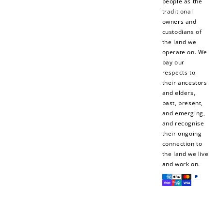
people as the
traditional
$10 OFF
owners and
200 POINTS
custodians of
the land we
operate on. We
pay our
Redeem my points
respects to
their ancestors
and elders,
past, present,
and emerging,
and recognise
their ongoing
connection to
the land we live
and work on.
Payment
methods