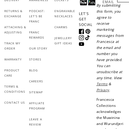
EMAIL
By submitting
Sign up for SMS
Leave a review!
RETURNS &
PODCAST:
ENGRAVABLE
this form, you
LET'S
EXCHANGE
LET'S BE
NECKLACES
agree to
GET
FRANC
receive
SOCIAL
ATTACHING &
CHARMS
marketing
ADJUSTING
FRANC
Facebook
Pinterest
messages from
+10 points
+30 points
REWARDS
JEWELLERY
Instagram
TikTok
Francesca at
TRACK MY
GIFT IDEAS
YouTube
the email and
ORDER
OUR STORY
Add photo to your
When you follow us
number you
review...
on Instagram!
WARRANTY
STORES
have provided.
You can
PRODUCT
BLOG
unsubscribe at
CARE
any time. View
CAREERS
Terms
&
TERMS &
Privacy
.
CONDITIONS
SITEMAP
Francesca
CONTACT US
AFFILIATE
Collections
How to Use Your Points
PROGRAM
acknowledges
Redeeming your points is easy! Just click Redeem my
the Muwinina
LEAVE A
points, and select an eligible reward.
and Wurundjeri
REVIEW