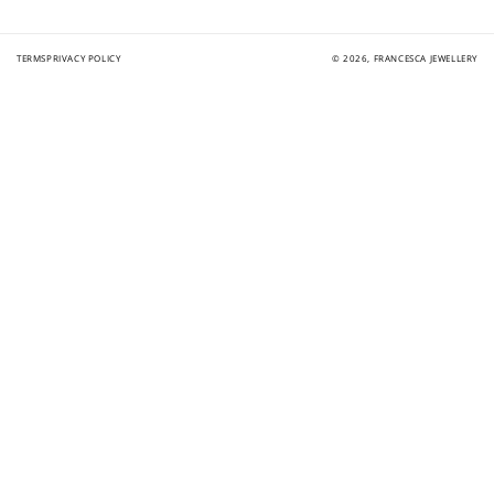
TERMS
PRIVACY POLICY
© 2026,
FRANCESCA JEWELLERY