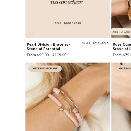
ADD TO CART
SILVER
/
ROSE
/
GOLD
Pearl Division Bracelet -
Rose Quar
Stone of Potential
Stone of 
Regular
From $99.00 - $119.00
Regular
From $79.
price
price
AUSTRALIAN MADE
AUSTRAL