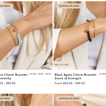
IAN MADE
AUSTRALIAN MADE
ADD TO CART
SILVER
/
ROSE
/
GOLD
SILVER
e Charm Bracelet -
Black Agate Charm Bracelet -
Serenity
Stone of Strength
00 - $89.00
Regular
From $69.00 - $89.00
price
IAN MADE
AUSTRALIAN MADE