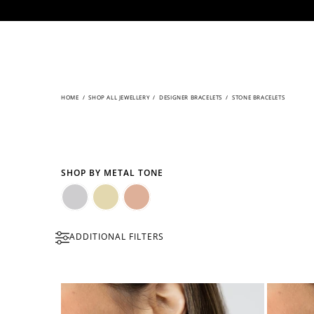
CONTENT
HOME
/
SHOP ALL JEWELLERY
/
DESIGNER BRACELETS
/
STONE BRACELETS
SHOP BY METAL TONE
Silver
Gold
Rose
ADDITIONAL FILTERS
Gold