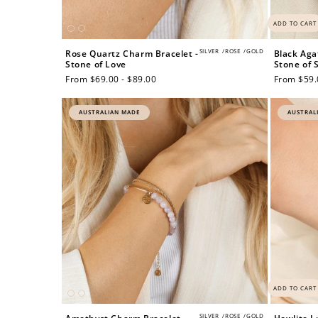
ADD TO CART
SILVER
/
ROSE
/
GOLD
Rose Quartz Charm Bracelet -
Black Aga
Stone of Love
Stone of 
Regular
From $69.00 - $89.00
Regular
From $59.
price
price
AUSTRALIAN MADE
AUSTRAL
Re
$10 OFF
ADD TO CART
200 POINTS
SILVER
/
ROSE
/
GOLD