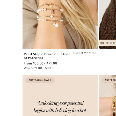
ADD TO CART
SILVER
/
ROSE
/
GOLD
Pearl Staple Bracelet - Stone
of Potential
Sale
From $55.00 - $71.00
Regular
price
Was $69.00 - $89.00
price
AUSTRALIAN MADE
AUSTRAL