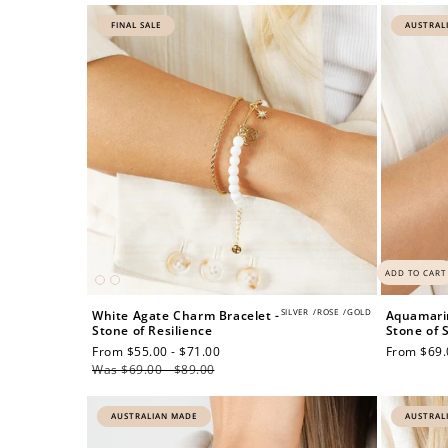
FINAL SALE
AUSTRAL
ADD TO CART
SILVER
/
ROSE
/
GOLD
White Agate Charm Bracelet -
Aquamarin
Stone of Resilience
Stone of 
Sale
From $55.00 - $71.00
Regular
Regular
From $69.
price
Was $69.00 - $89.00
price
price
AUSTRALIAN MADE
AUSTRAL