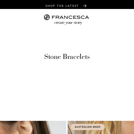
SHOP THE LATEST
FREE SHIPPING OVER $100
FREE GIFT WRAPPING ON ALL ORDERS
Stone Bracelets
AUSTRALIAN MADE