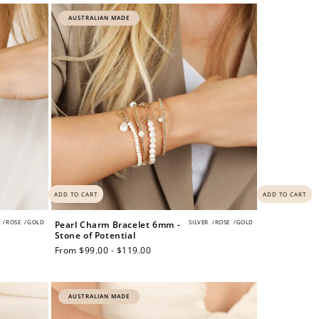
AUSTRALIAN MADE
ADD TO CART
ADD TO CART
/
ROSE
/
GOLD
SILVER
/
ROSE
/
GOLD
Pearl Charm Bracelet 6mm -
Stone of Potential
Regular
From $99.00 - $119.00
price
AUSTRALIAN MADE