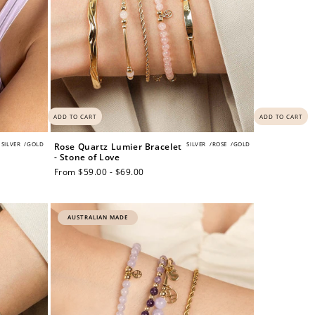
ADD TO CART
ADD TO CART
SILVER
/
GOLD
SILVER
/
ROSE
/
GOLD
Rose Quartz Lumier Bracelet
- Stone of Love
Regular
From $59.00 - $69.00
price
AUSTRALIAN MADE