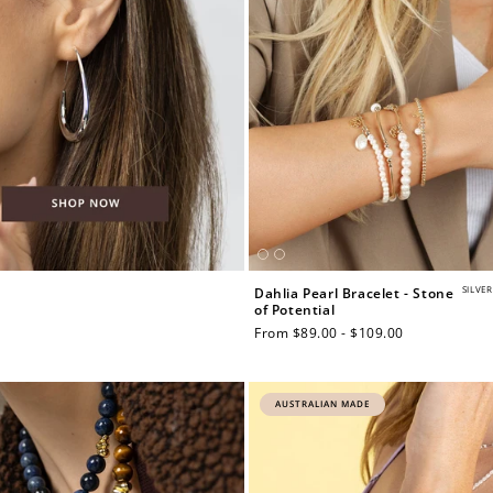
SILVER
Dahlia Pearl Bracelet - Stone
of Potential
Regular
From $89.00 - $109.00
price
AUSTRALIAN MADE