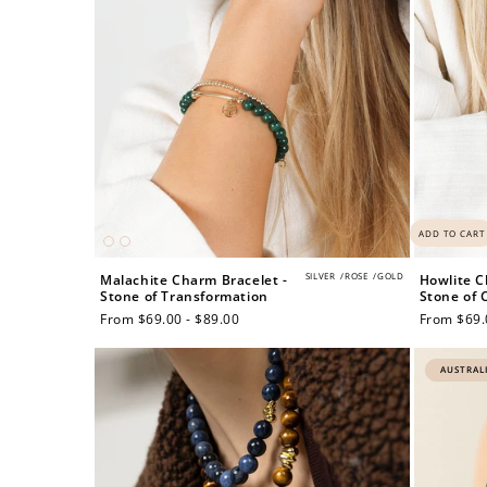
ADD TO CART
SILVER
/
ROSE
/
GOLD
Malachite Charm Bracelet -
Howlite C
Stone of Transformation
Stone of C
Regular
From $69.00 - $89.00
Regular
From $69.
price
price
AUSTRAL