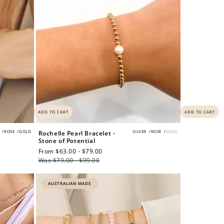
ADD TO CART
ADD TO CART
/
ROSE
/
GOLD
SILVER
/
ROSE
/
GOLD
Rochelle Pearl Bracelet -
Stone of Potential
Sale
From $63.00 - $79.00
Regular
price
Was $79.00 - $99.00
price
AUSTRALIAN MADE