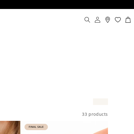
Log
Cart
in
33 products
FINAL SALE