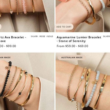
ADD TO CART
SILVER
/
ROSE
/
GOLD
SILVER
tz Ava Bracelet -
Aquamarine Lumier Bracelet
Love
- Stone of Serenity
00 - $99.00
Regular
From $59.00 - $69.00
price
IAN MADE
AUSTRALIAN MADE