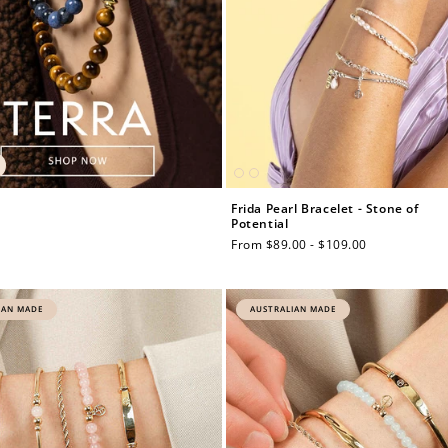
Frida Pearl Bracelet - Stone of
Potential
Regular
From $89.00 - $109.00
price
IAN MADE
AUSTRALIAN MADE