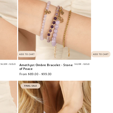
ADD TO CART
ADD TO CART
SILVER
/
GOLD
SILVER
/
GOLD
Amethyst Ombre Bracelet - Stone
of Peace
Regular
From $89.00 - $99.00
price
FINAL SALE