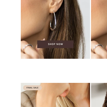
FINAL SALE