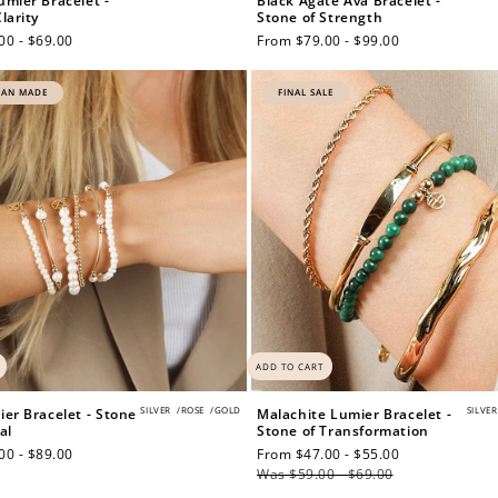
umier Bracelet -
Black Agate Ava Bracelet -
larity
Stone of Strength
00 - $69.00
Regular
From $79.00 - $99.00
price
IAN MADE
FINAL SALE
$150 off
3000 points
Redeem my points
ADD TO CART
SILVER
/
ROSE
/
GOLD
SILVER
ier Bracelet - Stone
Malachite Lumier Bracelet -
al
Stone of Transformation
00 - $89.00
Sale
From $47.00 - $55.00
Regular
price
Was $59.00 - $69.00
price