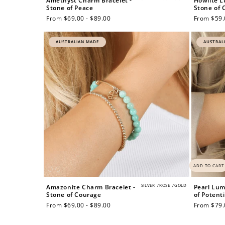
Amethyst Charm Bracelet -
Howlite L
Stone of Peace
Stone of C
Regular
From $69.00 - $89.00
Regular
From $59.
price
price
AUSTRALIAN MADE
AUSTRAL
$60 off
1200 points
ADD TO CART
SILVER
/
ROSE
/
GOLD
Amazonite Charm Bracelet -
Pearl Lum
Stone of Courage
of Potenti
Regular
From $69.00 - $89.00
Regular
From $79.
price
price