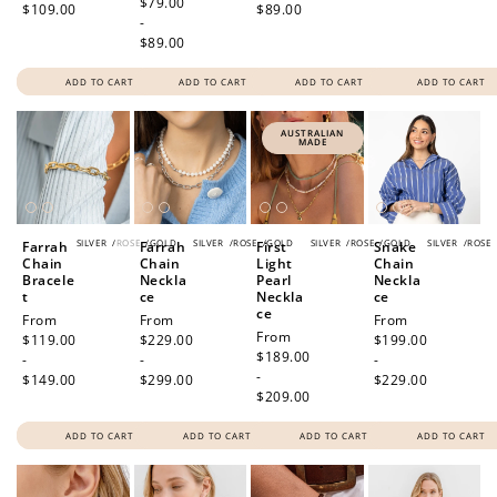
price
$79.00
$109.00
$89.00
-
$89.00
ADD TO CART
ADD TO CART
ADD TO CART
ADD TO CART
AUSTRALIAN
MADE
SILVER
/
ROSE
/
GOLD
SILVER
/
ROSE
/
GOLD
SILVER
/
ROSE
/
GOLD
SILVER
/
ROSE
Farrah
Farrah
First
Snake
Chain
Chain
Light
Chain
Bracele
Neckla
Pearl
Neckla
t
ce
Neckla
ce
ce
Regular
From
Regular
From
Regular
From
Regular
From
price
$119.00
price
$229.00
price
$199.00
price
$189.00
-
-
-
-
$149.00
$299.00
$229.00
$209.00
ADD TO CART
ADD TO CART
ADD TO CART
ADD TO CART