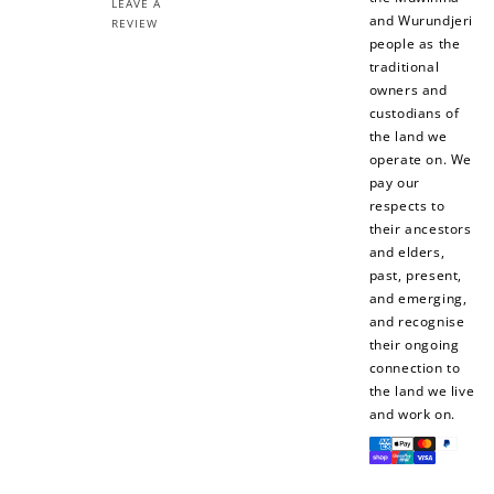
LEAVE A
and Wurundjeri
REVIEW
people as the
traditional
owners and
custodians of
the land we
operate on. We
pay our
respects to
their ancestors
and elders,
past, present,
and emerging,
and recognise
their ongoing
connection to
the land we live
and work on.
Payment
methods