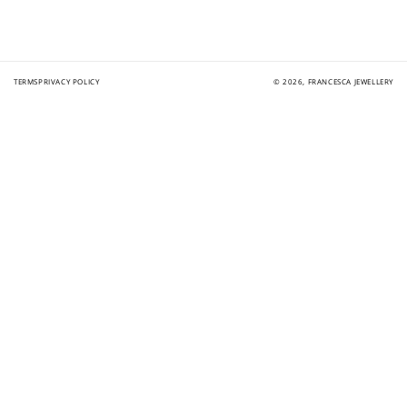
TERMS
PRIVACY POLICY
© 2026,
FRANCESCA JEWELLERY