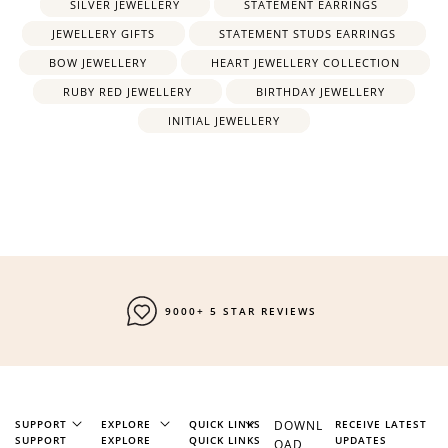
SILVER JEWELLERY
STATEMENT EARRINGS
JEWELLERY GIFTS
STATEMENT STUDS EARRINGS
BOW JEWELLERY
HEART JEWELLERY COLLECTION
RUBY RED JEWELLERY
BIRTHDAY JEWELLERY
INITIAL JEWELLERY
9000+ 5 STAR REVIEWS
SUPPORT
EXPLORE
QUICK LINKS
DOWNL
RECEIVE LATEST
SUPPORT
EXPLORE
QUICK LINKS
UPDATES
OAD