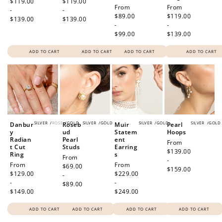
price
$119.00
price
$119.00
Regular
From
Regular
From
-
-
price
$89.00
price
$119.00
$139.00
$139.00
-
-
$99.00
$139.00
ADD TO CART
ADD TO CART
ADD TO CART
ADD TO CART
SILVER
/
ROSE
/
GOLD
SILVER
/
GOLD
SILVER
/
GOLD
SILVER
/
GOLD
Danbur
Roseb
Muir
Pearl
y
ud
Statem
Hoops
Radian
Pearl
ent
Regular
From
t Cut
Studs
Earring
price
$139.00
Ring
s
Regular
From
-
Regular
From
Regular
From
price
$69.00
$159.00
price
$129.00
price
$229.00
-
-
-
$89.00
$149.00
$249.00
ADD TO CART
ADD TO CART
ADD TO CART
ADD TO CART