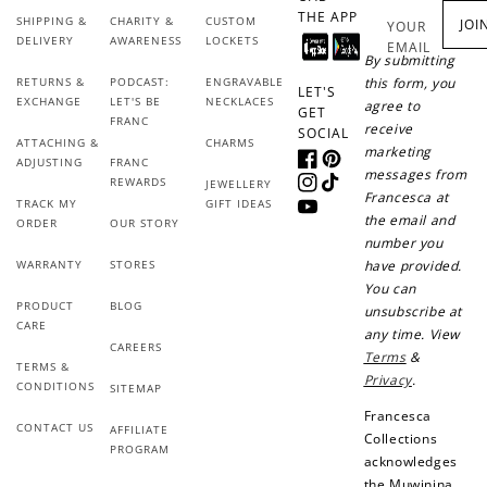
THE APP
SHIPPING &
CHARITY &
CUSTOM
JOI
YOUR
DELIVERY
AWARENESS
LOCKETS
EMAIL
By submitting
RETURNS &
PODCAST:
ENGRAVABLE
this form, you
LET'S
EXCHANGE
LET'S BE
NECKLACES
agree to
GET
FRANC
receive
SOCIAL
ATTACHING &
CHARMS
marketing
ADJUSTING
FRANC
Facebook
Pinterest
messages from
REWARDS
JEWELLERY
Instagram
TikTok
Francesca at
TRACK MY
GIFT IDEAS
YouTube
the email and
ORDER
OUR STORY
number you
WARRANTY
STORES
have provided.
You can
PRODUCT
BLOG
unsubscribe at
CARE
any time. View
CAREERS
Terms
&
TERMS &
Privacy
.
CONDITIONS
SITEMAP
Francesca
CONTACT US
AFFILIATE
Collections
PROGRAM
acknowledges
the Muwinina