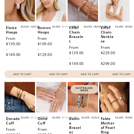
SILVER
/
GOLD
SILVER
/
ROSE
/
GOLD
SILVER
/
ROSE
/
GOLD
SILVER
/
ROSE
Eloise
Boston
Eiffel
Eiffel
Hoops
Hoops
Chain
Chain
Bracele
Neckla
Regular
From
Regular
From
t
ce
price
$139.00
price
$109.00
Regular
From
Regular
From
-
-
price
$129.00
price
$229.00
$149.00
$129.00
-
-
$149.00
$299.00
ADD TO CART
ADD TO CART
ADD TO CART
ADD TO CART
AUSTRALIAN
MADE
SILVER
/
ROSE
/
GOLD
SILVER
/
ROSE
/
GOLD
SILVER
/
GOLD
SILVER
/
ROSE
Decade
Dune
Ballin
Fable
Cuff
Cuff
a
Mother
Bracel
of Pearl
Regular
From
Regular
From
et
Ring