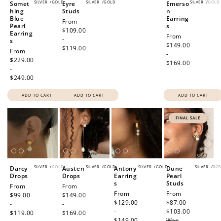
SILVER
/
GOLD
SILVER
/
GOLD
SILVER
/
GOLD
Somet
Eyre
Emerso
hing
Studs
n
Blue
Earring
Regular
From
Pearl
s
price
$109.00
Earring
Regular
From
-
s
price
$149.00
$119.00
Regular
From
-
price
$229.00
$169.00
-
$249.00
ADD TO CART
ADD TO CART
ADD TO CART
FINAL SALE
SILVER
/
GOLD
SILVER
/
GOLD
SILVER
/
GOLD
SILVER
/
ROS
Darcy
Austen
Antony
Dune
Drops
Drops
Earring
Pearl
s
Studs
Regular
From
Regular
From
Regular
From
Sale
From
price
$99.00
price
$149.00
price
$129.00
price
$87.00 -
-
-
-
$103.00
Regular
$119.00
$169.00
$149.00
Was
price