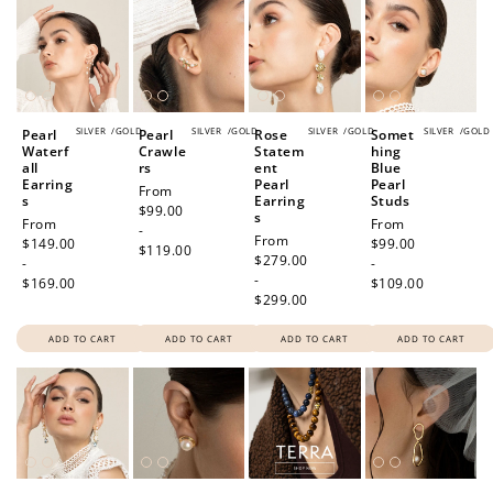
SILVER
/
GOLD
SILVER
/
GOLD
SILVER
/
GOLD
SILVER
/
GOLD
Pearl
Pearl
Rose
Somet
Waterf
Crawle
Statem
hing
all
rs
ent
Blue
Earring
Pearl
Pearl
Regular
From
s
Earring
Studs
price
$99.00
s
Regular
From
Regular
From
-
Regular
From
price
$149.00
price
$99.00
$119.00
price
$279.00
-
-
-
$169.00
$109.00
$299.00
ADD TO CART
ADD TO CART
ADD TO CART
ADD TO CART