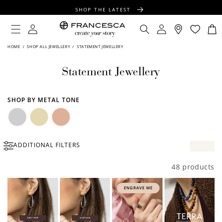
CONTENT
SHOP THE LATEST
FREE SHIPPING OVER $100
Log
Log
Cart
in
in
FREE GIFT WRAPPING ON ALL ORDERS
HOME
/
SHOP ALL JEWELLERY
/
STATEMENT JEWELLERY
Statement Jewellery
SHOP BY METAL TONE
Silver
Gold
Rose
ADDITIONAL FILTERS
Gold
48 products
ENGRAVE ME