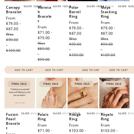
SILVER
/
GOLD
SILVER
/
GOLD
SILVER
/
ROSE
/
GOLD
SILVER
/
GO
Canopy
Warata
Polar
Maya
Bracelet
h
Barrel
Stacking
Bracele
Ring
Ring
Sale
From
t
Sale
From
Sale
From
price
$79.00 -
Sale
From
price
$79.00 -
price
$79.00 -
$87.00
Regular
price
$71.00 -
$87.00
Regular
$87.00
Regular
Was
price
$79.00
Regular
Was
price
Was
price
$99.00
Was
price
$99.00
$99.00
-
$89.00
-
-
$109.00
-
$109.00
$109.00
$99.00
ADD TO CART
ADD TO CART
ADD TO CART
ADD TO CART
FINAL SALE
FINAL SALE
FINAL SALE
FINAL SALE
SILVER
/
GOLD
SILVER
/
ROSE
/
GOLD
SILVER
/
GOLD
SILVER
/
GO
Fusion
Palais
Rouge
Royale
Pearl
Ring
Ring
Ring
Bracele
Sale
From
Sale
From
Sale
From
t
price
$71.00 -
price
$103.00 -
price
$103.00 -