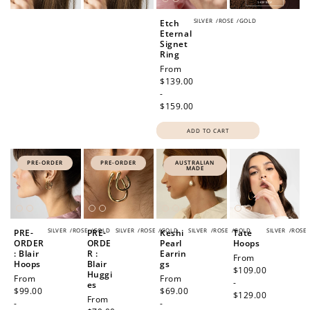
SILVER
/
ROSE
/
GOLD
Etch
Eternal
Signet
Ring
Regular
From
price
$139.00
-
$159.00
ADD TO CART
PRE-ORDER
PRE-ORDER
AUSTRALIAN
MADE
SILVER
/
ROSE
/
GOLD
SILVER
/
ROSE
/
GOLD
SILVER
/
ROSE
/
GOLD
SILVER
/
ROSE
PRE-
PRE-
Keshi
Tate
ORDER
ORDE
Pearl
Hoops
: Blair
R :
Earrin
Regular
From
Hoops
Blair
gs
price
$109.00
Huggi
Regular
From
Regular
From
-
es
price
$99.00
price
$69.00
$129.00
Regular
From
-
-