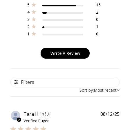
5
15
4
2
3
0
2
1
1
0
Write A Review
Filters
Sort by:
Most recent
Publ
Tara H. 🇦🇺
08/12/25
date
Verified Buyer