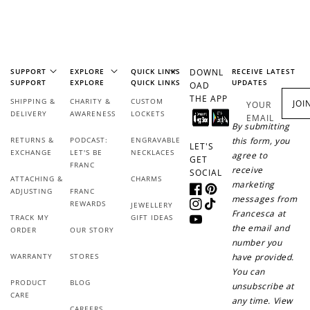
+1 point for every
+50 points
$1 spent
Join Franc Collective
Make a purchase &
& earn 50 points
earn!
after your first
purchase!
SUPPORT
EXPLORE
QUICK LINKS
DOWNL
RECEIVE LATEST
SUPPORT
EXPLORE
QUICK LINKS
UPDATES
OAD
+30 points
+30 points
THE APP
SHIPPING &
CHARITY &
CUSTOM
JOI
YOUR
DELIVERY
AWARENESS
LOCKETS
EMAIL
By submitting
When you like us on
Follow us on Tiktok!
Facebook
RETURNS &
PODCAST:
ENGRAVABLE
this form, you
LET'S
EXCHANGE
LET'S BE
NECKLACES
agree to
GET
FRANC
receive
SOCIAL
ATTACHING &
CHARMS
marketing
ADJUSTING
FRANC
+50 points
+10 points
Facebook
Pinterest
messages from
REWARDS
JEWELLERY
Instagram
TikTok
Francesca at
TRACK MY
GIFT IDEAS
Sign up for SMS
Leave a review!
YouTube
the email and
ORDER
OUR STORY
number you
WARRANTY
STORES
have provided.
You can
PRODUCT
BLOG
unsubscribe at
+10 points
+30 points
CARE
any time. View
CAREERS