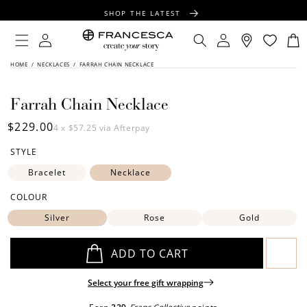
CONTENT
SHOP THE LATEST
FREE SHIPPING OVER $100
Log
Log
Cart
in
in
FREE GIFT WRAPPING ON ALL ORDERS
SKIP TO
HOME
/
NECKLACES
/
FARRAH CHAIN NECKLACE
PRODUCT
INFORMATION
Farrah Chain Necklace
Regular
$229.00
4 x
$57.25
via Afterpay
price
STYLE
Bracelet
Necklace
COLOUR
Silver
Rose
Gold
ADD TO CART
Select your free gift wrapping