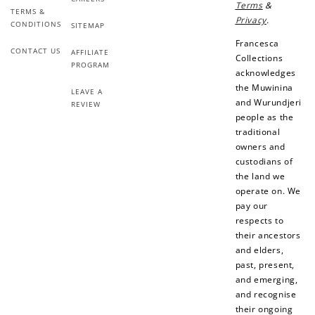
Terms
&
Add photo to your
When you follow us
TERMS &
Privacy
.
review...
on Instagram!
CONDITIONS
SITEMAP
Francesca
CONTACT US
AFFILIATE
Collections
PROGRAM
acknowledges
the Muwinina
LEAVE A
and Wurundjeri
REVIEW
people as the
traditional
owners and
How to Use Your Points
custodians of
Redeeming your points is easy! Just click Redeem my
the land we
points, and select an eligible reward.
operate on. We
pay our
respects to
$10 OFF
their ancestors
200 POINTS
and elders,
past, present,
and emerging,
and recognise
their ongoing
Redeem my points