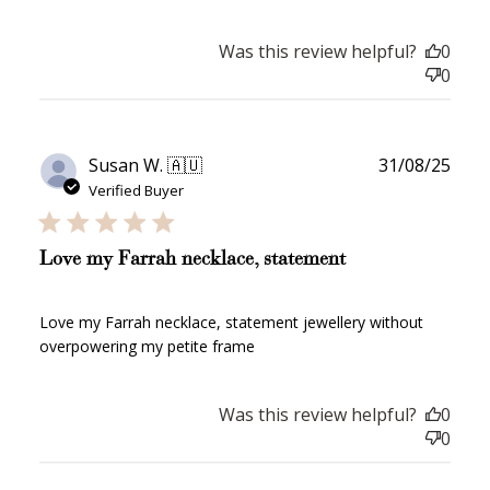
How to Use Your Points
Redeeming your points is easy! Just click Redeem my
Was this review helpful?
0
points, and select an eligible reward.
0
$10 OFF
200 POINTS
Publ
Susan W. 🇦🇺
31/08/25
date
Verified Buyer
Redeem my points
Love my Farrah necklace, statement
Love my Farrah necklace, statement jewellery without
overpowering my petite frame
WELCOME TO
Was this review helpful?
0
0