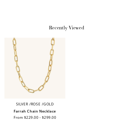
Earn Points
Recently Viewed
Earn points every time you shop.
Redeem Points
Redeem points for exclusive rewards.
Ways to Earn
SILVER
/
ROSE
/
GOLD
Farrah Chain Necklace
Regular
From $229.00 - $299.00
price