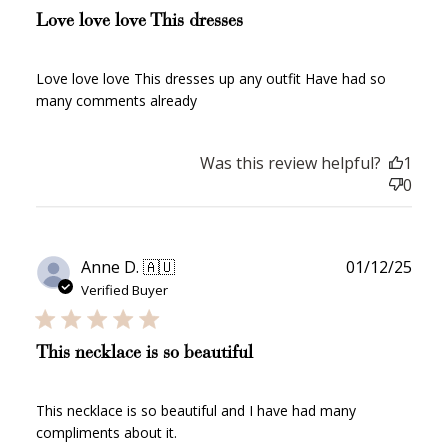
Love love love This dresses
Love love love This dresses up any outfit Have had so
many comments already
Was this review helpful?
1
0
Publ
Anne D. 🇦🇺
01/12/25
date
Verified Buyer
This necklace is so beautiful
This necklace is so beautiful and I have had many
compliments about it.