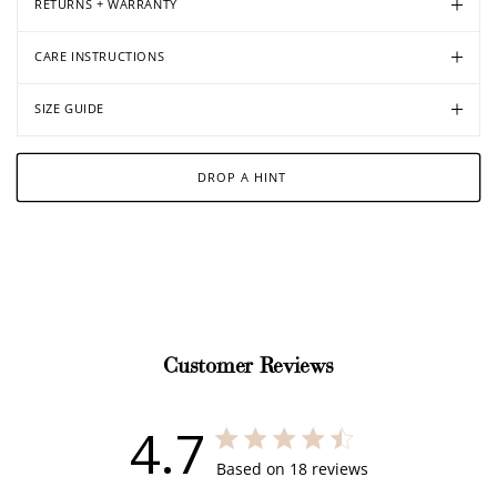
RETURNS + WARRANTY
CARE INSTRUCTIONS
SIZE GUIDE
DROP A HINT
Customer Reviews
4.7
4.7 out of 5 stars 18 total reviews
Based on 18 reviews