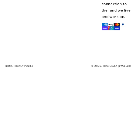
connection to
the land we live
and work on.
Payment
methods
TERMS
PRIVACY POLICY
© 2026,
FRANCESCA JEWELLERY