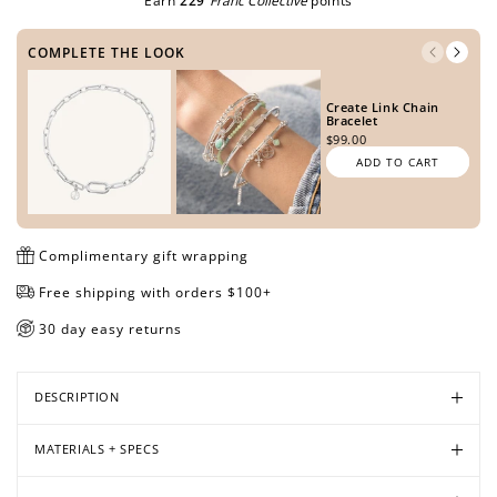
Earn
229
Franc Collective
points
COMPLETE THE LOOK
Open
Open
Open
Open
Open
Open
Create Link Chain
media
media
media
media
media
media
Bracelet
in
in
in
in
in
in
$99.00
modal
modal
modal
modal
modal
modal
ADD TO CART
Complimentary gift wrapping
Free shipping with orders $100+
30 day easy returns
DESCRIPTION
MATERIALS + SPECS