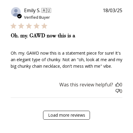
Publ
Emily S. 🇦🇺
18/03/25
date
JOIN NOW
LOG IN
Verified Buyer
Oh. my. GAWD now this is a
Oh. my. GAWD now this is a statement piece for sure! It's
an elegant type of chunky. Not an "oh, look at me and my
big chunky chain necklace, don't mess with me" vibe.
How it Works
Was this review helpful?
0
0
Load more reviews
Sign Up
Create an account and earn 100
points.