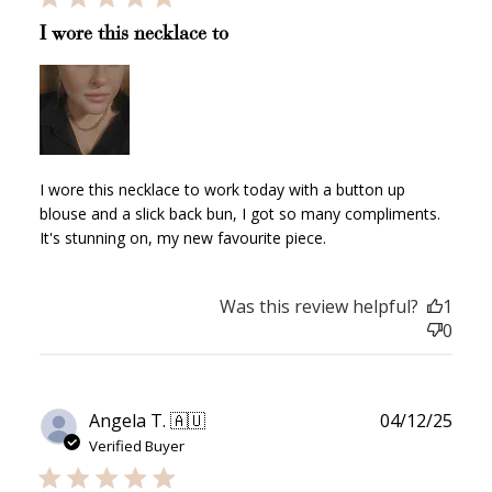
I wore this necklace to
I wore this necklace to work today with a button up
blouse and a slick back bun, I got so many compliments.
It's stunning on, my new favourite piece.
Was this review helpful?
1
0
Publ
Angela T. 🇦🇺
04/12/25
date
Verified Buyer