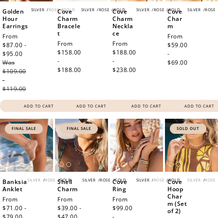
SILVER
/
ROSE
/
GOLD
SILVER
/
ROSE
/
GOLD
SILVER
/
ROSE
/
GOLD
SILVER
/
ROSE
Golden
Cove
Cove
Cove
Hour
Charm
Charm
Char
Earrings
Bracele
Neckla
m
t
ce
Sale
From
Regular
From
Regular
From
Regular
From
price
$87.00 -
price
$59.00
price
$158.00
price
$188.00
$95.00
Regular
-
-
-
Was
price
$69.00
$188.00
$238.00
$109.00
-
$119.00
ADD TO CART
ADD TO CART
ADD TO CART
ADD TO CART
FINAL SALE
FINAL SALE
SOLD OUT
SILVER
/
ROSE
/
GOLD
SILVER
/
ROSE
/
GOLD
SILVER
/
ROSE
/
GOLD
SILVER
/
ROSE
Banksia
Shell
Cove
Cove
Anklet
Charm
Ring
Hoop
Char
Sale
From
Sale
From
Regular
From
m (Set
price
$71.00 -
price
$39.00 -
price
$99.00
of 2)
$79.00
Regular
$47.00
Regular
-