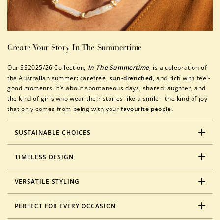
Create Your Story In The Summertime
Our SS2025/26 Collection,
In The Summertime
, is a celebration of
the Australian summer: carefree,
sun-drenched
, and rich with feel-
good moments. It’s about spontaneous days, shared laughter, and
the kind of girls who wear their stories like a smile—the kind of joy
that only comes from being with your
favourite people.
SUSTAINABLE CHOICES
TIMELESS DESIGN
VERSATILE STYLING
PERFECT FOR EVERY OCCASION