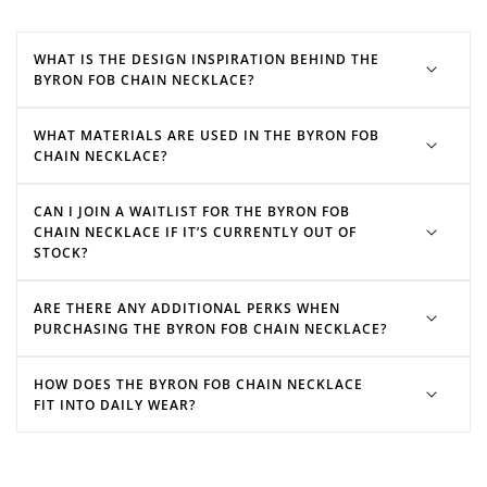
WHAT IS THE DESIGN INSPIRATION BEHIND THE
BYRON FOB CHAIN NECKLACE?
WHAT MATERIALS ARE USED IN THE BYRON FOB
CHAIN NECKLACE?
CAN I JOIN A WAITLIST FOR THE BYRON FOB
CHAIN NECKLACE IF IT’S CURRENTLY OUT OF
STOCK?
ARE THERE ANY ADDITIONAL PERKS WHEN
PURCHASING THE BYRON FOB CHAIN NECKLACE?
HOW DOES THE BYRON FOB CHAIN NECKLACE
FIT INTO DAILY WEAR?