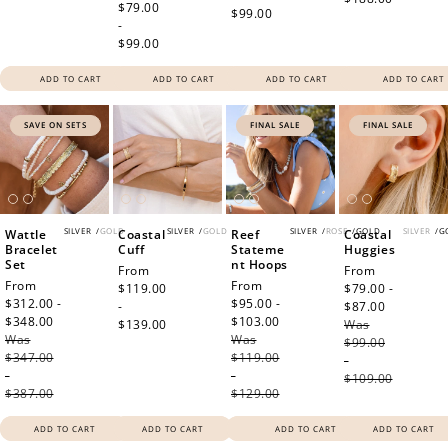
price
$79.00
$99.00
-
$99.00
ADD TO CART
ADD TO CART
ADD TO CART
ADD TO CART
SAVE ON SETS
FINAL SALE
FINAL SALE
SILVER
/
GOLD
SILVER
/
GOLD
SILVER
/
ROSE
/
GOLD
SILVER
/
G
Wattle
Coastal
Reef
Coastal
Bracelet
Cuff
Stateme
Huggies
Set
nt Hoops
Regular
From
Sale
From
Sale
From
Sale
From
price
$119.00
price
$79.00 -
price
$312.00 -
price
$95.00 -
-
$87.00
Regular
$348.00
Regular
$103.00
Regular
$139.00
Was
price
Was
price
Was
price
$99.00
$347.00
$119.00
-
-
-
$109.00
$387.00
$129.00
ADD TO CART
ADD TO CART
ADD TO CART
ADD TO CART