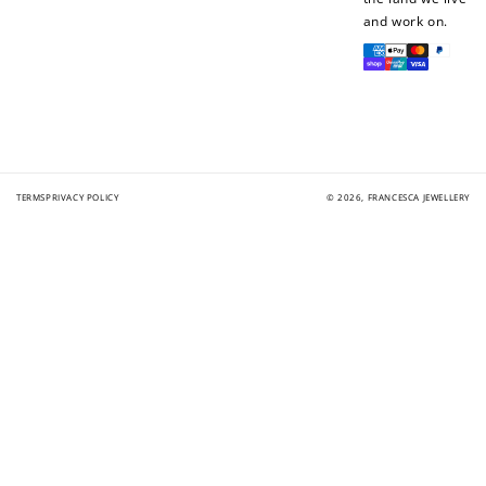
and work on.
Payment
methods
TERMS
PRIVACY POLICY
© 2026,
FRANCESCA JEWELLERY