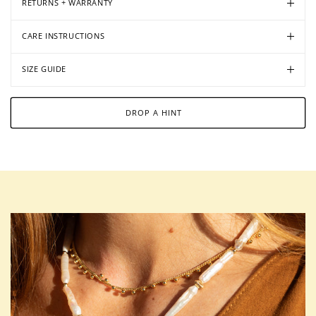
RETURNS + WARRANTY
CARE INSTRUCTIONS
SIZE GUIDE
DROP A HINT