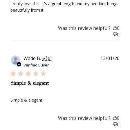
I really love this. It's a great length and my pendant hangs
Join Franc Collective
beautifully from it.
Make a purchase &
& earn 50 points
earn!
after your first
purchase!
Was this review helpful?
0
+30 points
+30 points
0
When you like us on
Follow us on Tiktok!
Facebook
Publ
Wade B. 🇦🇺
13/01/26
date
Verified Buyer
+50 points
+10 points
Simple & elegant
Sign up for SMS
Leave a review!
Simple & elegant
+10 points
+30 points
Was this review helpful?
0
0
Add photo to your
When you follow us