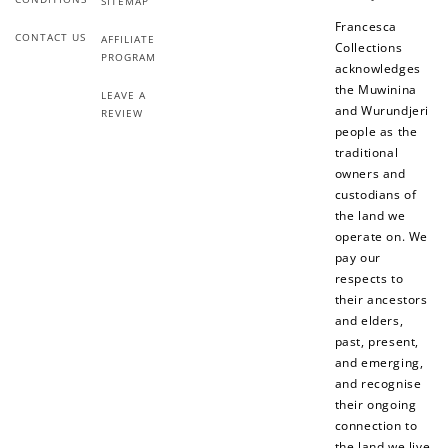
SITEMAP
Francesca
CONTACT US
AFFILIATE
Collections
PROGRAM
acknowledges
the Muwinina
LEAVE A
and Wurundjeri
REVIEW
people as the
traditional
owners and
custodians of
the land we
operate on. We
pay our
respects to
their ancestors
and elders,
past, present,
and emerging,
and recognise
their ongoing
connection to
the land we live