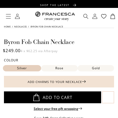
CONTENT
SHOP THE LATEST
FREE SHIPPING OVER $100
Log
Log
Cart
in
in
FREE GIFT WRAPPING ON ALL ORDERS
SKIP TO
HOME
/
NECKLACES
/
BYRON FOB CHAIN NECKLACE
PRODUCT
INFORMATION
Byron Fob Chain Necklace
Regular
$249.00
4 x
$62.25
via Afterpay
price
COLOUR
Silver
Rose
Gold
ADD CHARMS TO YOUR NECKLACE
ADD TO CART
Select your free gift wrapping