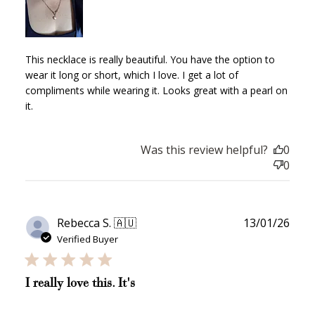
Earn Points
Earn points every time you shop.
This necklace is really beautiful. You have the option to
wear it long or short, which I love. I get a lot of
compliments while wearing it. Looks great with a pearl on
Redeem Points
it.
Redeem points for exclusive rewards.
Was this review helpful?
0
0
Ways to Earn
Publ
Rebecca S. 🇦🇺
13/01/26
date
Verified Buyer
I really love this. It's
+1 point for every
+50 points
$1 spent