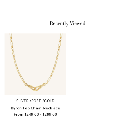
Recently Viewed
SILVER
/
ROSE
/
GOLD
Byron Fob Chain Necklace
Regular
From $249.00 - $299.00
price