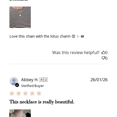
JOIN NOW
LOG IN
Love this chain with the lotus charm 😍 ✨️ 🪷
Was this review helpful?
0
0
How it Works
Publ
Abbey H. 🇦🇺
26/01/26
date
Verified Buyer
Sign Up
This necklace is really beautiful.
Create an account and earn 100
points.