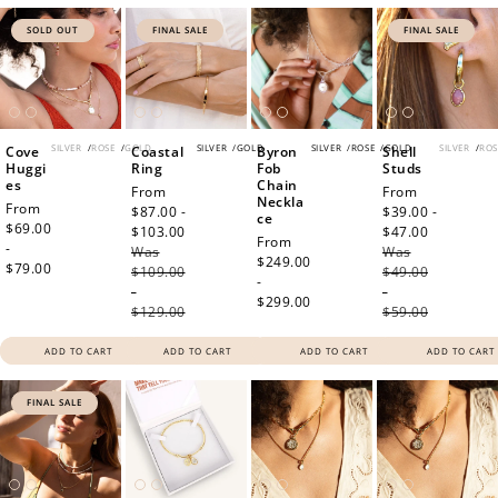
SOLD OUT
FINAL SALE
FINAL SALE
SILVER
/
ROSE
/
GOLD
SILVER
/
GOLD
SILVER
/
ROSE
/
GOLD
SILVER
/
ROS
Cove
Coastal
Byron
Shell
Huggi
Ring
Fob
Studs
es
Chain
Sale
From
Sale
From
Neckla
Regular
From
price
$87.00 -
price
$39.00 -
ce
price
$69.00
$103.00
Regular
$47.00
Regular
Regular
From
-
Was
price
Was
price
price
$249.00
$79.00
$109.00
$49.00
-
-
-
$299.00
$129.00
$59.00
ADD TO CART
ADD TO CART
ADD TO CART
ADD TO CART
FINAL SALE