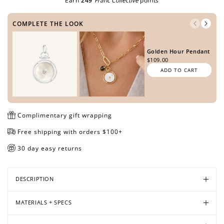
Earn
249
Franc Collective
points
COMPLETE THE LOOK
Open
Open
Open
Open
Open
Open
Open
Open
Golden Hour Pendant
media
media
media
media
media
media
media
media
$109.00
in
in
in
in
in
in
in
in
ADD TO CART
modal
modal
modal
modal
modal
modal
modal
modal
Complimentary gift wrapping
Free shipping with orders $100+
30 day easy returns
DESCRIPTION
MATERIALS + SPECS