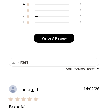
Redeeming your points is easy! Just click Redeem my
4
0
points, and select an eligible reward.
3
0
2
1
$10 OFF
1
0
200 POINTS
Write A Review
Redeem my points
Filters
Sort by:
Most recent
WELCOME TO
Publ
14/02/26
Laura 🇦🇺
date
Beautiful