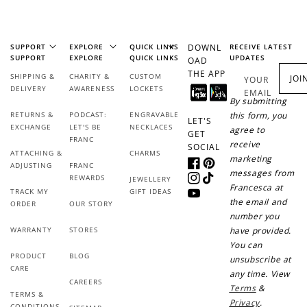
SUPPORT
EXPLORE
QUICK LINKS
DOWNL
RECEIVE LATEST
SUPPORT
EXPLORE
QUICK LINKS
UPDATES
OAD
THE APP
SHIPPING &
CHARITY &
CUSTOM
JOI
YOUR
DELIVERY
AWARENESS
LOCKETS
EMAIL
By submitting
RETURNS &
PODCAST:
ENGRAVABLE
this form, you
LET'S
EXCHANGE
LET'S BE
NECKLACES
agree to
GET
FRANC
receive
SOCIAL
ATTACHING &
CHARMS
marketing
ADJUSTING
FRANC
Facebook
Pinterest
messages from
REWARDS
JEWELLERY
Instagram
TikTok
Francesca at
TRACK MY
GIFT IDEAS
YouTube
the email and
ORDER
OUR STORY
number you
WARRANTY
STORES
have provided.
You can
PRODUCT
BLOG
unsubscribe at
CARE
any time. View
CAREERS
Terms
&
TERMS &
Privacy
.
CONDITIONS