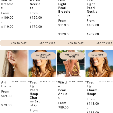
Wattle
Wattle
First
First
Bracele
Neckla
Light
Light
t
ce
Pearl
Pearl
Bracele
Neckla
Regular
From
Regular
From
t
ce
price
$109.00
price
$159.00
Regular
From
Regular
From
-
-
price
$119.00
price
$189.00
$119.00
$179.00
-
-
$129.00
$209.00
ADD TO CART
ADD TO CART
ADD TO CART
ADD TO CART
AUSTRALIAN
AUSTRALIAN
SOLD OUT
MADE
MADE
SILVER
/
ROSE
/
GOLD
SILVER
/
ROSE
/
GOLD
SILVER
/
ROSE
/
GOLD
SILVER
/
ROS
Ari
First
Wattl
First
Hoops
Light
e
Light
Pearl
Pearl
Charm
Regular
From
Hoop
Ankle
Hoops
price
$69.00
Char
t
Regular
From
-
m (Set
Regular
From
price
$148.00
$79.00
of 2)
price
$89.00
-
Regular
From
-
$188.00