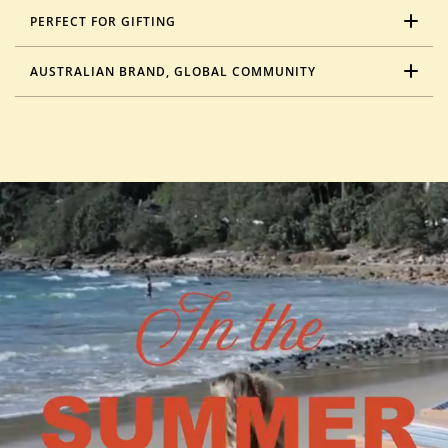
PERFECT FOR GIFTING
AUSTRALIAN BRAND, GLOBAL COMMUNITY