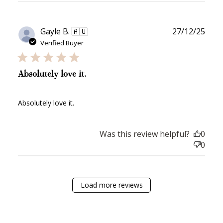
review...
on Instagram!
Publ
Gayle B. 🇦🇺
27/12/25
date
Verified Buyer
Absolutely love it.
How to Use Your Points
Absolutely love it.
Redeeming your points is easy! Just click Redeem my
points, and select an eligible reward.
Was this review helpful?
0
0
$10 OFF
200 POINTS
Load more reviews
Redeem my points