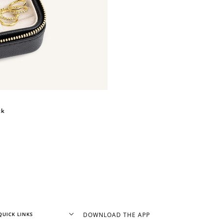
+1 point for every $1 spent
Make a purchase & earn!
ck
+50 points
Join Franc Collective & earn 50 points
after your first purchase!
QUICK LINKS
DOWNLOAD THE APP