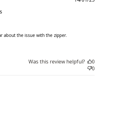
date
s
025
about the issue with the zipper. 
Was this review helpful?
0
0