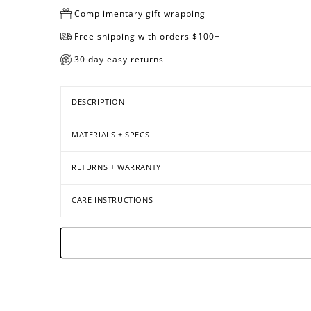
Complimentary gift wrapping
Free shipping with orders $100+
30 day easy returns
DESCRIPTION
MATERIALS + SPECS
RETURNS + WARRANTY
CARE INSTRUCTIONS