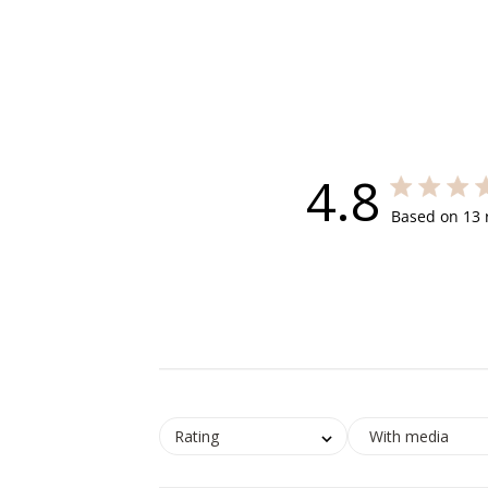
4.8
4.8 out of 5
Based on 13 
Rating
With media
Open
Open
Open
Open