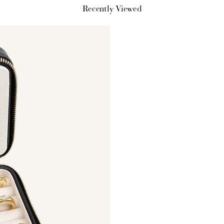
Recently Viewed
How it Works
Sign Up
Earn Points
Redeem Poi
ate an account and
Earn points every time
Redeem points 
earn 100 points.
you shop.
exclusive rewa
Ways to Earn