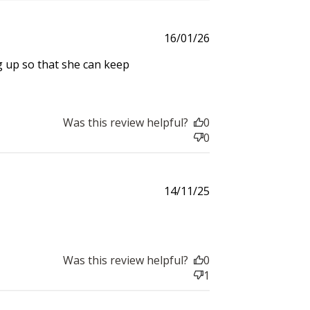
Published
16/01/26
date
 up so that she can keep
Was this review helpful?
0
0
Published
14/11/25
date
Was this review helpful?
0
1