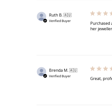
media
media
media
media
in
in
in
in
modal
modal
modal
modal
Ruth B. 🇦🇺
Verified Buyer
Purchased a
her jewelle
Brenda M. 🇦🇺
Verified Buyer
Great, profe