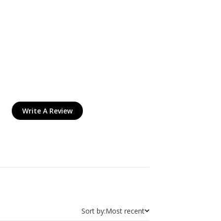
Write A Review
Sort by:
Most recent