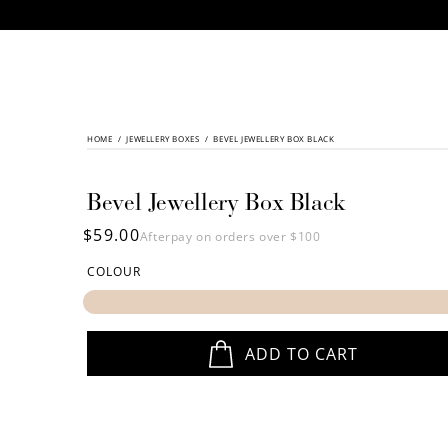
CONTENT
HOME
/
SKIP TO
JEWELLERY BOXES
/
BEVEL JEWELLERY BOX BLACK
PRODUCT
INFORMATION
Bevel Jewellery Box Black
Regular
$59.00
Afterpay on orders over $100
price
COLOUR
ADD TO CART