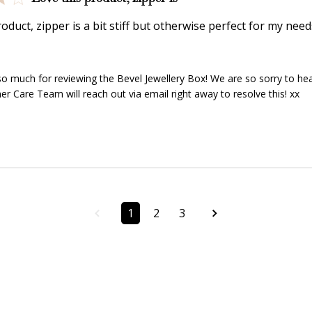
Redeem my points
WELCOME TO
oduct, zipper is a bit stiff but otherwise perfect for my need
y Store Owner on Review by Store Owner on Wed Jan 15 2
o much for reviewing the Bevel Jewellery Box! We are so sorry to hear 
r Care Team will reach out via email right away to resolve this! xx
JOIN NOW
LOG IN
1
2
3