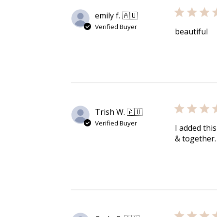
Re
emily f. 🇦🇺
Verified Buyer
beautiful
$10 OFF
200 POINTS
Trish W. 🇦🇺
Verified Buyer
I added this
& together.
$60 off
1200 points