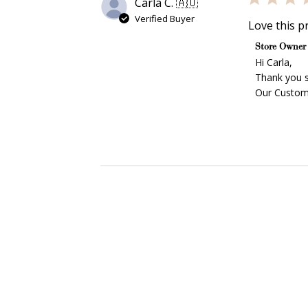
Carla C. 🇦🇺
Verified Buyer
Love this pr
Comments b
Store Owner
Hi Carla,

Thank you s
Our Custome