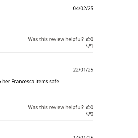
and
Published
04/02/25
date
Was this review helpful?
0
$30 off
1
600 points
Published
22/01/25
date
ep her Francesca items safe
$200 off
Was this review helpful?
0
4000 points
0
Published
14/01/25