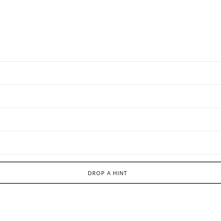
DROP A HINT