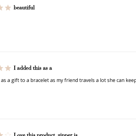
deeming your points is easy! Just click Redeem my points, 
beautiful
select an eligible reward.
$15 OFF
300 POINTS
I added this as a
 as a gift to a bracelet as my friend travels a lot she can ke
$150 off
3000 points
Love this product, zipper is