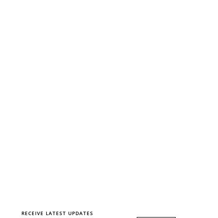
RECEIVE LATEST UPDATES