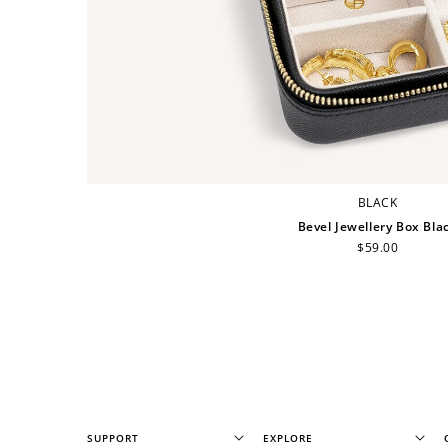
BLACK
Bevel Jewellery Box Bla
Regular
$59.00
price
SUPPORT
EXPLORE