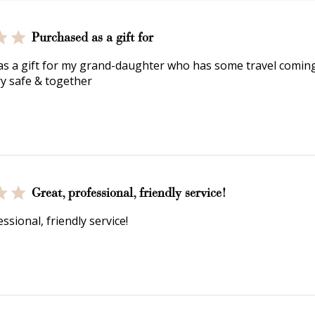
Purchased as a gift for
s a gift for my grand-daughter who has some travel coming
ry safe & together
Great, professional, friendly service!
ssional, friendly service!
How to Use Your Points