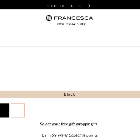
SHOP THE LATEST
FREE SHIPPING OVER $100
FREE GIFT WRAPPING ON ALL ORDERS
Black
Select your free gift wrapping
Earn
59
Franc Collective
points