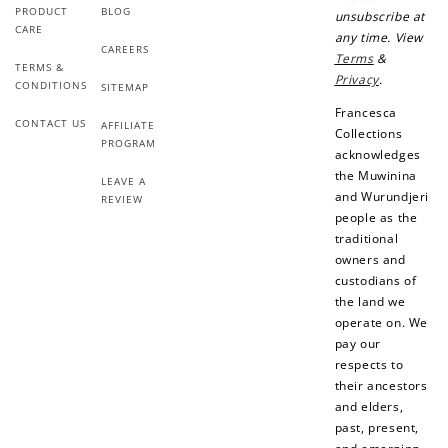
PRODUCT
BLOG
unsubscribe at
CARE
any time. View
CAREERS
Terms
&
TERMS &
Privacy
.
CONDITIONS
SITEMAP
Francesca
CONTACT US
AFFILIATE
Collections
PROGRAM
acknowledges
the Muwinina
LEAVE A
and Wurundjeri
REVIEW
people as the
traditional
owners and
custodians of
the land we
operate on. We
pay our
respects to
their ancestors
and elders,
past, present,