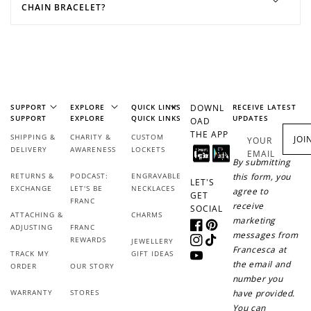
CHAIN BRACELET?
SUPPORT
EXPLORE
QUICK LINKS
DOWNL
RECEIVE LATEST
SUPPORT
EXPLORE
QUICK LINKS
UPDATES
OAD
THE APP
SHIPPING &
CHARITY &
CUSTOM
JOI
YOUR
DELIVERY
AWARENESS
LOCKETS
EMAIL
By submitting
RETURNS &
PODCAST:
ENGRAVABLE
this form, you
LET'S
EXCHANGE
LET'S BE
NECKLACES
agree to
GET
FRANC
receive
SOCIAL
ATTACHING &
CHARMS
marketing
ADJUSTING
FRANC
Facebook
Pinterest
messages from
REWARDS
JEWELLERY
Instagram
TikTok
Francesca at
TRACK MY
GIFT IDEAS
YouTube
the email and
ORDER
OUR STORY
number you
WARRANTY
STORES
have provided.
You can