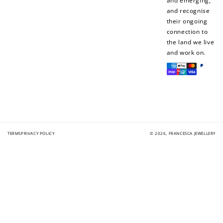
and emerging,
and recognise
their ongoing
connection to
the land we live
and work on.
Payment
methods
TERMS
PRIVACY POLICY
© 2026,
FRANCESCA JEWELLERY