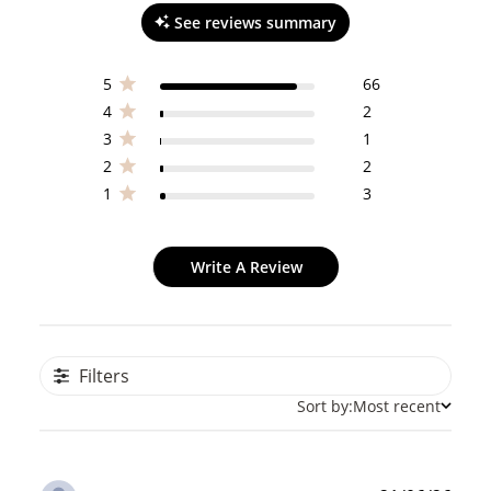
See reviews summary
5
66
4
2
3
1
2
2
1
3
Write A Review
Filters
Sort by:
Most recent