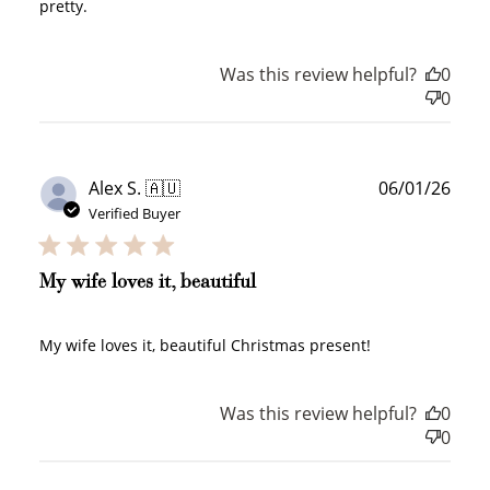
pretty.
Ways to Earn
Was this review helpful?
0
0
+1 point for every
+50 points
$1 spent
Publ
Alex S. 🇦🇺
06/01/26
Join Franc Collective
date
Verified Buyer
Make a purchase &
& earn 50 points
earn!
after your first
purchase!
My wife loves it, beautiful
+30 points
+30 points
My wife loves it, beautiful Christmas present!
When you like us on
Follow us on Tiktok!
Facebook
Was this review helpful?
0
0
+50 points
+10 points