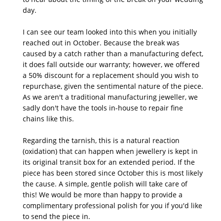
day.

I can see our team looked into this when you initially 
reached out in October. Because the break was 
caused by a catch rather than a manufacturing defect, 
it does fall outside our warranty; however, we offered 
a 50% discount for a replacement should you wish to 
repurchase, given the sentimental nature of the piece. 
As we aren't a traditional manufacturing jeweller, we 
sadly don't have the tools in-house to repair fine 
chains like this.

Regarding the tarnish, this is a natural reaction 
(oxidation) that can happen when jewellery is kept in 
its original transit box for an extended period. If the 
piece has been stored since October this is most likely 
the cause. A simple, gentle polish will take care of 
this! We would be more than happy to provide a 
complimentary professional polish for you if you'd like 
to send the piece in.
