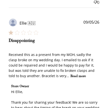
0
Publ
09/05/26
Ellie 🇦🇺
date
Disappointing
Received this as a present from my MOH, sadly the
clasp broke on my wedding day. I emailed to ask if it
could be repaired and I would be happy to pay for it,
but was told they are unable to fix broken clasps and
told to buy another. Bracelet is very...
Read more
Comments by Store Owner on Review by Store Owner
Store Owner
on Fri May 15 2026
Hi Ellie,

Thank you for sharing your feedback! We are so sorry 
to hear about the timing of the break on your wedding 