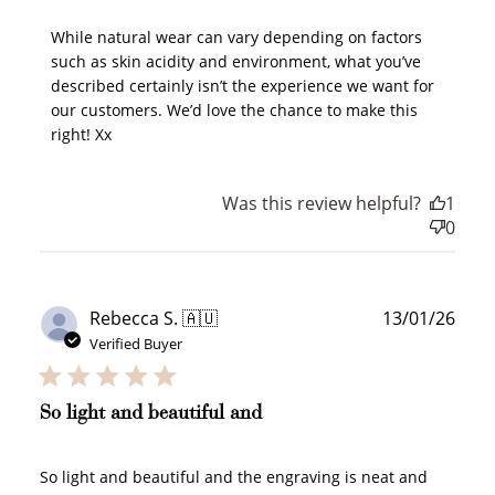
While natural wear can vary depending on factors 
such as skin acidity and environment, what you’ve 
described certainly isn’t the experience we want for 
Sign Up
our customers. We’d love the chance to make this 
right! Xx
Create an account and earn 100
points.
Was this review helpful?
1
0
Earn Points
Earn points every time you shop.
Publ
Rebecca S. 🇦🇺
13/01/26
date
Verified Buyer
Redeem Points
Redeem points for exclusive rewards.
So light and beautiful and
So light and beautiful and the engraving is neat and