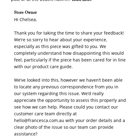
Comments by Store Owner on Review by Store Owner
Store Owner
on Tue Mar 03 2026
Hi Chelsea,

WELCOME TO
Thank you for taking the time to share your feedback! 
We’re so sorry to hear about your experience, 
especially as this piece was gifted to you. We 
completely understand how disappointing this would 
feel, particularly if the piece has been cared for in line 
JOIN NOW
LOG IN
with our product care guide.

We’ve looked into this, however we haven’t been able 
to locate any previous correspondence from you in 
our system regarding this issue. We’d really 
appreciate the opportunity to assess this properly and 
see how we can help. Please could you contact our 
customer care team directly at 
hello@francesca.com.au with your order details and a 
How it Works
clear photo of the issue so our team can provide 
assistance?
