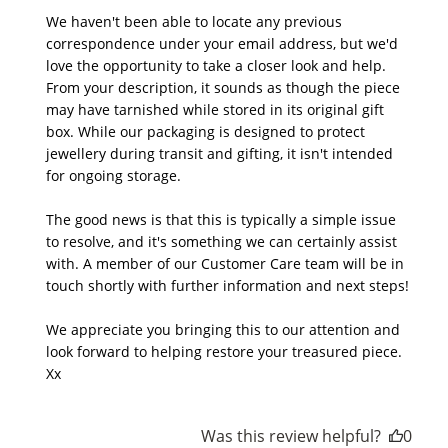
We haven't been able to locate any previous 
correspondence under your email address, but we'd 
love the opportunity to take a closer look and help. 
From your description, it sounds as though the piece 
may have tarnished while stored in its original gift 
box. While our packaging is designed to protect 
jewellery during transit and gifting, it isn't intended 
for ongoing storage.

The good news is that this is typically a simple issue 
to resolve, and it's something we can certainly assist 
with. A member of our Customer Care team will be in 
touch shortly with further information and next steps!

We appreciate you bringing this to our attention and 
look forward to helping restore your treasured piece. 
Xx
Was this review helpful?
0