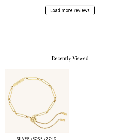
Sign up for SMS
Leave a review!
Load more reviews
+10 points
+30 points
Add photo to your
When you follow us
review...
on Instagram!
Recently Viewed
How to Use Your Points
Redeeming your points is easy! Just click Redeem my
points, and select an eligible reward.
SILVER
/
ROSE
/
GOLD