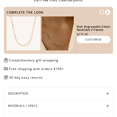
Earn
169
Franc Collective
points
METAL TONE
COMPLETE THE LOOK
Open
Open
Open
Open
Open
Open
Open
Open
media
media
media
media
media
media
media
media
Etch Engravable Chain
SIDE ONE
Necklace 2 Panels
in
in
in
in
in
in
in
in
$279.00
modal
modal
modal
modal
modal
modal
modal
modal
CUSTOMISE
SIDE TWO
Complimentary gift wrapping
Free shipping with orders $100+
30 day easy returns
PREVIEW DESIGN
DESCRIPTION
MATERIALS + SPECS