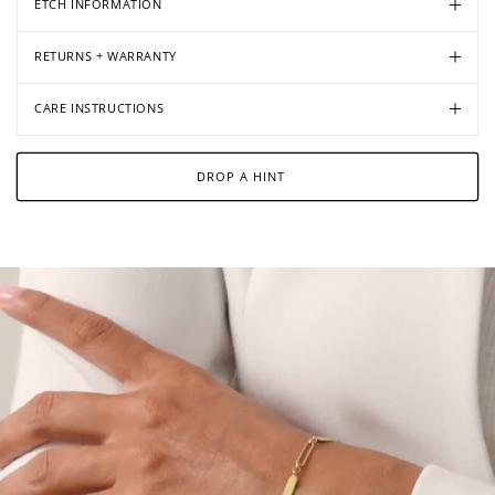
ETCH INFORMATION
RETURNS + WARRANTY
CARE INSTRUCTIONS
DROP A HINT