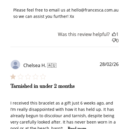
Please feel free to email us at hello@francesca.com.au 
so we can assist you further! Xx
Was this review helpful?
1
0
How to Use Your Points
Redeeming your points is easy! Just click Redeem my
points, and select an eligible reward.
Publ
28/02/26
Chelsea H. 🇦🇺
date
$10 OFF
200 POINTS
Tarnished in under 2 months
I received this bracelet as a gift just 6 weeks ago, and
Redeem my points
I’m really disappointed with how it has held up. It has
already begun to discolour and tarnish, despite being
very carefully looked after. It has never been worn in a
pool or at the beach, hasn’t...
Read more