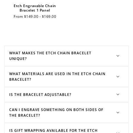
Etch Engravable Chain
$10 OFF
Bracelet 1 Panel
200 POINTS
Regular
From $149.00 - $169.00
price
Redeem my points
WHAT MAKES THE ETCH CHAIN BRACELET
UNIQUE?
WHAT MATERIALS ARE USED IN THE ETCH CHAIN
BRACELET?
IS THE BRACELET ADJUSTABLE?
CAN I ENGRAVE SOMETHING ON BOTH SIDES OF
THE BRACELET?
IS GIFT WRAPPING AVAILABLE FOR THE ETCH