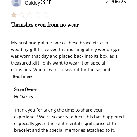
Publ
21/06/26
Oakley 🇦🇺
date
Tarnishes even from no wear
My husband got me one of these bracelets as a
wedding gift I received the morning of my wedding, it
was worn that day and placed back into its box, as a
treasured gift I only want to wear it on special
occasions. When I went to wear it for the second...
Read more
Comments by Store Owner on Review by Store Owner
Store Owner
on Wed Jun 24 2026
Hi Oakley,

Thank you for taking the time to share your 
experience! We're so sorry to hear this has happened, 
especially given the sentimental significance of the 
bracelet and the special memories attached to it.
