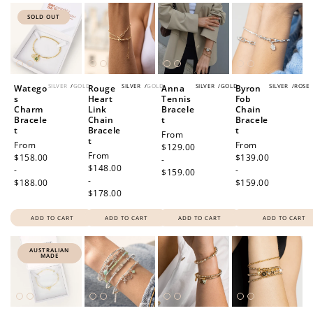
SOLD OUT
SILVER
/
GOLD
SILVER
/
GOLD
SILVER
/
GOLD
SILVER
/
ROSE
Watego
Rouge
Anna
Byron
s
Heart
Tennis
Fob
Charm
Link
Bracele
Chain
Bracele
Chain
t
Bracele
t
Bracele
t
Regular
From
t
Regular
From
Regular
From
price
$129.00
Regular
From
price
$158.00
price
$139.00
-
price
$148.00
-
-
$159.00
-
$188.00
$159.00
$178.00
ADD TO CART
ADD TO CART
ADD TO CART
ADD TO CART
AUSTRALIAN
MADE