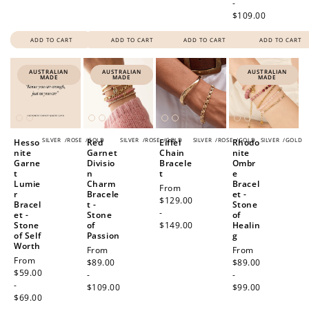
-
$109.00
ADD TO CART
ADD TO CART
ADD TO CART
ADD TO CART
AUSTRALIAN
AUSTRALIAN
AUSTRALIAN
MADE
MADE
MADE
SILVER
/
ROSE
/
GOLD
SILVER
/
ROSE
/
GOLD
SILVER
/
ROSE
/
GOLD
SILVER
/
GOLD
Hesso
Red
Eiffel
Rhodo
nite
Garnet
Chain
nite
Garne
Divisio
Bracele
Ombr
t
n
t
e
Lumie
Charm
Bracel
Regular
From
r
Bracele
et -
price
$129.00
Bracel
t -
Stone
-
et -
Stone
of
Stone
of
$149.00
Healin
of Self
Passion
g
Worth
Regular
From
Regular
From
Regular
From
price
$89.00
price
$89.00
price
$59.00
-
-
-
$109.00
$99.00
$69.00