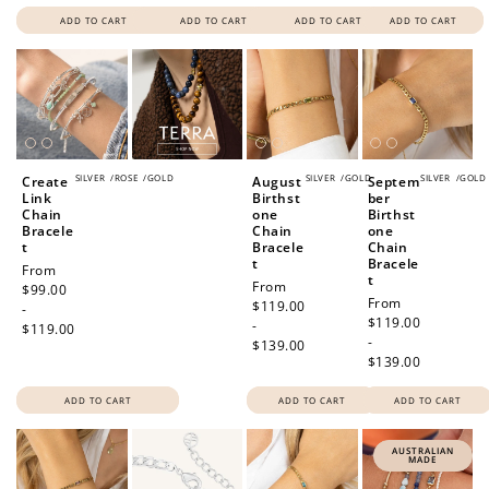
ADD TO CART
ADD TO CART
ADD TO CART
ADD TO CART
SILVER
/
ROSE
/
GOLD
SILVER
/
GOLD
SILVER
/
GOLD
Create
August
Septem
Link
Birthst
ber
Chain
one
Birthst
Bracele
Chain
one
t
Bracele
Chain
t
Bracele
Regular
From
t
Regular
From
price
$99.00
Regular
From
price
$119.00
-
price
$119.00
-
$119.00
-
$139.00
$139.00
ADD TO CART
ADD TO CART
ADD TO CART
AUSTRALIAN
MADE