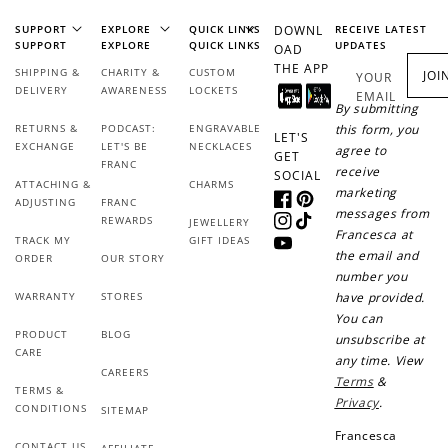
SUPPORT
EXPLORE
QUICK LINKS
DOWNL
RECEIVE LATEST
SUPPORT
EXPLORE
QUICK LINKS
UPDATES
OAD
THE APP
SHIPPING &
CHARITY &
CUSTOM
JOI
YOUR
DELIVERY
AWARENESS
LOCKETS
EMAIL
By submitting
RETURNS &
PODCAST:
ENGRAVABLE
this form, you
LET'S
EXCHANGE
LET'S BE
NECKLACES
agree to
GET
FRANC
receive
SOCIAL
ATTACHING &
CHARMS
marketing
ADJUSTING
FRANC
Facebook
Pinterest
messages from
REWARDS
JEWELLERY
Instagram
TikTok
Francesca at
TRACK MY
GIFT IDEAS
YouTube
the email and
ORDER
OUR STORY
number you
WARRANTY
STORES
have provided.
You can
PRODUCT
BLOG
unsubscribe at
CARE
any time. View
CAREERS
Terms
&
TERMS &
Privacy
.
CONDITIONS
SITEMAP
Francesca
CONTACT US