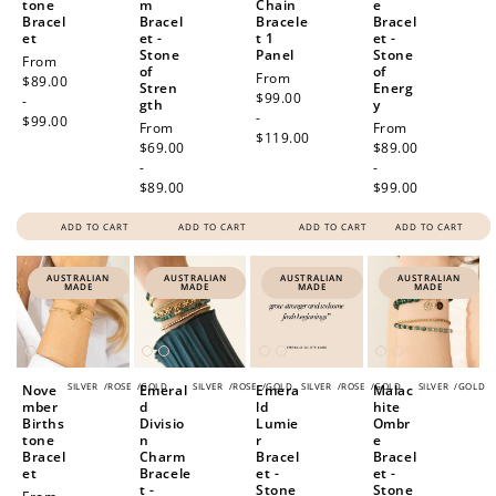
tone
m
Chain
e
Bracel
Bracel
Bracele
Bracel
et
et -
t 1
et -
Stone
Panel
Stone
Regular
From
of
of
Regular
From
price
$89.00
Stren
Energ
price
$99.00
-
gth
y
-
$99.00
Regular
From
Regular
From
$119.00
price
$69.00
price
$89.00
-
-
$89.00
$99.00
ADD TO CART
ADD TO CART
ADD TO CART
ADD TO CART
AUSTRALIAN
AUSTRALIAN
AUSTRALIAN
AUSTRALIAN
MADE
MADE
MADE
MADE
SILVER
/
ROSE
/
GOLD
SILVER
/
ROSE
/
GOLD
SILVER
/
ROSE
/
GOLD
SILVER
/
GOLD
Nove
Emeral
Emera
Malac
mber
d
ld
hite
Births
Divisio
Lumie
Ombr
tone
n
r
e
Bracel
Charm
Bracel
Bracel
et
Bracele
et -
et -
t -
Stone
Stone