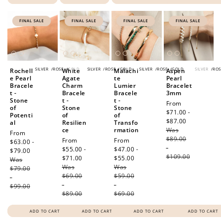
FINAL SALE
FINAL SALE
FINAL SALE
FINAL SALE
SILVER
/
ROSE
/
GOLD
SILVER
/
ROSE
/
GOLD
SILVER
/
ROSE
/
GOLD
SILVER
/
ROS
Rochell
White
Malachi
Aspen
e Pearl
Agate
te
Pearl
Bracele
Charm
Lumier
Bracelet
t -
Bracele
Bracele
3mm
Stone
t -
t -
Sale
From
of
Stone
Stone
price
$71.00 -
Potenti
of
of
$87.00
Regular
al
Resilien
Transfo
ce
rmation
Was
price
Sale
From
$89.00
Sale
From
Sale
From
price
$63.00 -
-
price
$55.00 -
price
$47.00 -
$79.00
Regular
$109.00
$71.00
Regular
$55.00
Regular
Was
price
Was
price
Was
price
$79.00
$69.00
$59.00
-
-
-
$99.00
$89.00
$69.00
ADD TO CART
ADD TO CART
ADD TO CART
ADD TO CART