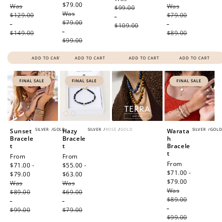
$79.00
Regular
Was
price
Was
price
$99.00
Was
price
$129.00
$79.00
-
$79.00
-
-
$109.00
-
$149.00
$89.00
$99.00
ADD TO CART
ADD TO CART
ADD TO CART
ADD TO CART
FINAL SALE
FINAL SALE
FINAL SALE
SILVER
/
GOLD
SILVER
/
ROSE
/
GOLD
SILVER
/
GOL
Sunset
Hazy
Warata
Bracele
Bracele
h
t
t
Bracele
t
Sale
From
Sale
From
Sale
From
price
$71.00 -
price
$55.00 -
price
$71.00 -
$79.00
Regular
$63.00
Regular
$79.00
Regular
Was
price
Was
price
Was
price
$89.00
$69.00
$89.00
-
-
-
$99.00
$79.00
$99.00