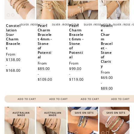
SILVER
/
ROSE
/
GOLD
SILVER
/
ROSE
/
GOLD
SILVER
/
ROSE
/
GOLD
SILVER
/
ROSE
/
Constel
Pearl
Pearl
Howlit
lation
Charm
Charm
e
Star
Bracele
Bracele
Char
Charm
t 4mm -
t 6mm -
m
Bracele
Stone
Stone
Bracel
t
of
of
et -
Potenti
Potenti
Stone
Regular
From
al
al
of
price
$138.00
Clarit
Regular
From
Regular
From
-
y
price
$89.00
price
$99.00
$168.00
Regular
From
-
-
price
$69.00
$109.00
$119.00
-
$89.00
ADD TO CART
ADD TO CART
ADD TO CART
ADD TO CART
AUSTRALIAN
AUSTRALIAN
SAVE ON SETS
SAVE ON SETS
MADE
MADE