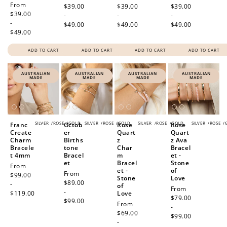
Regular
From
price
$39.00
price
$39.00
price
$39.00
price
$39.00
-
-
-
-
$49.00
$49.00
$49.00
$49.00
ADD TO CART
ADD TO CART
ADD TO CART
ADD TO CART
AUSTRALIAN
AUSTRALIAN
AUSTRALIAN
AUSTRALIAN
MADE
MADE
MADE
MADE
SILVER
/
ROSE
/
GOLD
SILVER
/
ROSE
/
GOLD
SILVER
/
ROSE
/
GOLD
SILVER
/
ROSE
/
Franc
Octob
Rose
Rose
Create
er
Quart
Quart
Charm
Births
z
z Ava
Bracele
tone
Char
Bracel
t 4mm
Bracel
m
et -
et
Bracel
Stone
Regular
From
et -
of
Regular
From
price
$99.00
Stone
Love
price
$89.00
-
of
Regular
From
-
$119.00
Love
price
$79.00
$99.00
Regular
From
-
price
$69.00
$99.00
-