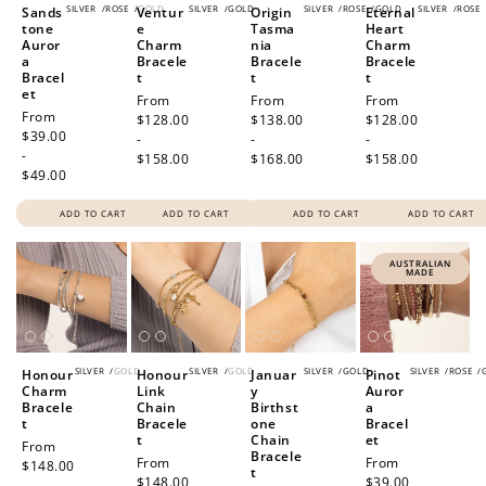
SILVER
/
ROSE
/
GOLD
SILVER
/
GOLD
SILVER
/
ROSE
/
GOLD
SILVER
/
ROSE
Sands
Ventur
Origin
Eternal
tone
e
Tasma
Heart
Auror
Charm
nia
Charm
a
Bracele
Bracele
Bracele
Bracel
t
t
t
et
Regular
From
Regular
From
Regular
From
Regular
From
price
$128.00
price
$138.00
price
$128.00
price
$39.00
-
-
-
-
$158.00
$168.00
$158.00
$49.00
ADD TO CART
ADD TO CART
ADD TO CART
ADD TO CART
AUSTRALIAN
MADE
SILVER
/
GOLD
SILVER
/
GOLD
SILVER
/
GOLD
SILVER
/
ROSE
/
Honour
Honour
Januar
Pinot
Charm
Link
y
Auror
Bracele
Chain
Birthst
a
t
Bracele
one
Bracel
t
Chain
et
Regular
From
Bracele
Regular
From
Regular
From
price
$148.00
t
price
$148.00
price
$39.00
-