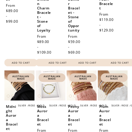
n
r
Bracele
Regular
From
Charm
Bracel
t
price
$89.00
Bracele
et -
Regular
From
-
t -
Stone
price
$119.00
$99.00
Stone
of
-
of
Oppor
Loyalty
tunity
$129.00
Regular
From
Regular
From
price
$89.00
price
$59.00
-
-
$109.00
$69.00
ADD TO CART
ADD TO CART
ADD TO CART
ADD TO CART
AUSTRALIAN
AUSTRALIAN
AUSTRALIAN
AUSTRALIAN
MADE
MADE
MADE
MADE
SILVER
/
ROSE
/
GOLD
SILVER
/
ROSE
/
GOLD
SILVER
/
ROSE
/
GOLD
SILVER
/
ROSE
/
Midni
Moss
Peony
Plum
ght
Auror
Auror
Auror
Auror
a
a
a
a
Bracel
Bracel
Bracel
Bracel
et
et
et
et
Regular
From
Regular
From
Regular
From