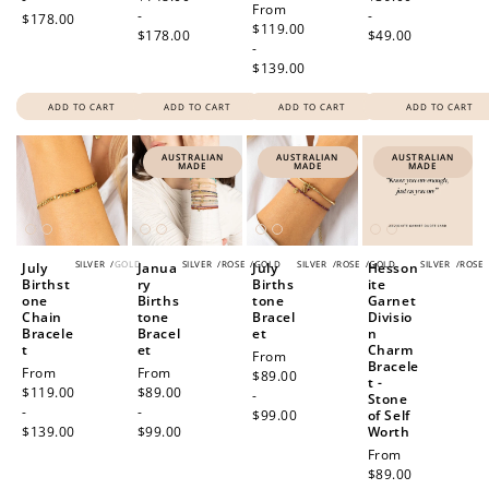
Regular
From
-
-
$178.00
price
$119.00
$178.00
$49.00
-
$139.00
ADD TO CART
ADD TO CART
ADD TO CART
ADD TO CART
AUSTRALIAN
AUSTRALIAN
AUSTRALIAN
MADE
MADE
MADE
SILVER
/
GOLD
SILVER
/
ROSE
/
GOLD
SILVER
/
ROSE
/
GOLD
SILVER
/
ROSE
July
Janua
July
Hesson
Birthst
ry
Births
ite
one
Births
tone
Garnet
Chain
tone
Bracel
Divisio
Bracele
Bracel
et
n
t
et
Charm
Regular
From
Bracele
Regular
From
Regular
From
price
$89.00
t -
price
$119.00
price
$89.00
-
Stone
-
-
$99.00
of Self
$139.00
$99.00
Worth
Regular
From
price
$89.00