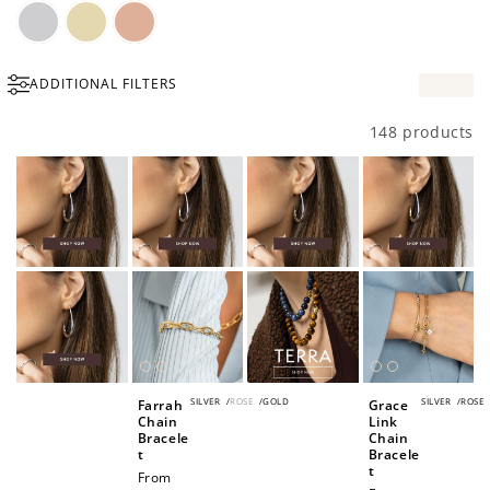
Silver
Gold
Rose
ADDITIONAL FILTERS
Gold
148 products
SILVER
/
ROSE
/
GOLD
SILVER
/
ROSE
Farrah
Grace
Chain
Link
Bracele
Chain
t
Bracele
t
Regular
From