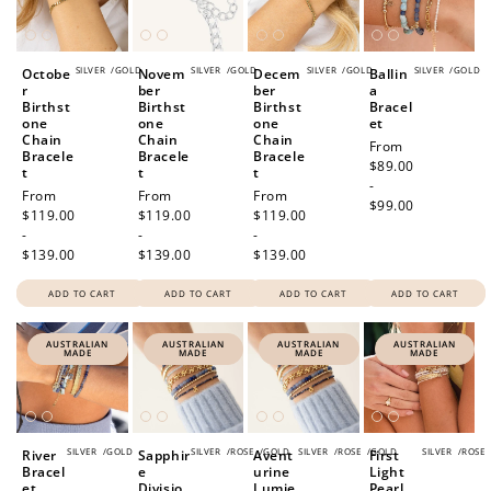
SILVER
/
GOLD
SILVER
/
GOLD
SILVER
/
GOLD
SILVER
/
GOLD
Octobe
Novem
Decem
Ballin
r
ber
ber
a
Birthst
Birthst
Birthst
Bracel
one
one
one
et
Chain
Chain
Chain
Regular
From
Bracele
Bracele
Bracele
price
$89.00
t
t
t
-
Regular
From
Regular
From
Regular
From
$99.00
price
$119.00
price
$119.00
price
$119.00
-
-
-
$139.00
$139.00
$139.00
ADD TO CART
ADD TO CART
ADD TO CART
ADD TO CART
AUSTRALIAN
AUSTRALIAN
AUSTRALIAN
AUSTRALIAN
MADE
MADE
MADE
MADE
SILVER
/
GOLD
SILVER
/
ROSE
/
GOLD
SILVER
/
ROSE
/
GOLD
SILVER
/
ROSE
River
Sapphir
Avent
First
Bracel
e
urine
Light
et
Divisio
Lumie
Pearl