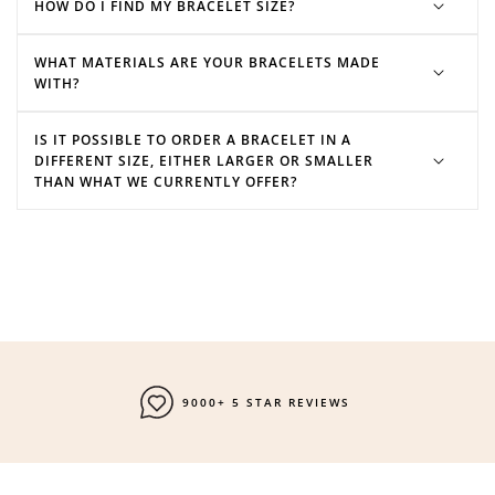
HOW DO I FIND MY BRACELET SIZE?
WHAT MATERIALS ARE YOUR BRACELETS MADE
WITH?
IS IT POSSIBLE TO ORDER A BRACELET IN A
DIFFERENT SIZE, EITHER LARGER OR SMALLER
THAN WHAT WE CURRENTLY OFFER?
9000+ 5 STAR REVIEWS