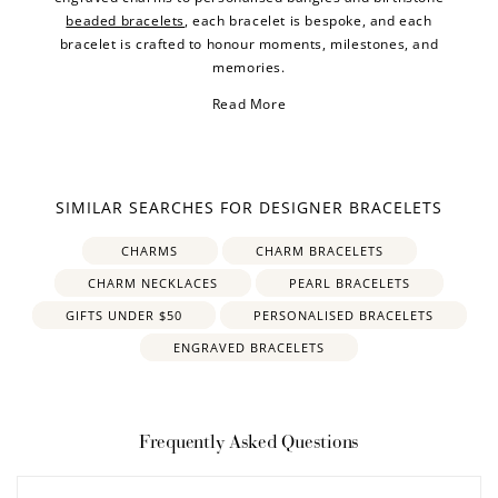
beaded bracelets
, each bracelet is bespoke, and each
bracelet is crafted to honour moments, milestones, and
memories.
Read More
SIMILAR SEARCHES FOR DESIGNER BRACELETS
CHARMS
CHARM BRACELETS
CHARM NECKLACES
PEARL BRACELETS
GIFTS UNDER $50
PERSONALISED BRACELETS
ENGRAVED BRACELETS
Frequently Asked Questions