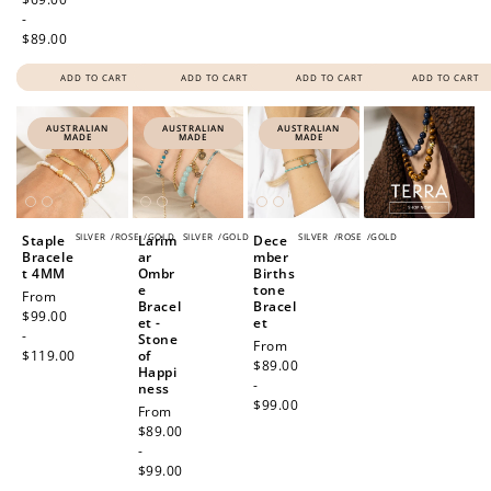
-
$89.00
ADD TO CART
ADD TO CART
ADD TO CART
ADD TO CART
AUSTRALIAN
AUSTRALIAN
AUSTRALIAN
MADE
MADE
MADE
SILVER
/
ROSE
/
GOLD
SILVER
/
GOLD
SILVER
/
ROSE
/
GOLD
Staple
Larim
Dece
Bracele
ar
mber
t 4MM
Ombr
Births
e
tone
Regular
From
Bracel
Bracel
price
$99.00
et -
et
-
Stone
Regular
From
$119.00
of
price
$89.00
Happi
-
ness
$99.00
Regular
From
price
$89.00
-
$99.00