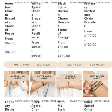
SILVER
/
ROSE
/
GOLD
SILVER
/
GOLD
SILVER
/
ROSE
/
GOLD
SILVER
/
GOLD
Amet
White
Black
Februa
hyst
Agate
Spinel
ry
Char
Ombr
Divisio
Birthst
m
e
n
one
Bracel
Bracel
Charm
Chain
et -
et -
Bracele
Bracele
Stone
Stone
t -
t
of
of
Stone
Regular
From
Peace
Resili
of
price
$119.00
ence
Energy
Regular
From
-
Regular
From
Regular
From
price
$69.00
$139.00
price
$89.00
price
$89.00
-
-
-
$89.00
$99.00
$109.00
ADD TO CART
ADD TO CART
ADD TO CART
ADD TO CART
AUSTRALIAN
AUSTRALIAN
CHILD'S
AUSTRALIAN
MADE
MADE
BRACELET
MADE
SILVER
/
ROSE
/
GOLD
SILVER
/
ROSE
/
GOLD
SILVER
/
ROSE
/
GOLD
SILVER
/
GOLD
Febru
Black
Mini
Black
ary
Agate
Me
Spinel
Births
Char
Etch
Ombr