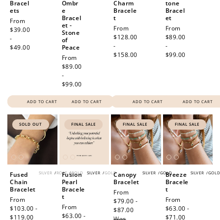
Bracel
Ombr
Charm
tone
ets
e
Bracele
Bracel
Bracel
t
et
Regular
From
et -
Regular
From
Regular
From
price
$39.00
Stone
price
$128.00
price
$89.00
-
of
-
-
$49.00
Peace
$158.00
$99.00
Regular
From
price
$89.00
-
$99.00
ADD TO CART
ADD TO CART
ADD TO CART
ADD TO CART
SOLD OUT
FINAL SALE
FINAL SALE
FINAL SALE
SILVER
/
ROSE
/
GOLD
SILVER
/
GOLD
SILVER
/
GOLD
SILVER
/
GOL
Fused
Fusion
Canopy
Breeze
Chain
Pearl
Bracelet
Bracele
Bracelet
Bracele
t
Sale
From
t
Sale
From
Sale
From
price
$79.00 -
Sale
From
price
$103.00 -
price
$63.00 -
$87.00
Regular
price
$63.00 -
$119.00
Regular
$71.00
Regular
Was
price