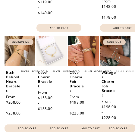
Regular
From
price
$119.00
price
$148.00
-
-
$149.00
$178.00
ADD TO CART
ADD TO CART
ENGRAVE ME
SOLD OUT
SILVER
/
ROSE
/
GOLD
SILVER
/
ROSE
/
GOLD
SILVER
/
ROSE
/
GOLD
SILVER
/
GOLD
Etch
Cove
Cove
Watego
Behold
Charm
Charm
s
Heart
Bracele
Fob
Charm
Bracele
t
Bracele
Fob
t
t
Bracele
Regular
From
t
Regular
From
Regular
From
price
$158.00
Regular
From
price
$208.00
price
$198.00
-
price
$198.00
-
-
$188.00
-
$238.00
$228.00
$228.00
ADD TO CART
ADD TO CART
ADD TO CART
ADD TO CART