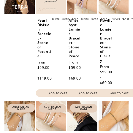
SILVER
/
ROSE
/
GOLD
SILVER
/
ROSE
/
GOLD
SILVER
/
ROSE
/
Pearl
Amet
Howlit
Divisio
hyst
e
n
Lumie
Lumie
Bracele
r
r
t -
Bracel
Bracel
Stone
et -
et -
of
Stone
Stone
Potenti
of
of
al
Peace
Clarit
y
Regular
From
Regular
From
Regular
From
price
$99.00
price
$59.00
price
$59.00
-
-
-
$119.00
$69.00
$69.00
ADD TO CART
ADD TO CART
ADD TO CART
AUSTRALIAN
AUSTRALIAN
AUSTRALIAN
MADE
MADE
MADE