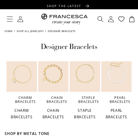
CONTENT
SHOP THE LATEST
FREE SHIPPING OVER $100
Log
Log
Cart
in
in
FREE GIFT WRAPPING ON ALL ORDERS
HOME
/
SHOP ALL JEWELLERY
/
DESIGNER BRACELETS
Designer Bracelets
CHARM
CHAIN
STAPLE
PEARL
BRACELETS
BRACELETS
BRACELETS
BRACELETS
CHARM
CHAIN
STAPLE
PEARL
BRACELETS
BRACELETS
BRACELETS
BRACELETS
SHOP BY METAL TONE