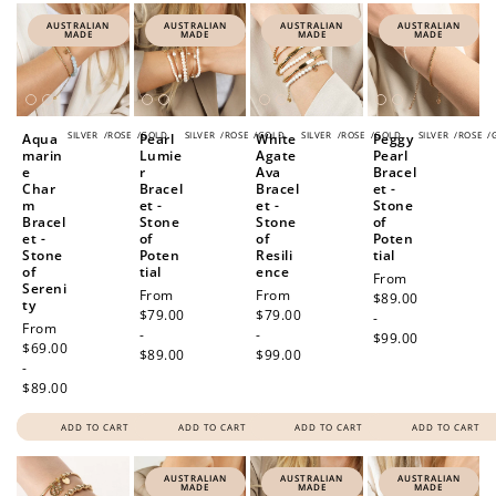
AUSTRALIAN
AUSTRALIAN
AUSTRALIAN
AUSTRALIAN
MADE
MADE
MADE
MADE
SILVER
/
ROSE
/
GOLD
SILVER
/
ROSE
/
GOLD
SILVER
/
ROSE
/
GOLD
SILVER
/
ROSE
/
Aqua
Pearl
White
Peggy
marin
Lumie
Agate
Pearl
e
r
Ava
Bracel
Char
Bracel
Bracel
et -
m
et -
et -
Stone
Bracel
Stone
Stone
of
et -
of
of
Poten
Stone
Poten
Resili
tial
of
tial
ence
Regular
From
Sereni
Regular
From
Regular
From
price
$89.00
ty
price
$79.00
price
$79.00
-
Regular
From
-
-
$99.00
price
$69.00
$89.00
$99.00
-
$89.00
ADD TO CART
ADD TO CART
ADD TO CART
ADD TO CART
AUSTRALIAN
AUSTRALIAN
AUSTRALIAN
MADE
MADE
MADE