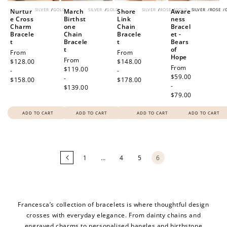
SILVER
/
GOLD
SILVER
/
GOLD
SILVER
/
ROSE
/
GOLD
SILVER
/
ROSE
/
Nurtur
March
Shore
Aware
e Cross
Birthst
Link
ness
Charm
one
Chain
Bracel
Bracele
Chain
Bracele
et -
t
Bracele
t
Bears
t
of
Regular
From
Regular
From
Hope
Regular
From
price
$128.00
price
$148.00
Regular
From
price
$119.00
-
-
price
$59.00
-
$158.00
$178.00
-
$139.00
$79.00
ADD TO CART
ADD TO CART
ADD TO CART
ADD TO CART
Loading
more
products...
1
…
4
5
6
Francesca’s collection of bracelets is where thoughtful design
crosses with everyday elegance. From dainty chains and
engraved charms to personalised bangles and birthstone