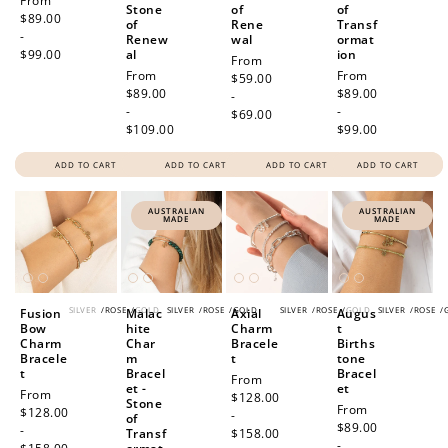
Regular
From
Stone
of
of
price
$89.00
of
Rene
Transf
-
Renew
wal
ormat
$99.00
al
ion
Regular
From
Regular
From
Regular
From
price
$59.00
price
$89.00
price
$89.00
-
-
-
$69.00
$109.00
$99.00
ADD TO CART
ADD TO CART
ADD TO CART
ADD TO CART
AUSTRALIAN
AUSTRALIAN
MADE
MADE
SILVER
/
ROSE
/
GOLD
SILVER
/
ROSE
/
GOLD
SILVER
/
ROSE
/
GOLD
SILVER
/
ROSE
/
Fusion
Malac
Axial
Augus
Bow
hite
Charm
t
Charm
Char
Bracele
Births
Bracele
m
t
tone
t
Bracel
Bracel
Regular
From
et -
et
Regular
From
price
$128.00
Stone
Regular
From
price
$128.00
-
of
price
$89.00
-
Transf
$158.00
-