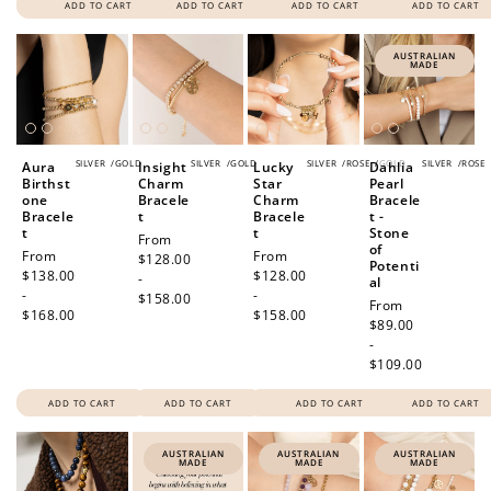
ADD TO CART
ADD TO CART
ADD TO CART
ADD TO CART
AUSTRALIAN
MADE
SILVER
/
GOLD
SILVER
/
GOLD
SILVER
/
ROSE
/
GOLD
SILVER
/
ROSE
Aura
Insight
Lucky
Dahlia
Birthst
Charm
Star
Pearl
one
Bracele
Charm
Bracele
Bracele
t
Bracele
t -
t
t
Stone
Regular
From
of
Regular
From
Regular
From
price
$128.00
Potenti
price
$138.00
price
$128.00
-
al
-
-
$158.00
Regular
From
$168.00
$158.00
price
$89.00
-
$109.00
ADD TO CART
ADD TO CART
ADD TO CART
ADD TO CART
AUSTRALIAN
AUSTRALIAN
AUSTRALIAN
MADE
MADE
MADE