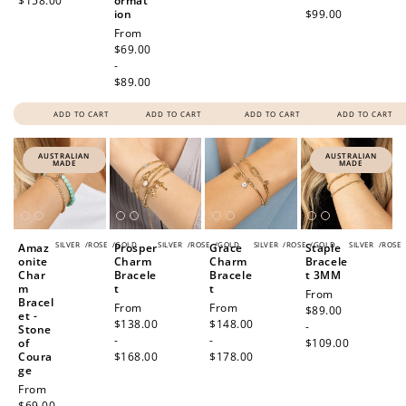
$158.00
ormat
ion
$99.00
Regular
From
price
$69.00
-
$89.00
How to Use Your Points
ADD TO CART
ADD TO CART
ADD TO CART
ADD TO CART
Redeeming your points is easy! Just click Redeem my
points, and select an eligible reward.
AUSTRALIAN
AUSTRALIAN
MADE
MADE
$10 OFF
200 POINTS
SILVER
/
ROSE
/
GOLD
SILVER
/
ROSE
/
GOLD
SILVER
/
ROSE
/
GOLD
SILVER
/
ROSE
Amaz
Prosper
Grace
Staple
onite
Charm
Charm
Bracele
Char
Bracele
Bracele
t 3MM
m
t
t
Regular
From
Bracel
Regular
From
Regular
From
price
$89.00
Redeem my points
et -
price
$138.00
price
$148.00
-
Stone
-
-
of
$109.00
Coura
$168.00
$178.00
ge
Regular
From
price
$69.00