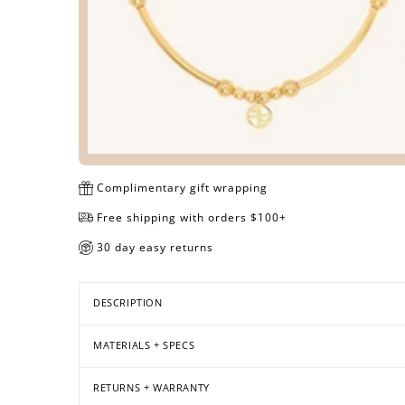
Complimentary gift wrapping
Free shipping with orders $100+
30 day easy returns
DESCRIPTION
MATERIALS + SPECS
RETURNS + WARRANTY
Open
Open
Open