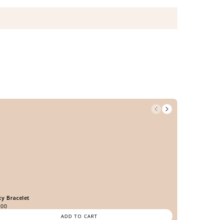
xy Bracelet
.00
ADD TO CART