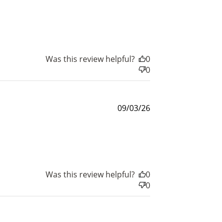
date
Was this review helpful?
0
0
Published
09/03/26
date
Was this review helpful?
0
0