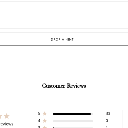
DROP A HINT
Customer Reviews
5
33
4
0
 stars 35 total reviews
reviews
3
1