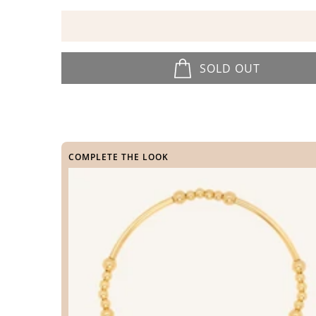
SOLD OUT
COMPLETE THE LOOK