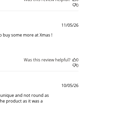
0
$200 off
4000 points
Published
11/05/26
date
k to buy some more at Xmas !
Was this review helpful?
0
0
Published
10/05/26
date
e unique and not round as
the product as it was a