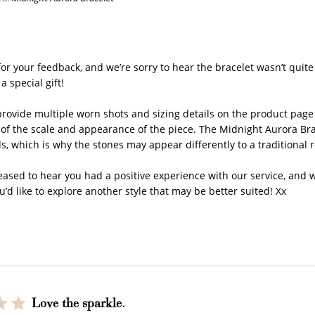
y Store Owner on Review by Store Owner on Thu May 21 2
or your feedback, and we’re sorry to hear the bracelet wasn’t quite 
a special gift!

rovide multiple worn shots and sizing details on the product page p
 of the scale and appearance of the piece. The Midnight Aurora Br
s, which is why the stones may appear differently to a traditional 
How it Works
eased to hear you had a positive experience with our service, and w
u’d like to explore another style that may be better suited! Xx
Sign Up
Earn Points
Redeem Poi
ate an account and
Earn points every time
Redeem points 
earn 100 points.
you shop.
exclusive rewa
Love the sparkle.