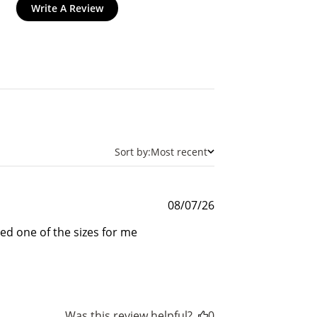
Write A Review
and
Sort by:
Most recent
Published
08/07/26
date
$30 off
ed one of the sizes for me
600 points
Was this review helpful?
0