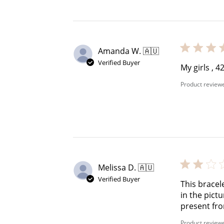
$60 off
1200 points
Amanda W. 🇦🇺
Verified Buyer
My girls , 
Product review
Melissa D. 🇦🇺
Verified Buyer
This bracel
in the pict
present fr
Product review