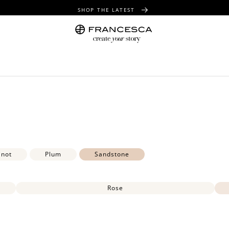
SHOP THE LATEST
FREE SHIPPING OVER $100
FREE GIFT WRAPPING ON ALL ORDERS
inot
Plum
Sandstone
Rose