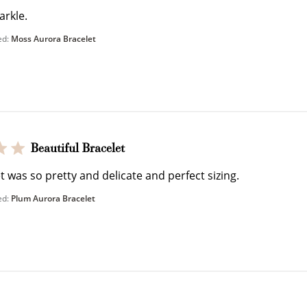
arkle.
ed:
Moss Aurora Bracelet
Ways to Earn
Beautiful Bracelet
t was so pretty and delicate and perfect sizing.
ed:
Plum Aurora Bracelet
+1 point for every $1 spent
Make a purchase & earn!