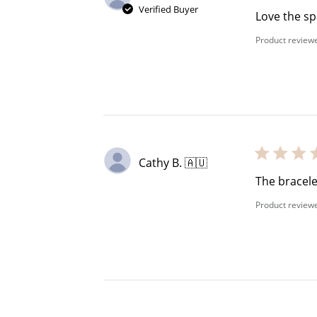
Verified Buyer
Love the sp
Product review
Cathy B. 🇦🇺
The bracele
Product review