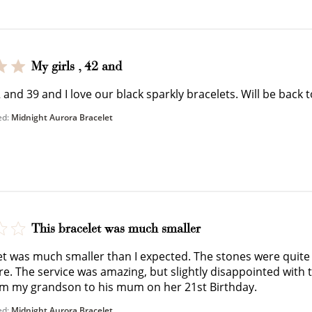
$150 off
3000 points
My girls , 42 and
42 and 39 and I love our black sparkly bracelets. Will be bac
ed:
Midnight Aurora Bracelet
Redeem my points
WELCOME TO
This bracelet was much smaller
et was much smaller than I expected. The stones were quit
ure. The service was amazing, but slightly disappointed with 
om my grandson to his mum on her 21st Birthday.
JOIN NOW
LOG IN
ed:
Midnight Aurora Bracelet