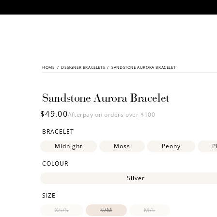
CONTENT
HOME
/
SKIP TO
DESIGNER BRACELETS
/
SANDSTONE AURORA BRACELET
PRODUCT
INFORMATION
Sandstone Aurora Bracelet
Regular
$49.00
Afterpay on orders over $100
price
BRACELET
Midnight
Moss
Peony
P
COLOUR
Silver
SIZE
XS/S
S/M
M/L