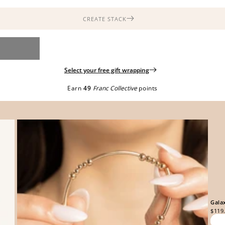
CREATE STACK
Select your free gift wrapping
Earn
49
Franc Collective
points
Gala
$119