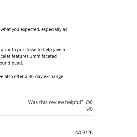
026
what you expected, especially as 
rior to purchase to help give a 
acelet features 3mm faceted 
round bead.

e also offer a 30-day exchange 
Was this review helpful?
0
nts
0
for
rds.
Published
14/03/26