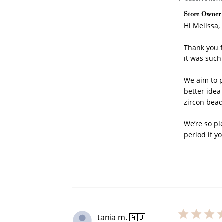
Comments b
Store Owner
Hi Melissa,

Thank you f
it was such 
We aim to p
better idea
zircon bead
We’re so pl
period if yo
Cre
tania m. 🇦🇺