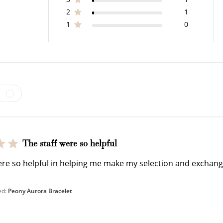
2
1
1
0
How to Use Your Points
deeming your points is easy! Just click Redeem my points, 
select an eligible reward.
The staff were so helpful
$15 OFF
ere so helpful in helping me make my selection and exchang
300 POINTS
ed:
Peony Aurora Bracelet