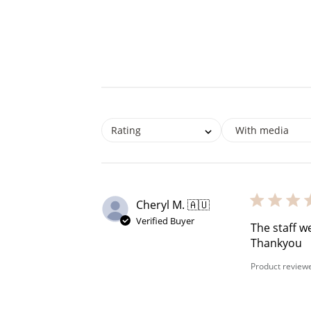
Rating
With media
Re
Cheryl M. 🇦🇺
Verified Buyer
$10 OFF
The staff w
Thankyou
200 POINTS
Product review