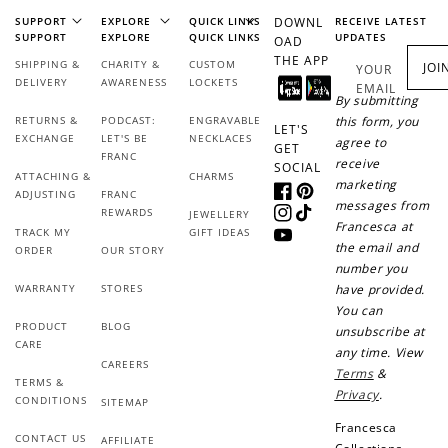
WELCOME TO
SUPPORT
EXPLORE
QUICK LINKS
DOWNL
RECEIVE LATEST
SUPPORT
EXPLORE
QUICK LINKS
UPDATES
OAD
THE APP
SHIPPING &
CHARITY &
CUSTOM
JOI
YOUR
DELIVERY
AWARENESS
LOCKETS
EMAIL
By submitting
RETURNS &
PODCAST:
ENGRAVABLE
this form, you
LET'S
JOIN NOW
LOG IN
EXCHANGE
LET'S BE
NECKLACES
agree to
GET
FRANC
receive
SOCIAL
ATTACHING &
CHARMS
marketing
ADJUSTING
FRANC
Facebook
Pinterest
messages from
REWARDS
JEWELLERY
Instagram
TikTok
Francesca at
TRACK MY
GIFT IDEAS
YouTube
the email and
ORDER
OUR STORY
number you
WARRANTY
STORES
have provided.
You can
PRODUCT
BLOG
unsubscribe at
CARE
How it Works
any time. View
CAREERS
Terms
&
TERMS &
Privacy
.
CONDITIONS
SITEMAP
Francesca
CONTACT US
AFFILIATE