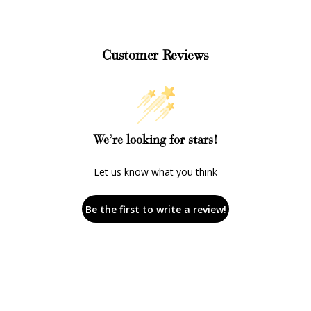
Customer Reviews
We’re looking for stars!
Let us know what you think
Be the first to write a review!