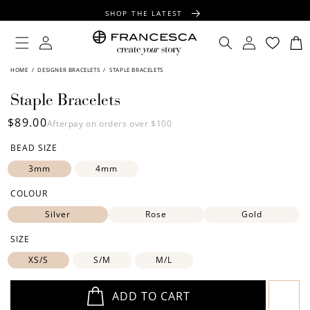
CONTENT
SHOP THE LATEST
FREE SHIPPING OVER $100
Log
Log
Cart
in
in
FREE GIFT WRAPPING ON ALL ORDERS
SKIP TO
HOME
/
DESIGNER BRACELETS
/
STAPLE BRACELETS
PRODUCT
INFORMATION
Staple Bracelets
Regular
$89.00
Afterpay on orders over $100
price
BEAD SIZE
3mm
4mm
COLOUR
Silver
Rose
Gold
SIZE
XS/S
S/M
M/L
ADD TO CART