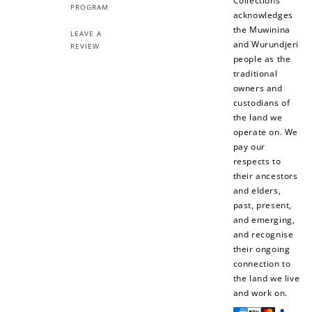
Collections
PROGRAM
acknowledges
Sign Up
the Muwinina
LEAVE A
Create an account and earn 100
and Wurundjeri
REVIEW
points.
people as the
traditional
owners and
Earn Points
custodians of
the land we
Earn points every time you shop.
operate on. We
pay our
respects to
Redeem Points
their ancestors
and elders,
Redeem points for exclusive rewards.
past, present,
and emerging,
and recognise
their ongoing
connection to
the land we live
Ways to Earn
and work on.
Payment