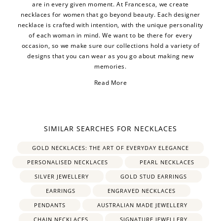
are in every given moment. At Francesca, we create
necklaces for women that go beyond beauty. Each designer
necklace is crafted with intention, with the unique personality
of each woman in mind. We want to be there for every
occasion, so we make sure our collections hold a variety of
designs that you can wear as you go about making new
memories.
Read More
SIMILAR SEARCHES FOR NECKLACES
silver necklace
heart
necklace
GOLD NECKLACES: THE ART OF EVERYDAY ELEGANCE
PERSONALISED NECKLACES
PEARL NECKLACES
gold necklace
Pearl
SILVER JEWELLERY
GOLD STUD EARRINGS
necklaces
EARRINGS
ENGRAVED NECKLACES
PENDANTS
AUSTRALIAN MADE JEWELLERY
personalised necklace
CHAIN NECKLACES
SIGNATURE JEWELLERY