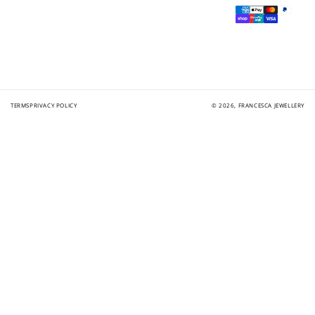
Payment
methods
TERMS
PRIVACY POLICY
© 2026,
FRANCESCA JEWELLERY