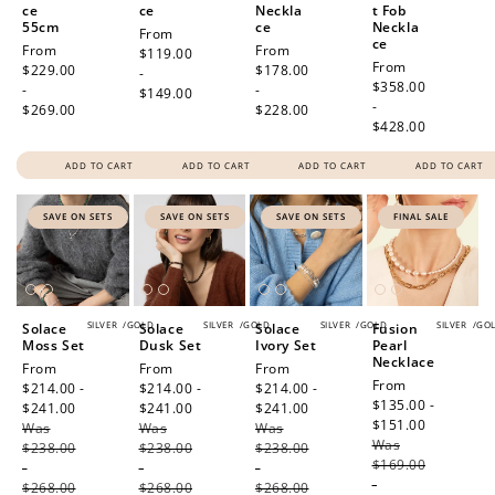
ce
ce
Neckla
t Fob
55cm
ce
Neckla
Regular
From
ce
Regular
From
Regular
From
price
$119.00
Regular
From
price
$229.00
price
$178.00
-
price
$358.00
-
-
$149.00
-
$269.00
$228.00
$428.00
ADD TO CART
ADD TO CART
ADD TO CART
ADD TO CART
SAVE ON SETS
SAVE ON SETS
SAVE ON SETS
FINAL SALE
SILVER
/
GOLD
SILVER
/
GOLD
SILVER
/
GOLD
SILVER
/
GO
Solace
Solace
Solace
Fusion
Moss Set
Dusk Set
Ivory Set
Pearl
Necklace
Sale
From
Sale
From
Sale
From
Sale
From
price
$214.00 -
price
$214.00 -
price
$214.00 -
price
$135.00 -
$241.00
Regular
$241.00
Regular
$241.00
Regular
$151.00
Regular
Was
price
Was
price
Was
price
Was
price
$238.00
$238.00
$238.00
$169.00
-
-
-
-
$268.00
$268.00
$268.00