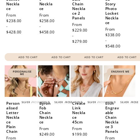
Neckla
Neckla
Chain
Story
ce
ce
Neckla
Photo
ce 2
Locket
Regular
From
Regular
From
Panels
Neckla
price
$238.00
price
$258.00
ce
Regular
From
-
-
Regular
From
price
$229.00
$428.00
$458.00
price
$338.00
-
-
$279.00
$548.00
ADD TO CART
ADD TO CART
ADD TO CART
ADD TO CART
PERSONALISE
ENGRAVE ME
ME
SILVER
/
ROSE
/
GOLD
SILVER
/
ROSE
/
GOLD
SILVER
/
ROSE
/
GOLD
SILVER
/
ROSE
Person
Byron
Create
Etch
alised
Fob
Link
Engrav
Letter
Chain
Neckla
able
Neckla
Neckla
ce
Chain
ce
ce
45cm
Neckla
Plain
ce 3
Regular
From
Regular
From
Chain
Panels
price
$249.00
price
$199.00
Regular
From
Regular
From
-
-