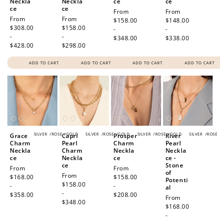
Neckla
Neckla
ce
ce
ce
ce
Regular
From
Regular
From
Regular
From
Regular
From
price
$158.00
price
$148.00
price
$308.00
price
$158.00
-
-
-
-
$348.00
$338.00
$428.00
$298.00
ADD TO CART
ADD TO CART
ADD TO CART
ADD TO CART
SILVER
/
ROSE
/
GOLD
SILVER
/
ROSE
/
GOLD
SILVER
/
ROSE
/
GOLD
SILVER
/
ROSE
Grace
Capri
Prosper
River
Charm
Pearl
Charm
Pearl
Neckla
Charm
Neckla
Neckla
ce
Neckla
ce
ce -
ce
Stone
Regular
From
Regular
From
of
Regular
From
price
$168.00
price
$158.00
Potenti
price
$158.00
-
-
al
-
$358.00
$208.00
Regular
From
$348.00
price
$168.00
-