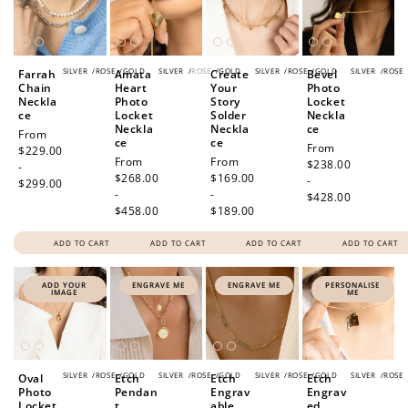
SILVER
/
ROSE
/
GOLD
SILVER
/
ROSE
/
GOLD
SILVER
/
ROSE
/
GOLD
SILVER
/
ROSE
Farrah
Amata
Create
Bevel
Chain
Heart
Your
Photo
Neckla
Photo
Story
Locket
ce
Locket
Solder
Neckla
Neckla
Neckla
ce
Regular
From
ce
ce
Regular
From
price
$229.00
Regular
From
Regular
From
price
$238.00
-
price
$268.00
price
$169.00
-
$299.00
-
-
$428.00
$458.00
$189.00
ADD TO CART
ADD TO CART
ADD TO CART
ADD TO CART
ADD YOUR
ENGRAVE ME
ENGRAVE ME
PERSONALISE
IMAGE
ME
SILVER
/
ROSE
/
GOLD
SILVER
/
ROSE
/
GOLD
SILVER
/
ROSE
/
GOLD
SILVER
/
ROSE
Oval
Etch
Etch
Etch
Photo
Pendan
Engrav
Engrav
Locket
t
able
ed