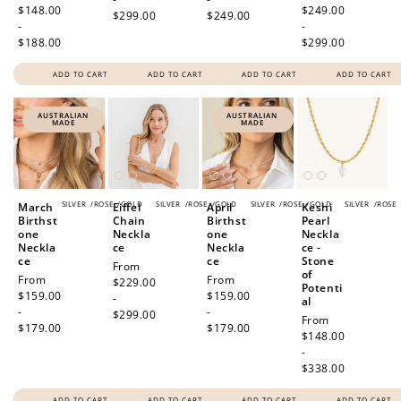
price
$148.00
price
$249.00
$299.00
$249.00
-
-
$188.00
$299.00
ADD TO CART
ADD TO CART
ADD TO CART
ADD TO CART
AUSTRALIAN
AUSTRALIAN
MADE
MADE
SILVER
/
ROSE
/
GOLD
SILVER
/
ROSE
/
GOLD
SILVER
/
ROSE
/
GOLD
SILVER
/
ROSE
March
Eiffel
April
Keshi
Birthst
Chain
Birthst
Pearl
one
Neckla
one
Neckla
Neckla
ce
Neckla
ce -
ce
ce
Stone
Regular
From
of
Regular
From
Regular
From
price
$229.00
Potenti
price
$159.00
price
$159.00
-
al
-
-
$299.00
Regular
From
$179.00
$179.00
price
$148.00
-
$338.00
ADD TO CART
ADD TO CART
ADD TO CART
ADD TO CART