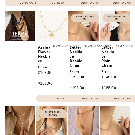
ADD TO CART
ADD TO CART
ADD TO CART
ADD TO CART
PERSONALISE
PERSONALISE
ME
ME
SILVER
/
ROSE
/
GOLD
SILVER
/
ROSE
/
GOLD
SILVER
/
ROSE
Azalea
Letter
Letter
Flower
Neckla
Neckla
Neckla
ce
ce
ce
Bobble
Plain
Chain
Chain
Regular
From
Regular
From
Regular
From
price
$168.00
price
$158.00
price
$148.00
-
-
-
$358.00
$198.00
$188.00
ADD TO CART
ADD TO CART
ADD TO CART
AUSTRALIAN
MADE