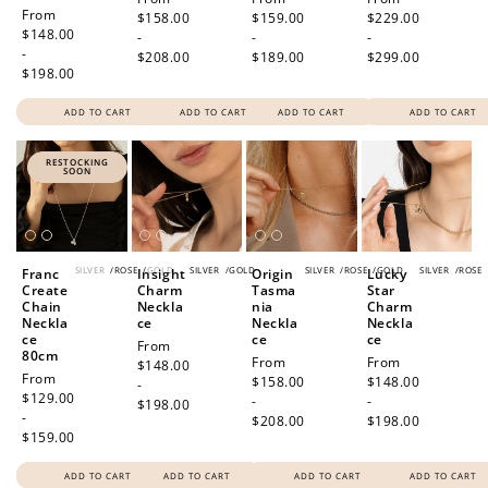
Regular
From
price
$158.00
price
$159.00
price
$229.00
price
$148.00
-
-
-
-
$208.00
$189.00
$299.00
$198.00
ADD TO CART
ADD TO CART
ADD TO CART
ADD TO CART
RESTOCKING
SOON
SILVER
/
ROSE
/
GOLD
SILVER
/
GOLD
SILVER
/
ROSE
/
GOLD
SILVER
/
ROSE
Franc
Insight
Origin
Lucky
Create
Charm
Tasma
Star
Chain
Neckla
nia
Charm
Neckla
ce
Neckla
Neckla
ce
ce
ce
Regular
From
80cm
Regular
From
Regular
From
price
$148.00
Regular
From
price
$158.00
price
$148.00
-
price
$129.00
-
-
$198.00
-
$208.00
$198.00
$159.00
ADD TO CART
ADD TO CART
ADD TO CART
ADD TO CART