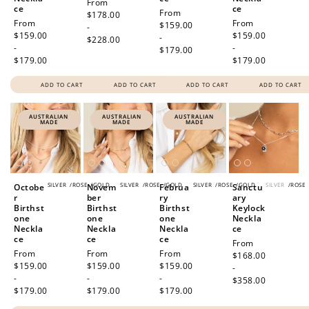
Regular
From
ce
ce
Regular
From
price
$178.00
Regular
From
Regular
From
price
$159.00
-
price
$159.00
price
$159.00
-
$228.00
-
-
$179.00
$179.00
$179.00
ADD TO CART
ADD TO CART
ADD TO CART
ADD TO CART
AUSTRALIAN
AUSTRALIAN
AUSTRALIAN
MADE
MADE
MADE
SILVER
/
ROSE
/
GOLD
SILVER
/
ROSE
/
GOLD
SILVER
/
ROSE
/
GOLD
SILVER
/
ROSE
Octobe
Novem
Februa
Sanctu
r
ber
ry
ary
Birthst
Birthst
Birthst
Keylock
one
one
one
Neckla
Neckla
Neckla
Neckla
ce
ce
ce
ce
Regular
From
Regular
From
Regular
From
Regular
From
price
$168.00
price
$159.00
price
$159.00
price
$159.00
-
-
-
-
$358.00
$179.00
$179.00
$179.00