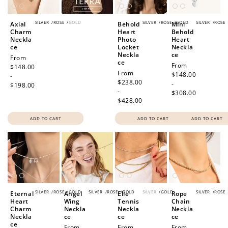
SILVER
/
ROSE
/
GOLD
SILVER
/
ROSE
/
GOLD
SILVER
/
ROSE
Axial
Behold
Mini
Charm
Heart
Behold
Neckla
Photo
Heart
ce
Locket
Neckla
Neckla
ce
Regular
From
ce
Regular
From
price
$148.00
Regular
From
price
$148.00
-
price
$238.00
-
$198.00
-
$308.00
$428.00
ADD TO CART
ADD TO CART
ADD TO CART
SILVER
/
ROSE
/
GOLD
SILVER
/
ROSE
/
GOLD
SILVER
/
GOLD
SILVER
/
ROSE
Eternal
Angel
Elle
Rope
Heart
Wing
Tennis
Chain
Charm
Neckla
Neckla
Neckla
Neckla
ce
ce
ce
ce
Regular
From
Regular
From
Regular
From