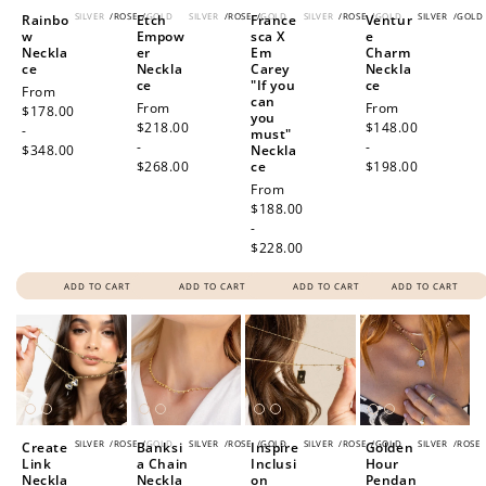
SILVER
/
ROSE
/
GOLD
SILVER
/
ROSE
/
GOLD
SILVER
/
ROSE
/
GOLD
SILVER
/
GOLD
Rainbo
Etch
France
Ventur
w
Empow
sca X
e
Neckla
er
Em
Charm
ce
Neckla
Carey
Neckla
ce
"If you
ce
Regular
From
can
Regular
From
Regular
From
price
$178.00
you
price
$218.00
price
$148.00
-
must"
-
-
$348.00
Neckla
$268.00
ce
$198.00
Regular
From
price
$188.00
-
$228.00
ADD TO CART
ADD TO CART
ADD TO CART
ADD TO CART
SILVER
/
ROSE
/
GOLD
SILVER
/
ROSE
/
GOLD
SILVER
/
ROSE
/
GOLD
SILVER
/
ROSE
Create
Banksi
Inspire
Golden
Link
a Chain
Inclusi
Hour
Neckla
Neckla
on
Pendan