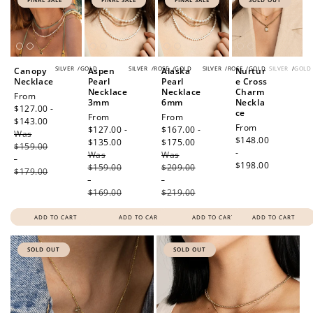
SILVER
/
GOLD
SILVER
/
ROSE
/
GOLD
SILVER
/
ROSE
/
GOLD
SILVER
/
GOLD
Canopy
Aspen
Alaska
Nurtur
Necklace
Pearl
Pearl
e Cross
Necklace
Necklace
Charm
Sale
From
3mm
6mm
Neckla
price
$127.00 -
ce
Sale
From
Sale
From
$143.00
Regular
Regular
From
price
$127.00 -
price
$167.00 -
Was
price
price
$148.00
$135.00
Regular
$175.00
Regular
$159.00
-
Was
price
Was
price
-
$198.00
$159.00
$209.00
$179.00
-
-
$169.00
$219.00
ADD TO CART
ADD TO CART
ADD TO CART
ADD TO CART
SOLD OUT
SOLD OUT