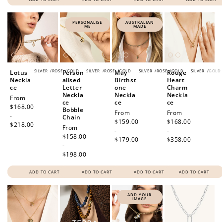
PERSONALISE
AUSTRALIAN
ME
MADE
SILVER
/
ROSE
/
GOLD
SILVER
/
ROSE
/
GOLD
SILVER
/
ROSE
/
GOLD
SILVER
/
GOLD
Lotus
Person
May
Rouge
Neckla
alised
Birthst
Heart
ce
Letter
one
Charm
Neckla
Neckla
Neckla
Regular
From
ce
ce
ce
price
$168.00
Bobble
Regular
From
Regular
From
-
Chain
price
$159.00
price
$168.00
$218.00
Regular
From
-
-
price
$158.00
$179.00
$358.00
-
$198.00
ADD TO CART
ADD TO CART
ADD TO CART
ADD TO CART
ADD YOUR
IMAGE