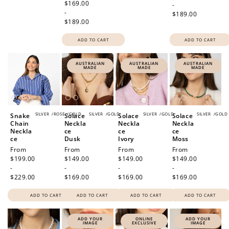
price
$169.00
-
-
$189.00
$189.00
ADD TO CART
ADD TO CART
AUSTRALIAN
AUSTRALIAN
AUSTRALIAN
MADE
MADE
MADE
SILVER
/
ROSE
/
GOLD
SILVER
/
GOLD
SILVER
/
GOLD
SILVER
/
GOLD
Snake
Solace
Solace
Solace
Chain
Neckla
Neckla
Neckla
Neckla
ce
ce
ce
ce
Dusk
Ivory
Moss
Regular
From
Regular
From
Regular
From
Regular
From
price
$199.00
price
$149.00
price
$149.00
price
$149.00
-
-
-
-
$229.00
$169.00
$169.00
$169.00
ADD TO CART
ADD TO CART
ADD TO CART
ADD TO CART
ADD YOUR
ONLINE
ADD YOUR
IMAGE
EXCLUSIVE
IMAGE