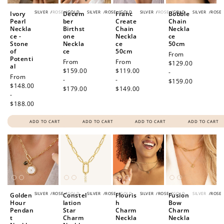
SILVER
/
ROSE
/
GOLD
SILVER
/
ROSE
/
GOLD
SILVER
/
ROSE
/
GOLD
SILVER
/
ROSE
Ivory
Decem
Franc
Bobble
Pearl
ber
Create
Chain
Neckla
Birthst
Chain
Neckla
ce -
one
Neckla
ce
Stone
Neckla
ce
50cm
of
ce
50cm
Regular
From
Potenti
Regular
From
Regular
From
price
$129.00
al
price
$159.00
price
$119.00
-
Regular
From
-
-
$159.00
price
$148.00
$179.00
$149.00
-
$188.00
ADD TO CART
ADD TO CART
ADD TO CART
ADD TO CART
SILVER
/
ROSE
/
GOLD
SILVER
/
ROSE
/
GOLD
SILVER
/
ROSE
/
GOLD
SILVER
/
ROSE
Golden
Constel
Flouris
Fusion
Hour
lation
h
Bow
Pendan
Star
Charm
Charm
t
Charm
Neckla
Neckla