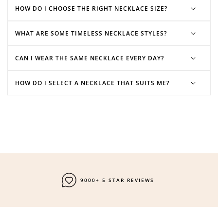
HOW DO I CHOOSE THE RIGHT NECKLACE SIZE?
WHAT ARE SOME TIMELESS NECKLACE STYLES?
CAN I WEAR THE SAME NECKLACE EVERY DAY?
HOW DO I SELECT A NECKLACE THAT SUITS ME?
FAST SHIPPING