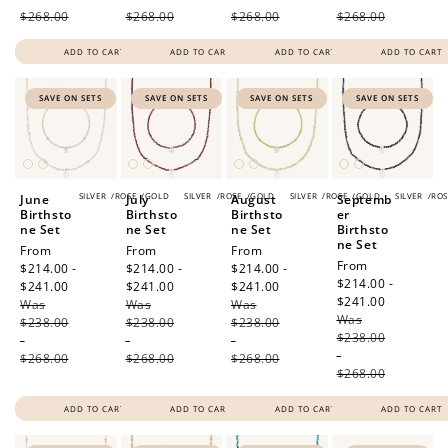
$268.00
$268.00
$268.00
$268.00
ADD TO CART
ADD TO CART
ADD TO CART
ADD TO CART
SAVE ON SETS
SAVE ON SETS
SAVE ON SETS
SAVE ON SETS
SILVER
/
ROSE
/
GOLD
SILVER
/
ROSE
/
GOLD
SILVER
/
ROSE
/
GOLD
SILVER
/
ROS
June
July
August
Septemb
Birthsto
Birthsto
Birthsto
er
ne Set
ne Set
ne Set
Birthsto
ne Set
Sale
From
Sale
From
Sale
From
Sale
From
price
$214.00 -
price
$214.00 -
price
$214.00 -
price
$214.00 -
$241.00
Regular
$241.00
Regular
$241.00
Regular
$241.00
Regular
Was
price
Was
price
Was
price
Was
price
$238.00
$238.00
$238.00
$238.00
-
-
-
-
$268.00
$268.00
$268.00
$268.00
ADD TO CART
ADD TO CART
ADD TO CART
ADD TO CART