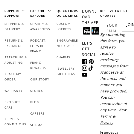
SUPPORT
EXPLORE
QUICK LINKS
DOWNL
RECEIVE LATEST
SUPPORT
EXPLORE
QUICK LINKS
UPDATES
OAD
THE APP
SHIPPING &
CHARITY &
CUSTOM
JOI
YOUR
DELIVERY
AWARENESS
LOCKETS
EMAIL
By submitting
RETURNS &
PODCAST:
ENGRAVABLE
this form, you
LET'S
EXCHANGE
LET'S BE
NECKLACES
agree to
GET
FRANC
receive
SOCIAL
ATTACHING &
CHARMS
marketing
ADJUSTING
FRANC
Facebook
Pinterest
messages from
REWARDS
JEWELLERY
Instagram
TikTok
Francesca at
TRACK MY
GIFT IDEAS
YouTube
the email and
ORDER
OUR STORY
number you
WARRANTY
STORES
have provided.
You can
PRODUCT
BLOG
unsubscribe at
CARE
any time. View
CAREERS
Terms
&
TERMS &
Privacy
.
CONDITIONS
SITEMAP
Francesca