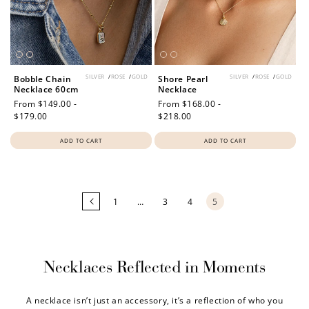
SILVER
/
ROSE
/
GOLD
SILVER
/
ROSE
/
GOLD
Bobble Chain
Shore Pearl
Necklace 60cm
Necklace
Regular
From $149.00 -
Regular
From $168.00 -
price
$179.00
price
$218.00
ADD TO CART
ADD TO CART
Loading
more
products...
1
…
3
4
5
Necklaces Reflected in Moments
A necklace isn’t just an accessory, it’s a reflection of who you