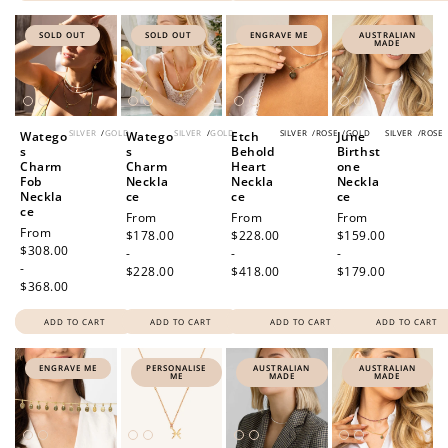
SOLD OUT
SOLD OUT
ENGRAVE ME
AUSTRALIAN
MADE
SILVER
/
GOLD
SILVER
/
GOLD
SILVER
/
ROSE
/
GOLD
SILVER
/
ROSE
Watego
Watego
Etch
June
s
s
Behold
Birthst
Charm
Charm
Heart
one
Fob
Neckla
Neckla
Neckla
Neckla
ce
ce
ce
ce
Regular
From
Regular
From
Regular
From
Regular
From
price
$178.00
price
$228.00
price
$159.00
price
$308.00
-
-
-
-
$228.00
$418.00
$179.00
$368.00
ADD TO CART
ADD TO CART
ADD TO CART
ADD TO CART
ENGRAVE ME
PERSONALISE
AUSTRALIAN
AUSTRALIAN
ME
MADE
MADE