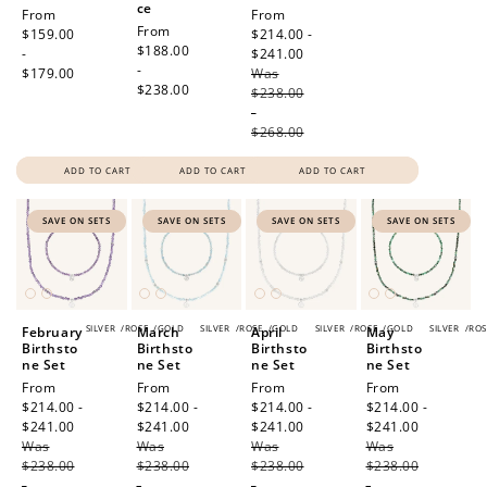
ce
Regular
From
Sale
From
Regular
From
price
$159.00
price
$214.00 -
price
$188.00
-
$241.00
Regular
-
$179.00
Was
price
$238.00
$238.00
-
$268.00
ADD TO CART
ADD TO CART
ADD TO CART
SAVE ON SETS
SAVE ON SETS
SAVE ON SETS
SAVE ON SETS
SILVER
/
ROSE
/
GOLD
SILVER
/
ROSE
/
GOLD
SILVER
/
ROSE
/
GOLD
SILVER
/
ROS
February
March
April
May
Birthsto
Birthsto
Birthsto
Birthsto
ne Set
ne Set
ne Set
ne Set
Sale
From
Sale
From
Sale
From
Sale
From
price
$214.00 -
price
$214.00 -
price
$214.00 -
price
$214.00 -
$241.00
Regular
$241.00
Regular
$241.00
Regular
$241.00
Regular
Was
price
Was
price
Was
price
Was
price
$238.00
$238.00
$238.00
$238.00
-
-
-
-