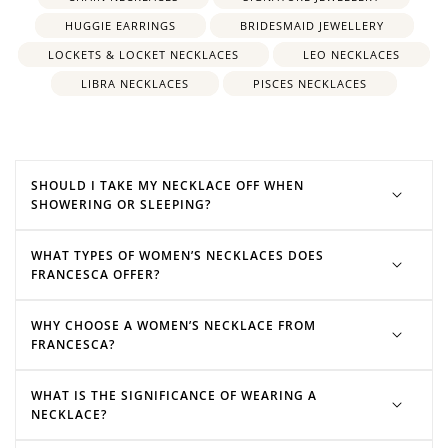
initial necklace
HUGGIE EARRINGS
BRIDESMAID JEWELLERY
moonstone necklaces
LOCKETS & LOCKET NECKLACES
LEO NECKLACES
LIBRA NECKLACES
PISCES NECKLACES
SHOULD I TAKE MY NECKLACE OFF WHEN
SHOWERING OR SLEEPING?
WHAT TYPES OF WOMEN’S NECKLACES DOES
FRANCESCA OFFER?
WHY CHOOSE A WOMEN’S NECKLACE FROM
FRANCESCA?
WHAT IS THE SIGNIFICANCE OF WEARING A
NECKLACE?