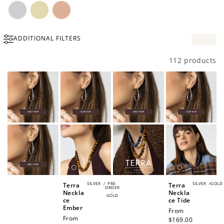
Silver
Gold
Rose
ADDITIONAL FILTERS
Gold
112 products
SILVER
/
PRE-
SILVER
/
GOLD
Terra
Terra
ORDER
Neckla
:
Neckla
GOLD
ce
ce Tide
Ember
Regular
From
Regular
From
price
$169.00