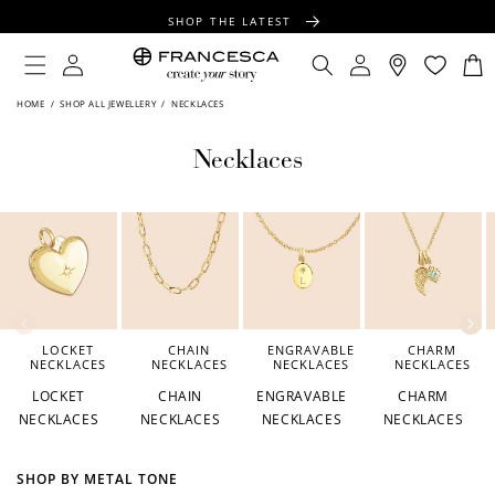
CONTENT
SHOP THE LATEST
FREE SHIPPING OVER $100
Log
Log
Cart
in
in
FREE GIFT WRAPPING ON ALL ORDERS
HOME
/
SHOP ALL JEWELLERY
/
NECKLACES
Necklaces
LOCKET
CHAIN
ENGRAVABLE
CHARM
NECKLACES
NECKLACES
NECKLACES
NECKLACES
LOCKET
CHAIN
ENGRAVABLE
CHARM
NECKLACES
NECKLACES
NECKLACES
NECKLACES
SHOP BY METAL TONE