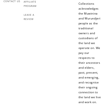
CONTACT US
AFFILIATE
Collections
PROGRAM
acknowledges
the Muwinina
LEAVE A
and Wurundjeri
REVIEW
people as the
traditional
owners and
custodians of
the land we
operate on. We
pay our
respects to
their ancestors
and elders,
past, present,
and emerging,
and recognise
their ongoing
connection to
the land we live
and work on.