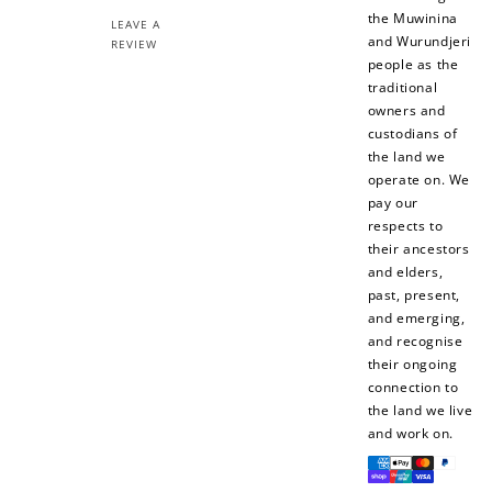
the Muwinina
LEAVE A
and Wurundjeri
REVIEW
people as the
traditional
owners and
necklaces
custodians of
choker necklaces
the land we
operate on. We
pay our
respects to
their ancestors
and elders,
past, present,
and emerging,
and recognise
their ongoing
connection to
the land we live
and work on.
Payment
methods