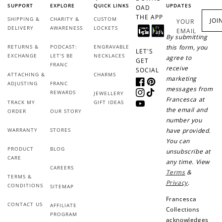
SUPPORT
EXPLORE
QUICK LINKS
UPDATES
OAD
THE APP
SHIPPING &
CHARITY &
CUSTOM
JOI
YOUR
DELIVERY
AWARENESS
LOCKETS
EMAIL
By submitting
RETURNS &
PODCAST:
ENGRAVABLE
this form, you
LET'S
EXCHANGE
LET'S BE
NECKLACES
agree to
GET
FRANC
receive
SOCIAL
ATTACHING &
CHARMS
marketing
ADJUSTING
FRANC
Facebook
Pinterest
messages from
REWARDS
JEWELLERY
Instagram
TikTok
Francesca at
TRACK MY
GIFT IDEAS
YouTube
the email and
ORDER
OUR STORY
number you
WARRANTY
STORES
have provided.
You can
PRODUCT
BLOG
unsubscribe at
CARE
any time. View
CAREERS
Terms
&
TERMS &
Privacy
.
CONDITIONS
SITEMAP
Francesca
CONTACT US
AFFILIATE
Collections
PROGRAM
acknowledges