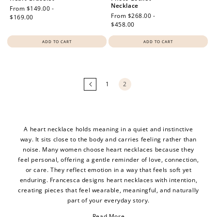
Necklace
Regular
From $149.00 -
Regular
From $268.00 -
price
$169.00
price
$458.00
ADD TO CART
ADD TO CART
Loading
more
products...
1
2
A heart necklace holds meaning in a quiet and instinctive
way. It sits close to the body and carries feeling rather than
noise. Many women choose heart necklaces because they
feel personal, offering a gentle reminder of love, connection,
or care. They reflect emotion in a way that feels soft yet
enduring. Francesca designs heart necklaces with intention,
creating pieces that feel wearable, meaningful, and naturally
part of your everyday story.
Read More