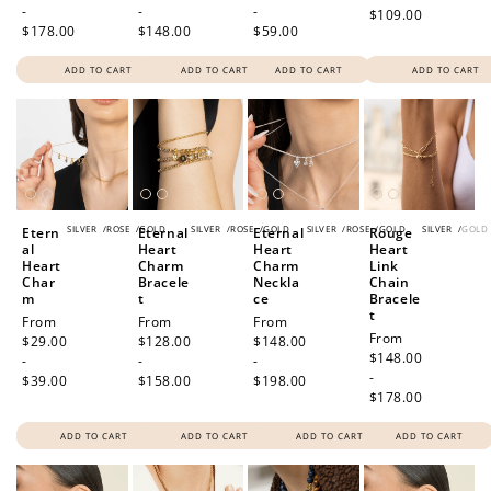
-
-
-
$109.00
$178.00
$148.00
$59.00
ADD TO CART
ADD TO CART
ADD TO CART
ADD TO CART
SILVER
/
ROSE
/
GOLD
SILVER
/
ROSE
/
GOLD
SILVER
/
ROSE
/
GOLD
SILVER
/
GOLD
Etern
Eternal
Eternal
Rouge
al
Heart
Heart
Heart
Heart
Charm
Charm
Link
Char
Bracele
Neckla
Chain
m
t
ce
Bracele
t
Regular
From
Regular
From
Regular
From
Regular
From
price
$29.00
price
$128.00
price
$148.00
price
$148.00
-
-
-
-
$39.00
$158.00
$198.00
$178.00
ADD TO CART
ADD TO CART
ADD TO CART
ADD TO CART