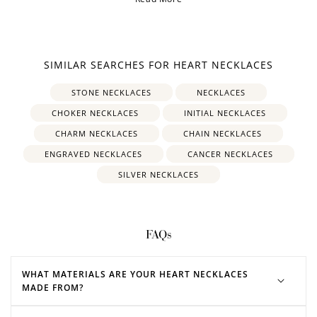
SIMILAR SEARCHES FOR HEART NECKLACES
STONE NECKLACES
NECKLACES
CHOKER NECKLACES
INITIAL NECKLACES
CHARM NECKLACES
CHAIN NECKLACES
ENGRAVED NECKLACES
CANCER NECKLACES
SILVER NECKLACES
FAQs
WHAT MATERIALS ARE YOUR HEART NECKLACES
MADE FROM?