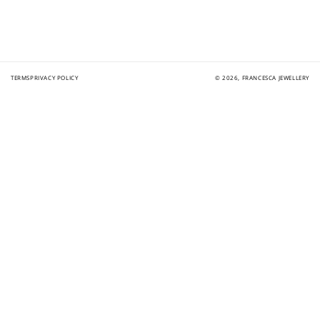
TERMS
PRIVACY POLICY
© 2026,
FRANCESCA JEWELLERY