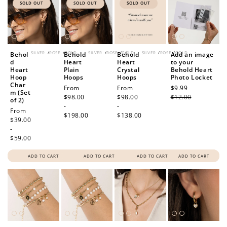
SOLD OUT
SOLD OUT
SOLD OUT
SILVER
/
ROSE
/
GOLD
SILVER
/
ROSE
/
GOLD
SILVER
/
ROSE
/
GOLD
Behol
Behold
Behold
Add an image
d
Heart
Heart
to your
Heart
Plain
Crystal
Behold Heart
Hoop
Hoops
Hoops
Photo Locket
Char
Regular
From
Regular
From
Sale
$9.99
Regular
m (Set
price
$98.00
price
$98.00
price
$12.00
price
of 2)
-
-
Regular
From
$198.00
$138.00
price
$39.00
-
$59.00
ADD TO CART
ADD TO CART
ADD TO CART
ADD TO CART