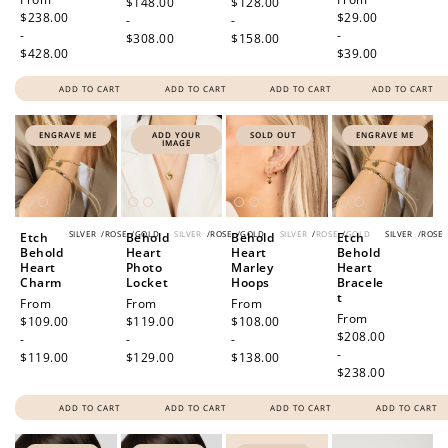
price
$148.00
price
$128.00
price
$238.00
price
$29.00
-
-
-
-
$308.00
$158.00
$428.00
$39.00
ADD TO CART
ADD TO CART
ADD TO CART
ADD TO CART
ENGRAVE ME
ADD YOUR
SOLD OUT
ENGRAVE ME
IMAGE
SILVER
/
ROSE
/
GOLD
SILVER
/
ROSE
/
GOLD
SILVER
/
ROSE
/
GOLD
SILVER
/
ROSE
Etch
Behold
Behold
Etch
Behold
Heart
Heart
Behold
Heart
Photo
Marley
Heart
Charm
Locket
Hoops
Bracele
t
Regular
From
Regular
From
Regular
From
Regular
From
price
$109.00
price
$119.00
price
$108.00
price
$208.00
-
-
-
-
$119.00
$129.00
$138.00
$238.00
ADD TO CART
ADD TO CART
ADD TO CART
ADD TO CART