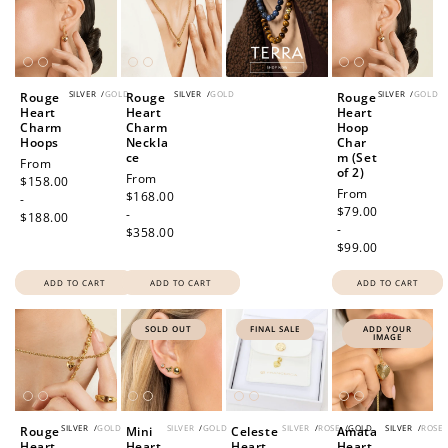
SILVER
/
GOLD
SILVER
/
GOLD
SILVER
/
GOLD
Rouge
Rouge
Rouge
Heart
Heart
Heart
Charm
Charm
Hoop
Hoops
Neckla
Char
ce
m (Set
Regular
From
of 2)
Regular
From
price
$158.00
Regular
From
price
$168.00
-
price
$79.00
-
$188.00
-
$358.00
$99.00
ADD TO CART
ADD TO CART
ADD TO CART
SOLD OUT
FINAL SALE
ADD YOUR
IMAGE
SILVER
/
GOLD
SILVER
/
GOLD
SILVER
/
ROSE
/
GOLD
SILVER
/
ROSE
How to Use Your Points
Rouge
Mini
Celeste
Amata
Heart
Heart
Heart
Heart