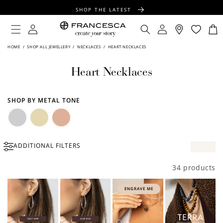
CONTENT
SHOP THE LATEST
FREE SHIPPING OVER $100
Log
Log
Cart
in
in
FREE GIFT WRAPPING ON ALL ORDERS
HOME
/
SHOP ALL JEWELLERY
/
NECKLACES
/
HEART NECKLACES
Heart Necklaces
SHOP BY METAL TONE
Silver
Gold
Rose
ADDITIONAL FILTERS
Gold
34 products
ENGRAVE ME