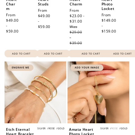
Redeeming your points is easy! Just click Redeem my
Char
Studs
Charm
Photo
m
Locket
points, and select an eligible reward.
Regular
From
Sale
From
Regular
From
Regular
From
price
$49.00
price
$23.00 -
price
$49.00
price
$149.00
-
$31.00
Regular
-
-
$59.00
Was
price
$10 OFF
$59.00
$159.00
$29.00
200 POINTS
-
$39.00
ADD TO CART
ADD TO CART
ADD TO CART
ADD TO CART
Redeem my points
ENGRAVE ME
ADD YOUR IMAGE
SILVER
/
ROSE
/
GOLD
SILVER
/
ROSE
/
GOLD
Etch Eternal
Amata Heart
Heart Bracelet
Photo Locket