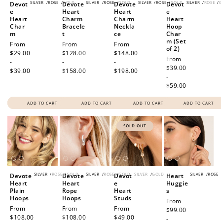
SILVER
/
ROSE
/
GOLD
SILVER
/
ROSE
/
GOLD
SILVER
/
ROSE
/
GOLD
SILVER
/
ROSE
/
Devot
Devote
Devote
Devot
e
Heart
Heart
e
Heart
Charm
Charm
Heart
Char
Bracele
Neckla
Hoop
m
t
ce
Char
m (Set
Regular
From
Regular
From
Regular
From
of 2)
price
$29.00
price
$128.00
price
$148.00
Regular
From
-
-
-
price
$39.00
$39.00
$158.00
$198.00
-
$59.00
ADD TO CART
ADD TO CART
ADD TO CART
ADD TO CART
SOLD OUT
SILVER
/
ROSE
/
GOLD
SILVER
/
ROSE
/
GOLD
SILVER
/
GOLD
SILVER
/
ROSE
Devote
Devote
Devot
Heart
Heart
Heart
e
Huggie
Plain
Rope
Heart
s
Hoops
Hoops
Studs
Regular
From
Regular
From
Regular
From
Regular
From
price
$99.00
price
$108.00
price
$108.00
price
$49.00
-