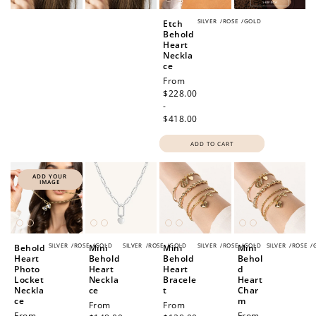
SILVER
/
ROSE
/
GOLD
Etch
Behold
Heart
Neckla
ce
Regular
From
price
$228.00
-
$418.00
ADD TO CART
ADD YOUR
IMAGE
SILVER
/
ROSE
/
GOLD
SILVER
/
ROSE
/
GOLD
SILVER
/
ROSE
/
GOLD
SILVER
/
ROSE
/
Behold
Mini
Mini
Mini
Heart
Behold
Behold
Behol
Photo
Heart
Heart
d
Locket
Neckla
Bracele
Heart
Neckla
ce
t
Char
ce
m
Regular
From
Regular
From
Regular
From
Regular
From