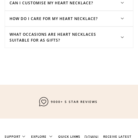
CAN I CUSTOMISE MY HEART NECKLACE?
HOW DO I CARE FOR MY HEART NECKLACE?
initial necklaces
charm necklaces
stone
necklaces
WHAT OCCASIONS ARE HEART NECKLACES
SUITABLE FOR AS GIFTS?
9000+ 5 STAR REVIEWS
SUPPORT
EXPLORE
QUICK LINKS
DOWNL
RECEIVE LATEST