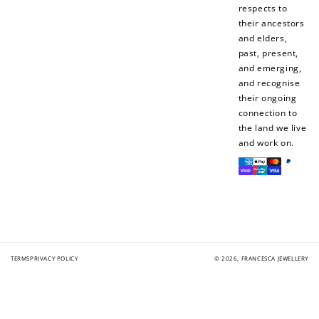
respects to
their ancestors
and elders,
Redeem my points
past, present,
and emerging,
and recognise
their ongoing
connection to
the land we live
and work on.
Payment
methods
TERMS
PRIVACY POLICY
© 2026,
FRANCESCA JEWELLERY