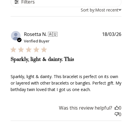
Filters
Sort by:
Most recent
Publ
Rosetta N. 🇦🇺
18/03/26
date
Verified Buyer
Sparkly, light & dainty. This
Sparkly, light & dainty. This bracelet is perfect on its own
or layered with other bracelets or bangles. Perfect gift. My
birthday twin loved that I got us one each.
Was this review helpful?
0
0