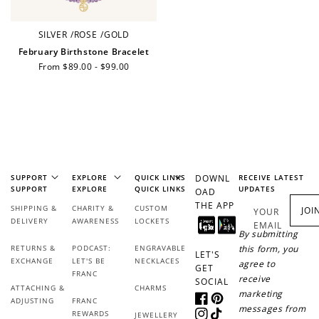
SILVER
/
ROSE
/
GOLD
February Birthstone Bracelet
+1 point for every
+50 points
Regular
From $89.00 - $99.00
$1 spent
price
Join Franc Collective
Make a purchase &
& earn 50 points
earn!
after your first
purchase!
+30 points
+30 points
SUPPORT
EXPLORE
QUICK LINKS
DOWNL
RECEIVE LATEST
When you like us on
Follow us on Tiktok!
SUPPORT
EXPLORE
QUICK LINKS
UPDATES
OAD
Facebook
THE APP
SHIPPING &
CHARITY &
CUSTOM
JOI
YOUR
DELIVERY
AWARENESS
LOCKETS
EMAIL
By submitting
RETURNS &
PODCAST:
ENGRAVABLE
this form, you
LET'S
+50 points
+10 points
EXCHANGE
LET'S BE
NECKLACES
agree to
GET
FRANC
receive
SOCIAL
Sign up for SMS
Leave a review!
ATTACHING &
CHARMS
marketing
ADJUSTING
FRANC
Facebook
Pinterest
messages from
REWARDS
JEWELLERY