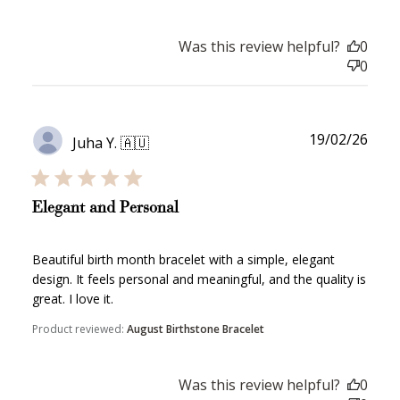
WELCOME TO
Was this review helpful?
0
0
JOIN NOW
LOG IN
Publ
19/02/26
Juha Y. 🇦🇺
date
Elegant and Personal
Beautiful birth month bracelet with a simple, elegant
design. It feels personal and meaningful, and the quality is
great. I love it.
How it Works
Product reviewed:
August Birthstone Bracelet
Was this review helpful?
0