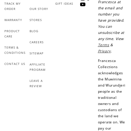
Instagram
TikTok
Francesca at
TRACK MY
GIFT IDEAS
YouTube
the email and
ORDER
OUR STORY
number you
+10 points
+30 points
WARRANTY
STORES
have provided.
You can
Add photo to your
When you follow us
PRODUCT
BLOG
unsubscribe at
review...
on Instagram!
CARE
any time. View
CAREERS
Terms
&
TERMS &
Privacy
.
CONDITIONS
SITEMAP
Francesca
CONTACT US
AFFILIATE
Collections
PROGRAM
acknowledges
the Muwinina
LEAVE A
and Wurundjeri
REVIEW
How to Use Your Points
people as the
Redeeming your points is easy! Just click Redeem my
traditional
points, and select an eligible reward.
owners and
custodians of
the land we
$10 OFF
operate on. We
200 POINTS
pay our