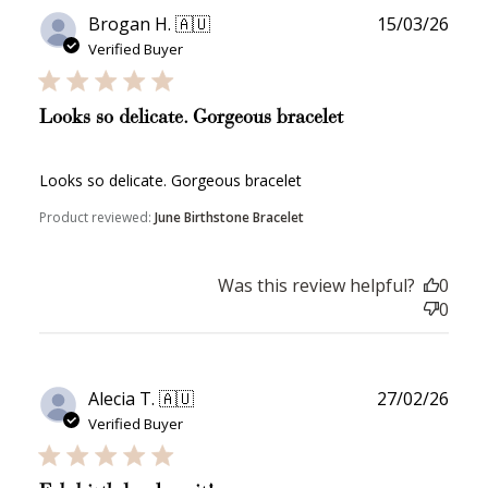
Publ
Brogan H. 🇦🇺
15/03/26
date
Verified Buyer
Looks so delicate. Gorgeous bracelet
Looks so delicate. Gorgeous bracelet
Product reviewed:
June Birthstone Bracelet
Was this review helpful?
0
0
Publ
Alecia T. 🇦🇺
27/02/26
date
Verified Buyer