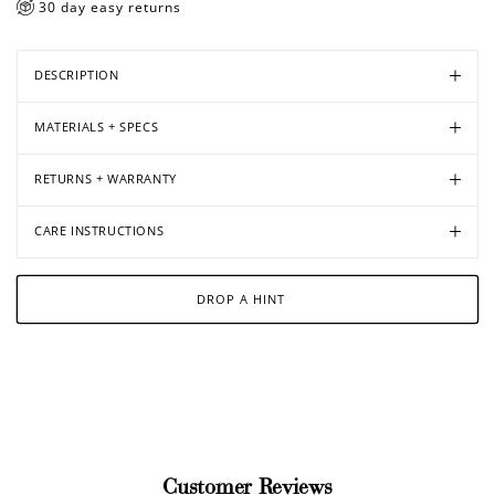
30 day easy returns
DESCRIPTION
MATERIALS + SPECS
RETURNS + WARRANTY
CARE INSTRUCTIONS
DROP A HINT
Customer Reviews