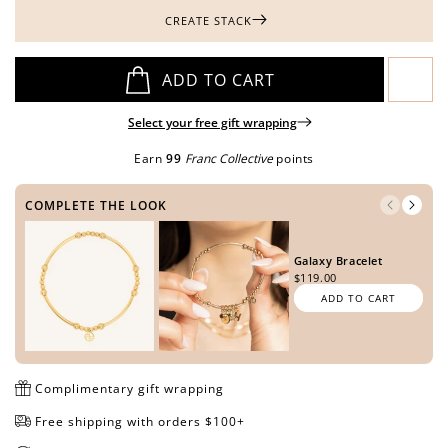
CREATE STACK
Open
Open
Open
Open
Open
ADD TO CART
media
media
media
media
media
in
in
in
in
in
Select your free gift wrapping
modal
modal
modal
modal
modal
Earn
99
Franc Collective
points
COMPLETE THE LOOK
Galaxy Bracelet
$119.00
ADD TO CART
Complimentary gift wrapping
Free shipping with orders $100+