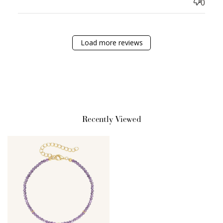
0
Sign Up
Create an account and earn 100
points.
Load more reviews
Earn Points
Earn points every time you shop.
Recently Viewed
Redeem Points
Redeem points for exclusive rewards.
Ways to Earn