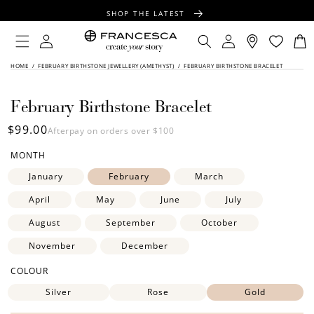
CONTENT
SHOP THE LATEST
FREE SHIPPING OVER $100
Log
Log
Cart
in
in
FREE GIFT WRAPPING ON ALL ORDERS
SKIP TO
HOME
/
FEBRUARY BIRTHSTONE JEWELLERY (AMETHYST)
/
FEBRUARY BIRTHSTONE BRACELET
PRODUCT
INFORMATION
February Birthstone Bracelet
Regular
$99.00
Afterpay on orders over $100
price
MONTH
January
February
March
April
May
June
July
August
September
October
November
December
COLOUR
Silver
Rose
Gold