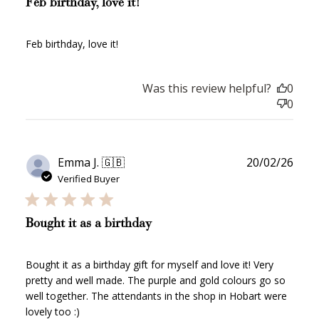
Feb birthday, love it!
Feb birthday, love it!
How to Use Your Points
Redeeming your points is easy! Just click Redeem my
Was this review helpful?
0
points, and select an eligible reward.
0
$10 OFF
200 POINTS
Publ
Emma J. 🇬🇧
20/02/26
date
Verified Buyer
Redeem my points
Bought it as a birthday
Bought it as a birthday gift for myself and love it! Very
pretty and well made. The purple and gold colours go so
well together. The attendants in the shop in Hobart were
lovely too :)