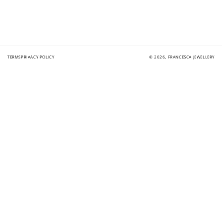
TERMS
PRIVACY POLICY
© 2026,
FRANCESCA JEWELLERY