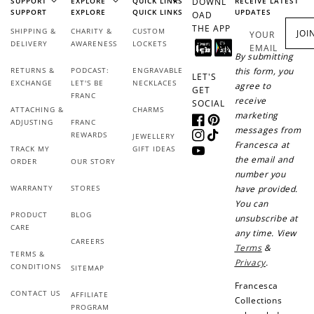
SUPPORT
EXPLORE
QUICK LINKS
DOWNL
RECEIVE LATEST
SUPPORT
EXPLORE
QUICK LINKS
UPDATES
OAD
THE APP
SHIPPING &
CHARITY &
CUSTOM
JOI
YOUR
DELIVERY
AWARENESS
LOCKETS
EMAIL
By submitting
RETURNS &
PODCAST:
ENGRAVABLE
this form, you
LET'S
EXCHANGE
LET'S BE
NECKLACES
agree to
GET
FRANC
receive
SOCIAL
ATTACHING &
CHARMS
marketing
ADJUSTING
FRANC
Facebook
Pinterest
messages from
REWARDS
JEWELLERY
Instagram
TikTok
Francesca at
TRACK MY
GIFT IDEAS
YouTube
the email and
ORDER
OUR STORY
number you
WARRANTY
STORES
have provided.
You can
PRODUCT
BLOG
unsubscribe at
CARE
any time. View
CAREERS
Terms
&
TERMS &
Privacy
.
CONDITIONS
SITEMAP
Francesca
CONTACT US
AFFILIATE
Collections
PROGRAM