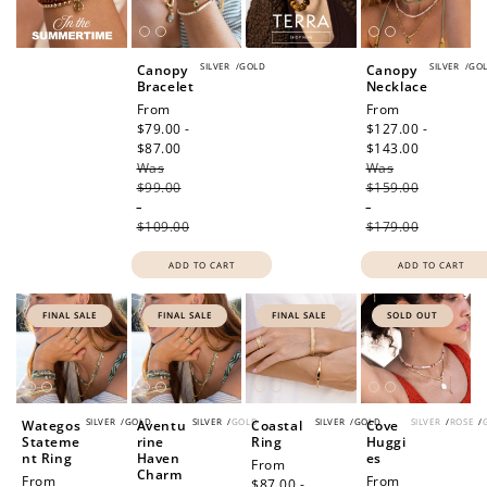
SILVER
/
GOLD
SILVER
/
GO
Canopy
Canopy
Bracelet
Necklace
Sale
From
Sale
From
price
$79.00 -
price
$127.00 -
$87.00
Regular
$143.00
Regular
Was
price
Was
price
$99.00
$159.00
-
-
$109.00
$179.00
ADD TO CART
ADD TO CART
FINAL SALE
FINAL SALE
FINAL SALE
SOLD OUT
SILVER
/
GOLD
SILVER
/
GOLD
SILVER
/
GOLD
SILVER
/
ROSE
/
Wategos
Aventu
Coastal
Cove
Stateme
rine
Ring
Huggi
nt Ring
Haven
es
Sale
From
Charm
Sale
From
Regular
From
price
$87.00 -