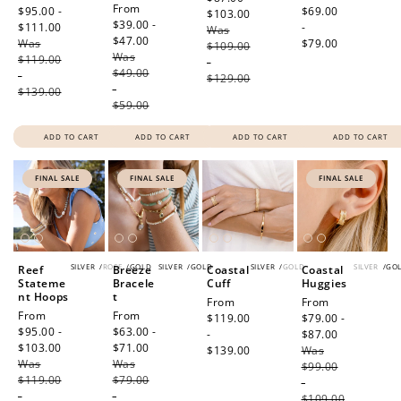
Sale
From
price
$95.00 -
price
$69.00
$103.00
Regular
price
$39.00 -
$111.00
Regular
-
Was
price
$47.00
Regular
Was
price
$79.00
$109.00
Was
price
$119.00
-
$49.00
-
$129.00
-
$139.00
$59.00
ADD TO CART
ADD TO CART
ADD TO CART
ADD TO CART
FINAL SALE
FINAL SALE
FINAL SALE
SILVER
/
ROSE
/
GOLD
SILVER
/
GOLD
SILVER
/
GOLD
SILVER
/
GO
Reef
Breeze
Coastal
Coastal
Stateme
Bracele
Cuff
Huggies
nt Hoops
t
Regular
From
Sale
From
Sale
From
Sale
From
price
$119.00
price
$79.00 -
price
$95.00 -
price
$63.00 -
-
$87.00
Regular
$103.00
Regular
$71.00
Regular
$139.00
Was
price
Was
price
Was
price
$99.00
$119.00
$79.00
-
-
-
$109.00