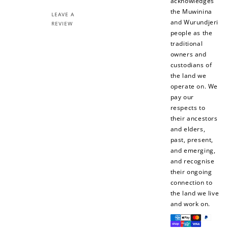
acknowledges
the Muwinina
LEAVE A
and Wurundjeri
REVIEW
people as the
traditional
owners and
custodians of
the land we
operate on. We
pay our
respects to
their ancestors
and elders,
past, present,
and emerging,
and recognise
their ongoing
connection to
the land we live
and work on.
Payment
methods