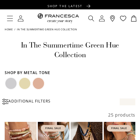
CONTENT
SHOP THE LATEST
FREE SHIPPING OVER $100
Log
Log
Cart
in
in
FREE GIFT WRAPPING ON ALL ORDERS
HOME
/
IN THE SUMMERTIME GREEN HUE COLLECTION
In The Summertime Green Hue
Collection
SHOP BY METAL TONE
Silver
Gold
Rose
ADDITIONAL FILTERS
Gold
25 products
FINAL SALE
FINAL SALE