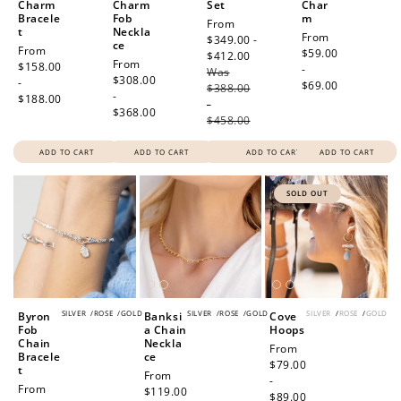
Charm
Charm
Set
Char
$10 OFF
Bracele
Fob
m
Sale
From
t
Neckla
200 POINTS
Regular
From
price
$349.00 -
ce
Regular
From
price
$59.00
$412.00
Regular
Regular
From
price
$158.00
-
Was
price
price
$308.00
-
$69.00
$388.00
-
$188.00
-
$368.00
Redeem my points
$458.00
ADD TO CART
ADD TO CART
ADD TO CART
ADD TO CART
SOLD OUT
SILVER
/
ROSE
/
GOLD
SILVER
/
ROSE
/
GOLD
SILVER
/
ROSE
/
GOLD
Byron
Banksi
Cove
Fob
a Chain
Hoops
Chain
Neckla
Regular
From
Bracele
ce
price
$79.00
t
Regular
From
-
Regular
From
price
$119.00
$89.00