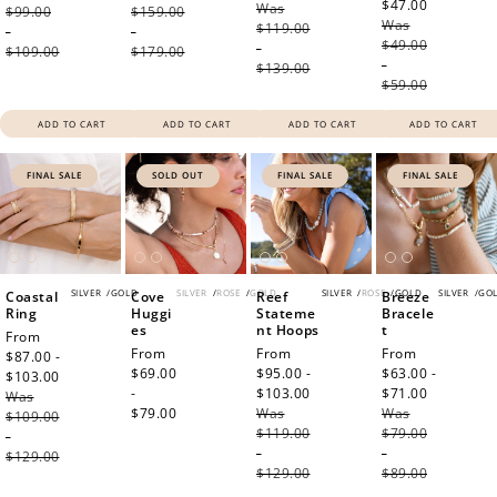
$47.00
Regular
Was
price
$99.00
$159.00
Was
price
$119.00
-
-
$49.00
-
$109.00
$179.00
-
$139.00
$59.00
ADD TO CART
ADD TO CART
ADD TO CART
ADD TO CART
FINAL SALE
SOLD OUT
FINAL SALE
FINAL SALE
SILVER
/
GOLD
SILVER
/
ROSE
/
GOLD
SILVER
/
ROSE
/
GOLD
SILVER
/
GO
Coastal
Cove
Reef
Breeze
Ring
Huggi
Stateme
Bracele
es
nt Hoops
t
Sale
From
Regular
From
Sale
From
Sale
From
price
$87.00 -
price
$69.00
price
$95.00 -
price
$63.00 -
$103.00
Regular
-
$103.00
Regular
$71.00
Regular
Was
price
$79.00
Was
price
Was
price
$109.00
$119.00
$79.00
-
-
-
$129.00
$129.00
$89.00