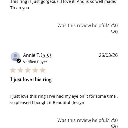
This ring is just gorgeous. I love it. And is so well made.
Th an you
Create an account and earn 100
points.
Was this review helpful?
0
0
Earn Points
Earn points every time you shop.
Publ
Annie T. 🇦🇺
26/03/26
date
Verified Buyer
Redeem Points
Redeem points for exclusive rewards.
I just love this ring
I just love this ring ! I’ve had my eye on it for some time ,
so pleased I bought it Beautiful design
Ways to Earn
Was this review helpful?
0
0