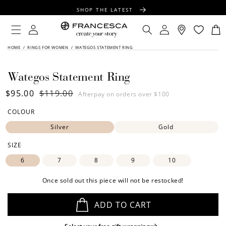
CONTENT
SHOP THE LATEST
FREE SHIPPING OVER $100
Log
Log
Cart
in
in
FREE GIFT WRAPPING ON ALL ORDERS
SKIP TO
HOME
/
RINGS FOR WOMEN
/
WATEGOS STATEMENT RING
PRODUCT
INFORMATION
Wategos Statement Ring
Sale
$95.00
Regular
$119.00
Afterpay on orders over $100
price
price
COLOUR
Silver
Gold
SIZE
6
7
8
9
10
Once sold out this piece will not be restocked!
ADD TO CART