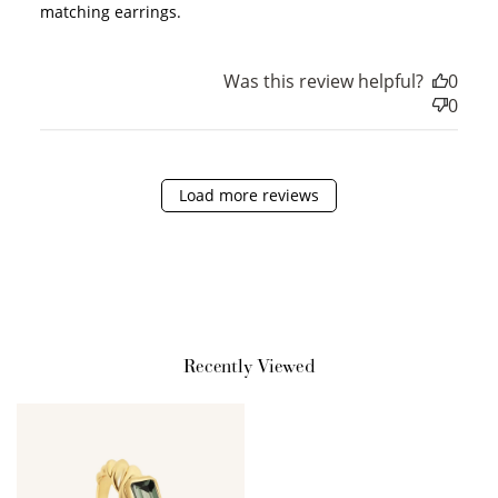
matching earrings.
Redeem my points
Was this review helpful?
0
0
Load more reviews
Recently Viewed