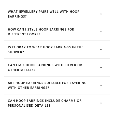
WHAT JEWELLERY PAIRS WELL WITH HOOP
EARRINGS?
hoop charms
HOW CAN I STYLE HOOP EARRINGS FOR
Heart hoops
DIFFERENT LOOKS?
huggie earrings
IS IT OKAY TO WEAR HOOP EARRINGS IN THE
SHOWER?
CAN I MIX HOOP EARRINGS WITH SILVER OR
OTHER METALS?
ARE HOOP EARRINGS SUITABLE FOR LAYERING
WITH OTHER EARRINGS?
CAN HOOP EARRINGS INCLUDE CHARMS OR
PERSONALISED DETAILS?