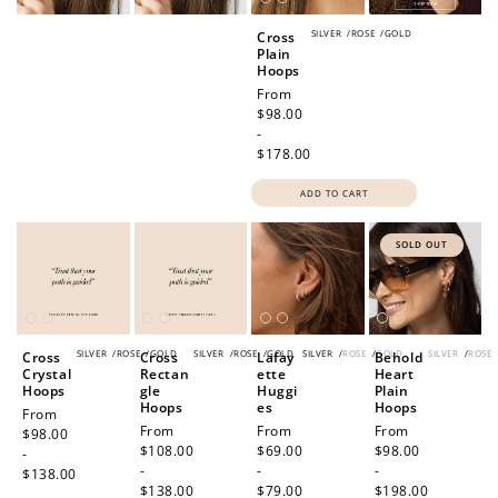
SILVER
/
ROSE
/
GOLD
Cross
Plain
Hoops
Regular
From
price
$98.00
-
$178.00
ADD TO CART
SOLD OUT
SILVER
/
ROSE
/
GOLD
SILVER
/
ROSE
/
GOLD
SILVER
/
ROSE
/
GOLD
SILVER
/
ROSE
Cross
Cross
Lafay
Behold
Crystal
Rectan
ette
Heart
Hoops
gle
Huggi
Plain
Hoops
es
Hoops
Regular
From
Regular
From
Regular
From
Regular
From
price
$98.00
price
$108.00
price
$69.00
price
$98.00
-
-
-
-
$138.00
$138.00
$79.00
$198.00