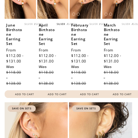
Redeem my points
SILVER
/
GOLD
SILVER
/
GOLD
SILVER
/
GOLD
SILVER
/
GO
June
April
February
March
Birthsto
Birthsto
Birthsto
Birthsto
ne
ne
ne
ne
Earring
Earring
Earring
Earring
Set
Set
Set
Set
Sale
From
Sale
From
Sale
From
Sale
From
price
$112.00 -
price
$112.00 -
price
$112.00 -
price
$112.00 -
$131.00
Regular
$131.00
Regular
$131.00
Regular
$131.00
Regular
Was
price
Was
price
Was
price
Was
price
$118.00
$118.00
$118.00
$118.00
-
-
-
-
$138.00
$138.00
$138.00
$138.00
ADD TO CART
ADD TO CART
ADD TO CART
ADD TO CART
SAVE ON SETS
SAVE ON SETS