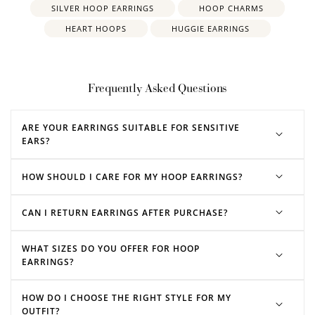
SILVER HOOP EARRINGS
HOOP CHARMS
HEART HOOPS
HUGGIE EARRINGS
Frequently Asked Questions
ARE YOUR EARRINGS SUITABLE FOR SENSITIVE
EARS?
HOW SHOULD I CARE FOR MY HOOP EARRINGS?
CAN I RETURN EARRINGS AFTER PURCHASE?
rose gold hoop earrings
silver hoop earrings
WHAT SIZES DO YOU OFFER FOR HOOP
EARRINGS?
HOW DO I CHOOSE THE RIGHT STYLE FOR MY
OUTFIT?