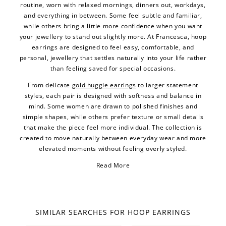
routine, worn with relaxed mornings, dinners out, workdays,
and everything in between. Some feel subtle and familiar,
while others bring a little more confidence when you want
your jewellery to stand out slightly more. At Francesca, hoop
earrings are designed to feel easy, comfortable, and
personal, jewellery that settles naturally into your life rather
than feeling saved for special occasions.
From delicate
gold huggie earrings
to larger statement
styles, each pair is designed with softness and balance in
mind. Some women are drawn to polished finishes and
simple shapes, while others prefer texture or small details
that make the piece feel more individual. The collection is
created to move naturally between everyday wear and more
elevated moments without feeling overly styled.
Read More
SIMILAR SEARCHES FOR HOOP EARRINGS