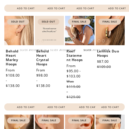
ADD TO CART
ADD TO CART
ADD TO CART
ADD TO CART
SOLD OUT
SOLD OUT
FINAL SALE
FINAL SALE
SILVER
/
ROSE
/
GOLD
SILVER
/
ROSE
/
GOLD
SILVER
/
ROSE
/
GOLD
Behold
Behold
Reef
Lennox Duo
Heart
Heart
Stateme
Hoops
Marley
Crystal
nt Hoops
Sale
$87.00
Regular
Hoops
Hoops
Sale
From
price
$109.00
price
Regular
From
Regular
From
price
$95.00 -
price
$108.00
price
$98.00
$103.00
Regular
-
-
Was
price
$138.00
$138.00
$119.00
-
$129.00
ADD TO CART
ADD TO CART
ADD TO CART
ADD TO CART
FINAL SALE
FINAL SALE
FINAL SALE
FINAL SALE