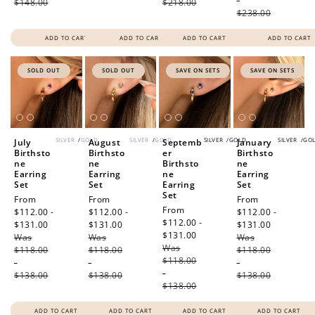
-
$148.00
$218.00
$238.00
ADD TO CART
ADD TO CART
ADD TO CART
ADD TO CART
SOLD OUT
SOLD OUT
SAVE ON SETS
SAVE ON SETS
SILVER
/
GOLD
SILVER
/
GOLD
SILVER
/
GOLD
SILVER
/
GO
July
August
Septemb
January
Birthsto
Birthsto
er
Birthsto
ne
ne
Birthsto
ne
Earring
Earring
ne
Earring
Set
Set
Earring
Set
Set
Sale
From
Sale
From
Sale
From
Sale
From
price
$112.00 -
price
$112.00 -
price
$112.00 -
price
$112.00 -
$131.00
Regular
$131.00
Regular
$131.00
Regular
$131.00
Regular
Was
price
Was
price
Was
price
Was
price
$118.00
$118.00
$118.00
$118.00
-
-
-
-
$138.00
$138.00
$138.00
$138.00
ADD TO CART
ADD TO CART
ADD TO CART
ADD TO CART