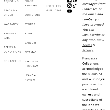
ADJUSTING
FRANC
Facebook
Pinterest
messages from
REWARDS
JEWELLERY
Instagram
TikTok
Francesca at
TRACK MY
GIFT IDEAS
YouTube
the email and
ORDER
OUR STORY
number you
WARRANTY
STORES
have provided.
You can
PRODUCT
BLOG
unsubscribe at
CARE
any time. View
CAREERS
Terms
&
TERMS &
Privacy
.
CONDITIONS
SITEMAP
Francesca
CONTACT US
AFFILIATE
Collections
PROGRAM
acknowledges
the Muwinina
LEAVE A
and Wurundjeri
REVIEW
people as the
traditional
owners and
custodians of
the land we
operate on. We