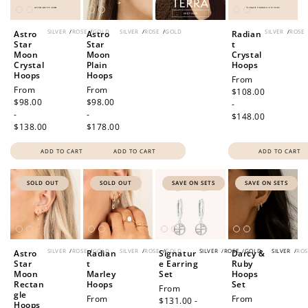
SILVER
/
ROSE
/
GOLD
SILVER
/
ROSE
/
GOLD
SILVER
/
ROSE
Astro
Astro
Radian
Star
Star
t
Moon
Moon
Crystal
Crystal
Plain
Hoops
Hoops
Hoops
Regular
From
Regular
From
Regular
From
price
$108.00
price
$98.00
price
$98.00
-
-
-
$148.00
$138.00
$178.00
ADD TO CART
ADD TO CART
ADD TO CART
SOLD OUT
SOLD OUT
SAVE ON SETS
SAVE ON SETS
SILVER
/
ROSE
/
GOLD
SILVER
/
ROSE
/
GOLD
SILVER
/
ROSE
/
GOLD
SILVER
/
ROS
Astro
Radian
Signatur
Darcy &
Star
t
e Earring
Ruby
Moon
Marley
Set
Hoops
Rectan
Hoops
Set
Sale
From
gle
Regular
From
Sale
From
price
$131.00 -
Hoops