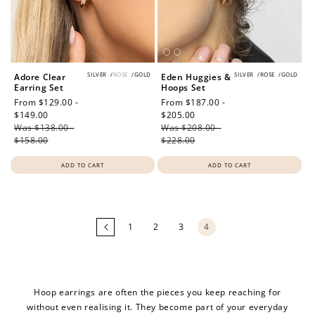
SILVER
/
ROSE
/
GOLD
SILVER
/
ROSE
/
GOLD
Adore Clear
Eden Huggies &
Earring Set
Hoops Set
Sale
From $129.00 -
Sale
From $187.00 -
price
$149.00
Regular
price
$205.00
Regular
Was $138.00 -
price
Was $208.00 -
price
$158.00
$228.00
ADD TO CART
ADD TO CART
Loading
more
products...
1
2
3
4
Hoop earrings are often the pieces you keep reaching for
without even realising it. They become part of your everyday