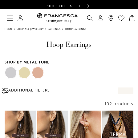
CONTENT
SHOP THE LATEST
FREE SHIPPING OVER $100
Log
Log
Cart
in
in
FREE GIFT WRAPPING ON ALL ORDERS
HOME
/
SHOP ALL JEWELLERY
/
EARRINGS
/
HOOP EARRINGS
Hoop Earrings
SHOP BY METAL TONE
Silver
Gold
Rose
ADDITIONAL FILTERS
Gold
102 products