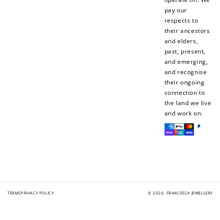
pay our
respects to
their ancestors
and elders,
past, present,
and emerging,
and recognise
their ongoing
connection to
the land we live
and work on.
Payment
methods
TERMS
PRIVACY POLICY
© 2026,
FRANCESCA JEWELLERY