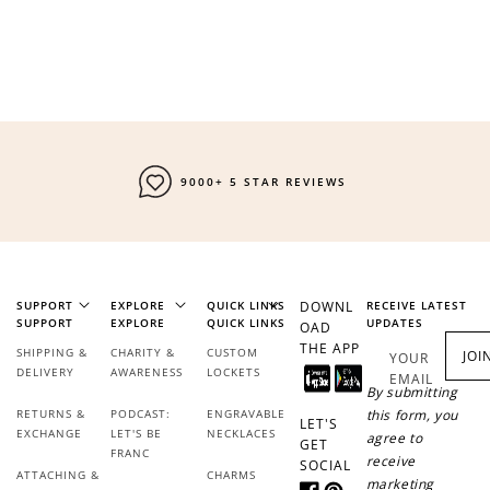
9000+ 5 STAR REVIEWS
SUPPORT
EXPLORE
QUICK LINKS
DOWNL
RECEIVE LATEST
SUPPORT
EXPLORE
QUICK LINKS
UPDATES
OAD
THE APP
SHIPPING &
CHARITY &
CUSTOM
JOI
YOUR
DELIVERY
AWARENESS
LOCKETS
EMAIL
By submitting
RETURNS &
PODCAST:
ENGRAVABLE
this form, you
LET'S
EXCHANGE
LET'S BE
NECKLACES
agree to
GET
FRANC
receive
SOCIAL
ATTACHING &
CHARMS
marketing