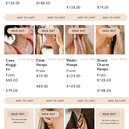
-
-
$138.00
$188.00
$138.00
$79.00
ADD TO CART
ADD TO CART
ADD TO CART
ADD TO CART
SOLD OUT
SOLD OUT
SOLD OUT
SOLD OUT
SILVER
/
ROSE
/
GOLD
SILVER
/
ROSE
/
GOLD
SILVER
/
ROSE
/
GOLD
SILVER
/
ROSE
Cove
Cove
Violet
Grace
Huggi
Hoops
Hoops
Charm
es
Hoops
Regular
From
Regular
From
Regular
From
Regular
From
price
$79.00
price
$129.00
price
$69.00
price
$128.00
-
-
-
-
$89.00
$149.00
$79.00
$198.00
ADD TO CART
ADD TO CART
ADD TO CART
ADD TO CART
SOLD OUT
SOLD OUT
SOLD OUT