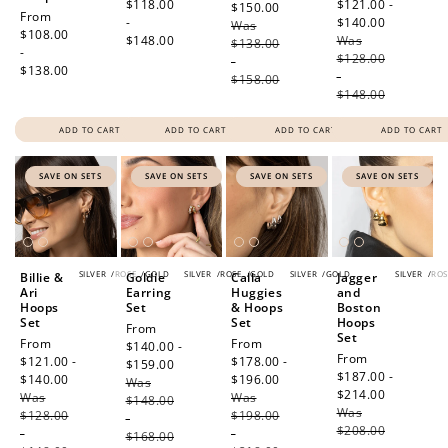
price
$118.00
price
$121.00 -
$150.00
Regular
Regular
From
-
$140.00
Regular
Was
price
price
$108.00
$148.00
Was
price
$138.00
-
$128.00
-
$138.00
-
$158.00
$148.00
ADD TO CART
ADD TO CART
ADD TO CART
ADD TO CART
SAVE ON SETS
SAVE ON SETS
SAVE ON SETS
SAVE ON SETS
SILVER
/
ROSE
/
GOLD
SILVER
/
ROSE
/
GOLD
SILVER
/
GOLD
SILVER
/
ROS
Billie &
Goldie
Calla
Jagger
Ari
Earring
Huggies
and
Hoops
Set
& Hoops
Boston
Set
Set
Hoops
Sale
From
Set
Sale
From
Sale
From
price
$140.00 -
Sale
From
price
$121.00 -
price
$178.00 -
$159.00
Regular
price
$187.00 -
$140.00
Regular
$196.00
Regular
Was
price
$214.00
Regular
Was
price
Was
price
$148.00
Was
price
$128.00
$198.00
-
$208.00
-
-
$168.00