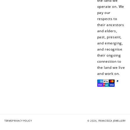
the land we
When you like us on
Follow us on Tiktok!
operate on. We
Facebook
pay our
respects to
their ancestors
and elders,
+50 points
+10 points
past, present,
and emerging,
Sign up for SMS
Leave a review!
and recognise
their ongoing
connection to
the land we live
+10 points
+30 points
and work on.
Payment
Add photo to your
When you follow us
methods
review...
on Instagram!
TERMS
PRIVACY POLICY
© 2026,
FRANCESCA JEWELLERY