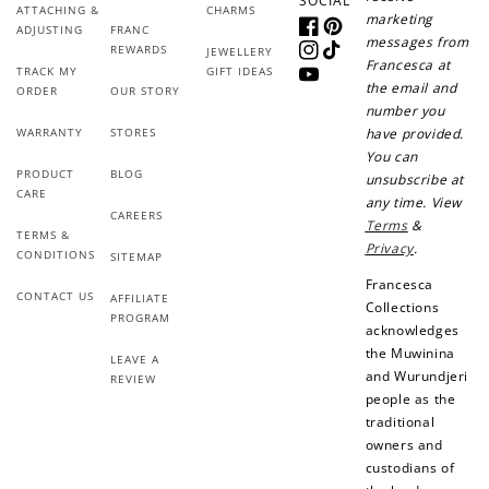
SOCIAL
ATTACHING &
CHARMS
marketing
Redeem points for exclusive rewards.
ADJUSTING
FRANC
Facebook
Pinterest
messages from
REWARDS
JEWELLERY
Instagram
TikTok
Francesca at
TRACK MY
GIFT IDEAS
YouTube
the email and
ORDER
OUR STORY
number you
WARRANTY
STORES
have provided.
You can
Ways to Earn
PRODUCT
BLOG
unsubscribe at
CARE
any time. View
CAREERS
Terms
&
TERMS &
Privacy
.
CONDITIONS
SITEMAP
Francesca
CONTACT US
AFFILIATE
+1 point for every
+50 points
Collections
PROGRAM
$1 spent
acknowledges
Join Franc Collective
the Muwinina
LEAVE A
Make a purchase &
& earn 50 points
and Wurundjeri
REVIEW
earn!
after your first
people as the
purchase!
traditional
owners and
+30 points
+30 points
custodians of