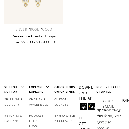
How it Works
SILVER
/
ROSE
/
GOLD
Resilience Crystal Hoops
Sale
From $98.00 - $138.00
Regular
0
price
price
Sign Up
Create an account and earn 100
points.
SUPPORT
EXPLORE
QUICK LINKS
DOWNL
RECEIVE LATEST
SUPPORT
EXPLORE
QUICK LINKS
UPDATES
OAD
Earn Points
THE APP
SHIPPING &
CHARITY &
CUSTOM
JOI
YOUR
DELIVERY
AWARENESS
LOCKETS
EMAIL
Earn points every time you shop.
By submitting
RETURNS &
PODCAST:
ENGRAVABLE
this form, you
LET'S
EXCHANGE
LET'S BE
NECKLACES
agree to
GET
FRANC
Redeem Points
receive