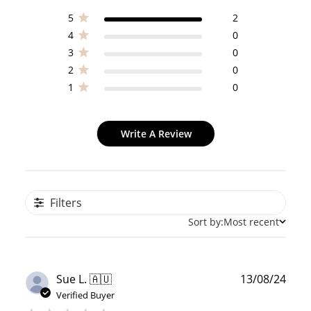
5
2
4
0
3
0
2
0
1
0
Write A Review
Filters
Sort by:
Most recent
Publ
Sue L. 🇦🇺
13/08/24
date
Verified Buyer