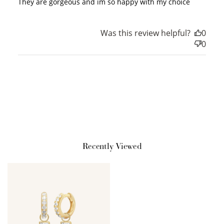
They are gorgeous and im so happy with my choice
Redeem my points
Was this review helpful?
0
0
WELCOME TO
Recently Viewed
JOIN NOW
LOG IN