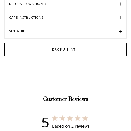
RETURNS + WARRANTY
CARE INSTRUCTIONS
SIZE GUIDE
DROP A HINT
Customer Reviews
5
5 out of 5 stars 2 total reviews
Based on 2 reviews