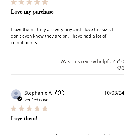
Love my purchase
I love them - they are very tiny and I love the size, I
don't even know they are on. I have had a lot of
compliments
Was this review helpful?
0
0
How to Use Your Points
Publ
Stephanie A. 🇦🇺
10/03/24
Redeeming your points is easy! Just click Redeem my
points, and select an eligible reward.
date
Verified Buyer
$10 OFF
Love them!
200 POINTS