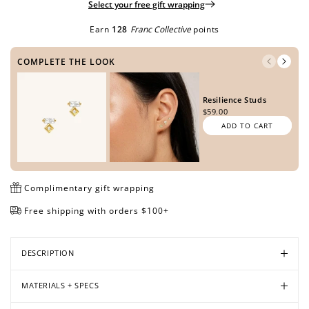
Select your free gift wrapping
Earn
128
Franc Collective
points
Open
Open
Open
COMPLETE THE LOOK
media
media
media
in
in
in
modal
modal
modal
Resilience Studs
$59.00
ADD TO CART
Complimentary gift wrapping
Free shipping with orders $100+
DESCRIPTION
MATERIALS + SPECS