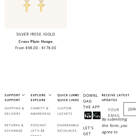
Redeem my points
SILVER
/
ROSE
/
GOLD
Cross Plain Hoops
Regular
From $98.00 - $178.00
WELCOME TO
price
JOIN NOW
LOG IN
SUPPORT
EXPLORE
QUICK LINKS
DOWNL
RECEIVE LATEST
SUPPORT
EXPLORE
QUICK LINKS
UPDATES
OAD
THE APP
SHIPPING &
CHARITY &
CUSTOM
JOI
YOUR
DELIVERY
AWARENESS
LOCKETS
EMAIL
By submitting
RETURNS &
PODCAST:
ENGRAVABLE
this form, you
LET'S
EXCHANGE
LET'S BE
NECKLACES
agree to
GET
FRANC