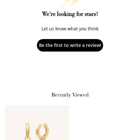
We’re looking for stars!
Let us know what you think
Be the first to write a review!
How to Use Your Points
Redeeming your points is easy! Just click Redeem my
points, and select an eligible reward.
Recently Viewed
$10 OFF
200 POINTS