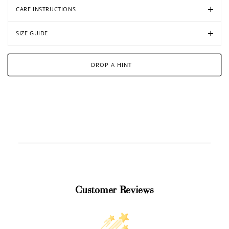
CARE INSTRUCTIONS
SIZE GUIDE
DROP A HINT
Customer Reviews