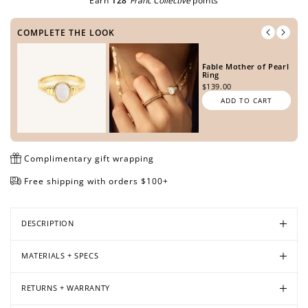
Earn
128
Franc Collective
points
COMPLETE THE LOOK
Open
Open
Open
Open
Fable Mother of Pearl
media
media
media
media
Ring
in
in
in
in
$139.00
modal
modal
modal
modal
ADD TO CART
Complimentary gift wrapping
Free shipping with orders $100+
DESCRIPTION
MATERIALS + SPECS
RETURNS + WARRANTY