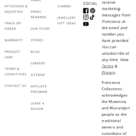
receive
SOCIAL
ATTACHING &
CHARMS
marketing
ADJUSTING
FRANC
Facebook
Pinterest
messages from
REWARDS
JEWELLERY
How it Works
Instagram
TikTok
Francesca at
TRACK MY
GIFT IDEAS
YouTube
the email and
ORDER
OUR STORY
number you
WARRANTY
STORES
have provided.
You can
PRODUCT
BLOG
unsubscribe at
Sign Up
CARE
any time. View
CAREERS
Create an account and earn 100
Terms
&
TERMS &
points.
Privacy
.
CONDITIONS
SITEMAP
Francesca
CONTACT US
AFFILIATE
Collections
PROGRAM
Earn Points
acknowledges
the Muwinina
Earn points every time you shop.
LEAVE A
and Wurundjeri
REVIEW
people as the
traditional
Redeem Points
owners and
custodians of
Redeem points for exclusive rewards.