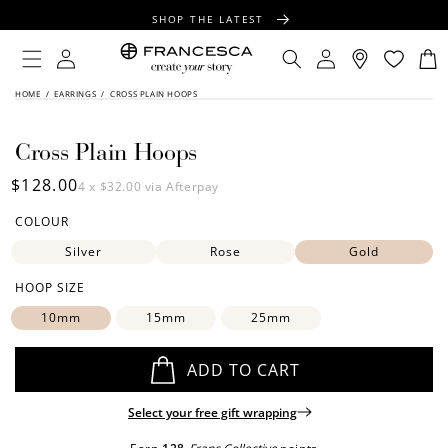
CONTENT
SHOP THE LATEST
FREE SHIPPING OVER $100
Log
Log
Cart
in
in
FREE GIFT WRAPPING ON ALL ORDERS
SKIP TO
HOME
/
EARRINGS
/
CROSS PLAIN HOOPS
PRODUCT
INFORMATION
Cross Plain Hoops
Regular
$128.00
4 x
$32.00
via Afterpay
price
COLOUR
Silver
Rose
Gold
HOOP SIZE
10mm
15mm
25mm
ADD TO CART
Select your free gift wrapping