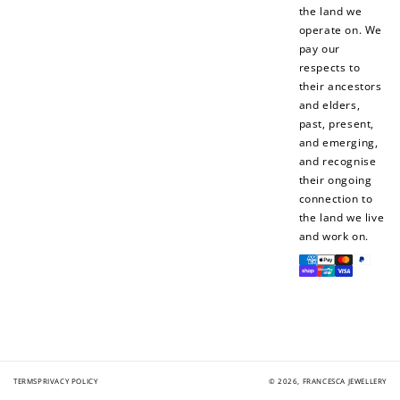
the land we
operate on. We
pay our
respects to
their ancestors
and elders,
Ways to Earn
past, present,
and emerging,
and recognise
their ongoing
connection to
+1 point for every
+50 points
the land we live
$1 spent
and work on.
Join Franc Collective
Payment
Make a purchase &
& earn 50 points
methods
earn!
after your first
purchase!
+30 points
+30 points
When you like us on
Follow us on Tiktok!
TERMS
PRIVACY POLICY
© 2026,
FRANCESCA JEWELLERY
Facebook