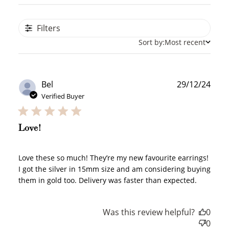
Filters
Sort by:
Most recent
Publ
Bel
29/12/24
date
Verified Buyer
Love!
Love these so much! They’re my new favourite earrings!
I got the silver in 15mm size and am considering buying
them in gold too. Delivery was faster than expected.
Was this review helpful?
0
How to Use Your Points
0