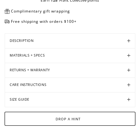
Earn
128
Franc Collective
points
Complimentary gift wrapping
Free shipping with orders $100+
Open
Open
Open
media
media
media
in
in
in
DESCRIPTION
modal
modal
modal
MATERIALS + SPECS
RETURNS + WARRANTY
CARE INSTRUCTIONS
SIZE GUIDE
DROP A HINT