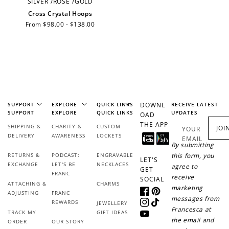
SILVER
/
ROSE
/
GOLD
Cross Crystal Hoops
JOIN NOW
LOG IN
Regular
From $98.00 - $138.00
price
SUPPORT
EXPLORE
QUICK LINKS
DOWNL
RECEIVE LATEST
SUPPORT
EXPLORE
QUICK LINKS
UPDATES
OAD
THE APP
How it Works
SHIPPING &
CHARITY &
CUSTOM
JOI
YOUR
DELIVERY
AWARENESS
LOCKETS
EMAIL
By submitting
RETURNS &
PODCAST:
ENGRAVABLE
this form, you
LET'S
EXCHANGE
LET'S BE
NECKLACES
agree to
GET
FRANC
receive
SOCIAL
ATTACHING &
CHARMS
marketing
Sign Up
ADJUSTING
FRANC
Facebook
Pinterest
messages from
REWARDS
JEWELLERY
Create an account and earn 100
Instagram
TikTok
Francesca at
TRACK MY
GIFT IDEAS
points.
YouTube
the email and
ORDER
OUR STORY