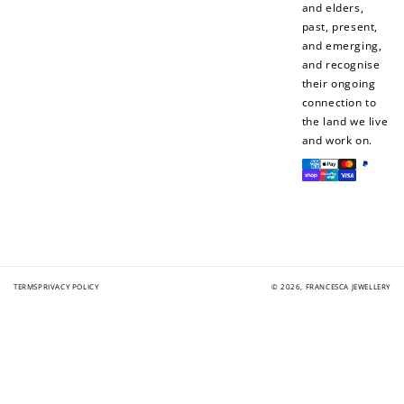
and elders,
Join Franc Collective
past, present,
Make a purchase &
& earn 50 points
and emerging,
earn!
after your first
and recognise
purchase!
their ongoing
connection to
+30 points
+30 points
the land we live
and work on.
When you like us on
Follow us on Tiktok!
Payment
Facebook
methods
+50 points
+10 points
Sign up for SMS
Leave a review!
TERMS
PRIVACY POLICY
© 2026,
FRANCESCA JEWELLERY
+10 points
+30 points
Add photo to your
When you follow us