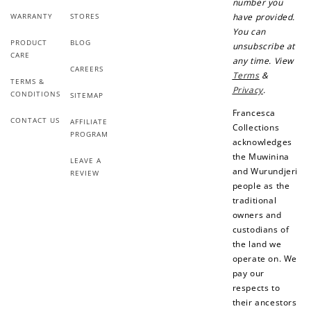
number you
WARRANTY
STORES
have provided.
Earn Points
You can
PRODUCT
BLOG
unsubscribe at
Earn points every time you shop.
CARE
any time. View
CAREERS
Terms
&
TERMS &
Privacy
.
CONDITIONS
SITEMAP
Redeem Points
Francesca
CONTACT US
AFFILIATE
Redeem points for exclusive rewards.
Collections
PROGRAM
acknowledges
the Muwinina
LEAVE A
and Wurundjeri
REVIEW
people as the
traditional
Ways to Earn
owners and
custodians of
the land we
operate on. We
pay our
respects to
+1 point for every
+50 points
their ancestors
$1 spent