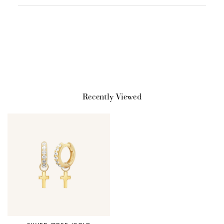
Redeeming your points is easy! Just click Redeem my
points, and select an eligible reward.
$10 OFF
200 POINTS
Recently Viewed
Redeem my points
WELCOME TO