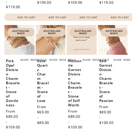
-
$109.00
$109.00
$119.00
$119.00
ADD TO CART
ADD TO CART
ADD TO CART
ADD TO CART
AUSTRALIAN
AUSTRALIAN
AUSTRALIAN
AUSTRALIAN
MADE
MADE
MADE
MADE
SILVER
/
ROSE
/
GOLD
SILVER
/
ROSE
/
GOLD
SILVER
/
ROSE
/
GOLD
SILVER
/
ROSE
Pink
Rose
Hesson
Red
Opal
Quart
ite
Garnet
Divisio
z
Garnet
Divisio
n
Char
Divisio
n
Charm
m
n
Charm
Bracele
Bracel
Charm
Bracele
t -
et -
Bracele
t -
Stone
Stone
t -
Stone
of
of
Stone
of
Gentle
Love
of Self
Passion
ness
Worth
Regular
From
Regular
From
Regular
From
Regular
From
price
$69.00
price
$89.00
price
$89.00
price
$89.00
-
-
-
-
$89.00
$109.00
$109.00
$109.00