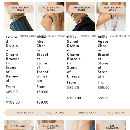
AUSTRALIAN
AUSTRALIAN
AUSTRALIAN
AUSTRALIAN
MADE
MADE
MADE
MADE
SILVER
/
ROSE
/
GOLD
SILVER
/
ROSE
/
GOLD
SILVER
/
ROSE
/
GOLD
SILVER
/
ROSE
/
Emeral
Malac
Black
Black
d
hite
Spinel
Agate
Divisio
Char
Divisio
Char
n
m
n
m
Charm
Bracel
Charm
Bracel
Bracele
et -
Bracele
et -
t -
Stone
t -
Stone
Stone
of
Stone
of
of
Transf
of
Stren
Renew
ormat
Energy
gth
al
ion
Regular
From
Regular
From
Regular
From
Regular
From
price
$89.00
price
$69.00
price
$89.00
price
$69.00
-
-
-
-
$109.00
$89.00
$109.00
$89.00
ADD TO CART
ADD TO CART
ADD TO CART
ADD TO CART
FINAL SALE
AUSTRALIAN
$20
MADE
DONATED