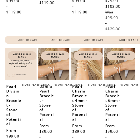
price
$99.00
price
$99.00
price
$79.00 -
$119.00
-
-
$103.00
Regular
$119.00
$119.00
Was
price
$99.00
-
$129.00
ADD TO CART
ADD TO CART
ADD TO CART
ADD TO CART
AUSTRALIAN
AUSTRALIAN
AUSTRALIAN
AUSTRALIAN
MADE
MADE
MADE
MADE
SILVER
/
ROSE
/
GOLD
SILVER
/
ROSE
/
GOLD
SILVER
/
ROSE
/
GOLD
SILVER
/
ROSE
Pearl
Dahlia
Pearl
Pearl
Divisio
Pearl
Charm
Charm
n
Bracele
Bracele
Bracele
Bracele
t -
t 4mm -
t 6mm -
t -
Stone
Stone
Stone
Stone
of
of
of
of
Potenti
Potenti
Potenti
Potenti
al
al
al
al
Regular
From
Regular
From
Regular
From
Regular
From
price
$89.00
price
$89.00
price
$99.00
price
$99.00
-
-
-