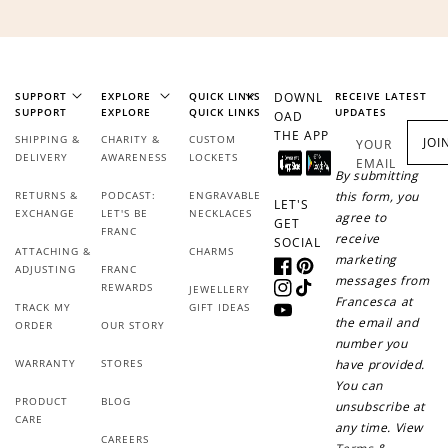
SUPPORT
EXPLORE
QUICK LINKS
DOWNL
RECEIVE LATEST
SUPPORT
EXPLORE
QUICK LINKS
UPDATES
OAD
THE APP
SHIPPING &
CHARITY &
CUSTOM
JOI
YOUR
DELIVERY
AWARENESS
LOCKETS
EMAIL
By submitting
RETURNS &
PODCAST:
ENGRAVABLE
this form, you
LET'S
EXCHANGE
LET'S BE
NECKLACES
agree to
GET
FRANC
receive
SOCIAL
ATTACHING &
CHARMS
marketing
ADJUSTING
FRANC
Facebook
Pinterest
messages from
REWARDS
JEWELLERY
Instagram
TikTok
Francesca at
TRACK MY
GIFT IDEAS
YouTube
the email and
ORDER
OUR STORY
number you
WARRANTY
STORES
have provided.
You can
PRODUCT
BLOG
unsubscribe at
CARE
any time. View
CAREERS