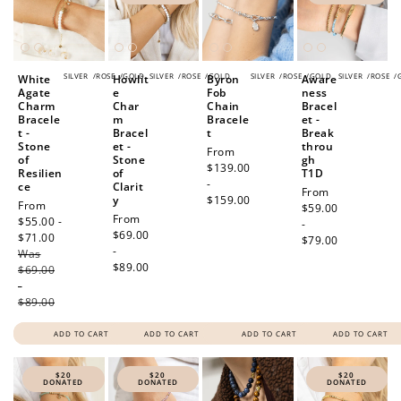
SILVER
/
ROSE
/
GOLD
SILVER
/
ROSE
/
GOLD
SILVER
/
ROSE
/
GOLD
SILVER
/
ROSE
/
White
Howlit
Byron
Aware
Agate
e
Fob
ness
Charm
Char
Chain
Bracel
Bracele
m
Bracele
et -
t -
Bracel
t
Break
Stone
et -
throu
Regular
From
of
Stone
gh
price
$139.00
Resilien
of
T1D
-
ce
Clarit
Regular
From
y
$159.00
Sale
From
price
$59.00
Regular
From
price
$55.00 -
-
price
$69.00
$71.00
Regular
How to Use Your Points
$79.00
-
Was
price
Redeeming your points is easy! Just click Redeem my
$89.00
$69.00
points, and select an eligible reward.
-
$89.00
ADD TO CART
ADD TO CART
ADD TO CART
ADD TO CART
$10 OFF
200 POINTS
$20
$20
$20
DONATED
DONATED
DONATED