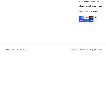
connection to
the land we live
and work on.
Payment
methods
TERMS
PRIVACY POLICY
© 2026,
FRANCESCA JEWELLERY