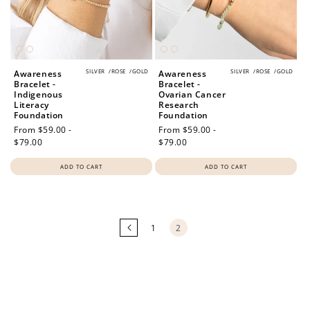
SILVER
/
ROSE
/
GOLD
SILVER
/
ROSE
/
GOLD
Awareness
Awareness
Bracelet -
Bracelet -
Indigenous
Ovarian Cancer
Literacy
Research
Foundation
Foundation
Regular
From $59.00 -
Regular
From $59.00 -
price
$79.00
price
$79.00
ADD TO CART
ADD TO CART
Loading
more
products...
1
2