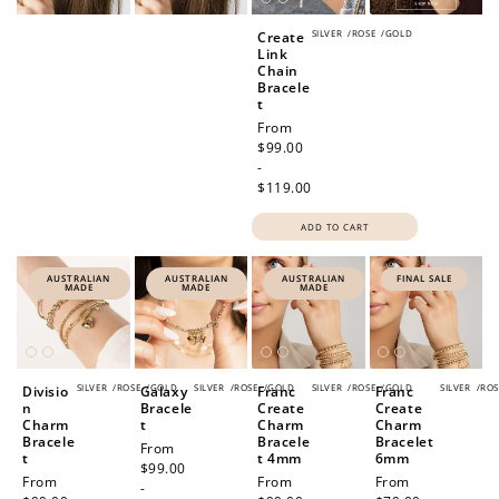
SILVER
/
ROSE
/
GOLD
Create
Link
Chain
Bracele
t
Regular
From
price
$99.00
-
$119.00
ADD TO CART
AUSTRALIAN
AUSTRALIAN
AUSTRALIAN
FINAL SALE
MADE
MADE
MADE
SILVER
/
ROSE
/
GOLD
SILVER
/
ROSE
/
GOLD
SILVER
/
ROSE
/
GOLD
SILVER
/
ROS
Divisio
Galaxy
Franc
Franc
n
Bracele
Create
Create
Charm
t
Charm
Charm
Bracele
Bracele
Bracelet
Regular
From
t
t 4mm
6mm
price
$99.00
Regular
From
Regular
From
Sale
From
-