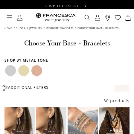
CONTENT
SHOP THE LATEST
FREE SHIPPING OVER $100
Log
Log
Cart
in
in
FREE GIFT WRAPPING ON ALL ORDERS
HOME
/
SHOP ALL JEWELLERY
/
DESIGNER BRACELETS
/
CHOOSE YOUR BASE - BRACELETS
Choose Your Base - Bracelets
SHOP BY METAL TONE
Silver
Gold
Rose
ADDITIONAL FILTERS
Gold
30 products