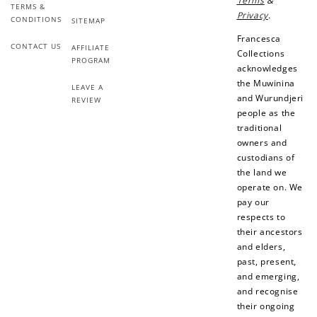
Terms
&
TERMS &
Privacy
.
CONDITIONS
SITEMAP
Francesca
CONTACT US
AFFILIATE
Collections
PROGRAM
acknowledges
the Muwinina
LEAVE A
and Wurundjeri
REVIEW
people as the
traditional
owners and
custodians of
the land we
operate on. We
pay our
respects to
their ancestors
and elders,
past, present,
and emerging,
and recognise
their ongoing