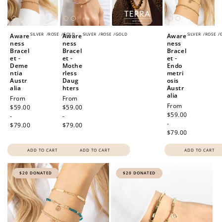
Redeem my points
SILVER
/
ROSE
/
GOLD
SILVER
/
ROSE
/
GOLD
SILVER
/
ROSE
/
Aware
Aware
Aware
ness
ness
ness
Bracel
Bracel
Bracel
et -
et -
et -
Deme
Mothe
Endo
ntia
rless
metri
Austr
Daug
osis
alia
hters
Austr
alia
Regular
From
Regular
From
Regular
From
price
$59.00
price
$59.00
price
$59.00
-
-
-
$79.00
$79.00
$79.00
ADD TO CART
ADD TO CART
ADD TO CART
$20 DONATED
$20 DONATED