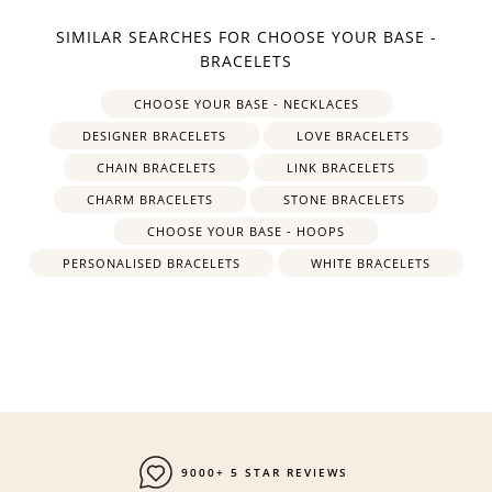
SIMILAR SEARCHES FOR CHOOSE YOUR BASE -
BRACELETS
CHOOSE YOUR BASE - NECKLACES
DESIGNER BRACELETS
LOVE BRACELETS
CHAIN BRACELETS
LINK BRACELETS
CHARM BRACELETS
STONE BRACELETS
CHOOSE YOUR BASE - HOOPS
PERSONALISED BRACELETS
WHITE BRACELETS
9000+ 5 STAR REVIEWS