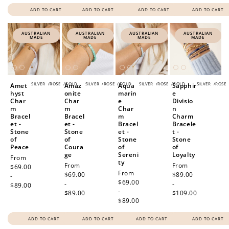
ADD TO CART
ADD TO CART
ADD TO CART
ADD TO CART
AUSTRALIAN
AUSTRALIAN
AUSTRALIAN
AUSTRALIAN
MADE
MADE
MADE
MADE
SILVER
/
ROSE
/
GOLD
SILVER
/
ROSE
/
GOLD
SILVER
/
ROSE
/
GOLD
SILVER
/
ROSE
Amet
Amaz
Aqua
Sapphir
hyst
onite
marin
e
Char
Char
e
Divisio
m
m
Char
n
Bracel
Bracel
m
Charm
et -
et -
Bracel
Bracele
Stone
Stone
et -
t -
of
of
Stone
Stone
Peace
Coura
of
of
ge
Sereni
Loyalty
Regular
From
ty
Regular
From
Regular
From
price
$69.00
Regular
From
price
$69.00
price
$89.00
-
price
$69.00
-
-
$89.00
-
$89.00
$109.00
$89.00
ADD TO CART
ADD TO CART
ADD TO CART
ADD TO CART