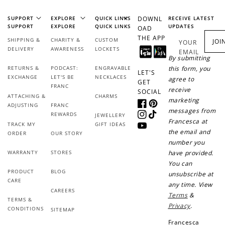
SUPPORT
EXPLORE
QUICK LINKS
DOWNL
RECEIVE LATEST
+50 points
+10 points
SUPPORT
EXPLORE
QUICK LINKS
UPDATES
OAD
THE APP
SHIPPING &
CHARITY &
CUSTOM
Sign up for SMS
Leave a review!
JOI
YOUR
DELIVERY
AWARENESS
LOCKETS
EMAIL
By submitting
RETURNS &
PODCAST:
ENGRAVABLE
this form, you
LET'S
EXCHANGE
LET'S BE
NECKLACES
agree to
GET
FRANC
receive
+10 points
+30 points
SOCIAL
ATTACHING &
CHARMS
marketing
ADJUSTING
FRANC
Facebook
Pinterest
messages from
Add photo to your
When you follow us
REWARDS
JEWELLERY
Instagram
TikTok
review...
on Instagram!
Francesca at
TRACK MY
GIFT IDEAS
YouTube
the email and
ORDER
OUR STORY
number you
WARRANTY
STORES
have provided.
You can
PRODUCT
BLOG
unsubscribe at
CARE
any time. View
CAREERS
Terms
&
TERMS &
Privacy
.
CONDITIONS
SITEMAP
How to Use Your Points
Francesca