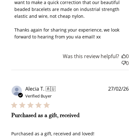
want to make a quick correction that our beautiful 
beaded bracelets are made on industrial strength 
elastic and wire, not cheap nylon.

Thanks again for sharing your experience, we look 
forward to hearing from you via email! xx
Was this review helpful?
0
0
Publ
Alecia T. 🇦🇺
27/02/26
date
Verified Buyer
Purchased as a gift, received
Purchased as a gift, received and loved!