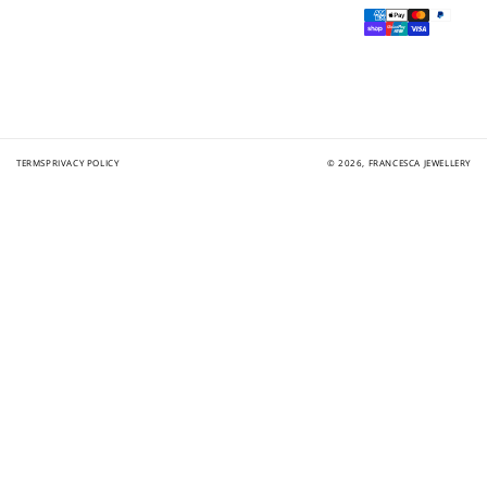
Payment
methods
TERMS
PRIVACY POLICY
© 2026,
FRANCESCA JEWELLERY