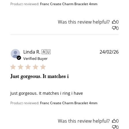
Product reviewed:
Franc Create Charm Bracelet 4mm
Was this review helpful?
0
0
Publ
Linda R. 🇦🇺
24/02/26
date
Verified Buyer
How to Use Your Points
Redeeming your points is easy! Just click Redeem my
points, and select an eligible reward.
Just gorgeous. It matches i
$10 OFF
Just gorgeous. It matches i ring i have
200 POINTS
Product reviewed:
Franc Create Charm Bracelet 4mm
Was this review helpful?
0
Redeem my points
0