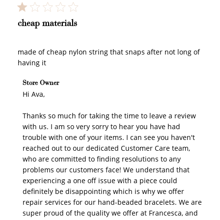
cheap materials
made of cheap nylon string that snaps after not long of
having it
Comments by Store Owner on Review by Store Owner
Store Owner
on Mon Jun 29 2026
Hi Ava,

Thanks so much for taking the time to leave a review 
with us. I am so very sorry to hear you have had 
trouble with one of your items. I can see you haven't 
reached out to our dedicated Customer Care team, 
who are committed to finding resolutions to any 
problems our customers face! We understand that 
experiencing a one off issue with a piece could 
definitely be disappointing which is why we offer 
repair services for our hand-beaded bracelets. We are 
super proud of the quality we offer at Francesca, and 