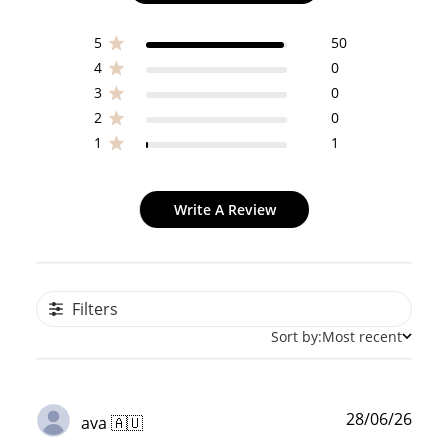
5
50
4
0
3
0
2
0
1
1
Write A Review
Filters
Sort by:
Most recent
Publ
28/06/26
ava 🇦🇺
date