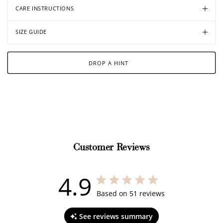
CARE INSTRUCTIONS
SIZE GUIDE
DROP A HINT
Customer Reviews
4.9
4.9 out of 5 stars 51 total reviews
Based on 51 reviews
See reviews summary