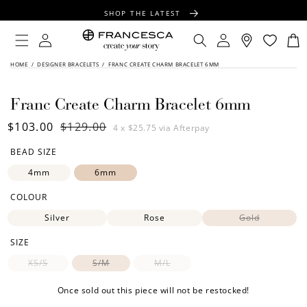
CONTENT
SHOP THE LATEST
FREE SHIPPING OVER $100
Log
Log
Cart
in
in
FREE GIFT WRAPPING ON ALL ORDERS
SKIP TO
HOME
/
DESIGNER BRACELETS
/
FRANC CREATE CHARM BRACELET 6MM
PRODUCT
INFORMATION
Franc Create Charm Bracelet 6mm
Sale
$103.00
Regular
$129.00
4 x
$25.75
via Afterpay
price
price
BEAD SIZE
4mm
6mm
COLOUR
Silver
Rose
Gold
SIZE
XS/S
S/M
M/L
Once sold out this piece will not be restocked!