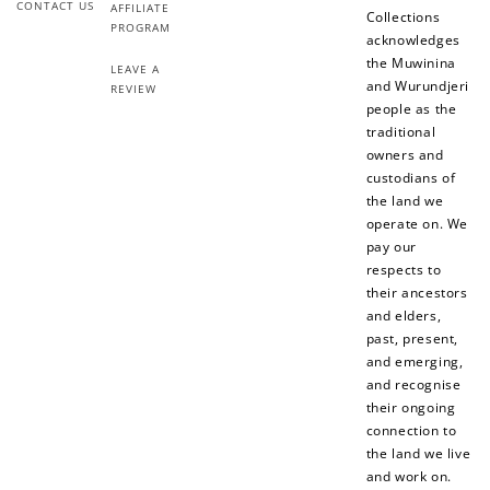
Redeeming your points is easy! Just click Redeem my
CONTACT US
AFFILIATE
Collections
points, and select an eligible reward.
PROGRAM
acknowledges
the Muwinina
LEAVE A
and Wurundjeri
REVIEW
$10 OFF
people as the
200 POINTS
traditional
owners and
custodians of
the land we
Redeem my points
operate on. We
pay our
respects to
their ancestors
and elders,
past, present,
and emerging,
and recognise
their ongoing
connection to
the land we live
and work on.