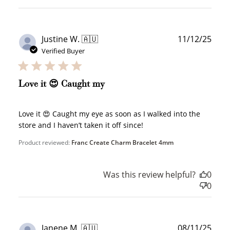
Publ
Justine W. 🇦🇺
11/12/25
date
Verified Buyer
WELCOME TO
Love it 😍 Caught my
Love it 😍 Caught my eye as soon as I walked into the
store and I haven’t taken it off since!
JOIN NOW
LOG IN
Product reviewed:
Franc Create Charm Bracelet 4mm
Was this review helpful?
0
0
Publ
Janene M. 🇦🇺
08/11/25