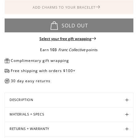
ADD CHARMS TO YOUR BRACELET
Open
Open
Open
SOLD OUT
media
media
media
in
in
in
Select your free gift wrapping
modal
modal
modal
Earn
103
Franc Collective
points
Complimentary gift wrapping
Free shipping with orders $100+
30 day easy returns
DESCRIPTION
MATERIALS + SPECS
RETURNS + WARRANTY