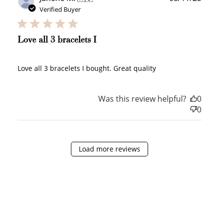
date
Verified Buyer
How it Works
Love all 3 bracelets I
Love all 3 bracelets I bought. Great quality
Sign Up
Create an account and earn 100
Was this review helpful?
0
points.
0
Earn Points
Load more reviews
Earn points every time you shop.
Redeem Points
Redeem points for exclusive rewards.