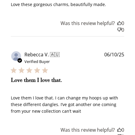
Love these gorgeous charms, beautifully made.
Was this review helpful?
0
0
Publ
Rebecca V. 🇦🇺
06/10/25
date
Verified Buyer
Love them I love that.
Love them I love that. I can change my hoops up with
these different dangles. I’ve got another one coming
from your new collection can’t wait
Was this review helpful?
0