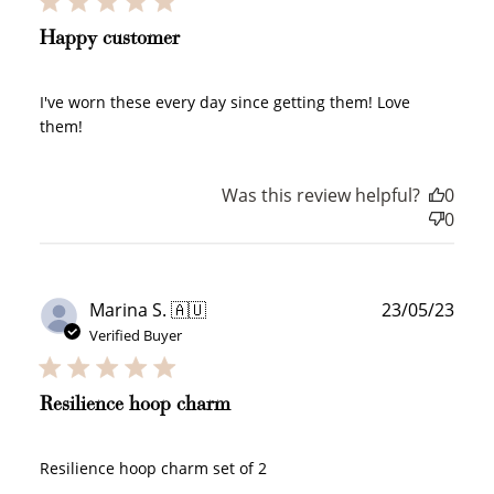
Happy customer
Redeem my points
I've worn these every day since getting them! Love
them!
Was this review helpful?
0
0
WELCOME TO
Publ
Marina S. 🇦🇺
23/05/23
date
Verified Buyer
JOIN NOW
LOG IN
Resilience hoop charm
Resilience hoop charm set of 2