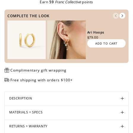
Earn
59
Franc Collective
points
COMPLETE THE LOOK
Open
Open
Open
Open
media
media
media
media
Ari Hoops
in
in
in
in
$79.00
modal
modal
modal
modal
ADD TO CART
Complimentary gift wrapping
Free shipping with orders $100+
DESCRIPTION
MATERIALS + SPECS
RETURNS + WARRANTY