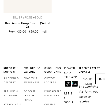
Redeem Points
Redeem points for exclusive rewards.
SILVER
/
ROSE
/
GOLD
Resilience Hoop Charm (Set of
2)
Sale
From $39.00 - $59.00
Regular
null
price
price
Ways to Earn
SUPPORT
EXPLORE
QUICK LINKS
DOWNL
RECEIVE LATEST
SUPPORT
EXPLORE
QUICK LINKS
UPDATES
+1 point for every
+50 points
OAD
$1 spent
THE APP
SHIPPING &
CHARITY &
CUSTOM
JOI
YOUR
Join Franc Collective
DELIVERY
AWARENESS
LOCKETS
EMAIL
Make a purchase &
& earn 50 points
By submitting
earn!
after your first
RETURNS &
PODCAST:
ENGRAVABLE
this form, you
LET'S
purchase!
EXCHANGE
LET'S BE
NECKLACES
agree to
GET
FRANC
receive
SOCIAL
ATTACHING &
CHARMS
+30 points
+30 points