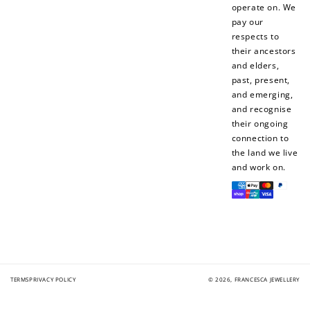
operate on. We
pay our
respects to
their ancestors
How to Use Your Points
and elders,
Redeeming your points is easy! Just click Redeem my
past, present,
points, and select an eligible reward.
and emerging,
and recognise
their ongoing
$10 OFF
connection to
200 POINTS
the land we live
and work on.
Payment
methods
Redeem my points
TERMS
PRIVACY POLICY
© 2026,
FRANCESCA JEWELLERY