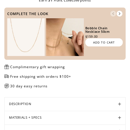
Earn
31
Franc Collective
points
COMPLETE THE LOOK
Open
Open
Open
Bobble Chain
media
media
media
Necklace 50cm
in
in
in
$159.00
modal
modal
modal
ADD TO CART
Complimentary gift wrapping
Free shipping with orders $100+
30 day easy returns
DESCRIPTION
MATERIALS + SPECS