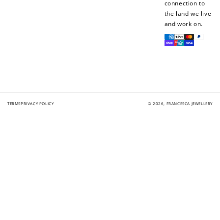
connection to
the land we live
and work on.
Payment
methods
TERMS
PRIVACY POLICY
© 2026,
FRANCESCA JEWELLERY