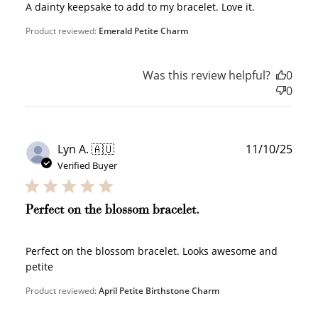
A dainty keepsake to add to my bracelet. Love it.
Product reviewed:
Emerald Petite Charm
Was this review helpful?
0
0
Publ
Lyn A. 🇦🇺
11/10/25
date
Verified Buyer
Perfect on the blossom bracelet.
Perfect on the blossom bracelet. Looks awesome and
petite
Product reviewed:
April Petite Birthstone Charm