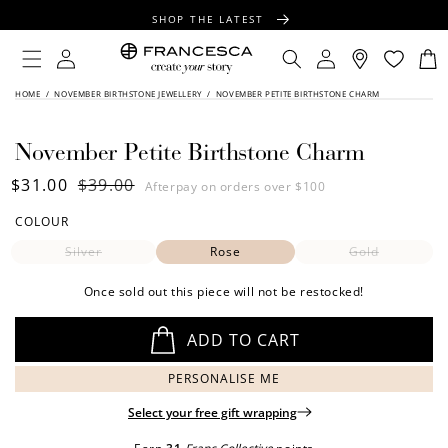
CONTENT
SHOP THE LATEST
FREE SHIPPING OVER $100
Log
Log
Cart
in
in
FREE GIFT WRAPPING ON ALL ORDERS
SKIP TO
HOME
/
NOVEMBER BIRTHSTONE JEWELLERY
/
NOVEMBER PETITE BIRTHSTONE CHARM
PRODUCT
INFORMATION
November Petite Birthstone Charm
Sale
$31.00
Regular
$39.00
Afterpay on orders over $100
price
price
COLOUR
Silver
Rose
Gold
Once sold out this piece will not be restocked!
ADD TO CART
PERSONALISE ME
Select your free gift wrapping