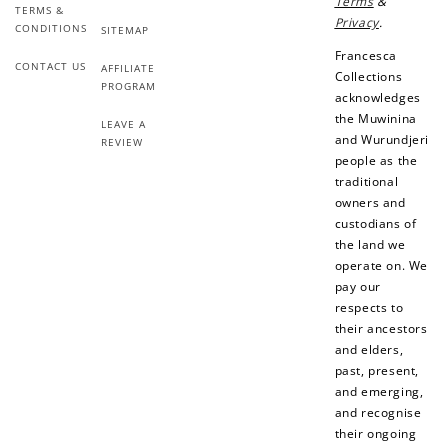
Terms
&
TERMS &
Add photo to your
When you follow us
Privacy
.
CONDITIONS
review...
on Instagram!
SITEMAP
Francesca
CONTACT US
AFFILIATE
Collections
PROGRAM
acknowledges
the Muwinina
LEAVE A
and Wurundjeri
REVIEW
people as the
traditional
owners and
How to Use Your Points
custodians of
Redeeming your points is easy! Just click Redeem my
the land we
points, and select an eligible reward.
operate on. We
pay our
respects to
$10 OFF
their ancestors
200 POINTS
and elders,
past, present,
and emerging,
and recognise
their ongoing
Redeem my points