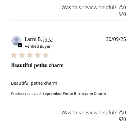
How to Use Your Points
Was this review helpful?
0
Redeeming your points is easy! Just click Redeem my
0
points, and select an eligible reward.
$10 OFF
Publ
Larni B. 🇦🇺
30/09/25
200 POINTS
date
Verified Buyer
Beautiful petite charm
Redeem my points
Beautiful petite charm
Product reviewed:
September Petite Birthstone Charm
Was this review helpful?
0
WELCOME TO
0