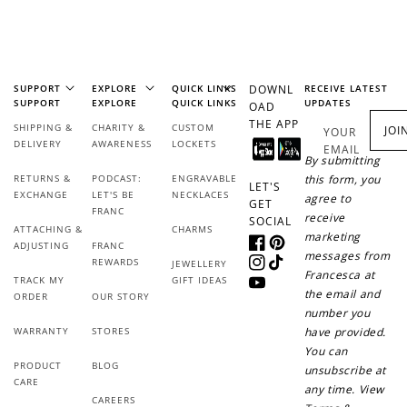
$1 spent
Join Franc Collective
Make a purchase &
& earn 50 points
earn!
after your first
purchase!
SUPPORT
EXPLORE
QUICK LINKS
DOWNL
RECEIVE LATEST
SUPPORT
EXPLORE
QUICK LINKS
UPDATES
OAD
THE APP
+30 points
+30 points
SHIPPING &
CHARITY &
CUSTOM
JOI
YOUR
DELIVERY
AWARENESS
LOCKETS
EMAIL
By submitting
When you like us on
Follow us on Tiktok!
RETURNS &
PODCAST:
ENGRAVABLE
this form, you
Facebook
LET'S
EXCHANGE
LET'S BE
NECKLACES
agree to
GET
FRANC
receive
SOCIAL
ATTACHING &
CHARMS
marketing
ADJUSTING
FRANC
Facebook
Pinterest
+50 points
+10 points
messages from
REWARDS
JEWELLERY
Instagram
TikTok
Francesca at
TRACK MY
GIFT IDEAS
YouTube
Sign up for SMS
Leave a review!
the email and
ORDER
OUR STORY
number you
WARRANTY
STORES
have provided.
You can
PRODUCT
BLOG
unsubscribe at
+10 points
+30 points
CARE
any time. View
CAREERS