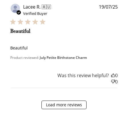
Publ
Lacee R. 🇦🇺
19/07/25
date
Verified Buyer
JOIN NOW
LOG IN
Beautiful
Beautiful
Product reviewed:
July Petite Birthstone Charm
Was this review helpful?
0
How it Works
0
Load more reviews
Sign Up
Create an account and earn 100
points.