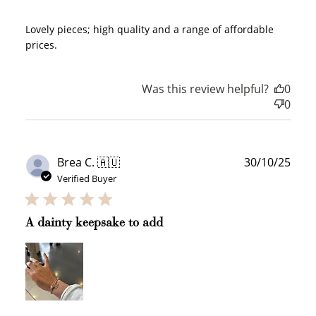
Lovely pieces; high quality and a range of affordable
prices.
Was this review helpful?
0
0
Publ
Brea C. 🇦🇺
30/10/25
date
Verified Buyer
A dainty keepsake to add