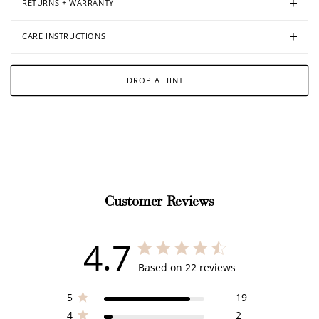
RETURNS + WARRANTY
CARE INSTRUCTIONS
DROP A HINT
Customer Reviews
4.7
4.7 out of 5 stars 22 total reviews
Based on 22 reviews
5
19
4
2