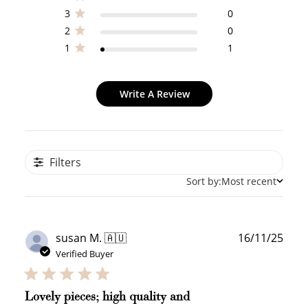
3
0
2
0
1
1
Write A Review
Filters
Sort by:
Most recent
Publ
susan M. 🇦🇺
16/11/25
date
Verified Buyer
Lovely pieces; high quality and