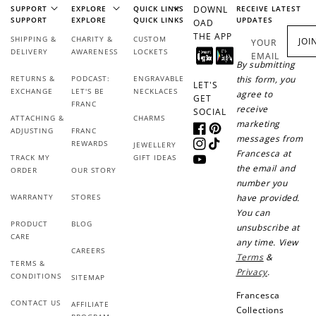
Add photo to your
When you follow us
SUPPORT
EXPLORE
QUICK LINKS
DOWNL
RECEIVE LATEST
review...
on Instagram!
SUPPORT
EXPLORE
QUICK LINKS
UPDATES
OAD
THE APP
SHIPPING &
CHARITY &
CUSTOM
JOI
YOUR
DELIVERY
AWARENESS
LOCKETS
EMAIL
By submitting
RETURNS &
PODCAST:
ENGRAVABLE
this form, you
LET'S
EXCHANGE
LET'S BE
NECKLACES
agree to
GET
FRANC
receive
SOCIAL
ATTACHING &
CHARMS
marketing
ADJUSTING
FRANC
Facebook
Pinterest
messages from
REWARDS
JEWELLERY
How to Use Your Points
Instagram
TikTok
Francesca at
TRACK MY
GIFT IDEAS
YouTube
Redeeming your points is easy! Just click Redeem my
the email and
ORDER
OUR STORY
points, and select an eligible reward.
number you
WARRANTY
STORES
have provided.
You can
$10 OFF
PRODUCT
BLOG
unsubscribe at
CARE
200 POINTS
any time. View
CAREERS
Terms
&
TERMS &
Privacy
.
CONDITIONS
SITEMAP
Francesca
CONTACT US
Redeem my points
AFFILIATE
Collections