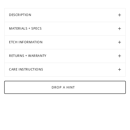
DESCRIPTION
MATERIALS + SPECS
ETCH INFORMATION
RETURNS + WARRANTY
CARE INSTRUCTIONS
DROP A HINT