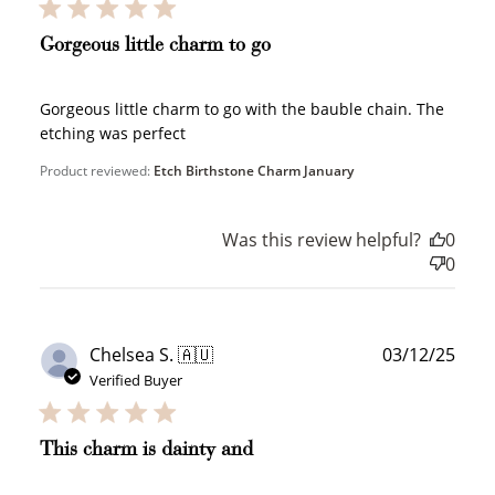
Gorgeous little charm to go
JOIN NOW
LOG IN
Gorgeous little charm to go with the bauble chain. The
etching was perfect
Product reviewed:
Etch Birthstone Charm January
Was this review helpful?
0
0
How it Works
Publ
Chelsea S. 🇦🇺
03/12/25
date
Verified Buyer
Sign Up
This charm is dainty and
Create an account and earn 100
points.