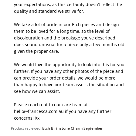
your expectations, as this certainly doesn’t reflect the 
quality and standard we strive for. 

We take a lot of pride in our Etch pieces and design 
them to be loved for a long time, so the level of 
discolouration and the breakage you’ve described 
does sound unusual for a piece only a few months old 
given the proper care.

We would love the opportunity to look into this for you 
further. If you have any other photos of the piece and 
can provide your order details, we would be more 
than happy to have our team assess the situation and 
see how we can assist.

Please reach out to our care team at 
hello@francesca.com.au if you have any further 
concerns! Xx
Product reviewed:
Etch Birthstone Charm September