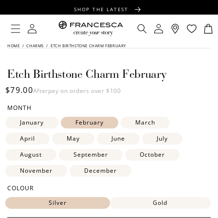
CONTENT
SHOP THE LATEST
FREE SHIPPING OVER $100
Log
Log
your
Engrave
piece
Cart
in
in
FREE GIFT WRAPPING ON ALL ORDERS
SKIP TO
HOME
/
CHARMS
/
ETCH BIRTHSTONE CHARM FEBRUARY
FLIP
PRODUCT
INFORMATION
TIPS:
Etch Birthstone Charm February
Regular
$79.00
Afterpay on orders over $100
price
MONTH
January
February
March
April
May
June
July
August
September
October
November
December
COLOUR
Silver
Gold
SIDE ONE