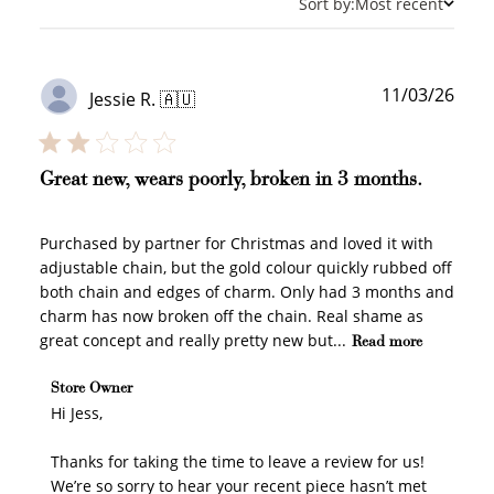
Sort by:
Most recent
Publ
11/03/26
Jessie R. 🇦🇺
date
Great new, wears poorly, broken in 3 months.
Purchased by partner for Christmas and loved it with
adjustable chain, but the gold colour quickly rubbed off
both chain and edges of charm. Only had 3 months and
charm has now broken off the chain. Real shame as
great concept and really pretty new but...
Read more
Comments by Store Owner on Review by Store Owner
Store Owner
on Mon Mar 23 2026
Hi Jess, 

Thanks for taking the time to leave a review for us! 
We’re so sorry to hear your recent piece hasn’t met 