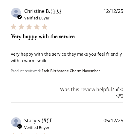
Redeeming your points is easy! Just click Redeem my
Publ
Christine B. 🇦🇺
12/12/25
points, and select an eligible reward.
date
Verified Buyer
$10 OFF
Very happy with the service
200 POINTS
Very happy with the service they make you feel friendly
with a warm smile
Redeem my points
Product reviewed:
Etch Birthstone Charm November
Was this review helpful?
0
0
WELCOME TO
Publ
Stacy S. 🇦🇺
05/12/25
date
Verified Buyer