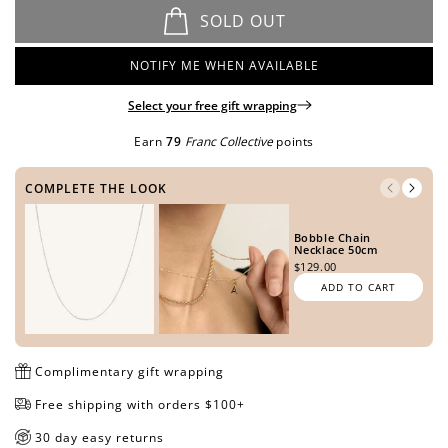
METAL TONE
SOLD OUT
NOTIFY ME WHEN AVAILABLE
Open
Open
Open
Open
Open
Open
Open
media
media
media
media
media
media
media
Select your free gift wrapping
SIDE ONE
in
in
in
in
in
in
in
modal
modal
modal
modal
modal
modal
modal
Earn
79
Franc Collective
points
COMPLETE THE LOOK
SIDE TWO
Bobble Chain
Necklace 50cm
$129.00
ADD TO CART
PREVIEW DESIGN
Complimentary gift wrapping
Free shipping with orders $100+
30 day easy returns