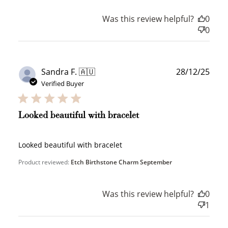
Was this review helpful?
0
0
Publ
Sandra F. 🇦🇺
28/12/25
date
Verified Buyer
Looked beautiful with bracelet
Looked beautiful with bracelet
Product reviewed:
Etch Birthstone Charm September
Was this review helpful?
0
1
How to Use Your Points