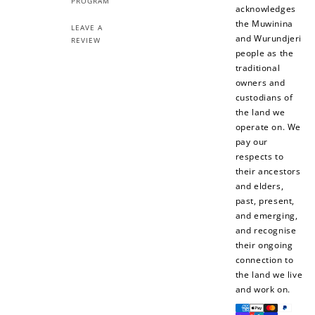
PROGRAM
acknowledges
the Muwinina
LEAVE A
and Wurundjeri
REVIEW
people as the
traditional
owners and
custodians of
the land we
operate on. We
pay our
respects to
their ancestors
and elders,
past, present,
and emerging,
and recognise
their ongoing
connection to
the land we live
and work on.
Payment