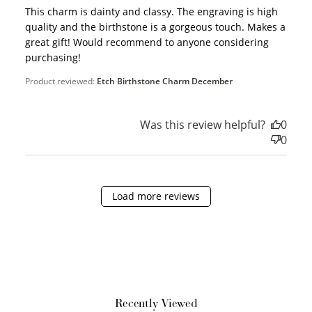
This charm is dainty and classy. The engraving is high
quality and the birthstone is a gorgeous touch. Makes a
Earn Points
great gift! Would recommend to anyone considering
purchasing!
Earn points every time you shop.
Product reviewed:
Etch Birthstone Charm December
Redeem Points
Was this review helpful?
0
Redeem points for exclusive rewards.
0
Load more reviews
Ways to Earn
Recently Viewed
+1 point for every
+50 points