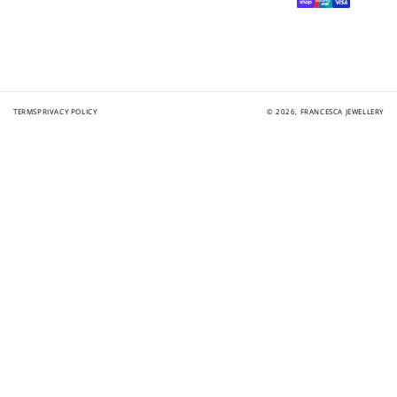
methods
TERMS
PRIVACY POLICY
© 2026,
FRANCESCA JEWELLERY