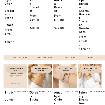
hyst
Auror
Auror
Opal
Char
a
a
Divisio
m
Bracel
Bracel
n
Bracel
et
et
Charm
et -
Bracele
Regular
From
Regular
From
Stone
t -
price
$39.00
price
$39.00
of
Stone
-
-
Peace
of
$49.00
$49.00
Gentle
Regular
From
ness
price
$69.00
Regular
From
-
price
$89.00
$89.00
-
$109.00
ADD TO CART
ADD TO CART
ADD TO CART
ADD TO CART
AUSTRALIAN
AUSTRALIAN
AUSTRALIAN
AUSTRALIAN
MADE
MADE
MADE
MADE
SILVER
/
ROSE
/
GOLD
SILVER
/
ROSE
/
GOLD
SILVER
/
GOLD
SILVER
/
ROSE
/
Thulit
Octob
Amet
Febru
e
er
hyst
ary
Lumie
Births
Ombr
Births
r
tone
e
tone