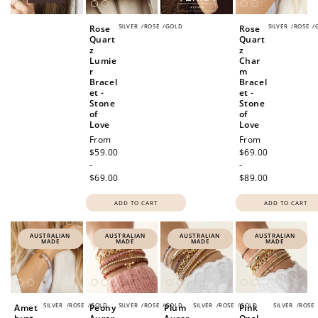
SILVER
/
ROSE
/
GOLD
SILVER
/
ROSE
/
Rose
Rose
Quart
Quart
z
z
Lumie
Char
r
m
Bracel
Bracel
et -
et -
Stone
Stone
of
of
Love
Love
Regular
From
Regular
From
price
$59.00
price
$69.00
-
-
$69.00
$89.00
ADD TO CART
ADD TO CART
AUSTRALIAN
AUSTRALIAN
AUSTRALIAN
AUSTRALIAN
MADE
MADE
MADE
MADE
SILVER
/
ROSE
/
GOLD
SILVER
/
ROSE
/
GOLD
SILVER
/
ROSE
/
GOLD
SILVER
/
ROSE
Amet
Peony
Plum
Pink