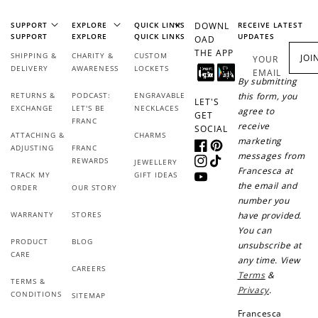
SUPPORT
EXPLORE
QUICK LINKS
DOWNL
RECEIVE LATEST
SUPPORT
EXPLORE
QUICK LINKS
UPDATES
OAD
THE APP
SHIPPING &
CHARITY &
CUSTOM
JOI
YOUR
DELIVERY
AWARENESS
LOCKETS
EMAIL
By submitting
RETURNS &
PODCAST:
ENGRAVABLE
this form, you
LET'S
EXCHANGE
LET'S BE
NECKLACES
agree to
GET
FRANC
receive
SOCIAL
ATTACHING &
CHARMS
marketing
ADJUSTING
FRANC
Facebook
Pinterest
messages from
REWARDS
JEWELLERY
Instagram
TikTok
Francesca at
TRACK MY
GIFT IDEAS
YouTube
the email and
ORDER
OUR STORY
number you
WARRANTY
STORES
have provided.
You can
PRODUCT
BLOG
unsubscribe at
CARE
any time. View
CAREERS
Terms
&
TERMS &
Privacy
.
CONDITIONS
SITEMAP
Francesca