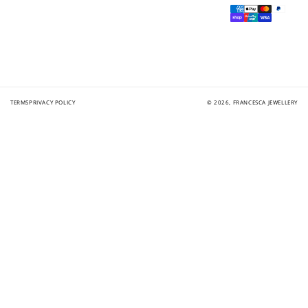
Payment
methods
TERMS
PRIVACY POLICY
© 2026,
FRANCESCA JEWELLERY