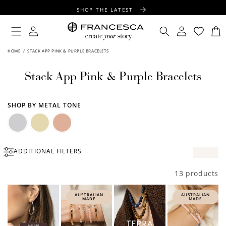
CONTENT
SHOP THE LATEST
FREE SHIPPING OVER $100
Log
Log
Cart
in
in
FREE GIFT WRAPPING ON ALL ORDERS
HOME
/
STACK APP PINK & PURPLE BRACELETS
Stack App Pink & Purple Bracelets
SHOP BY METAL TONE
Silver
Gold
Rose
ADDITIONAL FILTERS
Gold
13 products
AUSTRALIAN
AUSTRALIAN
MADE
MADE