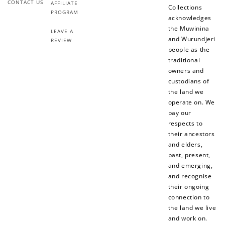
CONTACT US
AFFILIATE
Collections
PROGRAM
acknowledges
the Muwinina
LEAVE A
and Wurundjeri
REVIEW
people as the
traditional
owners and
custodians of
the land we
operate on. We
pay our
respects to
their ancestors
and elders,
past, present,
and emerging,
and recognise
their ongoing
connection to
the land we live
and work on.