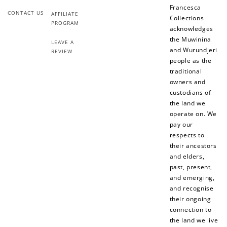
Francesca
CONTACT US
AFFILIATE
Collections
PROGRAM
acknowledges
the Muwinina
LEAVE A
and Wurundjeri
REVIEW
people as the
traditional
owners and
custodians of
the land we
operate on. We
pay our
respects to
their ancestors
and elders,
past, present,
and emerging,
and recognise
their ongoing
connection to
the land we live