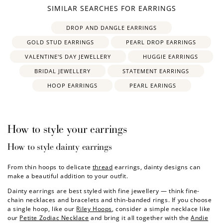
SIMILAR SEARCHES FOR EARRINGS
How to Use Your Points
wedding earrings
bridal earrings
bridesmaid earrings
Redeeming your points is easy! Just click Redeem my
DROP AND DANGLE EARRINGS
points, and select an eligible reward.
GOLD STUD EARRINGS
PEARL DROP EARRINGS
VALENTINE'S DAY JEWELLERY
HUGGIE EARRINGS
$10 OFF
BRIDAL JEWELLERY
STATEMENT EARRINGS
200 POINTS
HOOP EARRINGS
PEARL EARINGS
Redeem my points
How to style your earrings
How to style dainty earrings
From thin hoops to delicate
thread
earrings, dainty designs can
make a beautiful addition to your outfit.
Dainty earrings are best styled with fine jewellery — think fine-
chain necklaces and bracelets and thin-banded rings. If you choose
a single hoop, like our
Riley Hoops
, consider a simple necklace like
our
Petite Zodiac Necklace
and bring it all together with the
Andie