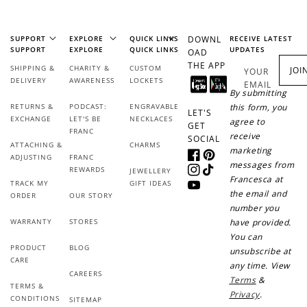
SUPPORT
EXPLORE
QUICK LINKS
DOWNL
RECEIVE LATEST
SUPPORT
EXPLORE
QUICK LINKS
UPDATES
OAD
THE APP
SHIPPING &
CHARITY &
CUSTOM
JOI
YOUR
DELIVERY
AWARENESS
LOCKETS
EMAIL
By submitting
RETURNS &
PODCAST:
ENGRAVABLE
this form, you
LET'S
EXCHANGE
LET'S BE
NECKLACES
agree to
GET
FRANC
receive
SOCIAL
ATTACHING &
CHARMS
marketing
ADJUSTING
FRANC
Facebook
Pinterest
messages from
REWARDS
JEWELLERY
Instagram
TikTok
Francesca at
TRACK MY
GIFT IDEAS
YouTube
the email and
ORDER
OUR STORY
number you
WARRANTY
STORES
have provided.
You can
PRODUCT
BLOG
unsubscribe at
CARE
any time. View
CAREERS
Terms
&
TERMS &
Privacy
.
CONDITIONS
SITEMAP