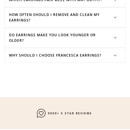
HOW OFTEN SHOULD I REMOVE AND CLEAN MY
EARRINGS?
DO EARRINGS MAKE YOU LOOK YOUNGER OR
OLDER?
WHY SHOULD I CHOOSE FRANCESCA EARRINGS?
9000+ 5 STAR REVIEWS