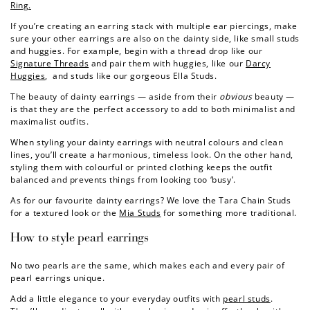
Ring.
If you’re creating an earring stack with multiple ear piercings, make
sure your other earrings are also on the dainty side, like small studs
and huggies. For example, begin with a thread drop like our
Signature Threads
and pair them with huggies, like our
Darcy
Huggies
, and studs like our gorgeous
Ella Studs
.
The beauty of dainty earrings — aside from their
obvious
beauty —
is that they are the perfect accessory to add to both minimalist and
maximalist outfits.
When styling your dainty earrings with neutral colours and clean
lines, you’ll create a harmonious, timeless look. On the other hand,
styling them with colourful or printed clothing keeps the outfit
balanced and prevents things from looking too ‘busy’.
As for our favourite dainty earrings? We love the
Tara Chain Studs
for a textured look or the
Mia Studs
for something more traditional.
How to style pearl earrings
No two pearls are the same, which makes each and every pair of
pearl earrings unique.
Add a little elegance to your everyday outfits with
pearl studs
.