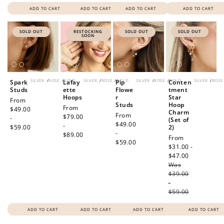
ADD TO CART
ADD TO CART
ADD TO CART
ADD TO CART
SOLD OUT
RESTOCKING
SOLD OUT
SOLD OUT
SOON
SILVER
/
ROSE
/
GOLD
SILVER
/
ROSE
/
GOLD
SILVER
/
ROSE
/
GOLD
SILVER
/
ROSE
Spark
Lafay
Pip
Conten
Studs
ette
Flowe
tment
Hoops
r
Star
Regular
From
Studs
Hoop
Regular
From
price
$49.00
Charm
Regular
From
price
$79.00
-
(Set of
price
$49.00
-
$59.00
2)
-
$89.00
Sale
From
$59.00
price
$31.00 -
$47.00
Regular
Was
price
$39.00
-
$59.00
ADD TO CART
ADD TO CART
ADD TO CART
ADD TO CART