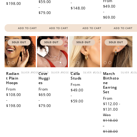
Regular
From
price
$59.00
-
$198.00
price
$49.00
-
$148.00
-
$79.00
$69.00
ADD TO CART
ADD TO CART
ADD TO CART
ADD TO CART
SOLD OUT
SOLD OUT
SOLD OUT
SOLD OUT
SILVER
/
ROSE
/
GOLD
SILVER
/
ROSE
/
GOLD
SILVER
/
GOLD
SILVER
/
GO
Radian
Cove
Calla
March
t Plain
Huggi
Studs
Birthsto
Hoops
es
ne
Regular
From
Earring
Regular
From
Regular
From
price
$49.00
Set
price
$108.00
price
$69.00
-
Sale
From
-
-
$59.00
price
$112.00 -
$198.00
$79.00
$131.00
Regular
Was
price
$118.00
-
$138.00