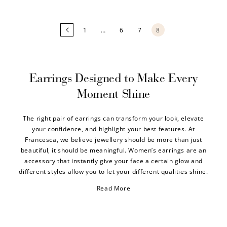
1
…
6
7
8
Earrings Designed to Make Every
Moment Shine
The right pair of earrings can transform your look, elevate
your confidence, and highlight your best features. At
Francesca, we believe jewellery should be more than just
beautiful, it should be meaningful. Women’s earrings are an
accessory that instantly give your face a certain glow and
different styles allow you to let your different qualities shine.
Read More