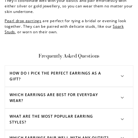
They’ll coordinate well with your basics and pair effortlessly with
either silver or gold jewellery, so you can wear them no matter your
skin undertone.
Pearl drop earrings
are perfect for tying a bridal or evening look
together. They can be paired with delicate studs, like our
Spark
Studs
, or worn on their own.
Frequently Asked Questions
HOW DO I PICK THE PERFECT EARRINGS AS A
GIFT?
WHICH EARRINGS ARE BEST FOR EVERYDAY
WEAR?
WHAT ARE THE MOST POPULAR EARRING
STYLES?
WHICH EARRINGS PAIR WELL WITH ANY OUTFIT?