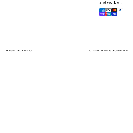
and work on.
Payment
methods
TERMS
PRIVACY POLICY
© 2026,
FRANCESCA JEWELLERY