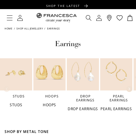
CONTENT
SHOP THE LATEST
FREE SHIPPING OVER $100
Log
Log
Cart
in
in
FREE GIFT WRAPPING ON ALL ORDERS
HOME
/
SHOP ALL JEWELLERY
/
EARRINGS
Earrings
STUDS
HOOPS
DROP
PEARL
EARRINGS
EARRINGS
STUDS
HOOPS
DROP EARRINGS
PEARL EARRINGS
SHOP BY METAL TONE