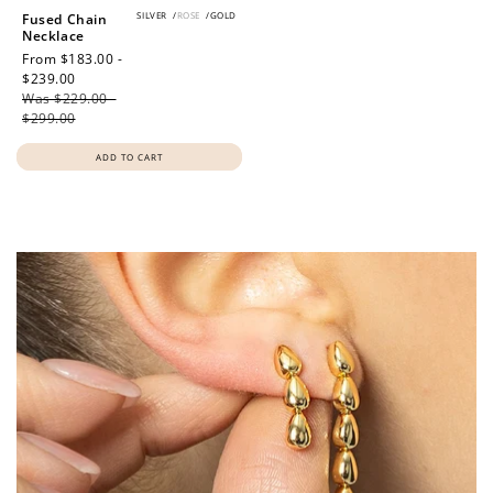
SILVER
/
ROSE
/
GOLD
Fused Chain
Necklace
Sale
From $183.00 -
price
$239.00
Regular
Was $229.00 -
price
$299.00
ADD TO CART