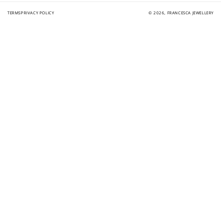
TERMS
PRIVACY POLICY
© 2026,
FRANCESCA JEWELLERY