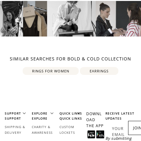
SIMILAR SEARCHES FOR BOLD & COLD COLLECTION
RINGS FOR WOMEN
EARRINGS
SUPPORT
EXPLORE
QUICK LINKS
DOWNL
RECEIVE LATEST
SUPPORT
EXPLORE
QUICK LINKS
UPDATES
OAD
THE APP
SHIPPING &
CHARITY &
CUSTOM
JOI
YOUR
DELIVERY
AWARENESS
LOCKETS
EMAIL
By submitting