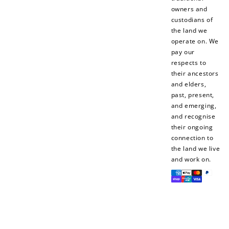
owners and
custodians of
the land we
operate on. We
pay our
respects to
their ancestors
and elders,
past, present,
and emerging,
and recognise
their ongoing
connection to
the land we live
and work on.
Payment
methods