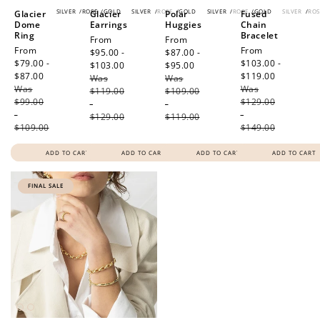
SILVER
/
ROSE
/
GOLD
SILVER
/
ROSE
/
GOLD
SILVER
/
ROSE
/
GOLD
SILVER
/
ROS
Glacier
Glacier
Polar
Fused
Dome
Earrings
Huggies
Chain
Ring
Bracelet
Sale
From
Sale
From
Sale
From
Sale
From
price
$95.00 -
price
$87.00 -
price
$79.00 -
price
$103.00 -
$103.00
Regular
$95.00
Regular
$87.00
Regular
$119.00
Regular
Was
price
Was
price
Was
price
Was
price
$119.00
$109.00
$99.00
$129.00
-
-
-
-
$129.00
$119.00
$109.00
$149.00
ADD TO CART
ADD TO CART
ADD TO CART
ADD TO CART
FINAL SALE