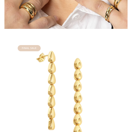
FINAL SALE