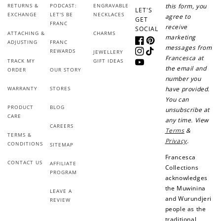
RETURNS &
PODCAST:
ENGRAVABLE
this form, you
LET'S
EXCHANGE
LET'S BE
NECKLACES
agree to
GET
FRANC
receive
SOCIAL
ATTACHING &
CHARMS
marketing
ADJUSTING
FRANC
Facebook
Pinterest
messages from
REWARDS
JEWELLERY
Instagram
TikTok
Francesca at
TRACK MY
GIFT IDEAS
YouTube
the email and
ORDER
OUR STORY
number you
WARRANTY
STORES
have provided.
You can
PRODUCT
BLOG
unsubscribe at
CARE
any time. View
CAREERS
Terms
&
TERMS &
Privacy
.
CONDITIONS
SITEMAP
Francesca
CONTACT US
AFFILIATE
Collections
PROGRAM
acknowledges
the Muwinina
LEAVE A
and Wurundjeri
REVIEW
people as the
traditional