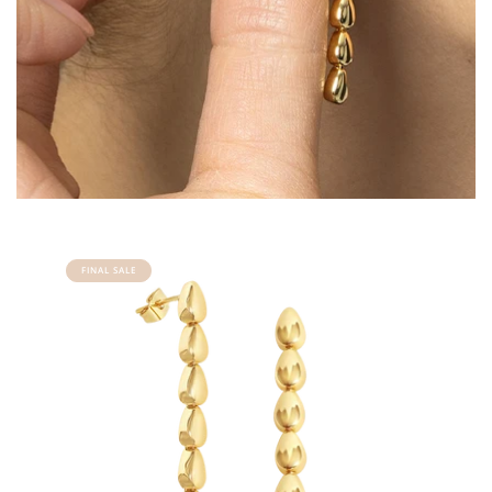
FINAL SALE