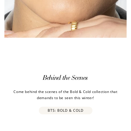
Behind the Scenes
Come behind the scenes of the Bold & Cold collection that
demands to be seen this winter!
BTS: BOLD & COLD