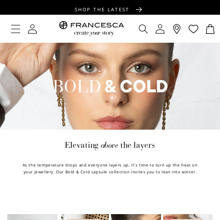
CONTENT
SHOP THE LATEST
FREE SHIPPING OVER $100
Log
Log
Cart
in
in
FREE GIFT WRAPPING ON ALL ORDERS
above
Elevating
the layers
As the temperature drops and everyone layers up, it's time to turn up the heat on
your jewellery. Our Bold & Cold capsule collection invites you to lean into winter.