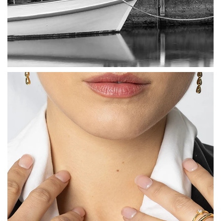
How to Use Your Points
Redeeming your points is easy! Just click Redeem my
points, and select an eligible reward.
$10 OFF
200 POINTS
Redeem my points