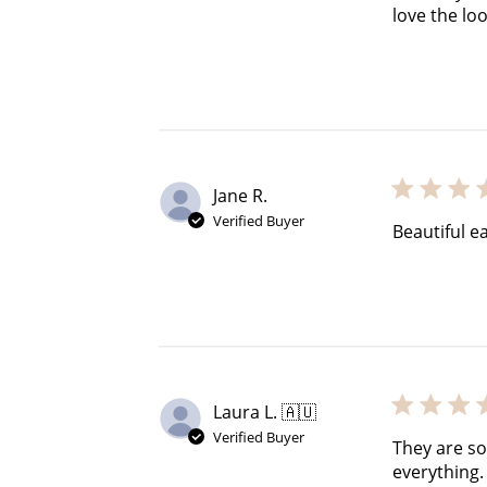
$60 off
love the loo
1200 points
Jane R.
Verified Buyer
Beautiful e
Laura L. 🇦🇺
Verified Buyer
They are so
everything.