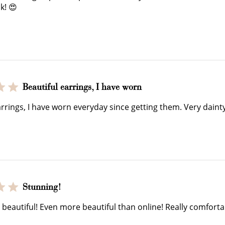
$150 off
k! 😍
3000 points
Redeem my points
WELCOME TO
Beautiful earrings, I have worn
arrings, I have worn everyday since getting them. Very dainty
Stunning!
JOIN NOW
LOG IN
 beautiful! Even more beautiful than online! Really comfort