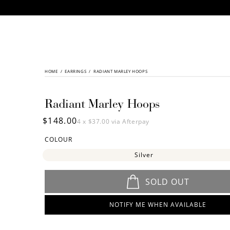
CONTENT
HOME
/
SKIP TO
EARRINGS
/
RADIANT MARLEY HOOPS
PRODUCT
INFORMATION
Radiant Marley Hoops
Regular
$148.00
4 x
$37.00
via Afterpay
price
COLOUR
Silver
SOLD OUT
NOTIFY ME WHEN AVAILABLE