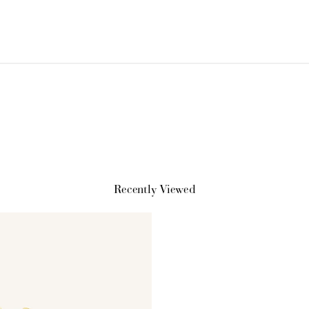
How it Works
Recently Viewed
Sign Up
Earn Points
Redeem Poi
ate an account and
Earn points every time
Redeem points 
earn 100 points.
you shop.
exclusive rewa