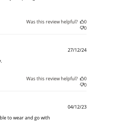
$200 off
4000 points
Was this review helpful?
0
0
Published
27/12/24
date
.
Was this review helpful?
0
0
Published
04/12/23
date
able to wear and go with