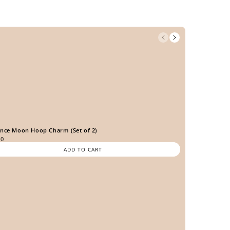
ence Moon Hoop Charm (Set of 2)
00
ADD TO CART