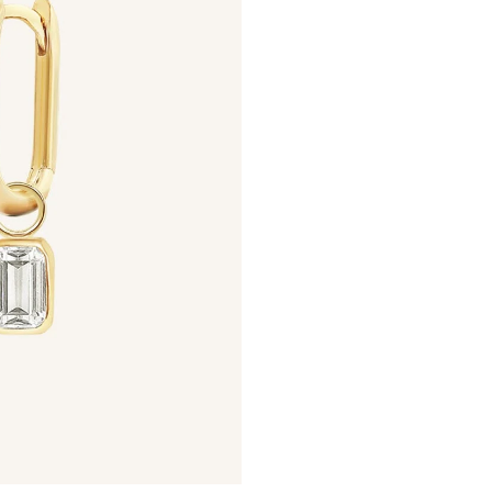
Ways to Earn
+1 point for every $1 spent
Make a purchase & earn!