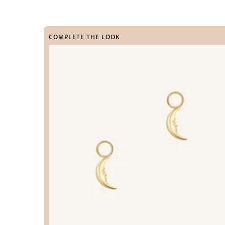
COMPLETE THE LOOK