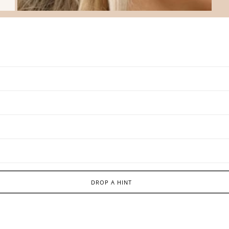
DROP A HINT