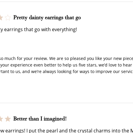
Pretty dainty earrings that go
How to Use Your Points
ty earrings that go with everything!
y Store Owner on Review by Store Owner on Wed Jan 22 2
deeming your points is easy! Just click Redeem my points, 
select an eligible reward.
o much for your review. We are so pleased you like your new piece! 
our experience even better to help us five stars, we’d love to hear
rtant to us, and we’re always looking for ways to improve our servic
$15 OFF
300 POINTS
Better than I imagined!
ew earrings! I put the pearl and the crystal charms into the