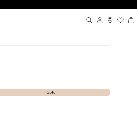
Log
Cart
in
Gold