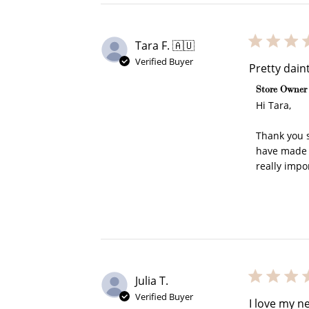
Tara F. 🇦🇺
Verified Buyer
Pretty dain
Comments b
Store Owner
Re
Hi Tara, 

Thank you s
have made y
really impo
$10 OFF
200 POINTS
Julia T.
Verified Buyer
I love my n