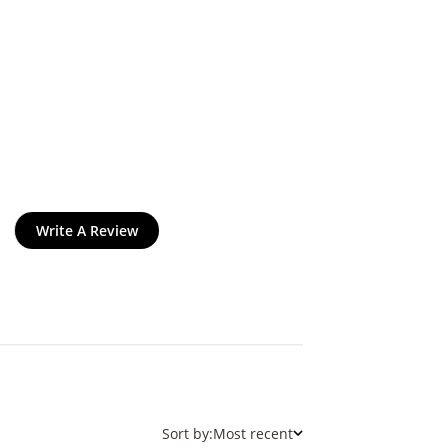
Write A Review
Sort by:
Most recent