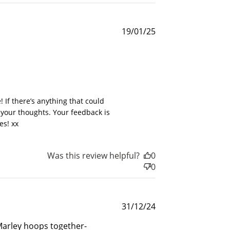
Published
19/01/25
date
025
and
If there’s anything that could 
 your thoughts. Your feedback is 
es! xx
$30 off
Was this review helpful?
0
0
600 points
Published
31/12/24
date
 Marley hoops together-