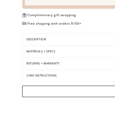
Complimentary gift wrapping
Free shipping with orders $100+
DESCRIPTION
MATERIALS + SPECS
RETURNS + WARRANTY
CARE INSTRUCTIONS
Open
Open
Open
Open