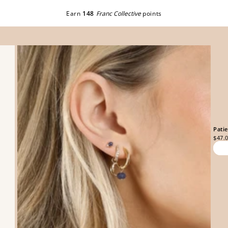
Earn
148
Franc Collective
points
Pati
$47.