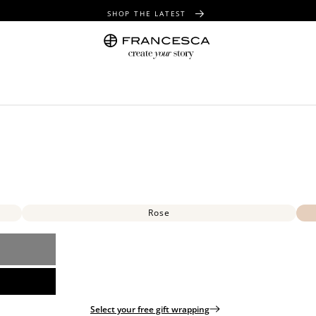
SHOP THE LATEST
FREE SHIPPING OVER $100
FREE GIFT WRAPPING ON ALL ORDERS
Rose
Select your free gift wrapping