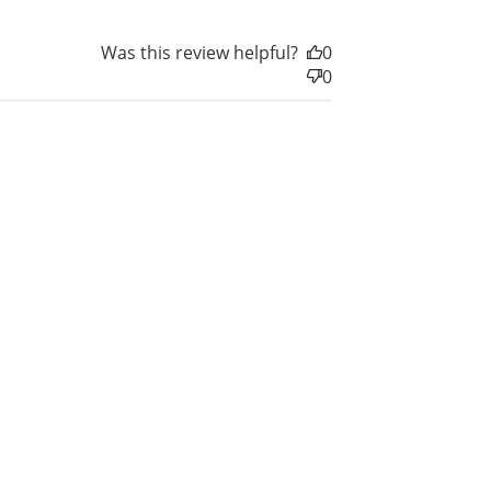
Was this review helpful?
0
0
nts
for
rds.