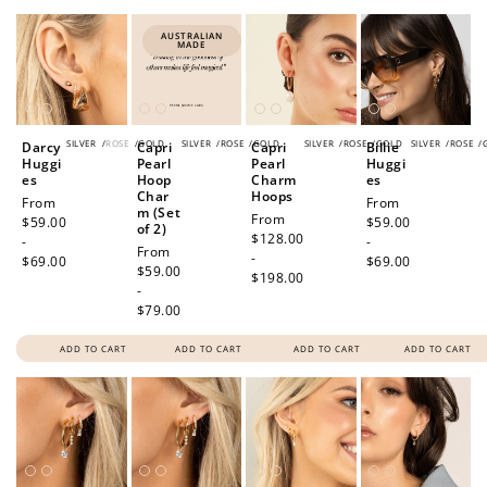
AUSTRALIAN
MADE
SILVER
/
ROSE
/
GOLD
SILVER
/
ROSE
/
GOLD
SILVER
/
ROSE
/
GOLD
SILVER
/
ROSE
/
Darcy
Capri
Capri
Billie
Huggi
Pearl
Pearl
Huggi
es
Hoop
Charm
es
Char
Hoops
Regular
From
Regular
From
m (Set
Regular
From
price
$59.00
price
$59.00
of 2)
price
$128.00
-
-
Regular
From
-
$69.00
$69.00
price
$59.00
$198.00
-
$79.00
ADD TO CART
ADD TO CART
ADD TO CART
ADD TO CART