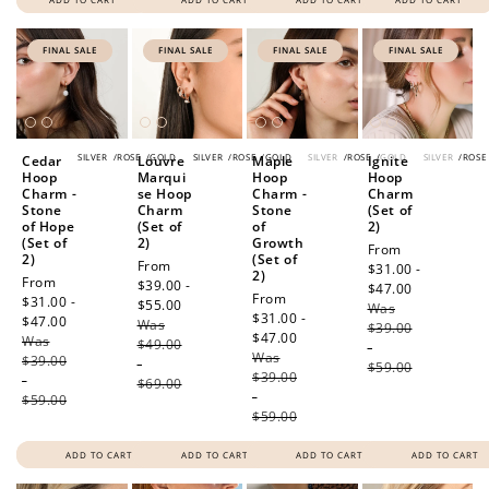
Redeeming your points is easy! Just click Redeem my
points, and select an eligible reward.
FINAL SALE
FINAL SALE
FINAL SALE
FINAL SALE
$10 OFF
200 POINTS
SILVER
/
ROSE
/
GOLD
SILVER
/
ROSE
/
GOLD
SILVER
/
ROSE
/
GOLD
SILVER
/
ROSE
Cedar
Louvre
Maple
Ignite
Hoop
Marqui
Hoop
Hoop
Charm -
se Hoop
Charm -
Charm
Stone
Charm
Stone
(Set of
of Hope
(Set of
of
2)
Redeem my points
(Set of
2)
Growth
Sale
From
2)
(Set of
Sale
From
price
$31.00 -
2)
Sale
From
price
$39.00 -
$47.00
Regular
Sale
From
price
$31.00 -
$55.00
Regular
Was
price
price
$31.00 -
$47.00
Regular
Was
price
$39.00
$47.00
Regular
Was
price
$49.00
-
Was
price
$39.00
-
$59.00
$39.00
-
$69.00
-
$59.00
$59.00
ADD TO CART
ADD TO CART
ADD TO CART
ADD TO CART