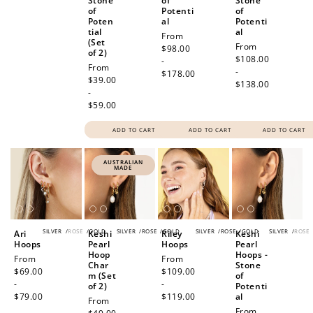
Stone
of
Stone
of
Potenti
of
Poten
al
Potenti
tial
al
Regular
From
(Set
Regular
From
price
$98.00
of 2)
price
$108.00
-
Regular
From
-
$178.00
price
$39.00
$138.00
-
$59.00
ADD TO CART
ADD TO CART
ADD TO CART
AUSTRALIAN
MADE
SILVER
/
ROSE
/
GOLD
SILVER
/
ROSE
/
GOLD
SILVER
/
ROSE
/
GOLD
SILVER
/
ROSE
Ari
Keshi
Riley
Keshi
Hoops
Pearl
Hoops
Pearl
Hoop
Hoops -
Regular
From
Regular
From
Char
Stone
price
$69.00
price
$109.00
m (Set
of
-
-
of 2)
Potenti
$79.00
$119.00
al
Regular
From
Regular
From