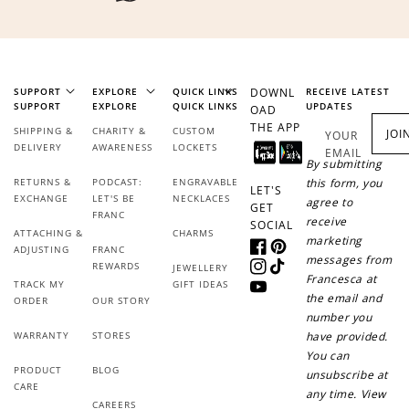
SUPPORT
EXPLORE
QUICK LINKS
DOWNL
RECEIVE LATEST
SUPPORT
EXPLORE
QUICK LINKS
UPDATES
OAD
THE APP
SHIPPING &
CHARITY &
CUSTOM
JOI
YOUR
DELIVERY
AWARENESS
LOCKETS
EMAIL
By submitting
RETURNS &
PODCAST:
ENGRAVABLE
this form, you
LET'S
EXCHANGE
LET'S BE
NECKLACES
agree to
GET
FRANC
receive
SOCIAL
ATTACHING &
CHARMS
marketing
ADJUSTING
FRANC
Facebook
Pinterest
messages from
REWARDS
JEWELLERY
Instagram
TikTok
Francesca at
TRACK MY
GIFT IDEAS
YouTube
the email and
ORDER
OUR STORY
number you
WARRANTY
STORES
have provided.
You can
PRODUCT
BLOG
unsubscribe at
CARE
any time. View
CAREERS