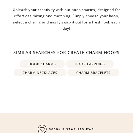
Unleash your creativity with our hoop charms, designed for
effortless mixing and matching! Simply choose your hoop,
select a charm, and easily swap it out for a fresh look each
day!
SIMILAR SEARCHES FOR CREATE CHARM HOOPS
HOOP CHARMS
HOOP EARRINGS
CHARM NECKLACES
CHARM BRACELETS
9000+ 5 STAR REVIEWS