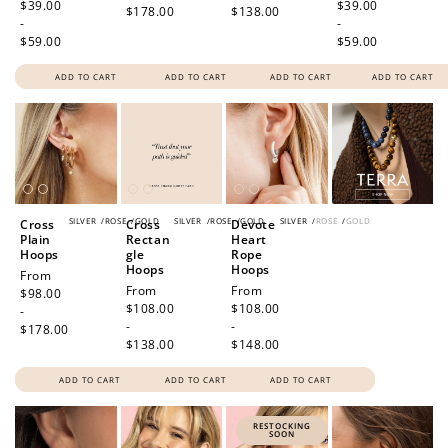
price
$39.00
price
$39.00
$178.00
$138.00
-
-
$59.00
$59.00
ADD TO CART
ADD TO CART
ADD TO CART
ADD TO CART
SILVER
/
ROSE
/
GOLD
SILVER
/
ROSE
/
GOLD
SILVER
/
ROSE
/
GOLD
Cross
Cross
Devote
Plain
Rectan
Heart
Hoops
gle
Rope
Hoops
Hoops
Regular
From
Regular
From
Regular
From
price
$98.00
price
$108.00
price
$108.00
-
-
-
$178.00
$138.00
$148.00
ADD TO CART
ADD TO CART
ADD TO CART
RESTOCKING
SOON