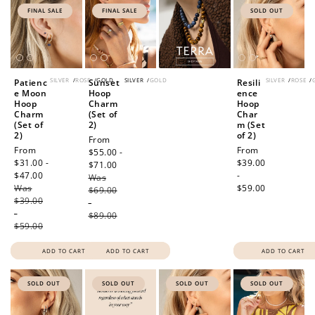
FINAL SALE
FINAL SALE
SOLD OUT
SILVER
/
ROSE
/
GOLD
SILVER
/
GOLD
SILVER
/
ROSE
/
Patienc
Sunset
Resili
e Moon
Hoop
ence
Hoop
Charm
Hoop
Charm
(Set of
Char
(Set of
2)
m (Set
2)
of 2)
Sale
From
Sale
From
Regular
From
price
$55.00 -
price
$31.00 -
price
$39.00
$71.00
Regular
$47.00
Regular
-
Was
price
Was
price
$59.00
$69.00
$39.00
-
-
$89.00
$59.00
ADD TO CART
ADD TO CART
ADD TO CART
SOLD OUT
SOLD OUT
SOLD OUT
SOLD OUT