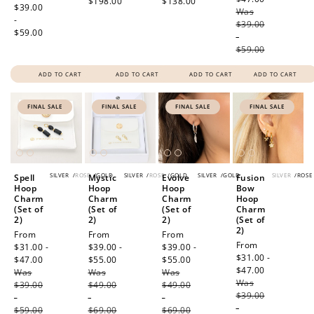
$198.00
$138.00
price
$39.00
Was
price
-
$39.00
$59.00
-
$59.00
ADD TO CART
ADD TO CART
ADD TO CART
ADD TO CART
FINAL SALE
FINAL SALE
FINAL SALE
FINAL SALE
SILVER
/
ROSE
/
GOLD
SILVER
/
ROSE
/
GOLD
SILVER
/
GOLD
SILVER
/
ROSE
Spell
Mystic
Evolve
Fusion
Hoop
Hoop
Hoop
Bow
Charm
Charm
Charm
Hoop
(Set of
(Set of
(Set of
Charm
2)
2)
2)
(Set of
2)
Sale
From
Sale
From
Sale
From
Sale
From
price
$31.00 -
price
$39.00 -
price
$39.00 -
price
$31.00 -
$47.00
Regular
$55.00
Regular
$55.00
Regular
$47.00
Regular
Was
price
Was
price
Was
price
Was
price
$39.00
$49.00
$49.00
$39.00
-
-
-
-
$59.00
$69.00
$69.00