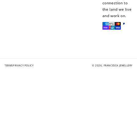
connection to
the land we live
and work on.
Payment
methods
TERMS
PRIVACY POLICY
© 2026,
FRANCESCA JEWELLERY