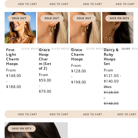
ADD TO CART
ADD TO CART
ADD TO CART
ADD TO CART
SOLD OUT
SOLD OUT
SOLD OUT
SAVE ON SETS
SILVER
/
ROSE
/
GOLD
SILVER
/
ROSE
/
GOLD
SILVER
/
ROSE
/
GOLD
SILVER
/
ROS
First
Grace
Grace
Darcy &
Light
Hoop
Charm
Ruby
Charm
Char
Hoops
Hoops
Hoops
m (Set
Set
Regular
From
of 2)
Regular
From
Sale
From
price
$128.00
Regular
From
price
$148.00
price
$121.00 -
-
price
$59.00
-
$140.00
Regular
$198.00
-
$188.00
Was
price
$79.00
$128.00
-
$148.00
ADD TO CART
ADD TO CART
ADD TO CART
ADD TO CART
SAVE ON SETS