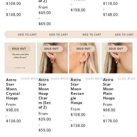
of 2)
price
$108.00
price
$118.00
-
Regular
From
-
-
$198.00
price
$49.00
$148.00
$148.00
-
$69.00
ADD TO CART
ADD TO CART
ADD TO CART
ADD TO CART
SOLD OUT
SOLD OUT
SOLD OUT
SOLD OUT
SILVER
/
ROSE
/
GOLD
SILVER
/
ROSE
/
GOLD
SILVER
/
ROSE
/
GOLD
SILVER
/
ROSE
Astro
Astro
Astro
Astro
Star
Star
Star
Star
Moon
Moon
Moon
Moon
Crystal
Hoop
Rectan
Plain
Hoops
Char
gle
Hoops
m (Set
Hoops
Regular
From
Regular
From
of 2)
Regular
From
price
$98.00
price
$98.00
Regular
From
price
$108.00
-
-
price
$39.00
-
$138.00
$178.00
-
$138.00
$59.00