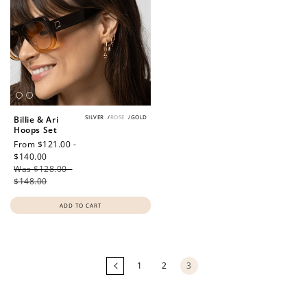
SILVER
/
ROSE
/
GOLD
Billie & Ari
Hoops Set
Sale
From $121.00 -
price
$140.00
Regular
Was $128.00 -
price
$148.00
ADD TO CART
Loading
more
products...
1
2
3