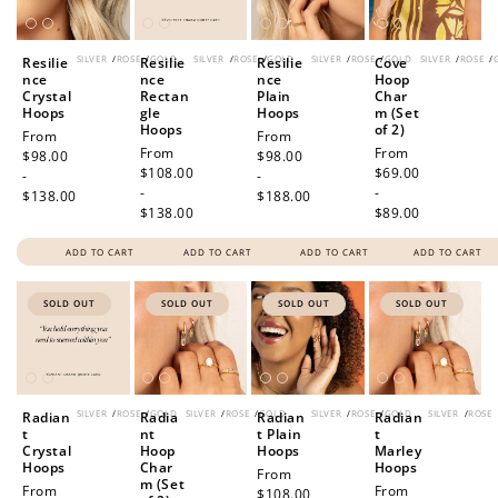
SILVER
/
ROSE
/
GOLD
SILVER
/
ROSE
/
GOLD
SILVER
/
ROSE
/
GOLD
SILVER
/
ROSE
/
Resilie
Resilie
Resilie
Cove
nce
nce
nce
Hoop
Crystal
Rectan
Plain
Char
Hoops
gle
Hoops
m (Set
Hoops
of 2)
Regular
From
Regular
From
Regular
From
Regular
From
price
$98.00
price
$98.00
price
$108.00
price
$69.00
-
-
-
-
$138.00
$188.00
$138.00
$89.00
ADD TO CART
ADD TO CART
ADD TO CART
ADD TO CART
SOLD OUT
SOLD OUT
SOLD OUT
SOLD OUT
SILVER
/
ROSE
/
GOLD
SILVER
/
ROSE
/
GOLD
SILVER
/
ROSE
/
GOLD
SILVER
/
ROSE
Radian
Radia
Radian
Radian
t
nt
t Plain
t
Crystal
Hoop
Hoops
Marley
Hoops
Char
Hoops
Regular
From
m (Set
Regular
From
Regular
From
price
$108.00