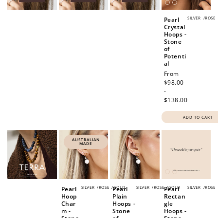
SILVER
/
ROSE
Pearl
Crystal
Hoops -
Stone
of
Potenti
al
Regular
From
price
$98.00
-
$138.00
ADD TO CART
AUSTRALIAN
MADE
SILVER
/
ROSE
/
GOLD
SILVER
/
ROSE
/
GOLD
SILVER
/
ROSE
Pearl
Pearl
Pearl
Hoop
Plain
Rectan
Char
Hoops -
gle
m -
Stone
Hoops -