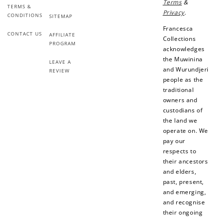
Terms
&
TERMS &
Privacy
.
CONDITIONS
SITEMAP
Francesca
CONTACT US
AFFILIATE
Collections
PROGRAM
acknowledges
the Muwinina
LEAVE A
and Wurundjeri
REVIEW
people as the
traditional
owners and
custodians of
the land we
operate on. We
pay our
respects to
their ancestors
and elders,
past, present,
and emerging,
and recognise
their ongoing