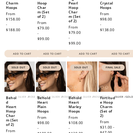
Charm
Hoop
Pearl
Crystal
Hoops
Char
Hoop
Hoops
m (Set
Char
Regular
From
Regular
From
of 2)
m (Set
price
$158.00
price
$98.00
of 2)
Regular
From
-
-
Regular
From
price
$79.00
$188.00
$138.00
price
$79.00
-
-
$99.00
$99.00
ADD TO CART
ADD TO CART
ADD TO CART
ADD TO CART
SOLD OUT
SOLD OUT
SOLD OUT
FINAL SALE
SILVER
/
ROSE
/
GOLD
SILVER
/
ROSE
/
GOLD
SILVER
/
ROSE
/
GOLD
SILVER
/
GOL
Behol
Behold
Behold
Fortitud
d
Heart
Heart
e Hoop
Heart
Plain
Marley
Charm
Hoop
Hoops
Hoops
(Set of
Char
2)
Regular
From
Regular
From
m (Set
Sale
From
price
$98.00
price
$108.00
of 2)
price
$31.00 -
-
-
Regular
From
$47.00
Regular