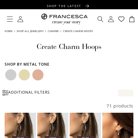
CONTENT
SHOP THE LATEST
FREE SHIPPING OVER $100
Log
Log
Cart
in
in
FREE GIFT WRAPPING ON ALL ORDERS
HOME
/
SHOP ALL JEWELLERY
/
CHARMS
/
CREATE CHARM HOOPS
Create Charm Hoops
SHOP BY METAL TONE
Silver
Gold
Rose
ADDITIONAL FILTERS
Gold
71 products