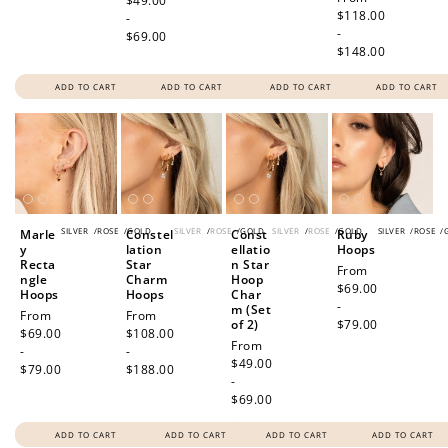
price
$49.00
price
$118.00
-
-
$69.00
$148.00
ADD TO CART
ADD TO CART
ADD TO CART
ADD TO CART
SILVER
/
ROSE
/
GOLD
SILVER
/
ROSE
/
GOLD
SILVER
/
ROSE
/
GOLD
SILVER
/
ROSE
/
Marle
Constel
Const
Ruby
y
lation
ellatio
Hoops
Recta
Star
n Star
Regular
From
ngle
Charm
Hoop
price
$69.00
Hoops
Hoops
Char
-
m (Set
Regular
From
Regular
From
of 2)
$79.00
price
$69.00
price
$108.00
Regular
From
-
-
price
$49.00
$79.00
$188.00
-
$69.00
ADD TO CART
ADD TO CART
ADD TO CART
ADD TO CART