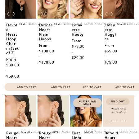
SILVER
/
ROSE
/
GOLD
SILVER
/
ROSE
/
GOLD
SILVER
/
ROSE
/
GOLD
SILVER
/
ROSE
/
Devot
Devote
Lafay
Lafay
e
Heart
ette
ette
Heart
Plain
Hoops
Huggi
Hoop
Hoops
es
Regular
From
Char
Regular
From
Regular
From
price
$79.00
m (Set
price
$108.00
price
$69.00
-
of 2)
-
-
$89.00
Regular
From
$178.00
$79.00
price
$39.00
-
$59.00
ADD TO CART
ADD TO CART
ADD TO CART
ADD TO CART
AUSTRALIAN
SOLD OUT
MADE
SILVER
/
GOLD
SILVER
/
GOLD
SILVER
/
ROSE
/
GOLD
SILVER
/
ROSE
Rouge
Rouge
First
Behold
Heart
Heart
Light
Heart