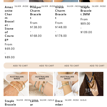
SILVER
/
ROSE
/
GOLD
SILVER
/
ROSE
/
GOLD
SILVER
/
ROSE
/
GOLD
SILVER
/
ROSE
Amaz
Prosper
Grace
Staple
onite
Charm
Charm
Bracele
Char
Bracele
Bracele
t 3MM
m
t
t
Regular
From
Bracel
Regular
From
Regular
From
price
$89.00
et -
price
$138.00
price
$148.00
-
Stone
-
-
of
$109.00
Coura
$168.00
$178.00
ge
Regular
From
price
$69.00
-
$89.00
ADD TO CART
ADD TO CART
ADD TO CART
ADD TO CART
AUSTRALIAN
AUSTRALIAN
AUSTRALIAN
MADE
MADE
MADE
SILVER
/
ROSE
/
GOLD
SILVER
/
GOLD
SILVER
/
ROSE
/
GOLD
Staple
Larim
Dece
Bracele
ar
mber