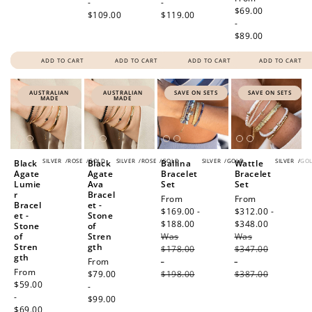
-
-
price
$69.00
$109.00
$119.00
-
$89.00
ADD TO CART
ADD TO CART
ADD TO CART
ADD TO CART
AUSTRALIAN
AUSTRALIAN
SAVE ON SETS
SAVE ON SETS
MADE
MADE
SILVER
/
ROSE
/
GOLD
SILVER
/
ROSE
/
GOLD
SILVER
/
GOLD
SILVER
/
GO
Black
Black
Ballina
Wattle
Agate
Agate
Bracelet
Bracelet
Lumie
Ava
Set
Set
r
Bracel
Sale
From
Sale
From
Bracel
et -
price
$169.00 -
price
$312.00 -
et -
Stone
$188.00
Regular
$348.00
Regular
Stone
of
of
Stren
Was
price
Was
price
Stren
gth
$178.00
$347.00
gth
Regular
From
-
-
Regular
From
price
$79.00
$198.00
$387.00
price
$59.00
-
-
$99.00
$69.00