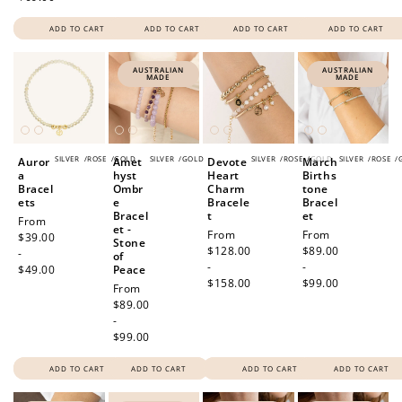
ADD TO CART
ADD TO CART
ADD TO CART
ADD TO CART
AUSTRALIAN
AUSTRALIAN
MADE
MADE
SILVER
/
ROSE
/
GOLD
SILVER
/
GOLD
SILVER
/
ROSE
/
GOLD
SILVER
/
ROSE
/
Auror
Amet
Devote
March
a
hyst
Heart
Births
Bracel
Ombr
Charm
tone
ets
e
Bracele
Bracel
Bracel
t
et
Regular
From
et -
Regular
From
Regular
From
price
$39.00
Stone
price
$128.00
price
$89.00
-
of
-
-
$49.00
Peace
$158.00
$99.00
Regular
From
price
$89.00
-
$99.00
ADD TO CART
ADD TO CART
ADD TO CART
ADD TO CART