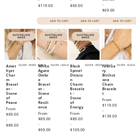
-
-
-
$119.00
$69.00
$69.00
ADD TO CART
ADD TO CART
ADD TO CART
AUSTRALIAN
AUSTRALIAN
AUSTRALIAN
MADE
MADE
MADE
SILVER
/
ROSE
/
GOLD
SILVER
/
GOLD
SILVER
/
ROSE
/
GOLD
SILVER
/
GOLD
Amet
White
Black
Februa
hyst
Agate
Spinel
ry
Char
Ombr
Divisio
Birthst
m
e
n
one
Bracel
Bracel
Charm
Chain
et -
et -
Bracele
Bracele
Stone
Stone
t -
t
of
of
Stone
Regular
From
Peace
Resili
of
price
$119.00
ence
Energy
Regular
From
-
Regular
From
Regular
From
price
$69.00
$139.00
price
$89.00
price
$89.00
-
-
-
$89.00
$99.00
$109.00