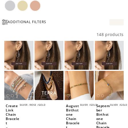
Silver
Gold
Rose
ADDITIONAL FILTERS
Gold
148 products
SILVER
/
ROSE
/
GOLD
SILVER
/
GOLD
SILVER
/
GOLD
Create
August
Septem
Link
Birthst
ber
Chain
one
Birthst
Bracele
Chain
one
t
Bracele
Chain
t
Bracele