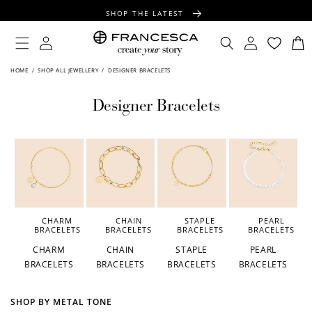
CONTENT
SHOP THE LATEST
FREE SHIPPING OVER $100
Log
Log
Cart
in
in
FREE GIFT WRAPPING ON ALL ORDERS
HOME
/
SHOP ALL JEWELLERY
/
DESIGNER BRACELETS
Designer Bracelets
CHARM
CHAIN
STAPLE
PEARL
BRACELETS
BRACELETS
BRACELETS
BRACELETS
CHARM
CHAIN
STAPLE
PEARL
BRACELETS
BRACELETS
BRACELETS
BRACELETS
SHOP BY METAL TONE