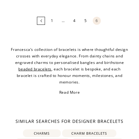
Loading
more
products...
1
…
4
5
6
Francesca’s collection of bracelets is where thoughtful design
crosses with everyday elegance. From dainty chains and
engraved charms to personalised bangles and birthstone
beaded bracelets
, each bracelet is bespoke, and each
bracelet is crafted to honour moments, milestones, and
memories.
Read More
SIMILAR SEARCHES FOR DESIGNER BRACELETS
CHARMS
CHARM BRACELETS