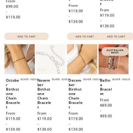
Regular
From
t
Regular
From
price
$99.00
Regular
From
price
$119.00
-
price
$119.00
-
$119.00
-
$139.00
$139.00
ADD TO CART
ADD TO CART
ADD TO CART
AUSTRALIAN
MADE
SILVER
/
GOLD
SILVER
/
GOLD
SILVER
/
GOLD
SILVER
/
GOLD
Octobe
Novem
Decem
Ballin
r
ber
ber
a
Birthst
Birthst
Birthst
Bracel
one
one
one
et
Chain
Chain
Chain
Regular
From
Bracele
Bracele
Bracele
price
$89.00
t
t
t
-
Regular
From
Regular
From
Regular
From
$99.00
price
$119.00
price
$119.00
price
$119.00
-
-
-
$139.00
$139.00
$139.00