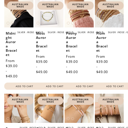
AUSTRALIAN
AUSTRALIAN
AUSTRALIAN
AUSTRALIAN
MADE
MADE
MADE
MADE
SILVER
/
ROSE
/
GOLD
SILVER
/
ROSE
/
GOLD
SILVER
/
ROSE
/
GOLD
SILVER
/
ROSE
/
Midni
Moss
Peony
Plum
ght
Auror
Auror
Auror
Auror
a
a
a
a
Bracel
Bracel
Bracel
Bracel
et
et
et
et
Regular
From
Regular
From
Regular
From
Regular
From
price
$39.00
price
$39.00
price
$39.00
price
$39.00
-
-
-
-
$49.00
$49.00
$49.00
$49.00
ADD TO CART
ADD TO CART
ADD TO CART
ADD TO CART
AUSTRALIAN
AUSTRALIAN
AUSTRALIAN
AUSTRALIAN
MADE
MADE
MADE
MADE
SILVER
/
ROSE
/
GOLD
SILVER
/
ROSE
/
GOLD
SILVER
/
ROSE
/
GOLD
SILVER
/
ROSE
/