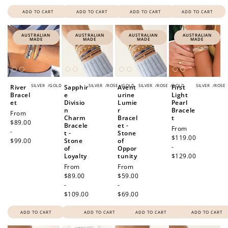
ADD TO CART
ADD TO CART
ADD TO CART
ADD TO CART
AUSTRALIAN
AUSTRALIAN
AUSTRALIAN
AUSTRALIAN
MADE
MADE
MADE
MADE
SILVER
/
GOLD
SILVER
/
ROSE
/
GOLD
SILVER
/
ROSE
/
GOLD
SILVER
/
ROSE
River
Sapphir
Avent
First
Bracel
e
urine
Light
et
Divisio
Lumie
Pearl
n
r
Bracele
Regular
From
Charm
Bracel
t
price
$89.00
Bracele
et -
Regular
From
-
t -
Stone
price
$119.00
$99.00
Stone
of
-
of
Oppor
Loyalty
tunity
$129.00
Regular
From
Regular
From
price
$89.00
price
$59.00
-
-
$109.00
$69.00
ADD TO CART
ADD TO CART
ADD TO CART
ADD TO CART