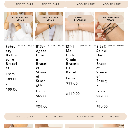
ADD TO CART
ADD TO CART
ADD TO CART
ADD TO CART
AUSTRALIAN
AUSTRALIAN
CHILD'S
AUSTRALIAN
MADE
MADE
BRACELET
MADE
SILVER
/
ROSE
/
GOLD
SILVER
/
ROSE
/
GOLD
SILVER
/
ROSE
/
GOLD
SILVER
/
GOLD
Febru
Black
Mini
Black
ary
Agate
Me
Spinel
Births
Char
Etch
Ombr
tone
m
Chain
e
Bracel
Bracel
Bracele
Bracel
et
et -
t 1
et -
Stone
Panel
Stone
Regular
From
of
of
Regular
From
price
$89.00
Stren
Energ
price
$99.00
-
gth
y
-
$99.00
Regular
From
Regular
From
$119.00
price
$69.00
price
$89.00
-
-
$89.00
$99.00
ADD TO CART
ADD TO CART
ADD TO CART
ADD TO CART