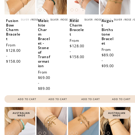
SILVER
/
ROSE
/
GOLD
SILVER
/
ROSE
/
GOLD
SILVER
/
ROSE
/
GOLD
SILVER
/
ROSE
/
Fusion
Malac
Axial
Augus
Bow
hite
Charm
t
Charm
Char
Bracele
Births
Bracele
m
t
tone
t
Bracel
Bracel
Regular
From
et -
et
Regular
From
price
$128.00
Stone
Regular
From
price
$128.00
-
of
price
$89.00
-
Transf
$158.00
-
$158.00
ormat
ion
$99.00
Regular
From
price
$69.00
-
$89.00
ADD TO CART
ADD TO CART
ADD TO CART
ADD TO CART
AUSTRALIAN
AUSTRALIAN
MADE
MADE