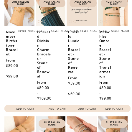
AUSTRALIAN
AUSTRALIAN
AUSTRALIAN
AUSTRALIAN
MADE
MADE
MADE
MADE
SILVER
/
ROSE
/
GOLD
SILVER
/
ROSE
/
GOLD
SILVER
/
ROSE
/
GOLD
SILVER
/
GOLD
Nove
Emeral
Emera
Malac
mber
d
ld
hite
Births
Divisio
Lumie
Ombr
tone
n
r
e
Bracel
Charm
Bracel
Bracel
et
Bracele
et -
et -
t -
Stone
Stone
Regular
From
Stone
of
of
price
$89.00
of
Rene
Transf
-
Renew
wal
ormat
$99.00
al
ion
Regular
From
Regular
From
Regular
From
price
$59.00
price
$89.00
price
$89.00
-
-
-
$69.00
$109.00
$99.00
ADD TO CART
ADD TO CART
ADD TO CART
ADD TO CART
AUSTRALIAN
AUSTRALIAN
MADE
MADE