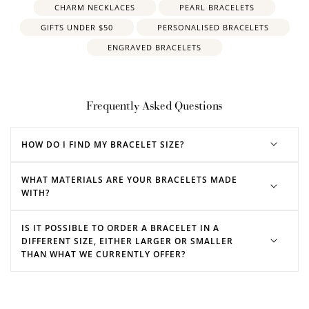
CHARM NECKLACES
PEARL BRACELETS
GIFTS UNDER $50
PERSONALISED BRACELETS
ENGRAVED BRACELETS
Frequently Asked Questions
HOW DO I FIND MY BRACELET SIZE?
WHAT MATERIALS ARE YOUR BRACELETS MADE
WITH?
IS IT POSSIBLE TO ORDER A BRACELET IN A
DIFFERENT SIZE, EITHER LARGER OR SMALLER
THAN WHAT WE CURRENTLY OFFER?