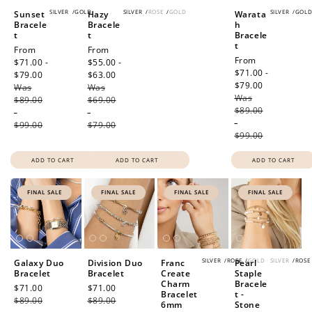
SILVER
/
GOLD
SILVER
/
ROSE
/
GOLD
SILVER
/
GOL
Sunset
Hazy
Warata
Bracele
Bracele
h
t
t
Bracele
t
Sale
From
Sale
From
Sale
From
price
$71.00 -
price
$55.00 -
price
$71.00 -
$79.00
Regular
$63.00
Regular
$79.00
Regular
Was
price
Was
price
Was
price
$89.00
$69.00
$89.00
-
-
-
$99.00
$79.00
$99.00
ADD TO CART
ADD TO CART
ADD TO CART
FINAL SALE
FINAL SALE
FINAL SALE
FINAL SALE
SILVER
/
ROSE
/
GOLD
SILVER
/
ROSE
Galaxy Duo
Division Duo
Franc
Pearl
Bracelet
Bracelet
Create
Staple
Charm
Bracele
Sale
$71.00
Regular
Sale
$71.00
Regular
Bracelet
t -
price
$89.00
price
price
$89.00
price
6mm
Stone