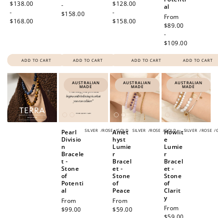
price
$138.00
price
$128.00
-
al
-
-
$158.00
Regular
From
$168.00
$158.00
price
$89.00
-
$109.00
ADD TO CART
ADD TO CART
ADD TO CART
ADD TO CART
AUSTRALIAN
AUSTRALIAN
AUSTRALIAN
MADE
MADE
MADE
SILVER
/
ROSE
/
GOLD
SILVER
/
ROSE
/
GOLD
SILVER
/
ROSE
/
Pearl
Amet
Howlit
Divisio
hyst
e
n
Lumie
Lumie
Bracele
r
r
t -
Bracel
Bracel
Stone
et -
et -
of
Stone
Stone
Potenti
of
of
al
Peace
Clarit
y
Regular
From
Regular
From
Regular
From
price
$99.00
price
$59.00
price
$59.00