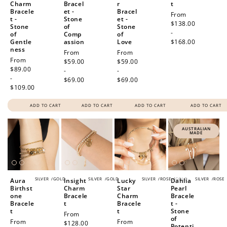
Charm
Bracel
r
t
Bracele
et -
Bracel
Regular
From
t -
Stone
et -
price
$138.00
Stone
of
Stone
-
of
Comp
of
Gentle
assion
Love
$168.00
ness
Regular
From
Regular
From
Regular
From
price
$59.00
price
$59.00
price
$89.00
-
-
-
$69.00
$69.00
$109.00
ADD TO CART
ADD TO CART
ADD TO CART
ADD TO CART
AUSTRALIAN
MADE
SILVER
/
GOLD
SILVER
/
GOLD
SILVER
/
ROSE
/
GOLD
SILVER
/
ROSE
Aura
Insight
Lucky
Dahlia
Birthst
Charm
Star
Pearl
one
Bracele
Charm
Bracele
Bracele
t
Bracele
t -
t
t
Stone
Regular
From
of
Regular
From
Regular
From
price
$128.00
Potenti