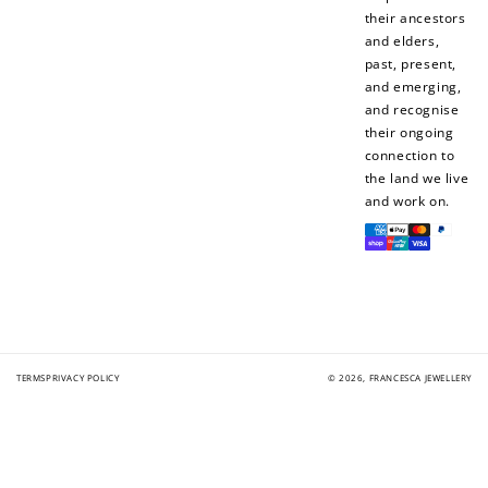
their ancestors
and elders,
past, present,
and emerging,
and recognise
their ongoing
connection to
the land we live
and work on.
Payment
methods
TERMS
PRIVACY POLICY
© 2026,
FRANCESCA JEWELLERY