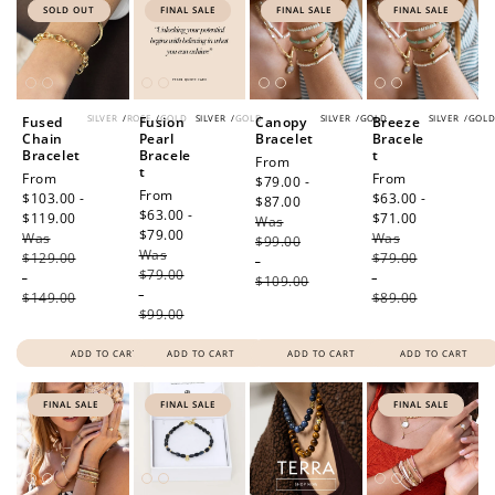
SOLD OUT
FINAL SALE
FINAL SALE
FINAL SALE
SILVER
/
ROSE
/
GOLD
SILVER
/
GOLD
SILVER
/
GOLD
SILVER
/
GOL
Fused
Fusion
Canopy
Breeze
Chain
Pearl
Bracelet
Bracele
Bracelet
Bracele
t
Sale
From
t
Sale
From
Sale
From
price
$79.00 -
Sale
From
price
$103.00 -
price
$63.00 -
$87.00
Regular
price
$63.00 -
$119.00
Regular
$71.00
Regular
Was
price
$79.00
Regular
Was
price
Was
price
$99.00
Was
price
$129.00
$79.00
-
$79.00
-
-
$109.00
-
$149.00
$89.00
$99.00
ADD TO CART
ADD TO CART
ADD TO CART
ADD TO CART
FINAL SALE
FINAL SALE
FINAL SALE