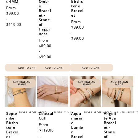
t 4MM
Ombr
Births
e
tone
Regular
From
Bracel
Bracel
price
$99.00
et -
et
-
Stone
Regular
From
$119.00
of
price
$89.00
Happi
-
ness
$99.00
Regular
From
price
$89.00
-
$99.00
ADD TO CART
ADD TO CART
ADD TO CART
AUSTRALIAN
AUSTRALIAN
AUSTRALIAN
MADE
MADE
MADE
SILVER
/
ROSE
/
GOLD
SILVER
/
GOLD
SILVER
/
ROSE
/
GOLD
SILVER
/
ROSE
/
Septe
Coastal
Aqua
Angeli
mber
Cuff
marin
te Ava
Births
e
Bracel
Regular
From
tone
Lumie
et -
price
$119.00
Bracel
r
Stone
-
et
Bracel
of