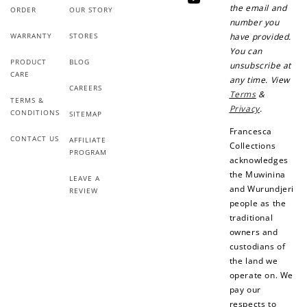
YouTube
the email and
ORDER
OUR STORY
number you
WARRANTY
STORES
have provided.
You can
PRODUCT
BLOG
unsubscribe at
CARE
any time. View
CAREERS
Terms
&
TERMS &
Privacy
.
CONDITIONS
SITEMAP
Francesca
CONTACT US
AFFILIATE
Collections
PROGRAM
acknowledges
the Muwinina
LEAVE A
and Wurundjeri
REVIEW
people as the
traditional
owners and
custodians of
the land we
operate on. We
pay our
respects to