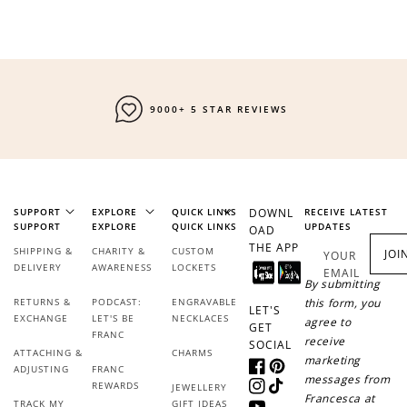
9000+ 5 STAR REVIEWS
SUPPORT
EXPLORE
QUICK LINKS
DOWNL
RECEIVE LATEST
SUPPORT
EXPLORE
QUICK LINKS
UPDATES
OAD
THE APP
SHIPPING &
CHARITY &
CUSTOM
JOI
YOUR
DELIVERY
AWARENESS
LOCKETS
EMAIL
By submitting
RETURNS &
PODCAST:
ENGRAVABLE
this form, you
LET'S
EXCHANGE
LET'S BE
NECKLACES
agree to
GET
FRANC
receive
SOCIAL
ATTACHING &
CHARMS
marketing
ADJUSTING
FRANC
Facebook
Pinterest
messages from
REWARDS
JEWELLERY
Instagram
TikTok
Francesca at
TRACK MY
GIFT IDEAS