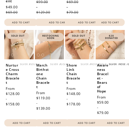
ent
$99.00
$69.00
Sale
$49.00
Regular
-
-
price
$69.00
price
$129.00
$79.00
ADD TO CART
ADD TO CART
ADD TO CART
ADD TO CART
SOLD OUT
RESTOCKING
SOLD OUT
$20
SOON
DONATED
SILVER
/
GOLD
SILVER
/
GOLD
SILVER
/
ROSE
/
GOLD
SILVER
/
ROSE
/
Nurtur
March
Shore
Aware
e Cross
Birthst
Link
ness
Charm
one
Chain
Bracel
Bracele
Chain
Bracele
et -
t
Bracele
t
Bears
t
of
Regular
From
Regular
From
Hope
Regular
From
price
$128.00
price
$148.00
Regular
From
price
$119.00
-
-
price
$59.00
-
$158.00
$178.00
-
$139.00
$79.00
ADD TO CART
ADD TO CART
ADD TO CART
ADD TO CART