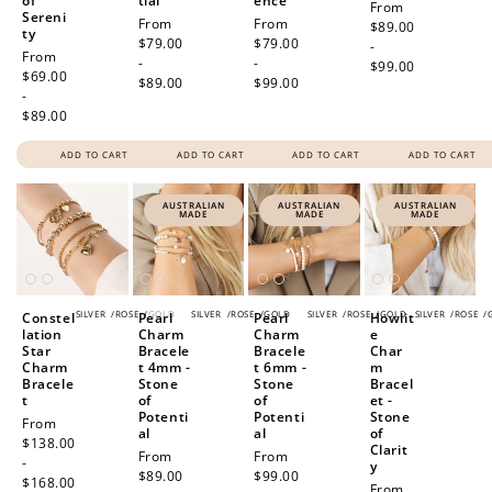
of
tial
ence
Regular
From
Sereni
Regular
From
Regular
From
Redeeming your points is easy! Just click Redeem my
price
$89.00
ty
price
$79.00
price
$79.00
points, and select an eligible reward.
-
Regular
From
-
-
$99.00
price
$69.00
$89.00
$99.00
-
$10 OFF
$89.00
200 POINTS
ADD TO CART
ADD TO CART
ADD TO CART
ADD TO CART
AUSTRALIAN
AUSTRALIAN
AUSTRALIAN
MADE
MADE
MADE
Redeem my points
SILVER
/
ROSE
/
GOLD
SILVER
/
ROSE
/
GOLD
SILVER
/
ROSE
/
GOLD
SILVER
/
ROSE
/
Constel
Pearl
Pearl
Howlit
lation
Charm
Charm
e
Star
Bracele
Bracele
Char
Charm
t 4mm -
t 6mm -
m
Bracele
Stone
Stone
Bracel
t
of
of
et -
Potenti
Potenti
Stone
Regular
From
al
al
of
price
$138.00
Clarit
Regular
From
Regular
From
-
y
price
$89.00
price
$99.00
$168.00
Regular
From