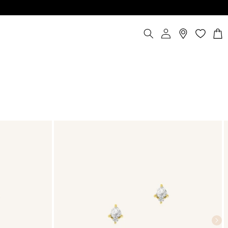
Log
Cart
in