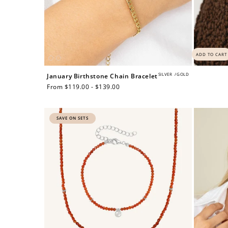
ADD TO CART
SILVER
/
GOLD
January Birthstone Chain Bracelet
Regular
From $119.00 - $139.00
price
SAVE ON SETS