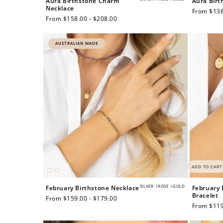
Aura Birthstone Charm
Aura Birt
Necklace
Regular
From $138
Regular
From $158.00 - $208.00
price
price
$60 off
AUSTRALIAN MADE
1200 points
ADD TO CART
SILVER
/
ROSE
/
GOLD
February Birthstone Necklace
February 
Bracelet
Regular
From $159.00 - $179.00
Regular
From $119
price
price