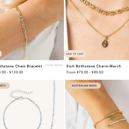
ADD TO CART
SILVER
/
GOLD
thstone Chain Bracelet
Etch Birthstone Charm March
.00 - $139.00
Regular
From $79.00 - $89.00
price
SETS
AUSTRALIAN MADE