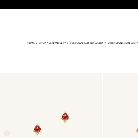
CONTENT
HOME
/
SHOP ALL JEWELLERY
/
PERSONALISED JEWELLERY
/
BIRTHSTONE JEWELLERY