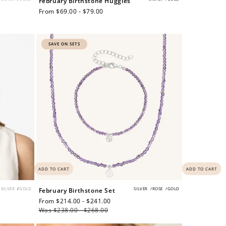
February Birthstone Huggies
Regular
From $69.00 - $79.00
price
$200 off
SAVE ON SETS
4000 points
ADD TO CART
ADD TO CART
SILVER
/
GOLD
SILVER
/
ROSE
/
GOLD
February Birthstone Set
Sale
From $214.00 - $241.00
Regular
price
Was $238.00 - $268.00
price