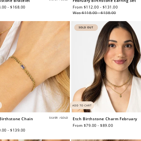
hstone Bracelet
February Birthstone Earring Set
.00 - $168.00
Sale
From $112.00 - $131.00
Regular
price
Was $118.00 - $138.00
price
$150 off
SOLD OUT
3000 points
Redeem my points
ADD TO CART
SILVER
/
GOLD
Birthstone Chain
Etch Birthstone Charm February
Regular
From $79.00 - $89.00
.00 - $139.00
price