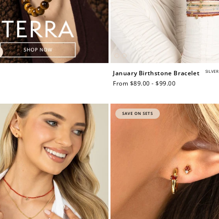
SILVER
January Birthstone Bracelet
Regular
From $89.00 - $99.00
price
SAVE ON SETS