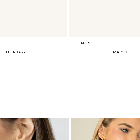
MARCH
FEBRUARY
MARCH