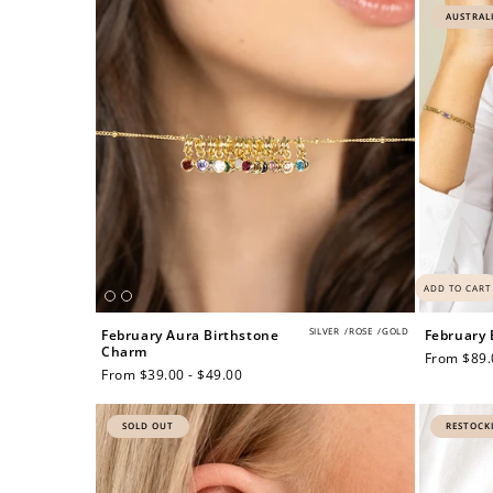
AUSTRAL
ADD TO CART
SILVER
/
ROSE
/
GOLD
February Aura Birthstone
February 
Charm
Regular
From $89.
Regular
From $39.00 - $49.00
price
price
SOLD OUT
RESTOCK