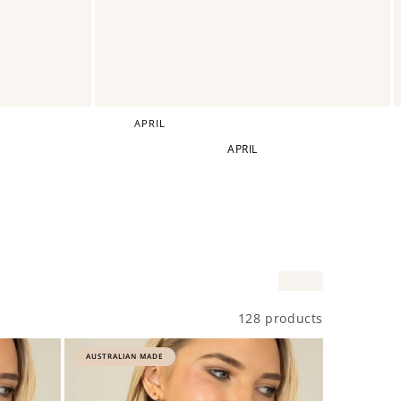
APRIL
APRIL
128 products
AUSTRALIAN MADE