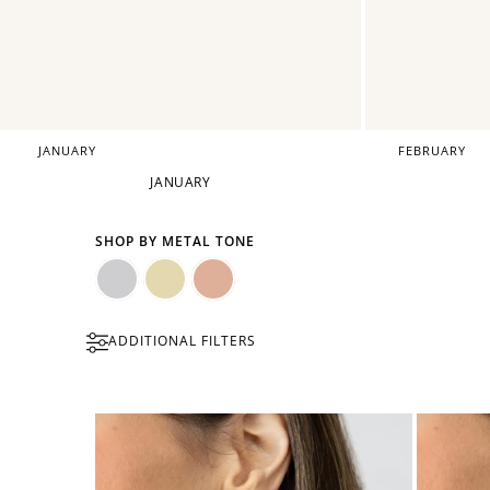
JANUARY
FEBRUARY
JANUARY
SHOP BY METAL TONE
Silver
Gold
Rose
ADDITIONAL FILTERS
Gold