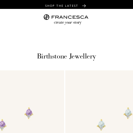
SHOP THE LATEST
FREE SHIPPING OVER $100
FREE GIFT WRAPPING ON ALL ORDERS
Birthstone Jewellery