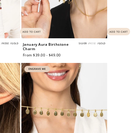
ADD TO CART
ADD TO CART
/
ROSE
/
GOLD
SILVER
/
ROSE
/
GOLD
January Aura Birthstone
Charm
Regular
From $39.00 - $49.00
price
ENGRAVE ME