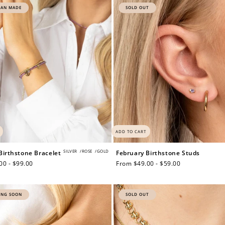
IAN MADE
SOLD OUT
ADD TO CART
SILVER
/
ROSE
/
GOLD
Birthstone Bracelet
February Birthstone Studs
00 - $99.00
Regular
From $49.00 - $59.00
price
ING SOON
SOLD OUT