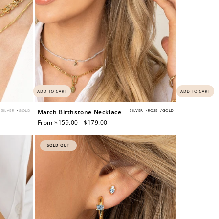
ADD TO CART
ADD TO CART
SILVER
/
GOLD
SILVER
/
ROSE
/
GOLD
March Birthstone Necklace
Regular
From $159.00 - $179.00
price
SOLD OUT