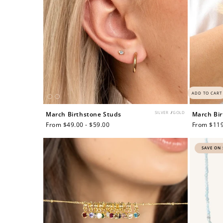
ADD TO CART
SILVER
/
GOLD
March Birthstone Studs
March Bir
Regular
From $49.00 - $59.00
Regular
From $119
price
price
SAVE ON 