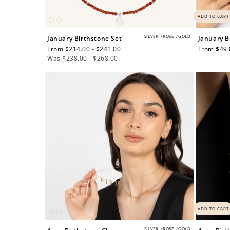
ADD TO CART
SILVER
/
ROSE
/
GOLD
January Birthstone Set
January B
Sale
From $214.00 - $241.00
Regular
Regular
From $49.
price
Was $238.00 - $268.00
price
price
Re
$10 OFF
ADD TO CART
200 POINTS
SILVER
/
ROSE
/
GOLD