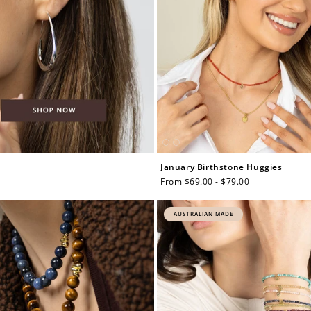
January Birthstone Huggies
Regular
From $69.00 - $79.00
price
AUSTRALIAN MADE