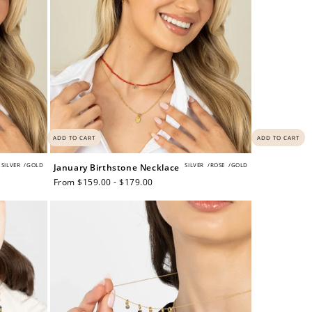
ADD TO CART
ADD TO CART
SILVER
/
GOLD
SILVER
/
ROSE
/
GOLD
January Birthstone Necklace
Regular
From $159.00 - $179.00
price