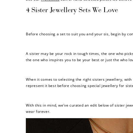
4 Sister Jewellery Sets We Love
Before choosing a set to suit you and your sis, begin by c
A sister may be your rock in tough times, the one who pic
the one who inspires you to be your best or just the who lo
When it comes to selecting the right sisters jewellery, wit
represent it best before choosing special jewellery for sist
With this in mind, we’ve curated an edit below of sister j
wear forever.