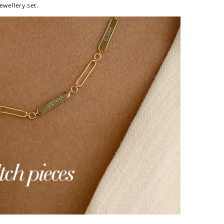
ewellery set.