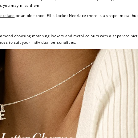
ys you may miss them.
Necklace
or an old school
Ellis Locket Necklace
there is a shape, metal hue 
commend choosing matching lockets and metal colours with a separate pict
ues to suit your individual personalities,
How to Use Your Points
deeming your points is easy! Just click Redeem my points, 
select an eligible reward.
$15 OFF
300 POINTS