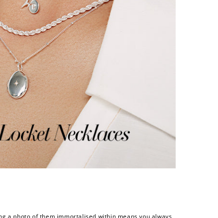
eeping a photo of them immortalised within means you always