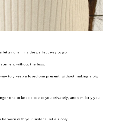
$200 off
4000 points
a letter charm is the perfect way to go.
atement without the fuss.
 way to y keep a loved one present, without making a big
nger one to keep close to you privately, and similarly you
 be worn with your sister’s initials only.