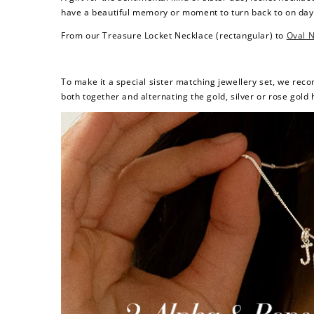
have a beautiful memory or moment to turn back to on da
From our
Treasure Locket Necklace
(rectangular) to
Oval 
To make it a special sister matching jewellery set, we re
both together and alternating the gold, silver or rose gold h
Re
$10 OFF
200 POINTS