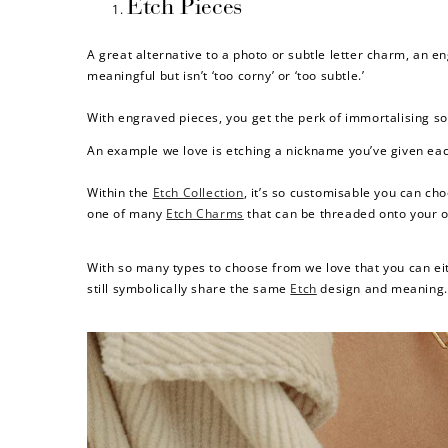
Etch Pieces
A great alternative to a photo or subtle letter charm, an 
meaningful but isn’t ‘too corny’ or ‘too subtle.’
With engraved pieces, you get the perk of immortalising som
An example we love is etching a nickname you’ve given each 
Within the
Etch Collection
, it’s so customisable you can ch
one of many
Etch Charms
that can be threaded onto your o
With so many types to choose from we love that you can eit
still symbolically share the same
Etch
design and meaning.