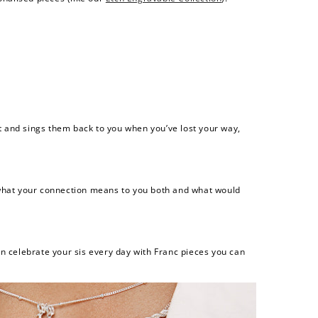
t and sings them back to you when you’ve lost your way,
er what your connection means to you both and what would
n celebrate your sis every day with Franc pieces you can