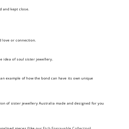
d and kept close.
d love or connection.
 idea of soul sister jewellery.
 an example of how the bond can have its own unique
ection of sister jewellery Australia made and designed for you
onalised pieces (like our
Etch Engravable Collection
).