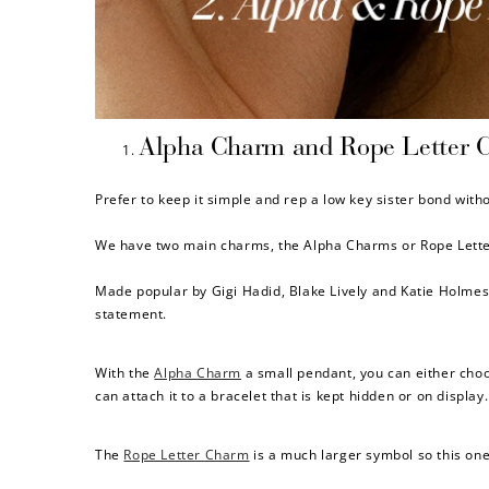
$60 off
Alpha Charm and Rope Letter 
1200 points
Prefer to keep it simple and rep a low key sister bond with
We have two main charms, the Alpha Charms or Rope Letter 
Made popular by Gigi Hadid, Blake Lively and Katie Holmes 
statement.
With the
Alpha Charm
a small pendant, you can either choos
can attach it to a bracelet that is kept hidden or on display.
The
Rope Letter Charm
is a much larger symbol so this one