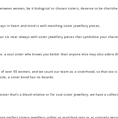
between women, be it biological or chosen sisters, deserve to be cherishe
ays in heart and mind is with matching sister jewellery pieces.
ur sis near always with sister jewellery pieces that symbolise your share
 i.e. a soul sister who knows you better than anyone else may also adore the
 of over
65
women, and we count our team as a sisterhood, so that too is
stie, a sister bond has no bounds.
sister that’s a blood relative or for soul sister jewellery, we have a coll
are perfect sisters jewellery, either as matching sets or as uniquely pers