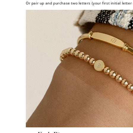
Or pair up and purchase two letters (your first initial lette