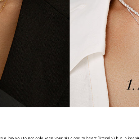
ces allow you to not only keep your sis close to heart (literally) but in k