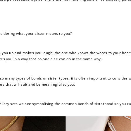
onsidering what your sister means to you?
ks you up and makes you laugh, the one who knows the words to your hear
ves you in a way that no one else can do in the same way.
h so many types of bonds or sister types, it is often important to consid
ers that will suit and be meaningful to you.
ewellery sets we see symbolising the common bonds of sisterhood so you ca