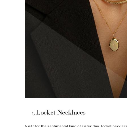
Locket Necklaces
A gift for the sentimental kind of sister duo, locket neckla