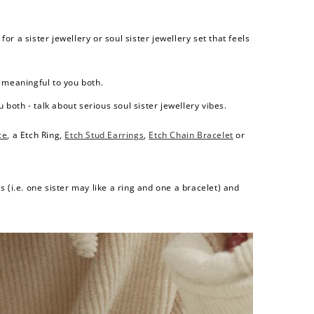
r a sister jewellery or soul sister jewellery set that feels
s meaningful to you both.
both - talk about serious soul sister jewellery vibes.
ce
, a
Etch Ring
,
Etch Stud Earrings
,
Etch Chain Bracelet
or
 (i.e. one sister may like a ring and one a bracelet) and