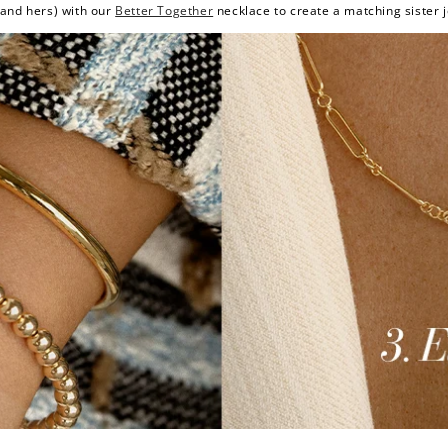
r and hers) with our
Better Together
necklace to create a matching sister j