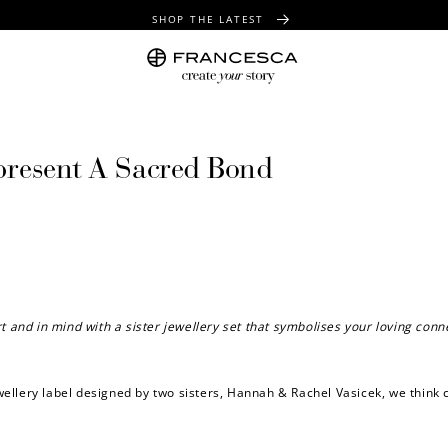
SHOP THE LATEST
FREE SHIPPING OVER $100
FREE GIFT WRAPPING ON ALL ORDERS
epresent A Sacred Bond
eart and in mind with a sister jewellery set that symbolises your loving conn
ewellery label designed by two sisters,
Hannah & Rachel Vasicek, we think c