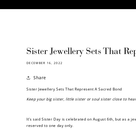
CONTENT
Sister Jewellery Sets That R
DECEMBER 16, 2022
Share
Sister Jewellery Sets That Represent A Sacred Bond
Keep your big sister, little sister or soul sister close to h
It’s said Sister Day is celebrated on August 6th, but as a j
reserved to one day only.