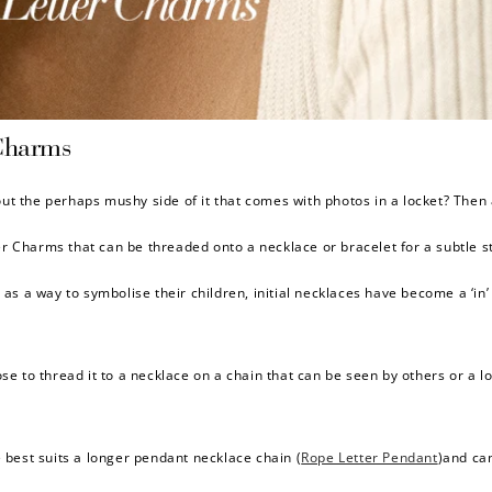
$150 off
Charms
3000 points
out the perhaps mushy side of it that comes with photos in a locket? Then 
Charms that can be threaded onto a necklace or bracelet for a subtle st
Redeem my points
as a way to symbolise their children, initial necklaces have become a ‘in’
e to thread it to a necklace on a chain that can be seen by others or a lo
 best suits a longer pendant necklace chain (
Rope Letter Pendant
)and can