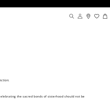
Log
Cart
in
ection.
elebrating the sacred bonds of sisterhood should not be