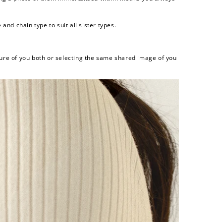
and chain type to suit all sister types.
ure of you both or selecting the same shared image of you
and
$30 off
600 points