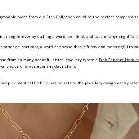
engravable piece from our
Etch Collection
could be the perfect compromise fo
ething forever by etching a word, an initial, a phrase or anything that i
other or inscribing a word or phrase that is funny and meaningful to you 
oose from so many beautiful sister jewellery types: a
Etch Pendant Neckla
wn choice of bracelet or necklace chain.
her pick identical
Etch Collection
sets or the jewellery design each prefers