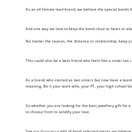
As an all female lead brand, we believe the special bonds 
And one way we love to keep the bond close to heart or alw
No matter the season, the distance or relationship, keep yo
This could also be a best friend who feels like a sister too
As a brand who started as
two sisters but now have a team
meaning. Be it your work wife, your PT, your high school be
So whether you are looking for the best jewellery gift for a 
to choose from to solidify your love.
See our
Francesca
edit of hand selected pieces we believe 