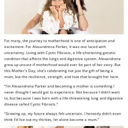
For many, the journey to motherhood is one of anticipation and
excitement. For Alexandrena Parker, it was one laced with
uncertainty. Living with Cystic Fibrosis, a life-shortening genetic
condition that affects the lungs and digestive system. Alexandrena
grew up unsure if motherhood would ever be part of her story. But
this Mother's Day, she’s celebrating not just the gift of being a
mum, but the resilience, strength, and love that brought her here.
“I’m Alexandrena Parker and becoming a mother is something I
never thought I would get to experience. Not because I didn’t want
to, but because I was born with a life-threatening lung and digestive
disease called Cystic Fibrosis.”
“Growing up, my future always felt uncertain. I honestly didn’t even
think I’d live out my thirties, let alone become a mum.”