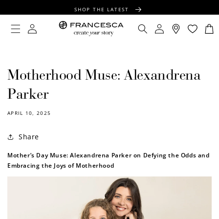
CONTENT
SHOP THE LATEST
FREE SHIPPING OVER $100
Log
Log
Cart
in
in
FREE GIFT WRAPPING ON ALL ORDERS
Motherhood Muse: Alexandrena
Parker
APRIL 10, 2025
Share
Mother’s Day Muse: Alexandrena Parker on Defying the Odds and
Embracing the Joys of Motherhood