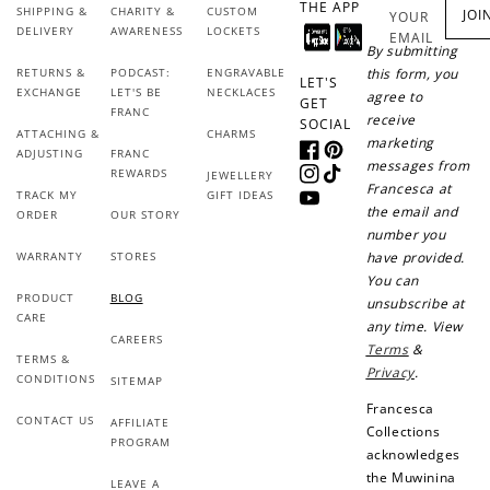
THE APP
SHIPPING &
CHARITY &
CUSTOM
JOI
YOUR
DELIVERY
AWARENESS
LOCKETS
EMAIL
By submitting
RETURNS &
PODCAST:
ENGRAVABLE
this form, you
LET'S
EXCHANGE
LET'S BE
NECKLACES
agree to
GET
FRANC
receive
SOCIAL
ATTACHING &
CHARMS
marketing
ADJUSTING
FRANC
Facebook
Pinterest
messages from
REWARDS
JEWELLERY
Instagram
TikTok
Francesca at
TRACK MY
GIFT IDEAS
YouTube
the email and
ORDER
OUR STORY
number you
WARRANTY
STORES
have provided.
You can
PRODUCT
BLOG
unsubscribe at
CARE
any time. View
CAREERS
Terms
&
TERMS &
Privacy
.
CONDITIONS
SITEMAP
Francesca
CONTACT US
AFFILIATE
Collections
PROGRAM
acknowledges
the Muwinina
LEAVE A