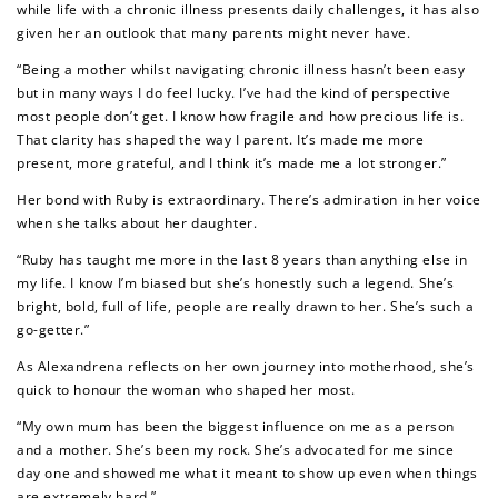
while life with a chronic illness presents daily challenges, it has also
given her an outlook that many parents might never have.
“Being a mother whilst navigating chronic illness hasn’t been easy
but in many ways I do feel lucky. I’ve had the kind of perspective
most people don’t get. I know how fragile and how precious life is.
That clarity has shaped the way I parent. It’s made me more
present, more grateful, and I think it’s made me a lot stronger.”
Her bond with Ruby is extraordinary. There’s admiration in her voice
when she talks about her daughter.
“Ruby has taught me more in the last 8 years than anything else in
my life. I know I’m biased but she’s honestly such a legend. She’s
bright, bold, full of life, people are really drawn to her. She’s such a
go-getter.”
How to Use Your Points
Redeeming your points is easy! Just click Redeem my
As Alexandrena reflects on her own journey into motherhood, she’s
points, and select an eligible reward.
quick to honour the woman who shaped her most.
“My own mum has been the biggest influence on me as a person
and a mother. She’s been my rock. She’s advocated for me since
$10 OFF
day one and showed me what it meant to show up even when things
200 POINTS
are extremely hard.”