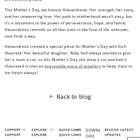
This Mother's Day, we honour Alexandrena. Her strength, her story,
and her unwavering love. Her path to motherhood wasn’t easy, but
it’s a testament to the power of perseverance, hope, and family.
Redeem my points
Alexandrena reminds us all that even in the face of the unknown,
love finds a way.
Alexandrena created a special piece for Mother's Day with Etch
Illustrate! Her beautiful daughter, Ruby had always wanted to give
her a mum a cat, so this Mother's Day she drew a cat and had it
illustrated it onto an
engravable piece of jewellery
to keep close to
her heart always!
Back to blog
SUPPORT
EXPLORE
QUICK LINKS
DOWNL
RECEIVE LATEST
SUPPORT
EXPLORE
QUICK LINKS
UPDATES
OAD