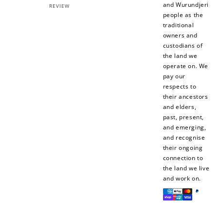
and Wurundjeri
REVIEW
people as the
traditional
owners and
custodians of
the land we
operate on. We
pay our
respects to
their ancestors
and elders,
past, present,
and emerging,
and recognise
their ongoing
connection to
the land we live
and work on.
Payment
methods