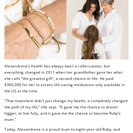
Alexandrena’s health has always been a rollercoaster, but
everything changed in 2011 when her grandfather gave her what
she calls “the greatest gift”, a second chance at life. He paid
$300,000 for her to access life-saving medication only available in
the US at the time.
“That treatment didn’t just change my health, it completely changed
the path of my life,”
she says.
“It gave me the chance to dream
bigger, to live fully, and it gave me the chance to become Ruby’s
mum.”
Today, Alexandrena is a proud mum to eight-year-old Ruby, and