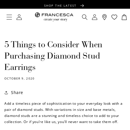
CONTENT
SHOP THE LATEST
FREE SHIPPING OVER $100
Log
Log
Cart
in
in
FREE GIFT WRAPPING ON ALL ORDERS
5 Things to Consider When
Purchasing Diamond Stud
Earrings
OCTOBER 9, 2020
Share
Add a timeless piece of sophistication to your everyday look with a
pair of diamond studs. With variations in size and base metals,
diamond studs are a stunning and timeless choice to add to your
collection. Or if you’re like us, you’ll never want to take them off.