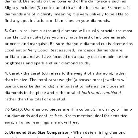
diamond. Diamonds on the lower end of the clarity scale such as
Slightly Included (SI) or Included (I) are the best value. Francesca’s
diamonds are SI in clarity, meaning it is very unlikely to be able to
find any spot inclusions or blemishes on your diamonds.
3. Cut
- a brilliant-cut (round) diamond will usually provide the most
sparkle. Other cut-styles you may have heard of include emerald,
princess and marquise. Be sure that your diamond cut is deemed as
Excellent or Very Good. Rest assured, Francesca diamonds are
brilliant-cut and we have focused on a quality cut to maximise the
brightness and sparkle of our diamond studs.
4. Carat
- the carat (ct) refers to the weight of a diamond, rather
than its size. The ‘total carat weight’ (a phrase most jewellers will
use to describe diamonds) is important to note as it includes all
diamonds in the piece and is the total of
both studs combined
,
rather than the total of one stud.
To Recap:
Our diamond pieces are H in colour, SI in clarity, brilliant-
cut diamonds and conflict-free. Not to mention ideal for sensitive
ears, all of our earrings are nickel free.
5. Diamond Stud Size Comparison
-
When determining diamond