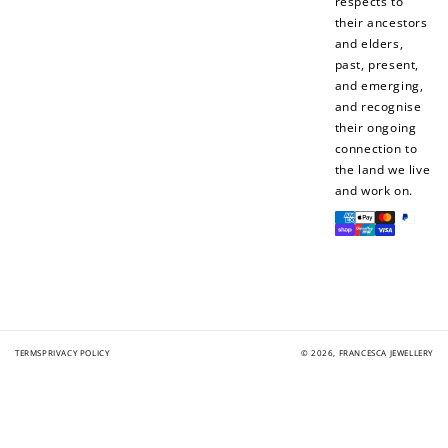
respects to
their ancestors
and elders,
past, present,
and emerging,
and recognise
their ongoing
connection to
the land we live
and work on.
Payment
methods
TERMS
PRIVACY POLICY
© 2026,
FRANCESCA JEWELLERY