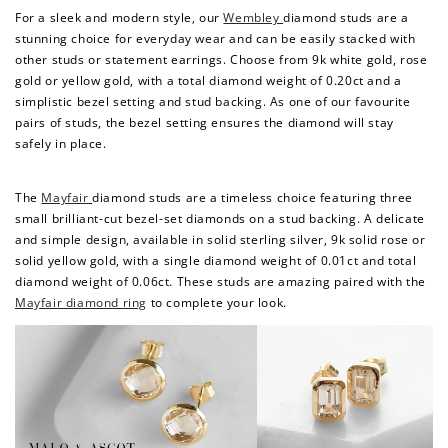
For a sleek and modern style, our
Wembley
diamond studs are a
stunning choice for everyday wear and can be easily stacked with
other studs or statement earrings. Choose from 9k white gold, rose
gold or yellow gold, with a total diamond weight of 0.20ct and a
simplistic bezel setting and stud backing. As one of our favourite
pairs of studs, the bezel setting ensures the diamond will stay
safely in place.
The
Mayfair
diamond studs are a timeless choice featuring three
small brilliant-cut bezel-set diamonds on a stud backing. A delicate
and simple design, available in solid sterling silver, 9k solid rose or
How to Use Your Points
solid yellow gold, with a single diamond weight of 0.01ct and total
Redeeming your points is easy! Just click Redeem my
diamond weight of 0.06ct. These studs are amazing paired with the
points, and select an eligible reward.
Mayfair diamond ring
to complete your look.
$10 OFF
200 POINTS