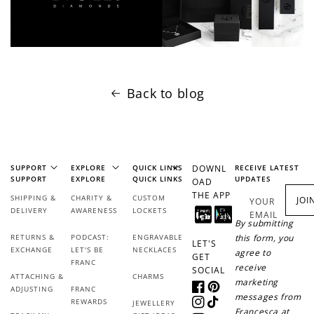
Back to blog
SUPPORT
EXPLORE
QUICK LINKS
DOWNL
RECEIVE LATEST
SUPPORT
EXPLORE
QUICK LINKS
UPDATES
OAD
THE APP
SHIPPING &
CHARITY &
CUSTOM
JOI
YOUR
DELIVERY
AWARENESS
LOCKETS
EMAIL
By submitting
RETURNS &
PODCAST:
ENGRAVABLE
this form, you
LET'S
EXCHANGE
LET'S BE
NECKLACES
agree to
GET
FRANC
receive
SOCIAL
ATTACHING &
CHARMS
marketing
ADJUSTING
FRANC
Facebook
Pinterest
messages from
REWARDS
JEWELLERY
Instagram
TikTok
Francesca at