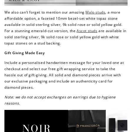
Redeem my points
We also can’t forget to mention our amazing
Malo studs
, a more
affordable option, a faceted 10mm bezel-set white topaz stone
available in solid sterling silver, 9k solid rose or solid yellow gold.
For a stunning emerald-cut version, the
Ascot studs
are available in
solid sterling silver, 9k solid rose or solid yellow gold with white
topaz stones on a stud backing.
Gift Giving Made Easy
Include a personalised handwritten message for your loved one at
checkout and select our free gift wrapping service to take the
hassle out of gift-giving. All solid and diamond pieces arrive with
our exclusive packaging and include an authenticity card for
diamond pieces.
Note: we do not accept exchanges on earrings due to hygiene
reasons.