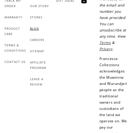
TRACK MY
GIFT IDEAS
YouTube
the email and
ORDER
OUR STORY
number you
WARRANTY
STORES
have provided.
You can
PRODUCT
BLOG
unsubscribe at
CARE
any time. View
CAREERS
Terms
&
TERMS &
Privacy
.
CONDITIONS
SITEMAP
Francesca
CONTACT US
AFFILIATE
Collections
PROGRAM
acknowledges
the Muwinina
LEAVE A
and Wurundjeri
REVIEW
people as the
traditional
owners and
custodians of
the land we
operate on. We
pay our