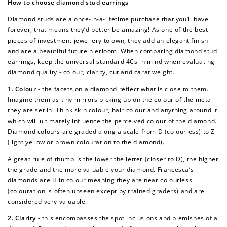
How to choose diamond stud earrings
Diamond studs are a once-in-a-lifetime purchase that you’ll have
forever, that means they’d better be amazing! As one of the best
pieces of investment jewellery to own, they add an elegant finish
and are a beautiful future hierloom. When comparing diamond stud
earrings, keep the universal standard 4Cs in mind when evaluating
diamond quality - colour, clarity, cut and carat weight.
1. Colour
- the facets on a diamond reflect what is close to them.
Imagine them as tiny mirrors picking up on the colour of the metal
they are set in. Think skin colour, hair colour and anything around it
which will ultimately influence the perceived colour of the diamond.
Diamond colours are graded along a scale from D (colourless) to Z
(light yellow or brown colouration to the diamond).
A great rule of thumb is the lower the letter (closer to D), the higher
the grade and the more valuable your diamond. Francesca’s
diamonds are H in colour meaning they are near colourless
(colouration is often unseen except by trained graders) and are
considered very valuable.
2. Clarity
- this encompasses the spot inclusions and blemishes of a