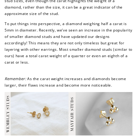
stud sizes, even though the carat highlights the weight of a
diamond, rather than the size, it can be a great indicator of the
approximate size of the stud.
To put things into perspective, a diamond weighing half a carat is
5mm in diameter. Recently, we’ve seen an increase in the popularity
of smaller diamond studs and have updated our designs
accordingly! This means they are not only timeless but great for
layering with other earrings. Most smaller diamond studs (similar to
ours) have a total carat weight of a quarter or even an eighth of a
carat or less.
Remember:
As the carat weight increases and diamonds become
larger, their flaws increase and become more noticeable.