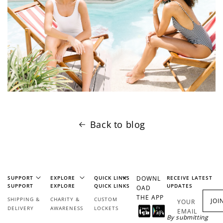
Back to blog
SUPPORT
EXPLORE
QUICK LINKS
DOWNL
RECEIVE LATEST
SUPPORT
EXPLORE
QUICK LINKS
UPDATES
OAD
THE APP
SHIPPING &
CHARITY &
CUSTOM
JOI
YOUR
DELIVERY
AWARENESS
LOCKETS
EMAIL
By submitting