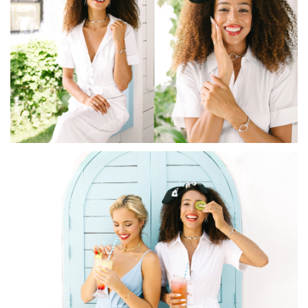
How to Use Your Points
Redeeming your points is easy! Just click Redeem my
points, and select an eligible reward.
$10 OFF
200 POINTS