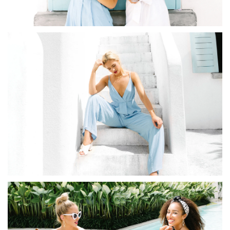
Redeem my points