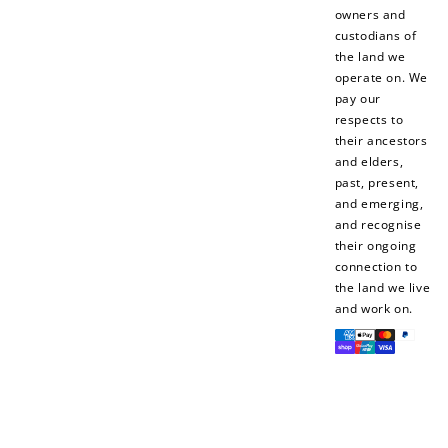
owners and
custodians of
the land we
operate on. We
pay our
respects to
their ancestors
and elders,
past, present,
and emerging,
and recognise
their ongoing
connection to
the land we live
and work on.
Payment
methods