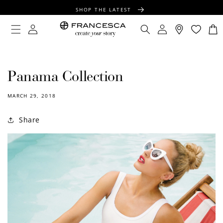
CONTENT
SHOP THE LATEST
FREE SHIPPING OVER $100
Log
Log
Cart
in
in
FREE GIFT WRAPPING ON ALL ORDERS
Panama Collection
MARCH 29, 2018
Share