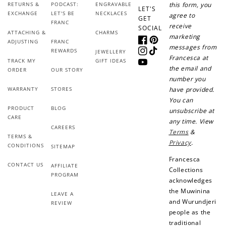
RETURNS &
PODCAST:
ENGRAVABLE
this form, you
LET'S
EXCHANGE
LET'S BE
NECKLACES
agree to
GET
FRANC
receive
SOCIAL
ATTACHING &
CHARMS
marketing
ADJUSTING
FRANC
Facebook
Pinterest
messages from
REWARDS
JEWELLERY
Instagram
TikTok
Francesca at
TRACK MY
GIFT IDEAS
YouTube
the email and
ORDER
OUR STORY
number you
WARRANTY
STORES
have provided.
You can
PRODUCT
BLOG
unsubscribe at
CARE
any time. View
CAREERS
Terms
&
TERMS &
Privacy
.
CONDITIONS
SITEMAP
Francesca
CONTACT US
AFFILIATE
Collections
PROGRAM
acknowledges
the Muwinina
LEAVE A
and Wurundjeri
REVIEW
people as the
traditional