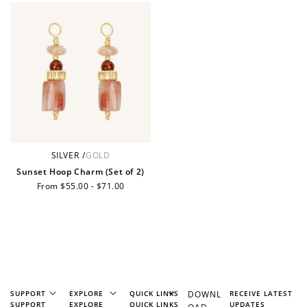
+10 points
+30 points
Add photo to your
When you follow us
review...
on Instagram!
SILVER
/
GOLD
Sunset Hoop Charm (Set of 2)
Regular
From $55.00 - $71.00
price
How to Use Your Points
Redeeming your points is easy! Just click Redeem my
points, and select an eligible reward.
$10 OFF
SUPPORT
EXPLORE
QUICK LINKS
DOWNL
RECEIVE LATEST
200 POINTS
SUPPORT
EXPLORE
QUICK LINKS
UPDATES