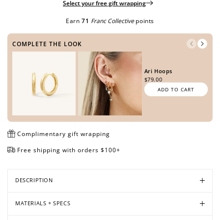
Select your free gift wrapping
Earn
71
Franc Collective
points
Open
Open
Open
Open
COMPLETE THE LOOK
media
media
media
media
in
in
in
in
modal
modal
modal
modal
Ari Hoops
$79.00
ADD TO CART
Complimentary gift wrapping
Free shipping with orders $100+
DESCRIPTION
MATERIALS + SPECS