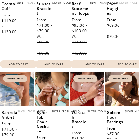
SILVER
/
GOLD
SILVER
/
GOLD
SILVER
/
ROSE
/
GOLD
SILVER
/
ROSE
Coastal
Sunset
Reef
Cove
Cuff
Bracele
Stateme
Huggi
t
nt Hoops
es
Regular
From
Sale
From
Sale
From
Regular
From
price
$119.00
price
$71.00 -
price
$95.00 -
price
$69.00
-
$79.00
Regular
$103.00
Regular
-
$139.00
Was
price
Was
price
$79.00
$89.00
$119.00
-
-
$99.00
$129.00
ADD TO CART
ADD TO CART
ADD TO CART
ADD TO CART
FINAL SALE
FINAL SALE
FINAL SALE
SILVER
/
ROSE
/
GOLD
SILVER
/
ROSE
/
GOLD
SILVER
/
GOLD
SILVER
/
R
Banksia
Byron
Warata
Golden
Anklet
Fob
h
Hour
Chain
Bracele
Earrings
Sale
From
Neckla
t
Sale
From
price
$71.00 -
ce
Sale
From
price
$87.00 -
$79.00
Regular
Regular
From
price
$71.00 -