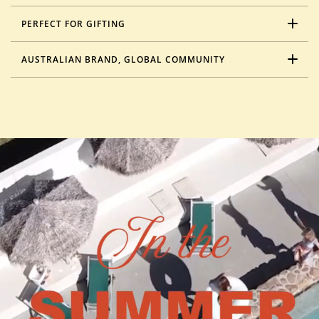
PERFECT FOR GIFTING
AUSTRALIAN BRAND, GLOBAL COMMUNITY