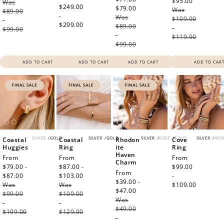
$95.00
Regular
Was
price
price
$249.00
$79.00
Regular
Was
price
$89.00
-
Was
price
$109.00
-
$299.00
$89.00
-
$99.00
-
$119.00
$99.00
ADD TO CART
ADD TO CART
ADD TO CART
ADD TO CAR
FINAL SALE
FINAL SALE
FINAL SALE
SILVER
/
GOLD
SILVER
/
GOLD
SILVER
/
ROSE
/
GOLD
SILVER
/
ROS
Coastal
Coastal
Rhodon
Cove
Huggies
Ring
ite
Ring
Haven
Sale
From
Sale
From
Regular
From
Charm
price
$79.00 -
price
$87.00 -
price
$99.00
Sale
From
$87.00
Regular
$103.00
Regular
-
price
$39.00 -
Was
price
Was
price
$109.00
$47.00
Regular
$99.00
$109.00
Was
price
-
-
$49.00
$109.00
$129.00
-