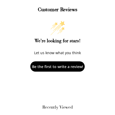
Customer Reviews
+1 point for every
+50 points
$1 spent
Join Franc Collective
Make a purchase &
& earn 50 points
We’re looking for stars!
earn!
after your first
purchase!
Let us know what you think
+30 points
+30 points
Be the first to write a review!
When you like us on
Follow us on Tiktok!
Facebook
+50 points
+10 points
Sign up for SMS
Leave a review!
Recently Viewed