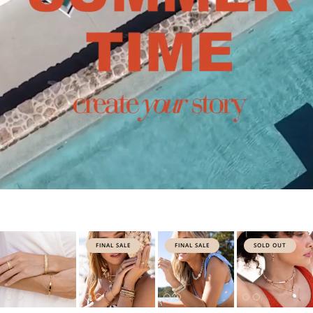
FINAL SALE
FINAL SALE
SOLD OUT