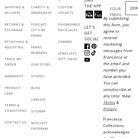
OAD
THE APP
SHIPPING &
CHARITY &
CUSTOM
JOI
YOUR
DELIVERY
AWARENESS
LOCKETS
EMAIL
By submitting
RETURNS &
PODCAST:
ENGRAVABLE
this form, you
LET'S
Redeem my points
EXCHANGE
LET'S BE
NECKLACES
agree to
GET
FRANC
receive
SOCIAL
ATTACHING &
CHARMS
marketing
ADJUSTING
FRANC
Facebook
Pinterest
messages from
REWARDS
JEWELLERY
Instagram
TikTok
Francesca at
TRACK MY
GIFT IDEAS
YouTube
the email and
ORDER
OUR STORY
number you
WARRANTY
STORES
have provided.
You can
PRODUCT
BLOG
unsubscribe at
CARE
any time. View
CAREERS
Terms
&
TERMS &
Privacy
.
CONDITIONS
SITEMAP
Francesca
CONTACT US
AFFILIATE
Collections
PROGRAM
acknowledges