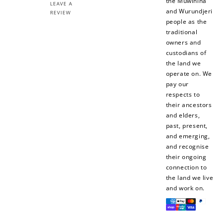
the Muwinina
LEAVE A
and Wurundjeri
REVIEW
people as the
traditional
owners and
custodians of
the land we
operate on. We
pay our
respects to
their ancestors
and elders,
past, present,
and emerging,
and recognise
their ongoing
connection to
the land we live
and work on.
Payment
methods