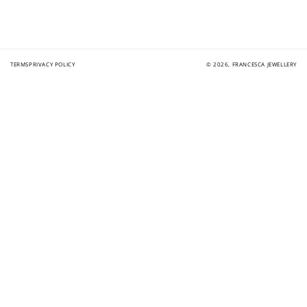
TERMS
PRIVACY POLICY
© 2026,
FRANCESCA JEWELLERY