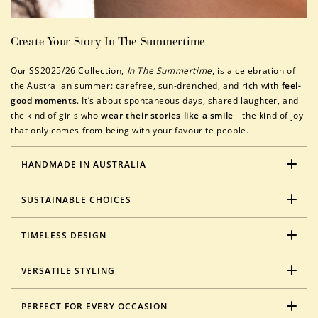
Create Your Story In The Summertime
Our SS2025/26 Collection,
In The Summertime
, is a celebration of
the Australian summer: carefree, sun-drenched, and rich with
feel-
good moments
. It’s about spontaneous days, shared laughter, and
the kind of girls who
wear their stories like a smile
—the kind of joy
that only comes from being with your favourite people.
HANDMADE IN AUSTRALIA
SUSTAINABLE CHOICES
TIMELESS DESIGN
VERSATILE STYLING
PERFECT FOR EVERY OCCASION