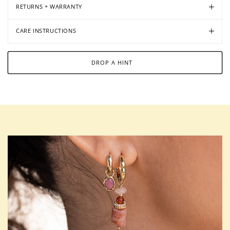
RETURNS + WARRANTY
CARE INSTRUCTIONS
DROP A HINT