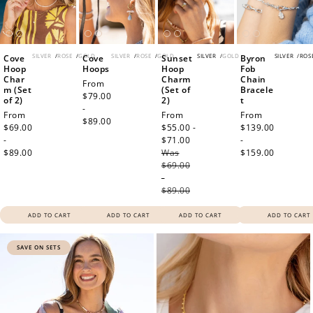
WELCOME TO
SILVER
/
ROSE
/
GOLD
SILVER
/
ROSE
/
GOLD
SILVER
/
GOLD
SILVER
/
ROS
Cove
Cove
Sunset
Byron
Hoop
Hoops
Hoop
Fob
Char
Charm
Chain
Regular
From
m (Set
(Set of
Bracele
price
$79.00
of 2)
2)
t
JOIN NOW
LOG IN
-
Regular
From
Sale
From
Regular
From
$89.00
price
$69.00
price
$55.00 -
price
$139.00
-
$71.00
Regular
-
$89.00
Was
price
$159.00
$69.00
-
$89.00
ADD TO CART
ADD TO CART
ADD TO CART
ADD TO CART
SAVE ON SETS
How it Works