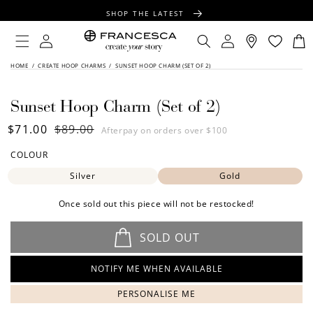
CONTENT
SHOP THE LATEST
FREE SHIPPING OVER $100
Log
Log
Cart
in
in
FREE GIFT WRAPPING ON ALL ORDERS
SKIP TO
HOME
/
CREATE HOOP CHARMS
/
SUNSET HOOP CHARM (SET OF 2)
PRODUCT
INFORMATION
Sunset Hoop Charm (Set of 2)
Sale
$71.00
Regular
$89.00
Afterpay on orders over $100
price
price
COLOUR
Silver
Gold
Once sold out this piece will not be restocked!
SOLD OUT
NOTIFY ME WHEN AVAILABLE
PERSONALISE ME