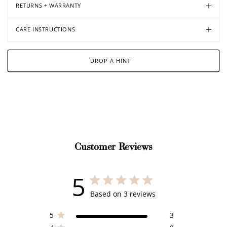
RETURNS + WARRANTY
CARE INSTRUCTIONS
DROP A HINT
Customer Reviews
5
5 out of 5 stars 3 total reviews
Based on 3 reviews
5
3