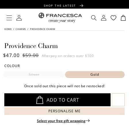
CONTENT
SHOP THE LATEST
FREE SHIPPING OVER $100
Log
Log
Cart
in
in
FREE GIFT WRAPPING ON ALL ORDERS
SKIP TO
HOME
/
CHARMS
/
PROVIDENCE CHARM
PRODUCT
INFORMATION
Providence Charm
Sale
$47.00
Regular
$59.00
Afterpay on orders over $100
price
price
COLOUR
Silver
Gold
Once sold out this piece will not be restocked!
ADD TO CART
PERSONALISE ME
Select your free gift wrapping