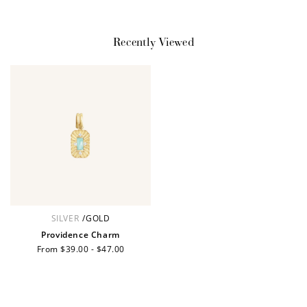
JOIN NOW
LOG IN
Recently Viewed
How it Works
SILVER
/
GOLD
Sign Up
Providence Charm
Regular
From $39.00 - $47.00
Create an account and earn 100
price
points.