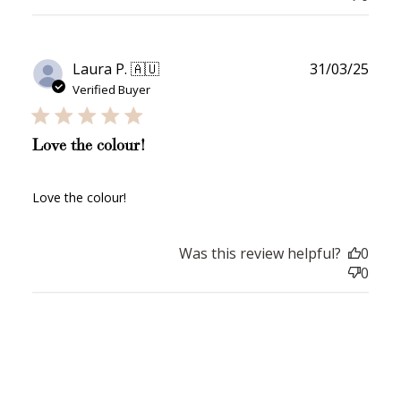
$10 OFF
Publ
Laura P. 🇦🇺
31/03/25
200 POINTS
date
Verified Buyer
Love the colour!
Redeem my points
Love the colour!
Was this review helpful?
0
0
WELCOME TO