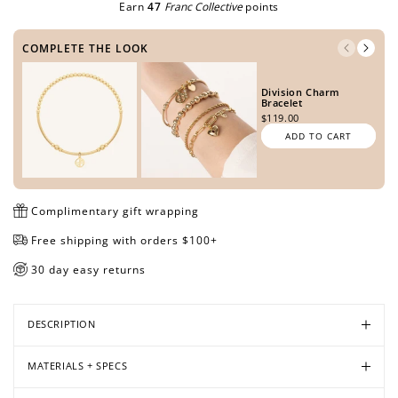
Earn
47
Franc Collective
points
COMPLETE THE LOOK
Open
Open
Open
Open
Open
Open
Open
Division Charm
media
media
media
media
media
media
media
Bracelet
in
in
in
in
in
in
in
$119.00
modal
modal
modal
modal
modal
modal
modal
ADD TO CART
Complimentary gift wrapping
Free shipping with orders $100+
30 day easy returns
DESCRIPTION
MATERIALS + SPECS