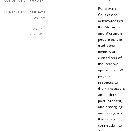
CONDITIONS
SITEMAP
Make a purchase &
& earn 50 points
earn!
after your first
Francesca
CONTACT US
AFFILIATE
purchase!
Collections
PROGRAM
acknowledges
+30 points
+30 points
the Muwinina
LEAVE A
and Wurundjeri
REVIEW
When you like us on
Follow us on Tiktok!
people as the
Facebook
traditional
owners and
custodians of
the land we
+50 points
+10 points
operate on. We
pay our
Sign up for SMS
Leave a review!
respects to
their ancestors
and elders,
past, present,
+10 points
+30 points
and emerging,
and recognise
Add photo to your
When you follow us
their ongoing
review...
on Instagram!
connection to