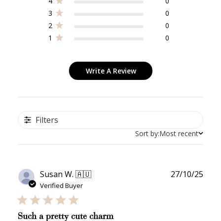
4
0
3
0
2
0
1
0
Write A Review
Filters
Sort by:
Most recent
Publ
Susan W. 🇦🇺
27/10/25
date
Verified Buyer
Such a pretty cute charm