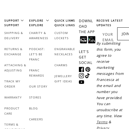
Earn Points
Earn points every time you shop.
SUPPORT
EXPLORE
QUICK LINKS
DOWNL
RECEIVE LATEST
SUPPORT
EXPLORE
QUICK LINKS
UPDATES
OAD
THE APP
Redeem Points
SHIPPING &
CHARITY &
CUSTOM
JOI
YOUR
DELIVERY
AWARENESS
LOCKETS
EMAIL
Redeem points for exclusive rewards.
By submitting
RETURNS &
PODCAST:
ENGRAVABLE
this form, you
LET'S
EXCHANGE
LET'S BE
NECKLACES
agree to
GET
FRANC
receive
SOCIAL
ATTACHING &
CHARMS
marketing
ADJUSTING
FRANC
Facebook
Pinterest
messages from
REWARDS
JEWELLERY
Instagram
TikTok
Ways to Earn
Francesca at
TRACK MY
GIFT IDEAS
YouTube
the email and
ORDER
OUR STORY
number you
WARRANTY
STORES
have provided.
You can
PRODUCT
BLOG
unsubscribe at
+1 point for every
+50 points
CARE
any time. View
$1 spent
CAREERS
Terms
&
TERMS &
Join Franc Collective
Privacy
.