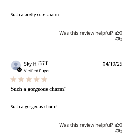
Such a pretty cute charm
Was this review helpful?
0
0
Publ
Sky H. 🇦🇺
04/10/25
date
Verified Buyer
Such a gorgeous charm!
Such a gorgeous charm!
How to Use Your Points
Was this review helpful?
0
Redeeming your points is easy! Just click Redeem my
0
points, and select an eligible reward.