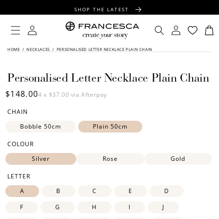
CONTENT
SHOP THE LATEST
FREE SHIPPING OVER $100
Log
Log
Cart
in
in
FREE GIFT WRAPPING ON ALL ORDERS
SKIP TO
HOME
/
NECKLACES
/
PERSONALISED LETTER NECKLACE PLAIN CHAIN
PRODUCT
INFORMATION
Personalised Letter Necklace Plain Chain
Regular
$148.00
4 x
$37.00
via Afterpay
price
CHAIN
Bobble 50cm
Plain 50cm
COLOUR
Silver
Rose
Gold
LETTER
A
B
C
E
D
F
G
H
I
J