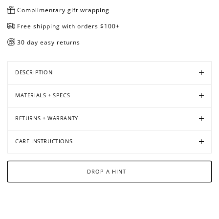
Complimentary gift wrapping
Free shipping with orders $100+
30 day easy returns
DESCRIPTION
MATERIALS + SPECS
RETURNS + WARRANTY
CARE INSTRUCTIONS
DROP A HINT