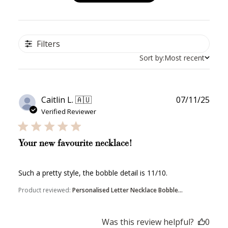
Filters
Sort by:
Most recent
Publ
Caitlin L. 🇦🇺
07/11/25
date
Verified Reviewer
Your new favourite necklace!
Such a pretty style, the bobble detail is 11/10.
Product reviewed:
Personalised Letter Necklace Bobble...
Was this review helpful?
0