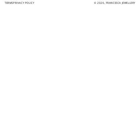
TERMS
PRIVACY POLICY
© 2026,
FRANCESCA JEWELLERY