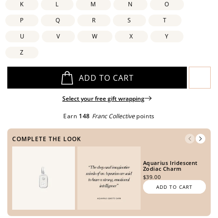
K
L
M
N
O
P
Q
R
S
T
U
V
W
X
Y
Open
Open
Open
Open
media
media
media
media
Z
in
in
in
in
modal
modal
modal
modal
ADD TO CART
Select your free gift wrapping
Earn
148
Franc Collective
points
COMPLETE THE LOOK
Aquarius Iridescent
Zodiac Charm
$39.00
ADD TO CART