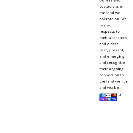
owners and
$10 OFF
custodians of
200 POINTS
the land we
operate on. We
pay our
respects to
Redeem my points
their ancestors
and elders,
past, present,
and emerging,
and recognise
their ongoing
connection to
the land we live
and work on.
Payment
methods