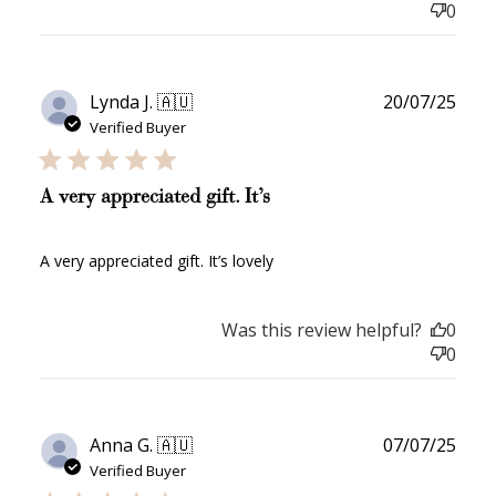
0
Publ
Lynda J. 🇦🇺
20/07/25
date
Verified Buyer
A very appreciated gift. It’s
A very appreciated gift. It’s lovely
Was this review helpful?
0
0
Publ
Anna G. 🇦🇺
07/07/25
date
Verified Buyer