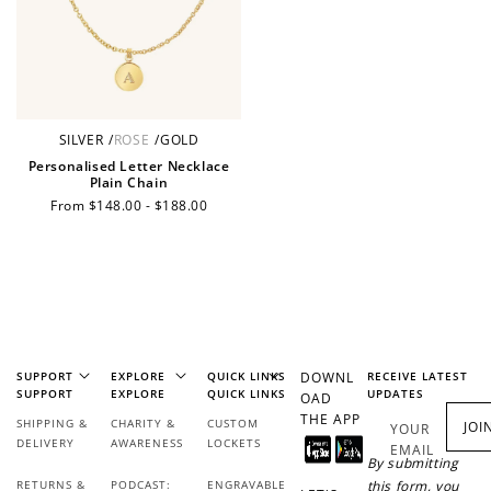
Ways to Earn
SILVER
/
ROSE
/
GOLD
+1 point for every
+50 points
$1 spent
Personalised Letter Necklace
Plain Chain
Join Franc Collective
Regular
From $148.00 - $188.00
Make a purchase &
& earn 50 points
price
earn!
after your first
purchase!
+30 points
+30 points
When you like us on
Follow us on Tiktok!
Facebook
SUPPORT
EXPLORE
QUICK LINKS
DOWNL
RECEIVE LATEST
SUPPORT
EXPLORE
QUICK LINKS
UPDATES
OAD
THE APP
SHIPPING &
CHARITY &
CUSTOM
JOI
YOUR
DELIVERY
AWARENESS
LOCKETS
EMAIL
+50 points
+10 points
By submitting
RETURNS &
PODCAST:
ENGRAVABLE
this form, you