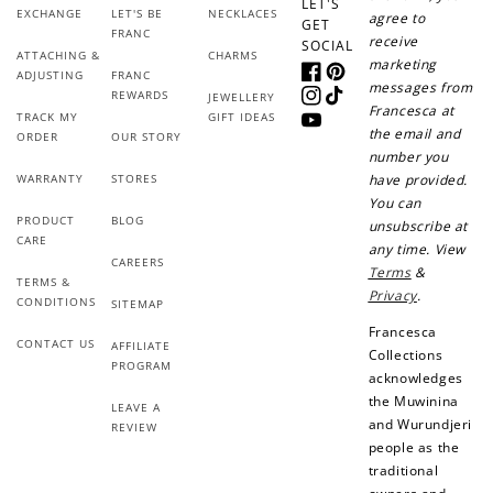
LET'S
Sign up for SMS
Leave a review!
EXCHANGE
LET'S BE
NECKLACES
agree to
GET
FRANC
receive
SOCIAL
ATTACHING &
CHARMS
marketing
ADJUSTING
FRANC
Facebook
Pinterest
messages from
REWARDS
JEWELLERY
Instagram
TikTok
Francesca at
+10 points
+30 points
TRACK MY
GIFT IDEAS
YouTube
the email and
ORDER
OUR STORY
number you
Add photo to your
When you follow us
WARRANTY
STORES
have provided.
review...
on Instagram!
You can
PRODUCT
BLOG
unsubscribe at
CARE
any time. View
CAREERS
Terms
&
TERMS &
Privacy
.
CONDITIONS
SITEMAP
Francesca
CONTACT US
AFFILIATE
Collections
PROGRAM
acknowledges
How to Use Your Points
the Muwinina
LEAVE A
Redeeming your points is easy! Just click Redeem my
and Wurundjeri
REVIEW
points, and select an eligible reward.
people as the
traditional