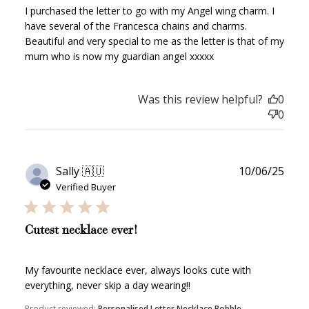
I purchased the letter to go with my Angel wing charm. I
have several of the Francesca chains and charms.
WELCOME TO
Beautiful and very special to me as the letter is that of my
mum who is now my guardian angel xxxxx
Was this review helpful?
0
0
JOIN NOW
LOG IN
Publ
Sally 🇦🇺
10/06/25
date
Verified Buyer
Cutest necklace ever!
My favourite necklace ever, always looks cute with
How it Works
everything, never skip a day wearing!!
Product reviewed:
Personalised Letter Necklace Bobble...