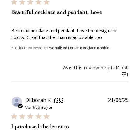
Beautiful necklace and pendant. Love
Beautiful necklace and pendant. Love the design and
quality. Great that the chain is adjustable too.
How to Use Your Points
Product reviewed:
Personalised Letter Necklace Bobble...
Redeeming your points is easy! Just click Redeem my
points, and select an eligible reward.
Was this review helpful?
0
1
$10 OFF
200 POINTS
Publ
DEborah K. 🇦🇺
21/06/25
date
Verified Buyer
Redeem my points
I purchased the letter to