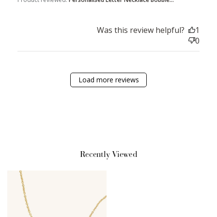
Was this review helpful?
1
Sign Up
0
Create an account and earn 100
points.
Load more reviews
Earn Points
Earn points every time you shop.
Redeem Points
Recently Viewed
Redeem points for exclusive rewards.