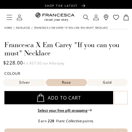
CONTENT
SHOP THE LATEST
FREE SHIPPING OVER $100
Log
Log
Cart
in
in
FREE GIFT WRAPPING ON ALL ORDERS
SKIP TO
HOME
/
NECKLACES
/
FRANCESCA X EM CAREY "IF YOU CAN YOU MUST" NECKLACE
PRODUCT
INFORMATION
Francesca X Em Carey "If you can you
must" Necklace
Regular
$228.00
4 x
$57.00
via Afterpay
price
COLOUR
Silver
Rose
Gold
ADD TO CART
Select your free gift wrapping
Earn
228
Franc Collective
points