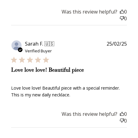
How to Use Your Points
Redeeming your points is easy! Just click Redeem my
Was this review helpful?
0
points, and select an eligible reward.
0
$10 OFF
200 POINTS
Publ
Sarah F. 🇺🇸
25/02/25
date
Verified Buyer
Redeem my points
Love love love! Beautiful piece
Love love love! Beautiful piece with a special reminder.
This is my new daily necklace.
Was this review helpful?
0
WELCOME TO
0