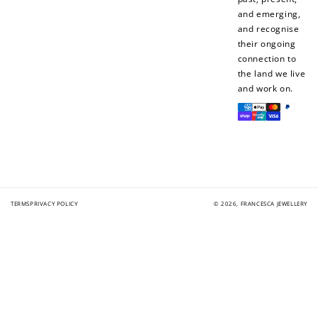
Add photo to your
When you follow us
and emerging,
review...
on Instagram!
and recognise
their ongoing
connection to
the land we live
and work on.
Payment
methods
How to Use Your Points
Redeeming your points is easy! Just click Redeem my
points, and select an eligible reward.
TERMS
PRIVACY POLICY
© 2026,
FRANCESCA JEWELLERY
$10 OFF
200 POINTS
Redeem my points