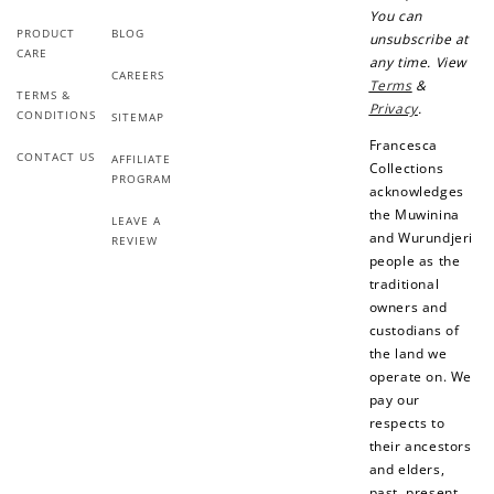
You can
$1 spent
PRODUCT
BLOG
unsubscribe at
Join Franc Collective
CARE
any time. View
Make a purchase &
& earn 50 points
CAREERS
Terms
&
earn!
after your first
TERMS &
Privacy
.
purchase!
CONDITIONS
SITEMAP
Francesca
+30 points
+30 points
CONTACT US
AFFILIATE
Collections
PROGRAM
acknowledges
When you like us on
Follow us on Tiktok!
the Muwinina
Facebook
LEAVE A
and Wurundjeri
REVIEW
people as the
traditional
owners and
+50 points
+10 points
custodians of
the land we
Sign up for SMS
Leave a review!
operate on. We
pay our
respects to
their ancestors
+10 points
+30 points
and elders,
past, present,