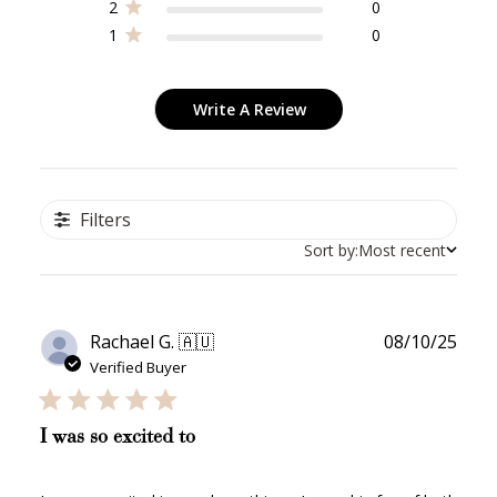
2
0
1
0
Write A Review
Filters
Sort by:
Most recent
Publ
Rachael G. 🇦🇺
08/10/25
date
Verified Buyer
I was so excited to