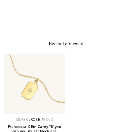
JOIN NOW
LOG IN
Recently Viewed
How it Works
Sign Up
SILVER
/
ROSE
/
GOLD
Create an account and earn 100
Francesca X Em Carey "If you
points.
can you must" Necklace