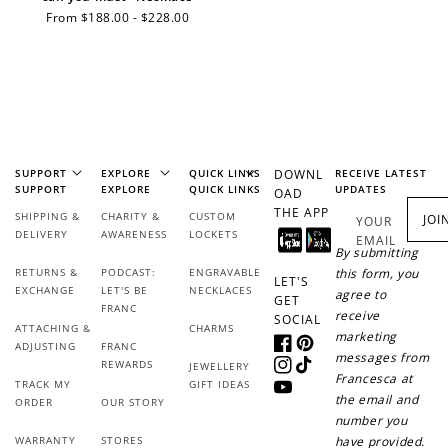
Regular
From $188.00 - $228.00
price
Earn Points
Earn points every time you shop.
Redeem Points
SUPPORT
EXPLORE
QUICK LINKS
DOWNL
RECEIVE LATEST
SUPPORT
EXPLORE
QUICK LINKS
UPDATES
OAD
Redeem points for exclusive rewards.
THE APP
SHIPPING &
CHARITY &
CUSTOM
JOI
YOUR
DELIVERY
AWARENESS
LOCKETS
EMAIL
By submitting
RETURNS &
PODCAST:
ENGRAVABLE
this form, you
LET'S
EXCHANGE
LET'S BE
NECKLACES
agree to
GET
FRANC
receive
SOCIAL
Ways to Earn
ATTACHING &
CHARMS
marketing
ADJUSTING
FRANC
Facebook
Pinterest
messages from
REWARDS
JEWELLERY
Instagram
TikTok
Francesca at
TRACK MY
GIFT IDEAS
YouTube
the email and
ORDER
OUR STORY
number you
WARRANTY
STORES
have provided.
+1 point for every
+50 points