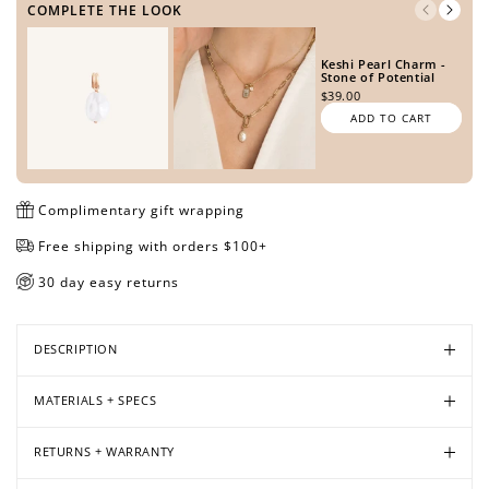
COMPLETE THE LOOK
Keshi Pearl Charm -
Stone of Potential
Open
Open
Open
Open
Open
$39.00
media
media
media
media
media
ADD TO CART
in
in
in
in
in
modal
modal
modal
modal
modal
Complimentary gift wrapping
Free shipping with orders $100+
30 day easy returns
DESCRIPTION
MATERIALS + SPECS
RETURNS + WARRANTY