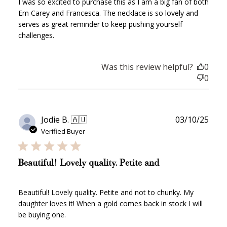
I was so excited to purchase this as I am a big fan of both
Em Carey and Francesca. The necklace is so lovely and
serves as great reminder to keep pushing yourself
challenges.
Was this review helpful?
0
0
Publ
Jodie B. 🇦🇺
03/10/25
date
Verified Buyer
Beautiful! Lovely quality. Petite and
Beautiful! Lovely quality. Petite and not to chunky. My
daughter loves it! When a gold comes back in stock I will
be buying one.