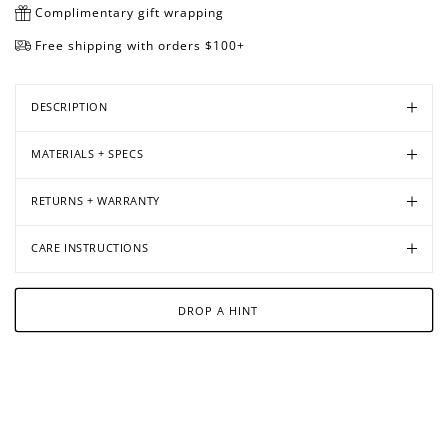
Complimentary gift wrapping
Free shipping with orders $100+
Open
Open
Open
Open
media
media
media
media
DESCRIPTION
in
in
in
in
modal
modal
modal
modal
MATERIALS + SPECS
RETURNS + WARRANTY
CARE INSTRUCTIONS
DROP A HINT