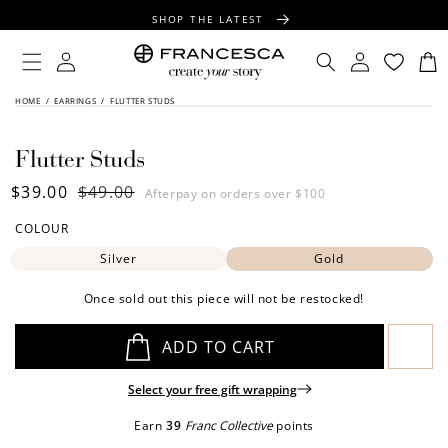
CONTENT
SHOP THE LATEST
FREE SHIPPING OVER $100
Log
Log
Cart
in
in
FREE GIFT WRAPPING ON ALL ORDERS
SKIP TO
HOME
/
EARRINGS
/
FLUTTER STUDS
PRODUCT
INFORMATION
Flutter Studs
Sale
$39.00
Regular
$49.00
Afterpay on orders over $100
price
price
COLOUR
Silver
Gold
Once sold out this piece will not be restocked!
ADD TO CART
Select your free gift wrapping
Earn
39
Franc Collective
points