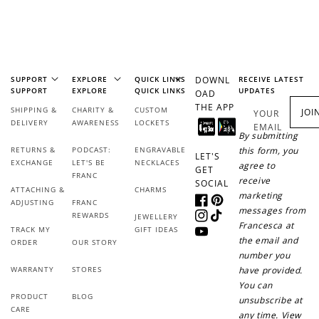
SUPPORT
EXPLORE
QUICK LINKS
DOWNL
RECEIVE LATEST
SUPPORT
EXPLORE
QUICK LINKS
UPDATES
OAD
THE APP
SHIPPING &
CHARITY &
CUSTOM
JOI
YOUR
DELIVERY
AWARENESS
LOCKETS
EMAIL
By submitting
How it Works
RETURNS &
PODCAST:
ENGRAVABLE
this form, you
LET'S
EXCHANGE
LET'S BE
NECKLACES
agree to
GET
FRANC
receive
SOCIAL
ATTACHING &
CHARMS
marketing
ADJUSTING
FRANC
Facebook
Pinterest
messages from
REWARDS
JEWELLERY
Instagram
TikTok
Francesca at
Sign Up
TRACK MY
GIFT IDEAS
YouTube
the email and
ORDER
OUR STORY
Create an account and earn 100
number you
points.
WARRANTY
STORES
have provided.
You can
PRODUCT
BLOG
unsubscribe at
CARE
Earn Points
any time. View