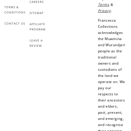
CAREERS
Terms
&
Earn points every time you shop.
TERMS &
Privacy
.
CONDITIONS
SITEMAP
Francesca
CONTACT US
AFFILIATE
Collections
Redeem Points
PROGRAM
acknowledges
Redeem points for exclusive rewards.
the Muwinina
LEAVE A
and Wurundjeri
REVIEW
people as the
traditional
owners and
custodians of
Ways to Earn
the land we
operate on. We
pay our
respects to
their ancestors
and elders,
+1 point for every
+50 points
past, present,
$1 spent
and emerging,
Join Franc Collective
and recognise
Make a purchase &
& earn 50 points
their ongoing