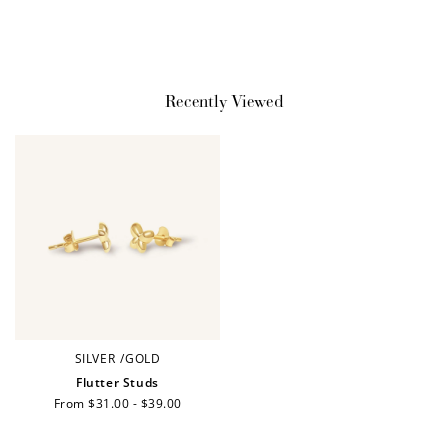
$10 OFF
200 POINTS
Recently Viewed
Redeem my points
WELCOME TO
SILVER
/
GOLD
Flutter Studs
Regular
From $31.00 - $39.00
price
JOIN NOW
LOG IN