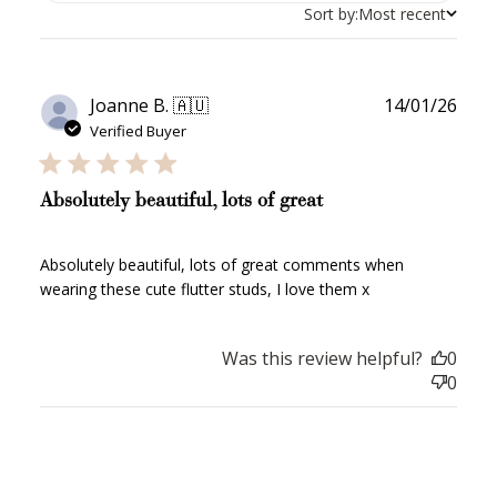
Sort by:
Most recent
Publ
Joanne B. 🇦🇺
14/01/26
date
Verified Buyer
Absolutely beautiful, lots of great
Absolutely beautiful, lots of great comments when
wearing these cute flutter studs, I love them x
Was this review helpful?
0
0
How to Use Your Points
Redeeming your points is easy! Just click Redeem my
points, and select an eligible reward.