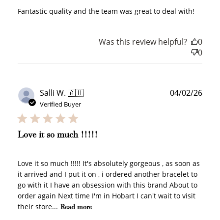
200 POINTS
Fantastic quality and the team was great to deal with!
Was this review helpful?
0
0
Redeem my points
Publ
Salli W. 🇦🇺
04/02/26
date
Verified Buyer
WELCOME TO
Love it so much !!!!!
Love it so much !!!!! It's absolutely gorgeous , as soon as
it arrived and I put it on , i ordered another bracelet to
go with it I have an obsession with this brand About to
JOIN NOW
LOG IN
order again Next time I'm in Hobart I can't wait to visit
their store...
Read more