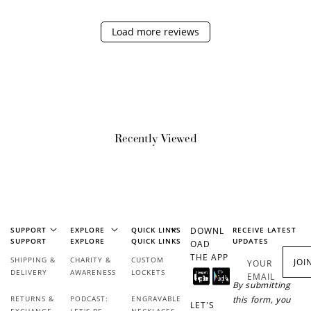
Load more reviews
Redeem Points
Redeem points for exclusive rewards.
Recently Viewed
Ways to Earn
+1 point for every
+50 points
SUPPORT
EXPLORE
QUICK LINKS
DOWNL
RECEIVE LATEST
SUPPORT
EXPLORE
QUICK LINKS
UPDATES
$1 spent
OAD
THE APP
Join Franc Collective
SHIPPING &
CHARITY &
CUSTOM
JOI
YOUR
Make a purchase &
& earn 50 points
DELIVERY
AWARENESS
LOCKETS
EMAIL
earn!
after your first
By submitting
purchase!
RETURNS &
PODCAST:
ENGRAVABLE
this form, you
LET'S
EXCHANGE
LET'S BE
NECKLACES