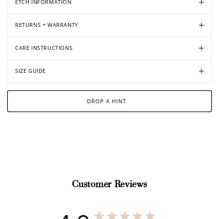
ETCH INFORMATION
RETURNS + WARRANTY
CARE INSTRUCTIONS
SIZE GUIDE
DROP A HINT
Customer Reviews