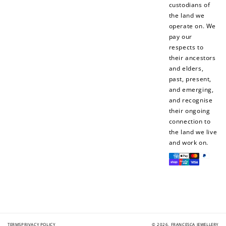
custodians of
the land we
operate on. We
pay our
respects to
How to Use Your Points
their ancestors
Redeeming your points is easy! Just click Redeem my
and elders,
points, and select an eligible reward.
past, present,
and emerging,
and recognise
$10 OFF
their ongoing
200 POINTS
connection to
the land we live
and work on.
Payment
Redeem my points
methods
TERMS
PRIVACY POLICY
© 2026,
FRANCESCA JEWELLERY