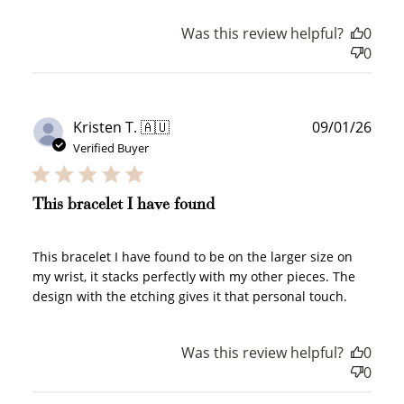
Was this review helpful?
0
0
Publ
Kristen T. 🇦🇺
09/01/26
How it Works
date
Verified Buyer
This bracelet I have found
Sign Up
This bracelet I have found to be on the larger size on
Create an account and earn 100
my wrist, it stacks perfectly with my other pieces. The
points.
design with the etching gives it that personal touch.
Was this review helpful?
0
Earn Points
0
Earn points every time you shop.