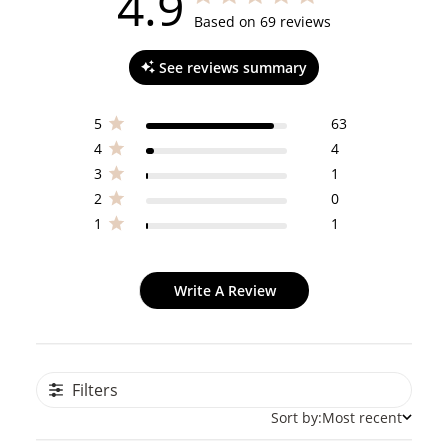
4.9
4.9 out of 5 stars 69 total reviews
Based on 69 reviews
See reviews summary
5
63
4
4
3
1
2
0
1
1
Write A Review
Filters
Sort by:
Most recent