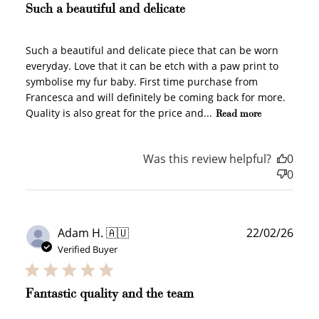
Such a beautiful and delicate
Such a beautiful and delicate piece that can be worn
everyday. Love that it can be etch with a paw print to
symbolise my fur baby. First time purchase from
Francesca and will definitely be coming back for more.
Quality is also great for the price and...
Read more
Was this review helpful?
0
0
Publ
Adam H. 🇦🇺
22/02/26
How to Use Your Points
date
Verified Buyer
Redeeming your points is easy! Just click Redeem my
points, and select an eligible reward.
Fantastic quality and the team
$10 OFF