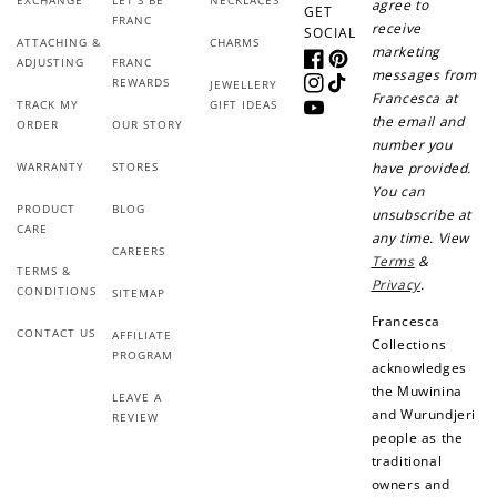
agree to
GET
FRANC
+30 points
+30 points
receive
SOCIAL
ATTACHING &
CHARMS
marketing
ADJUSTING
FRANC
Facebook
Pinterest
When you like us on
Follow us on Tiktok!
messages from
REWARDS
JEWELLERY
Facebook
Instagram
TikTok
Francesca at
TRACK MY
GIFT IDEAS
YouTube
the email and
ORDER
OUR STORY
number you
WARRANTY
STORES
have provided.
+50 points
+10 points
You can
PRODUCT
BLOG
unsubscribe at
Sign up for SMS
Leave a review!
CARE
any time. View
CAREERS
Terms
&
TERMS &
Privacy
.
CONDITIONS
SITEMAP
Francesca
CONTACT US
+10 points
+30 points
AFFILIATE
Collections
PROGRAM
acknowledges
Add photo to your
When you follow us
the Muwinina
LEAVE A
review...
on Instagram!
and Wurundjeri
REVIEW
people as the
traditional
owners and