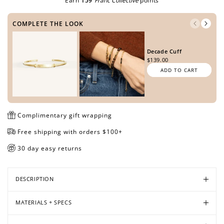
Earn
159
Franc Collective
points
METAL TONE
COMPLETE THE LOOK
Open
Open
Open
Open
Open
Open
media
media
media
media
media
media
Decade Cuff
SIDE ONE
in
in
in
in
in
in
$139.00
modal
modal
modal
modal
modal
modal
ADD TO CART
SIDE TWO
Complimentary gift wrapping
Free shipping with orders $100+
30 day easy returns
PREVIEW DESIGN
DESCRIPTION
MATERIALS + SPECS