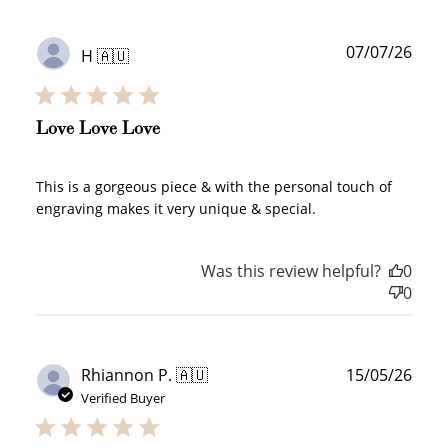
Publ
07/07/26
H 🇦🇺
date
Love Love Love
This is a gorgeous piece & with the personal touch of
engraving makes it very unique & special.
Was this review helpful?
0
0
Publ
Rhiannon P. 🇦🇺
15/05/26
date
Verified Buyer