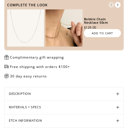
METAL TONE
COMPLETE THE LOOK
Bobble Chain
Open
Open
Open
Necklace 50cm
$129.00
media
media
media
SIDE ONE
ADD TO CART
in
in
in
modal
modal
modal
Complimentary gift wrapping
SIDE TWO
Free shipping with orders $100+
30 day easy returns
PREVIEW DESIGN
DESCRIPTION
MATERIALS + SPECS
ETCH INFORMATION