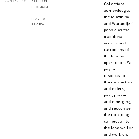
CONTACT US
AFFILIATE
Collections
PROGRAM
acknowledges
the Muwinina
LEAVE A
and Wurundjeri
REVIEW
people as the
traditional
owners and
custodians of
How to Use Your Points
the land we
operate on. We
Redeeming your points is easy! Just click Redeem my
pay our
points, and select an eligible reward.
respects to
their ancestors
and elders,
$10 OFF
past, present,
200 POINTS
and emerging,
and recognise
their ongoing
connection to
Redeem my points
the land we live
and work on.