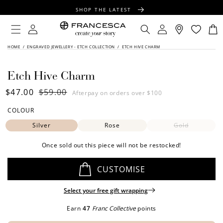
CONTENT
SHOP THE LATEST
FREE SHIPPING OVER $100
Log
Log
your
Engrave
piece
Cart
in
in
FREE GIFT WRAPPING ON ALL ORDERS
SKIP TO
HOME
/
ENGRAVED JEWELLERY - ETCH COLLECTION
/
ETCH HIVE CHARM
FLIP
PRODUCT
INFORMATION
TIPS:
Etch Hive Charm
Sale
$47.00
Regular
$59.00
Afterpay on orders over $100
price
price
COLOUR
Silver
Rose
Gold
Once sold out this piece will not be restocked!
CUSTOMISE
Select your free gift wrapping
Earn
47
Franc Collective
points
SIDE ONE