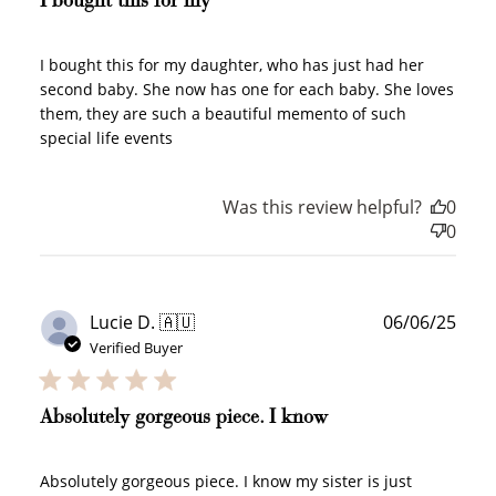
I bought this for my
I bought this for my daughter, who has just had her
second baby. She now has one for each baby. She loves
them, they are such a beautiful memento of such
special life events
Was this review helpful?
0
0
Publ
Lucie D. 🇦🇺
06/06/25
date
Verified Buyer
Absolutely gorgeous piece. I know
Absolutely gorgeous piece. I know my sister is just