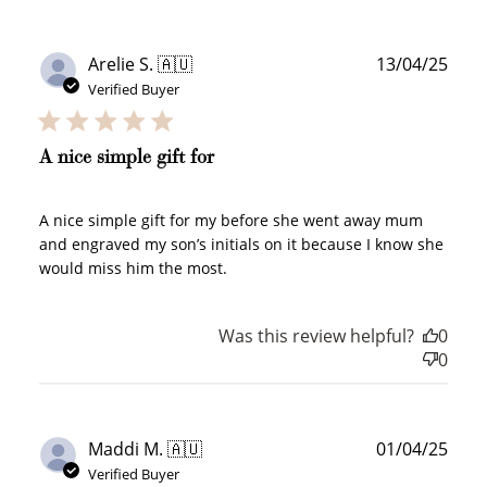
points, and select an eligible reward.
Publ
Arelie S. 🇦🇺
13/04/25
$10 OFF
date
Verified Buyer
200 POINTS
A nice simple gift for
Redeem my points
A nice simple gift for my before she went away mum
and engraved my son’s initials on it because I know she
would miss him the most.
Was this review helpful?
0
0
WELCOME TO
Publ
Maddi M. 🇦🇺
01/04/25
date
Verified Buyer