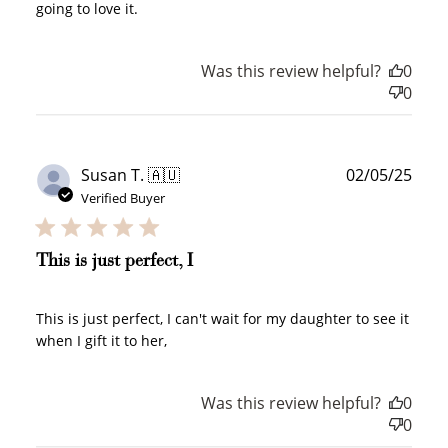
going to love it.
Was this review helpful?
0
0
Publ
Susan T. 🇦🇺
02/05/25
date
Verified Buyer
This is just perfect, I
This is just perfect, I can't wait for my daughter to see it
when I gift it to her,
Was this review helpful?
0
How to Use Your Points
0
Redeeming your points is easy! Just click Redeem my