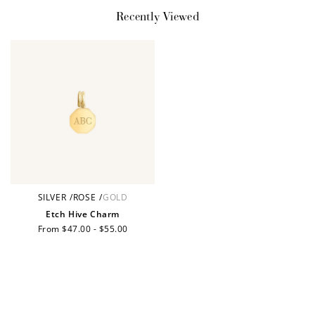
Recently Viewed
Earn Points
Earn points every time you shop.
Redeem Points
Redeem points for exclusive rewards.
SILVER
/
ROSE
/
GOLD
Ways to Earn
Etch Hive Charm
Regular
From $47.00 - $55.00
price
+1 point for every
+50 points
$1 spent