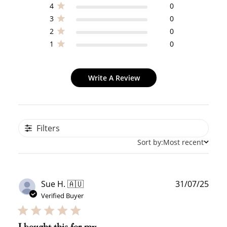
4
0
3
0
2
0
1
0
Write A Review
Filters
Sort by:
Most recent
Publ
Sue H. 🇦🇺
31/07/25
date
Verified Buyer