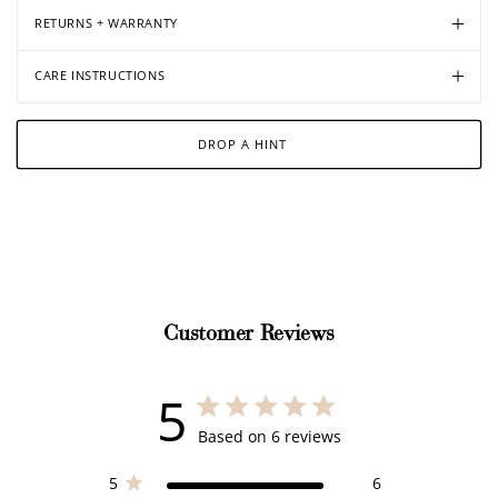
RETURNS + WARRANTY
CARE INSTRUCTIONS
DROP A HINT
Customer Reviews
5
5 out of 5 stars 6 total reviews
Based on 6 reviews
5
6