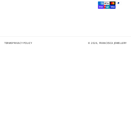
Payment
methods
TERMS
PRIVACY POLICY
© 2026,
FRANCESCA JEWELLERY