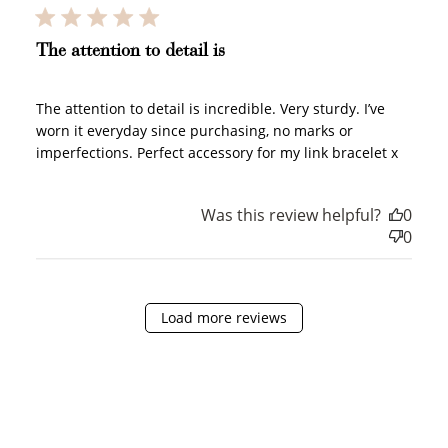
JOIN NOW
LOG IN
The attention to detail is
The attention to detail is incredible. Very sturdy. I’ve
worn it everyday since purchasing, no marks or
imperfections. Perfect accessory for my link bracelet x
Was this review helpful?
0
How it Works
0
Load more reviews
Sign Up
Create an account and earn 100
points.