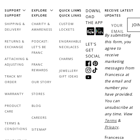
Join Franc Collective
Make a purchase &
& earn 50 points
SUPPORT
EXPLORE
QUICK LINKS
DOWNL
RECEIVE LATEST
earn!
after your first
SUPPORT
EXPLORE
QUICK LINKS
UPDATES
OAD
purchase!
THE APP
SHIPPING &
CHARITY &
CUSTOM
JOI
YOUR
DELIVERY
AWARENESS
LOCKETS
EMAIL
+30 points
+30 points
By submitting
RETURNS &
PODCAST:
ENGRAVABLE
this form, you
LET'S
When you like us on
Follow us on Tiktok!
EXCHANGE
LET'S BE
NECKLACES
agree to
GET
Facebook
FRANC
receive
SOCIAL
ATTACHING &
CHARMS
marketing
ADJUSTING
FRANC
Facebook
Pinterest
messages from
REWARDS
JEWELLERY
Instagram
TikTok
Francesca at
+50 points
+10 points
TRACK MY
GIFT IDEAS
YouTube
the email and
ORDER
OUR STORY
number you
Sign up for SMS
Leave a review!
WARRANTY
STORES
have provided.
You can
PRODUCT
BLOG
unsubscribe at
CARE
any time. View
CAREERS
+10 points
+30 points
Terms
&
TERMS &
Privacy
.
CONDITIONS
SITEMAP
Add photo to your
When you follow us
Francesca
review...
on Instagram!